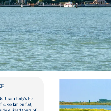
CE
orthern Italy's Po
f 25-55 km on flat,
lude guided tours of