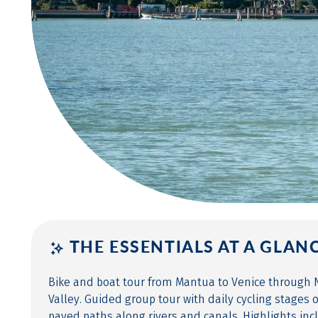
THE ESSENTIALS AT A GLAN
Bike and boat tour from Mantua to Venice through N
Valley. Guided group tour with daily cycling stages o
paved paths along rivers and canals. Highlights inc