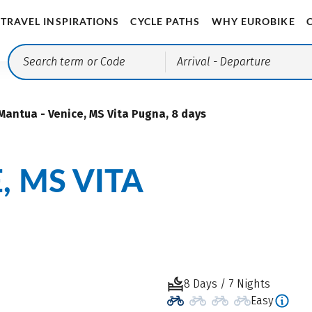
TRAVEL INSPIRATIONS
CYCLE PATHS
WHY EUROBIKE
Arrival
- Departure
Mantua - Venice, MS Vita Pugna, 8 days
, MS VITA
8 Days / 7 Nights
Easy