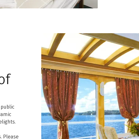
of
 public
ramic
lights.
. Please