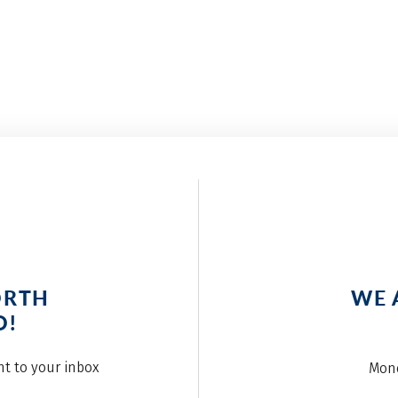
ORTH
WE 
O!
ght to your inbox
Mond