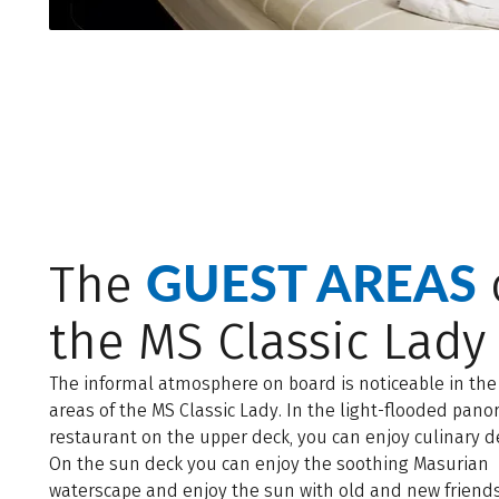
GUEST AREAS
The
the MS Classic Lady
The informal atmosphere on board is noticeable in the
areas of the MS Classic Lady. In the light-flooded pano
restaurant on the upper deck, you can enjoy culinary de
On the sun deck you can enjoy the soothing Masurian
waterscape and enjoy the sun with old and new friends