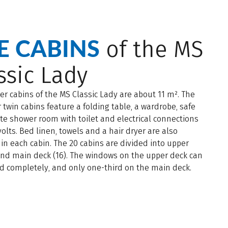
E CABINS
of the MS
ssic Lady
ter cabins of the MS Classic Lady are about 11 m². The
 twin cabins feature a folding table, a wardrobe, safe
te shower room with toilet and electrical connections
volts. Bed linen, towels and a hair dryer are also
 in each cabin. The 20 cabins are divided into upper
and main deck (16). The windows on the upper deck can
d completely, and only one-third on the main deck.