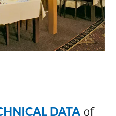
CHNICAL DATA
of