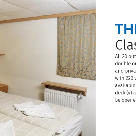
TH
Cla
All 20 ou
double or
and priva
with 220 
available
deck (4) 
be opene