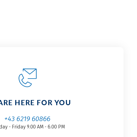
ARE HERE FOR YOU
+43 6219 60866
ay - Friday 9.00 AM - 6.00 PM