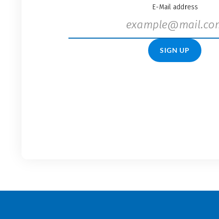
E-Mail address
SIGN UP