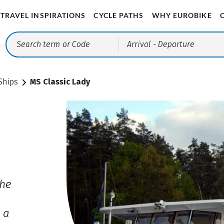
TRAVEL INSPIRATIONS
CYCLE PATHS
WHY EUROBIKE
Arrival
- Departure
Ships
MS Classic Lady
the
o
 a