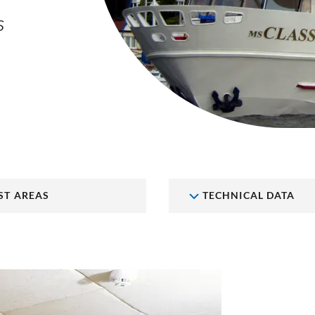
S
ST AREAS
TECHNICAL DATA