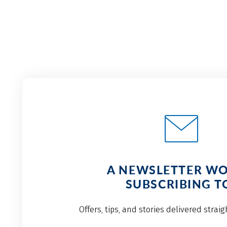
A NEWSLETTER W
SUBSCRIBING T
Offers, tips, and stories delivered strai