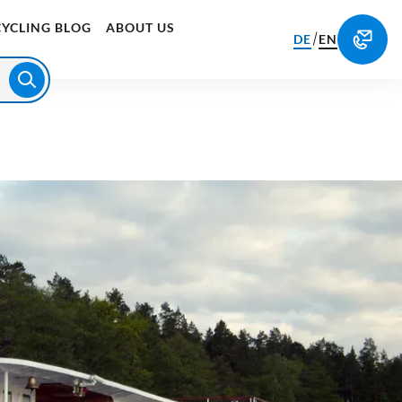
CYCLING BLOG
ABOUT US
/
DE
EN