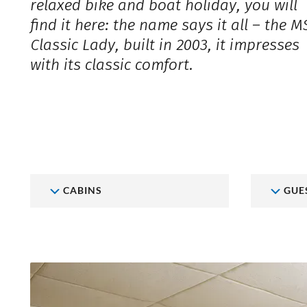
relaxed bike and boat holiday, you will
find it here: the name says it all – the M
Classic Lady, built in 2003, it impresses
with its classic comfort.
CABINS
GUE