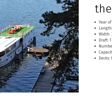
the
Year of
Length
Width:
Draft: 
Number
Capaci
Decks: