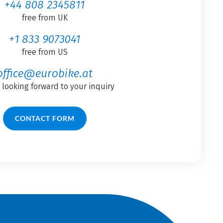
+44 808 2345811
free from UK
+1 833 9073041
free from US
office@eurobike.at
 looking forward to your inquiry
CONTACT FORM