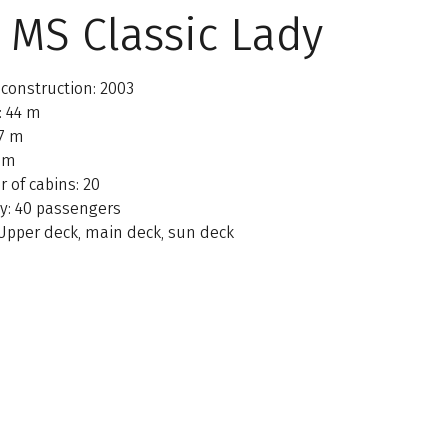
 MS Classic Lady
 construction: 2003
: 44 m
 7 m
1 m
 of cabins: 20
ty: 40 passengers
 Upper deck, main deck, sun deck