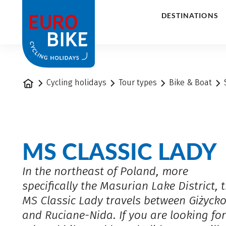
1
DESTINATIONS
Home
Cycling holidays
Tour types
Bike & Boat
MS CLASSIC LADY
In the northeast of Poland, more
specifically the Masurian Lake District, 
MS Classic Lady travels between Giżyck
and Ruciane-Nida. If you are looking for