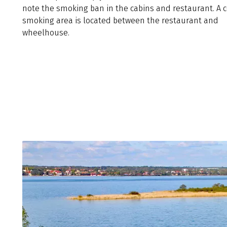
note the smoking ban in the cabins and restaurant. A 
smoking area is located between the restaurant and
wheelhouse.