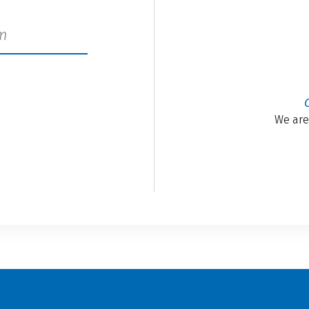
We are