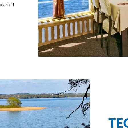
covered
TE