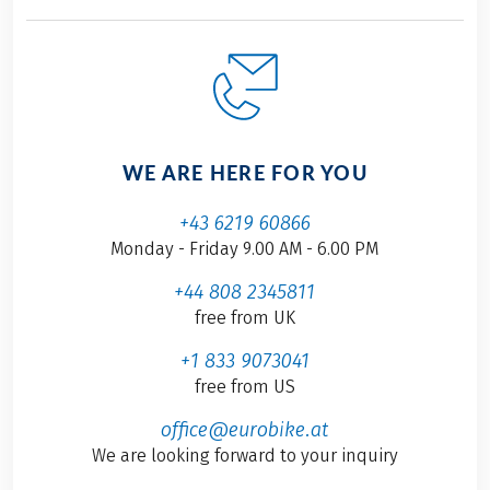
WE ARE HERE FOR YOU
+43 6219 60866
Monday - Friday 9.00 AM - 6.00 PM
+44 808 2345811
free from UK
+1 833 9073041
free from US
office@eurobike.at
We are looking forward to your inquiry