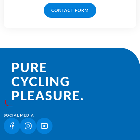
CONTACT FORM
PURE
CYCLING
PLEASURE.
SOCIAL MEDIA
(LINK OPENS IN A NEW TAB)
(LINK OPENS IN A NEW TAB)
(LINK OPENS IN A NEW TAB)