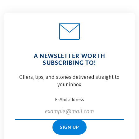
A NEWSLETTER WORTH
SUBSCRIBING TO!
Offers, tips, and stories delivered straight to
your inbox
E-Mail address
SIGN UP