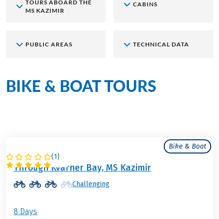
TOURS ABOARD THE
CABINS
MS KAZIMIR
PUBLIC AREAS
TECHNICAL DATA
BIKE & BOAT TOURS
aboard
the MS Kazimir
Bike & Boat
(
1
)
CROATIA
Through Kvarner Bay, MS Kazimir
Challenging
8 Days