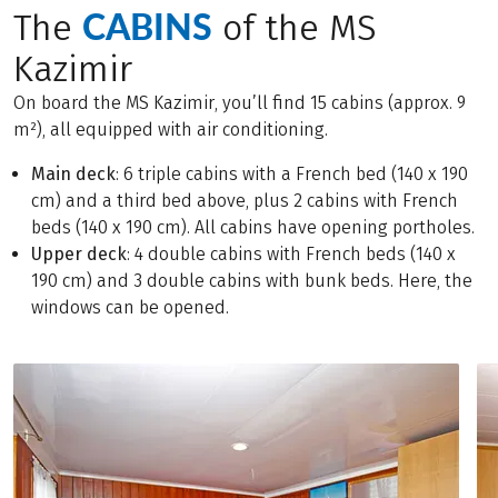
CABINS
The
of the MS
Kazimir
On board the MS Kazimir, you’ll find 15 cabins (approx. 9
m²), all equipped with air conditioning.
Main deck
: 6 triple cabins with a French bed (140 x 190
cm) and a third bed above, plus 2 cabins with French
beds (140 x 190 cm). All cabins have opening portholes.
Upper deck
: 4 double cabins with French beds (140 x
190 cm) and 3 double cabins with bunk beds. Here, the
windows can be opened.