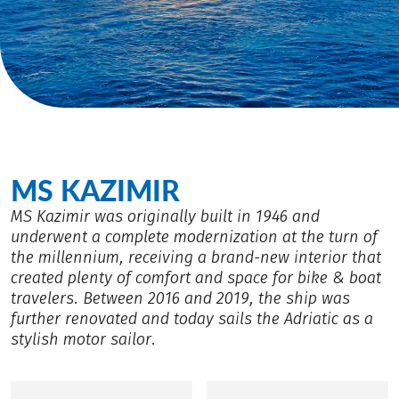
MS KAZIMIR
MS Kazimir was originally built in 1946 and
underwent a complete modernization at the turn of
the millennium, receiving a brand-new interior that
created plenty of comfort and space for bike & boat
travelers. Between 2016 and 2019, the ship was
further renovated and today sails the Adriatic as a
stylish motor sailor.