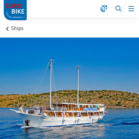
1
Ships