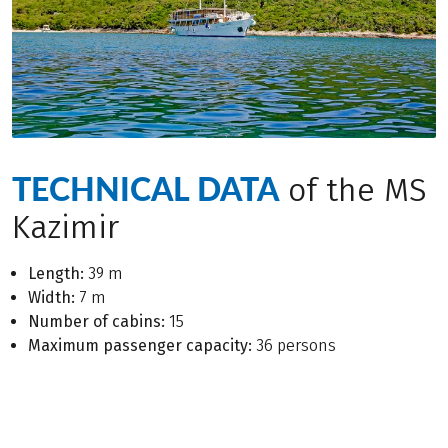
TECHNICAL DATA
of the MS
Kazimir
Length:
39 m
Width:
7 m
Number of cabins:
15
Maximum passenger capacity:
36 persons