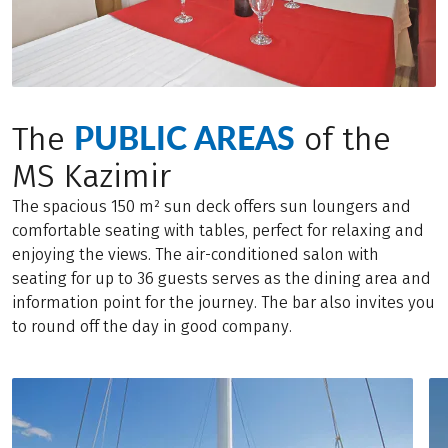
PUBLIC AREAS
The
of the
MS Kazimir
The spacious 150 m² sun deck offers sun loungers and
comfortable seating with tables, perfect for relaxing and
enjoying the views. The air-conditioned salon with
seating for up to 36 guests serves as the dining area and
information point for the journey. The bar also invites you
to round off the day in good company.