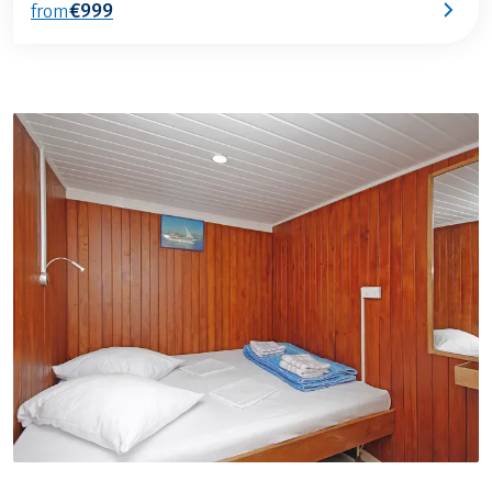
€999
from