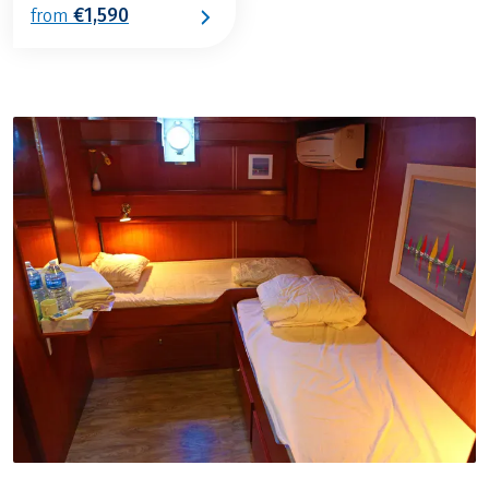
€1,590
from