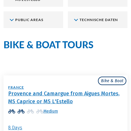
PUBLIC AREAS
TECHNISCHE DATEN
BIKE & BOAT TOURS
aboard
the MS L’Estello
Bike & Boat
FRANCE
Provence and Camargue from Aigues Mortes,
MS Caprice or MS L'Estello
Medium
8 Days