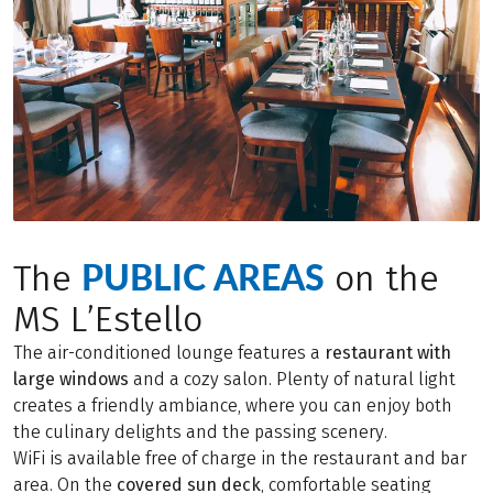
PUBLIC AREAS
The
on the
MS L’Estello
The air-conditioned lounge features a
restaurant with
large windows
and a cozy salon. Plenty of natural light
creates a friendly ambiance, where you can enjoy both
the culinary delights and the passing scenery.
WiFi is available free of charge in the restaurant and bar
area. On the
covered sun deck
, comfortable seating