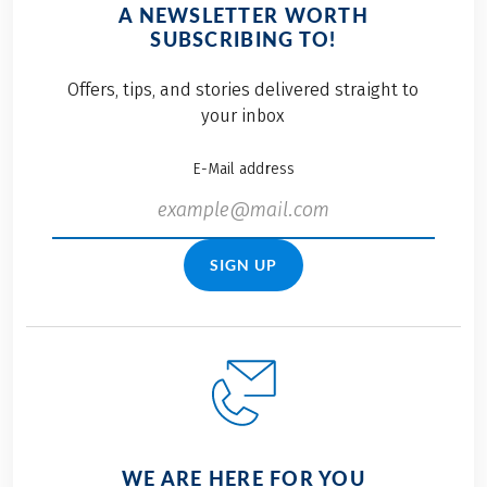
A NEWSLETTER WORTH
SUBSCRIBING TO!
Offers, tips, and stories delivered straight to
your inbox
E-Mail address
SIGN UP
WE ARE HERE FOR YOU