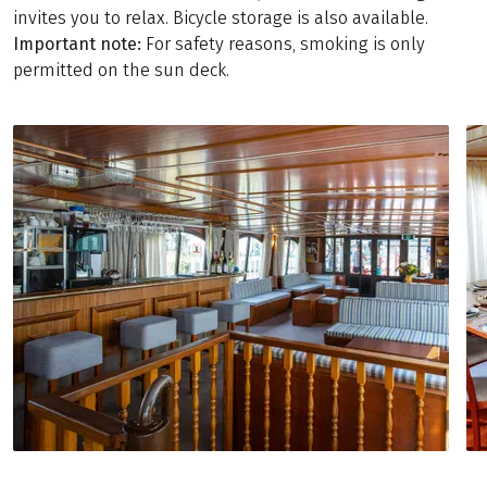
invites you to relax. Bicycle storage is also available.
Important note:
For safety reasons, smoking is only
permitted on the sun deck.