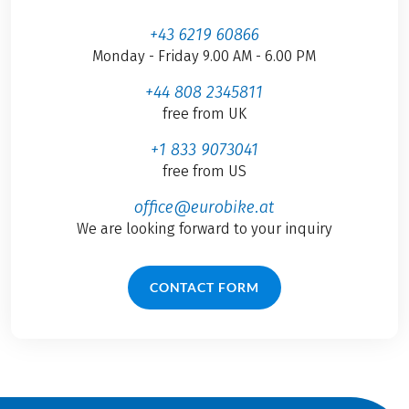
+43 6219 60866
Monday - Friday 9.00 AM - 6.00 PM
+44 808 2345811
free from UK
+1 833 9073041
free from US
office@eurobike.at
We are looking forward to your inquiry
CONTACT FORM