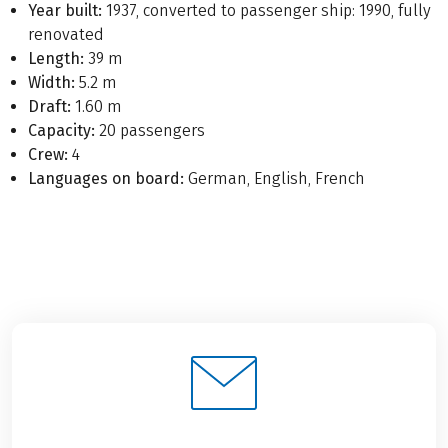
Year built:
1937, converted to passenger ship: 1990, fully
renovated
Length:
39 m
Width:
5.2 m
Draft:
1.60 m
Capacity:
20 passengers
Crew:
4
Languages on board:
German, English, French