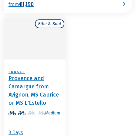
€1,190
from
Bike & Boat
FRANCE
Provence and
Camargue from
Avignon, MS Caprice
or MS L'Estello
Medium
8 Days