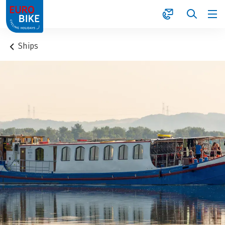
1
Ships