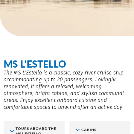
MS L'ESTELLO
The MS L’Estello is a classic, cozy river cruise ship
accommodating up to 20 passengers. Lovingly
renovated, it offers a relaxed, welcoming
atmosphere, bright cabins, and stylish communal
areas. Enjoy excellent onboard cuisine and
comfortable spaces to unwind after an active day.
TOURS ABOARD THE
CABINS
MS L’ESTELLO