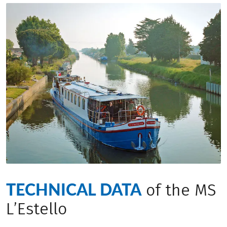
TECHNICAL DATA
of the MS
L’Estello