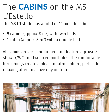
CABINS
The
on the MS
L’Estello
The MS L’Estello has a total of
10 outside cabins
:
9 cabins
(approx. 8 m²) with twin beds
1 cabin
(approx. 8 m²) with a double bed
All cabins are air-conditioned and feature a
private
shower/WC
and two fixed portholes. The comfortable
furnishings create a pleasant atmosphere, perfect for
relaxing after an active day on tour.