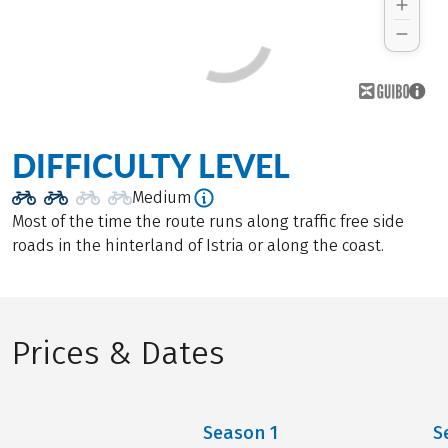
DIFFICULTY LEVEL
Medium
Most of the time the route runs along traffic free side
roads in the hinterland of Istria or along the coast.
Prices & Dates
Season
1
S