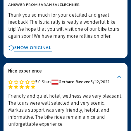
ANSWER FROM
SARAH SALZLECHNER
Thank you so much for your detailed and great
feedback! The Istria rally is really a wonderful bike
trip! We hope that you will visit one of our bike tours
again soon! We have many more rallies on offer.
SHOW ORIGINAL
Nice experience
5.0
Stars
Gerhard Medved
5/12/2022
Friendly and quiet hotel, wellness was very pleasant.
The tours were well selected and very scenic.
Markus's support was very friendly, helpful and
informative. The bike rides remain a nice and
unforgettable experience.