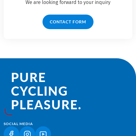
We are looking forward to your inquiry
CONTACT FORM
PURE
CYCLING
PLEASURE.
SOCIAL MEDIA