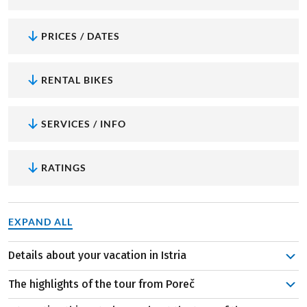
PRICES / DATES
RENTAL BIKES
SERVICES / INFO
RATINGS
EXPAND ALL
Details about your vacation in Istria
In Poreč, you'll discover the UNESCO World Heritage Site
The highlights of the tour from Poreč
of the Euphrasian Basilica. After immersing yourself in its