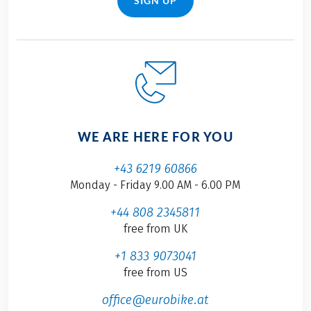
SIGN UP
WE ARE HERE FOR YOU
+43 6219 60866
Monday - Friday 9.00 AM - 6.00 PM
+44 808 2345811
free from UK
+1 833 9073041
free from US
office@eurobike.at