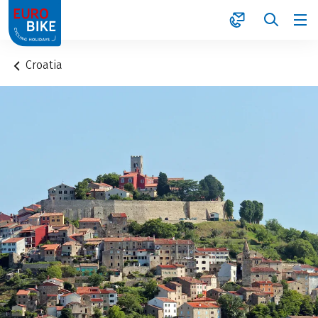
1
Croatia