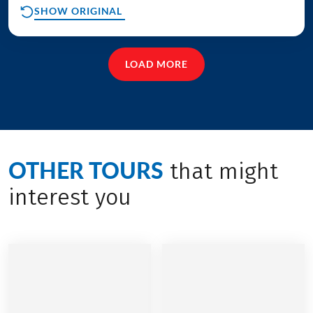
SHOW ORIGINAL
LOAD MORE
OTHER TOURS
that might
interest you