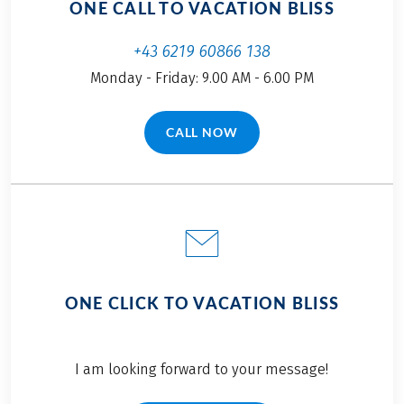
ONE CALL TO VACATION BLISS
+43 6219 60866 138
Monday - Friday: 9.00 AM - 6.00 PM
CALL NOW
(LINK OPENS IN A NEW TAB)
ONE CLICK TO VACATION BLISS
I am looking forward to your message!