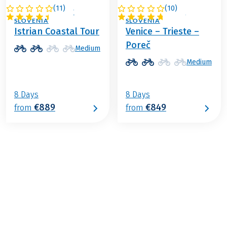
(
11
)
(
10
)
ITALY / CROATIA /
ITALY / CROATIA /
SLOVENIA
SLOVENIA
Istrian Coastal Tour
Venice – Trieste –
Poreč
Medium
Medium
8 Days
8 Days
€889
€849
from
from
€839
from
BOOK