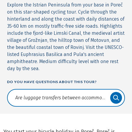
Explore the Istrian Peninsula from your base in Poreč
on this star-shaped cycling tour. Cycle through the
hinterland and along the coast with daily distances of
35-60 km on mostly traffic-free side roads. Highlights
include the fjord-like Limski Canal, the medieval artist
village of Grožnjan, the hilltop town of Motovun, and
the beautiful coastal town of Rovinj. Visit the UNESCO-
listed Euphrasius Basilica and Pula's ancient
amphitheatre. Medium difficulty level with one rest
day by the sea.
DO YOU HAVE QUESTIONS ABOUT THIS TOUR?
Translate: a11y.faq.search
You start your bicycle holiday in Poreč. Poreč is