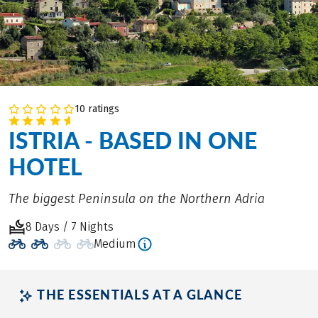
10 ratings
ISTRIA - BASED IN ONE
HOTEL
The biggest Peninsula on the Northern Adria
8 Days / 7 Nights
Medium
THE ESSENTIALS AT A GLANCE