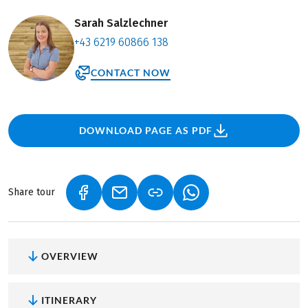
Sarah Salzlechner
+43 6219 60866 138
CONTACT NOW
DOWNLOAD PAGE AS PDF
Share tour
(LINK OPENS IN A NEW TAB)
(LINK OPENS IN A NEW TAB)
(LINK OPENS IN A NEW
OVERVIEW
ITINERARY