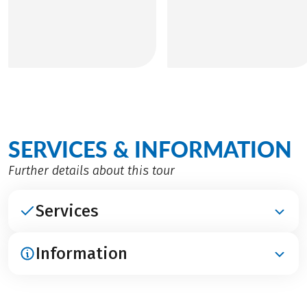
SERVICES & INFORMATION
Further details about this tour
Services
Information
INCLUDED
Accommodation in 4****-hotel
Breakfast
ARRIVAL / PARKING / DEPARTURE