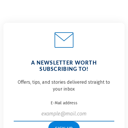
A NEWSLETTER WORTH
SUBSCRIBING TO!
Offers, tips, and stories delivered straight to
your inbox
E-Mail address