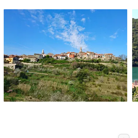
opportunity to take a trip to the Brijuni
Islands on one of the many boats.
Continue to Pula, the largest city in Istria.
It is best known for its ancient sights such
as the amphitheatre. The return transfer
to Porec takes place in the evening