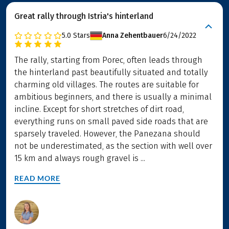
Great rally through Istria's hinterland
5.0
Stars
Anna Zehentbauer
6/24/2022
The rally, starting from Porec, often leads through
the hinterland past beautifully situated and totally
charming old villages. The routes are suitable for
ambitious beginners, and there is usually a minimal
incline. Except for short stretches of dirt road,
everything runs on small paved side roads that are
sparsely traveled. However, the Panezana should
not be underestimated, as the section with well over
15 km and always rough gravel is ...
READ MORE