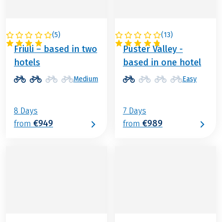
(
5
)
(
13
)
ITALY
ITALY
Friuli – based in two
Puster Valley -
hotels
based in one hotel
Medium
Easy
8 Days
7 Days
€949
€989
from
from