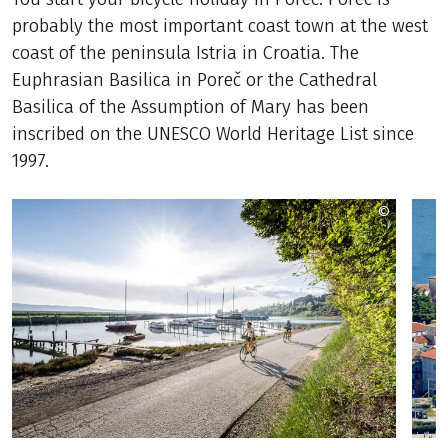
probably the most important coast town at the west
coast of the peninsula Istria in Croatia. The
Euphrasian Basilica in Poreč or the Cathedral
Basilica of the Assumption of Mary has been
inscribed on the UNESCO World Heritage List since
1997.
©
Wisthale