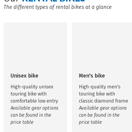
The different types of rental bikes at a glance
Unisex bike
Men's bike
High-quality unisex
High-quality men's
touring bike with
touring bike with
comfortable low entry
classic diamond frame
Available gear options
Available gear options
can be found in the
can be found in the
price table
price table