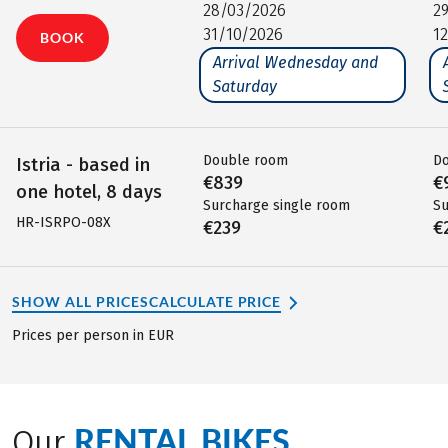
28/03/2026
2
31/10/2026
1
BOOK
Arrival Wednesday and
Saturday
Double room
D
Istria - based in
€839
€
one hotel, 8 days
Surcharge single room
Su
HR-ISRPO-08X
€239
€
SHOW ALL PRICES
CALCULATE PRICE
Prices per person in EUR
RENTAL BIKES
Our