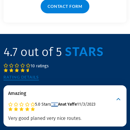
CONTACT FORM
STARS
4.7 out of 5
10 ratings
RATING DETAILS
Amazing
5.0
Stars
Anat Yaffe
11/3/2023
Very good planed very nice routes.