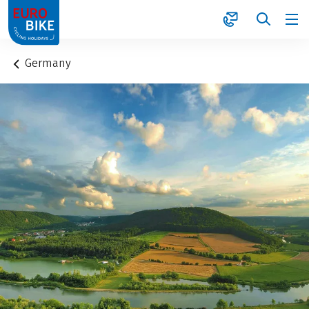
1
Germany