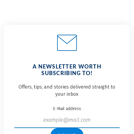
A NEWSLETTER WORTH
SUBSCRIBING TO!
Offers, tips, and stories delivered straight to
your inbox
E-Mail address