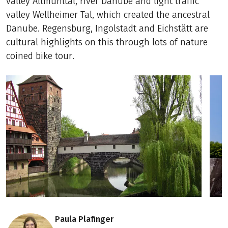
valley Altmühltal, river Danube and light traffic
valley Wellheimer Tal, which created the ancestral
Danube. Regensburg, Ingolstadt and Eichstätt are
cultural highlights on this through lots of nature
coined bike tour.
Paula Plafinger