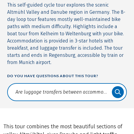
This self-guided cycle tour explores the scenic
Altmühl Valley and Danube region in Germany. The 8-
day loop tour features mostly well-maintained bike
paths with medium difficulty. Highlights include a
boat tour from Kelheim to Weltenburg with your bike.
Accommodation is provided in 3-star hotels with
breakfast, and luggage transfer is included. The tour
starts and ends in Regensburg, accessible by train or
from Munich airport.
DO YOU HAVE QUESTIONS ABOUT THIS TOUR?
Translate: a11y.faq.search
This tour combines the most beautiful sections of