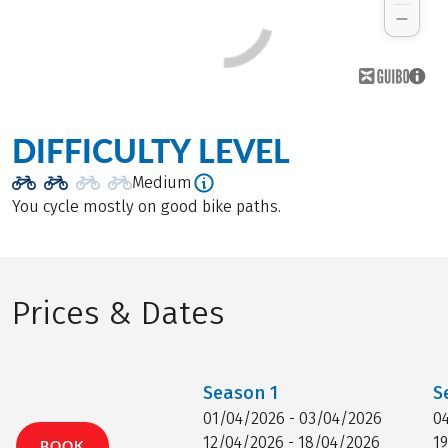
DIFFICULTY LEVEL
Medium
You cycle mostly on good bike paths.
Prices & Dates
Season
1
S
01/04/2026 - 03/04/2026
0
12/04/2026 - 18/04/2026
1
BOOK