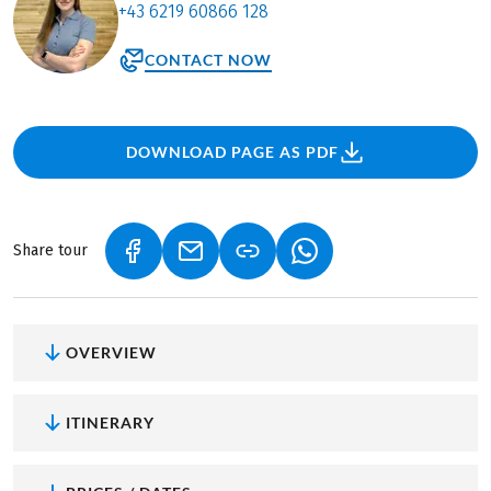
+43 6219 60866 128
CONTACT NOW
DOWNLOAD PAGE AS PDF
Share tour
(LINK OPENS IN A NEW TAB)
(LINK OPENS IN A NEW TAB)
(LINK OPENS IN A NEW
OVERVIEW
ITINERARY