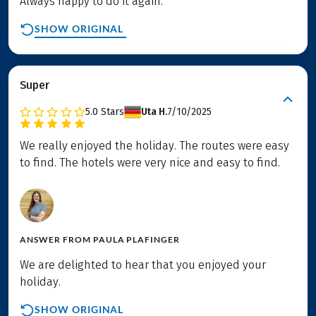
Always happy to do it again.
SHOW ORIGINAL
Super
5.0
Stars
Uta H.
7/10/2025
We really enjoyed the holiday. The routes were easy
to find. The hotels were very nice and easy to find.
ANSWER FROM
PAULA PLAFINGER
We are delighted to hear that you enjoyed your
holiday.
SHOW ORIGINAL