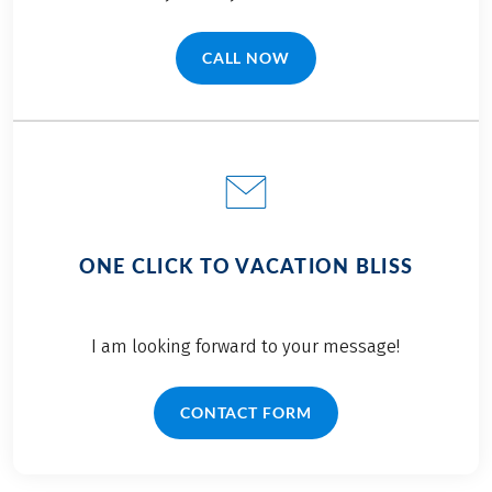
CALL NOW
(LINK OPENS IN A NEW TAB)
ONE CLICK TO VACATION BLISS
I am looking forward to your message!
CONTACT FORM