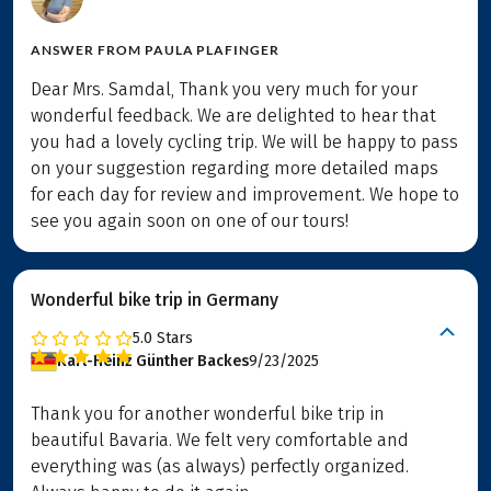
ANSWER FROM
PAULA PLAFINGER
Dear Mrs. Samdal, Thank you very much for your
wonderful feedback. We are delighted to hear that
you had a lovely cycling trip. We will be happy to pass
on your suggestion regarding more detailed maps
for each day for review and improvement. We hope to
see you again soon on one of our tours!
Wonderful bike trip in Germany
5.0
Stars
Karl-Heinz Günther Backes
9/23/2025
Thank you for another wonderful bike trip in
beautiful Bavaria. We felt very comfortable and
everything was (as always) perfectly organized.