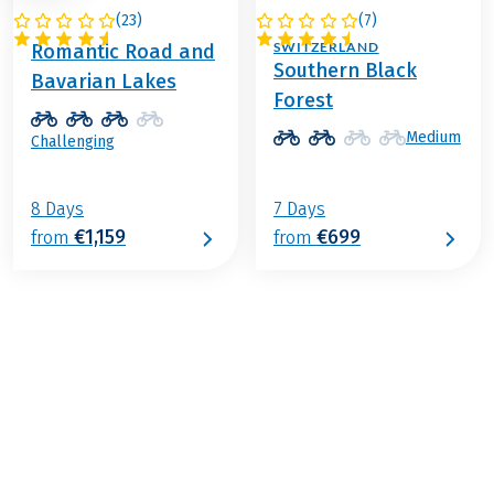
(
23
)
(
7
)
GERMANY
GERMANY /
SWITZERLAND
Romantic Road and
Southern Black
Bavarian Lakes
Forest
Medium
Challenging
8 Days
7 Days
€1,159
€699
from
from
€799
from
BOOK