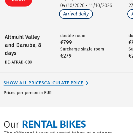
04/10/2026 - 11/10/2026
2
Arrival daily
double room
d
Altmühl Valley
€799
€
and Danube, 8
Surcharge single room
Su
days
€279
€
DE-ATRAD-08X
SHOW ALL PRICES
CALCULATE PRICE
Prices per person in EUR
RENTAL BIKES
Our