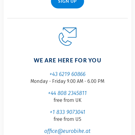
SIGN UP
WE ARE HERE FOR YOU
+43 6219 60866
Monday - Friday 9.00 AM - 6.00 PM
+44 808 2345811
free from UK
+1 833 9073041
free from US
office@eurobike.at