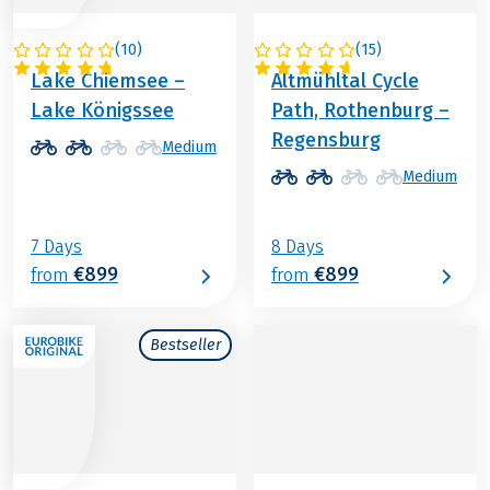
(
10
)
(
15
)
GERMANY
GERMANY
Lake Chiemsee –
Altmühltal Cycle
Lake Königssee
Path, Rothenburg –
Regensburg
Medium
Medium
7 Days
8 Days
€899
€899
from
from
Bestseller