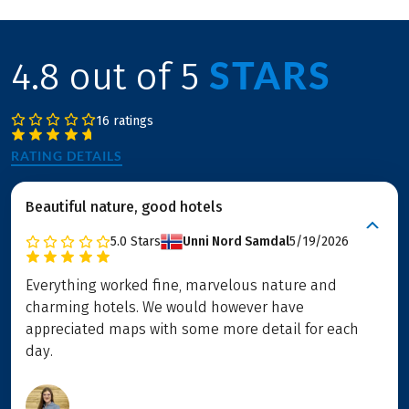
STARS
4.8 out of 5
16 ratings
RATING DETAILS
Beautiful nature, good hotels
5.0
Stars
Unni Nord Samdal
5/19/2026
Everything worked fine, marvelous nature and
charming hotels. We would however have
appreciated maps with some more detail for each
day.