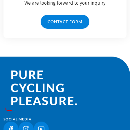
We are looking forward to your inquiry
CONTACT FORM
PURE
CYCLING
PLEASURE.
SOCIAL MEDIA