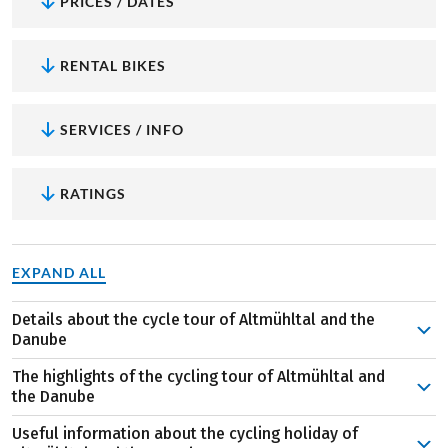
PRICES / DATES
RENTAL BIKES
SERVICES / INFO
RATINGS
EXPAND ALL
Details about the cycle tour of Altmühltal and the
Danube
This cycling holiday begins in Regensburg. From the city,
The highlights of the cycling tour of Altmühltal and
you cycle up the Danube past Kelheim to the mouth of
the Danube
the Altmühltal river, where you take a boat through the
Useful information about the cycling holiday of
Danube Gorge to Weltenburg monastery. The destination
Regensburg
: Retaining some its original flair, the city