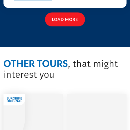
LOAD MORE
OTHER TOURS
, that might
interest you