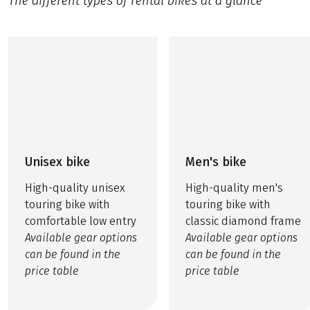
The different types of rental bikes at a glance
Unisex bike
Men's bike
High-quality unisex
High-quality men's
touring bike with
touring bike with
comfortable low entry
classic diamond frame
Available gear options
Available gear options
can be found in the
can be found in the
price table
price table