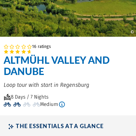
©
16 ratings
ALTMÜHL VALLEY AND
DANUBE
Loop tour with start in Regensburg
8 Days / 7 Nights
Medium
THE ESSENTIALS AT A GLANCE