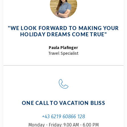
20 per day
Service hotline
THINGS TO NOTE
OPTIONAL EXTRAS
"WE LOOK FORWARD TO MAKING YOUR
Tourist tax, if due, is not included in the price!
Bike rental, including rental bike insurance
HOLIDAY DREAMS COME TRUE"
Further important information according to the
package travel law can be found
here
!
Paula
Plafinger
This tour is a partner tour.
Travel Specialist
ONE CALL TO VACATION BLISS
+43 6219 60866 128
Monday - Friday: 9.00 AM - 6.00 PM