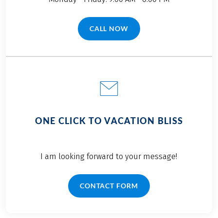
CALL NOW
(LINK OPENS IN A NEW TAB)
ONE CLICK TO VACATION BLISS
I am looking forward to your message!
CONTACT FORM