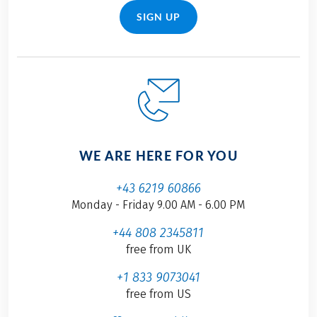
SIGN UP
WE ARE HERE FOR YOU
+43 6219 60866
Monday - Friday 9.00 AM - 6.00 PM
+44 808 2345811
free from UK
+1 833 9073041
free from US