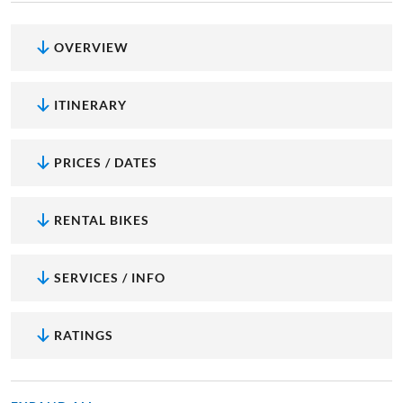
OVERVIEW
ITINERARY
PRICES / DATES
RENTAL BIKES
SERVICES / INFO
RATINGS