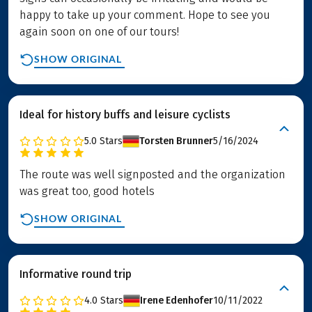
happy to take up your comment. Hope to see you
again soon on one of our tours!
SHOW ORIGINAL
Ideal for history buffs and leisure cyclists
5.0
Stars
Torsten Brunner
5/16/2024
The route was well signposted and the organization
was great too, good hotels
SHOW ORIGINAL
Informative round trip
4.0
Stars
Irene Edenhofer
10/11/2022