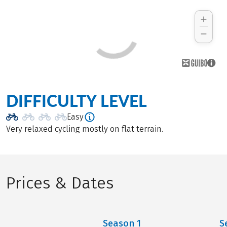
DIFFICULTY LEVEL
Easy
Very relaxed cycling mostly on flat terrain.
Prices & Dates
Season
1
S