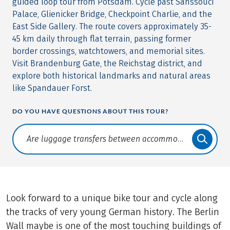
guided loop tour from Potsdam. Cycle past Sanssouci
Palace, Glienicker Bridge, Checkpoint Charlie, and the
East Side Gallery. The route covers approximately 35-
45 km daily through flat terrain, passing former
border crossings, watchtowers, and memorial sites.
Visit Brandenburg Gate, the Reichstag district, and
explore both historical landmarks and natural areas
like Spandauer Forst.
DO YOU HAVE QUESTIONS ABOUT THIS TOUR?
Translate: a11y.faq.search
Look forward to a unique bike tour and cycle along
the tracks of very young German history. The Berlin
Wall maybe is one of the most touching buildings of