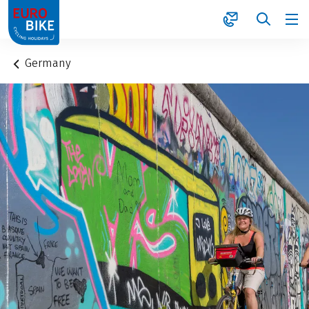
1
Germany