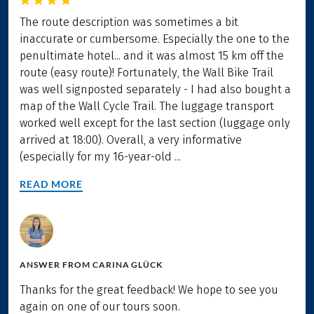
The route description was sometimes a bit
inaccurate or cumbersome. Especially the one to the
penultimate hotel... and it was almost 15 km off the
route (easy route)! Fortunately, the Wall Bike Trail
was well signposted separately - I had also bought a
map of the Wall Cycle Trail. The luggage transport
worked well except for the last section (luggage only
arrived at 18:00). Overall, a very informative
(especially for my 16-year-old ...
READ MORE
ANSWER FROM
CARINA GLÜCK
Thanks for the great feedback! We hope to see you
again on one of our tours soon.