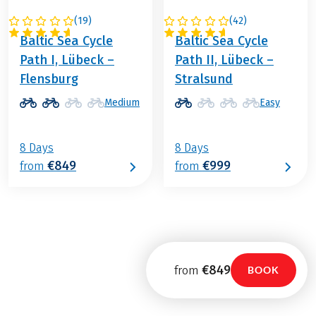
(
19
)
(
42
)
GERMANY
GERMANY
Baltic Sea Cycle
Baltic Sea Cycle
Path I, Lübeck –
Path II, Lübeck –
Flensburg
Stralsund
Medium
Easy
8 Days
8 Days
€849
€999
from
from
€849
from
BOOK