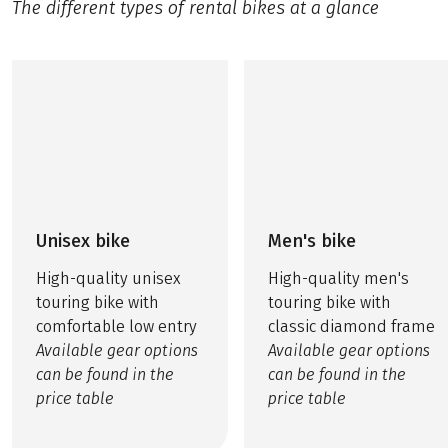
The different types of rental bikes at a glance
Unisex bike
Men's bike
High-quality unisex
High-quality men's
touring bike with
touring bike with
comfortable low entry
classic diamond frame
Available gear options
Available gear options
can be found in the
can be found in the
price table
price table