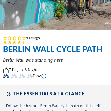
9 ratings
BERLIN WALL CYCLE PATH
Berlin Wall was standing here
7 Days / 6 Nights
Easy
THE ESSENTIALS AT A GLANCE
Follow the historic Berlin Wall cycle path on this self-