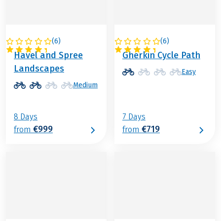
(
6
)
(
6
)
GERMANY
GERMANY
Havel and Spree
Gherkin Cycle Path
Landscapes
Easy
Medium
8 Days
7 Days
€999
€719
from
from