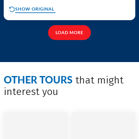
SHOW ORIGINAL
LOAD MORE
OTHER TOURS
that might
interest you