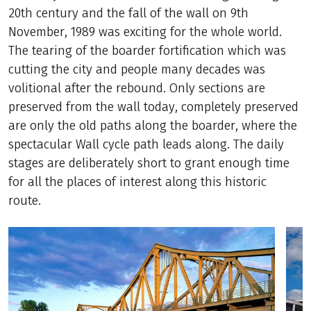
20th century and the fall of the wall on 9th
November, 1989 was exciting for the whole world.
The tearing of the boarder fortification which was
cutting the city and people many decades was
volitional after the rebound. Only sections are
preserved from the wall today, completely preserved
are only the old paths along the boarder, where the
spectacular Wall cycle path leads along. The daily
stages are deliberately short to grant enough time
for all the places of interest along this historic
route.