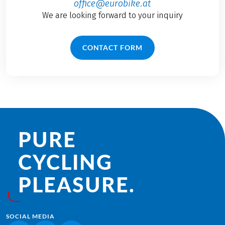
office@eurobike.at
We are looking forward to your inquiry
CONTACT FORM
PURE
CYCLING
PLEASURE.
SOCIAL MEDIA