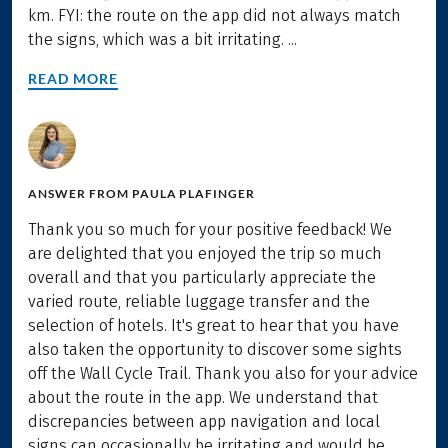
km. FYI: the route on the app did not always match
the signs, which was a bit irritating. ...
READ MORE
ANSWER FROM
PAULA PLAFINGER
Thank you so much for your positive feedback! We
are delighted that you enjoyed the trip so much
overall and that you particularly appreciate the
varied route, reliable luggage transfer and the
selection of hotels. It's great to hear that you have
also taken the opportunity to discover some sights
off the Wall Cycle Trail. Thank you also for your advice
about the route in the app. We understand that
discrepancies between app navigation and local
signs can occasionally be irritating and would be