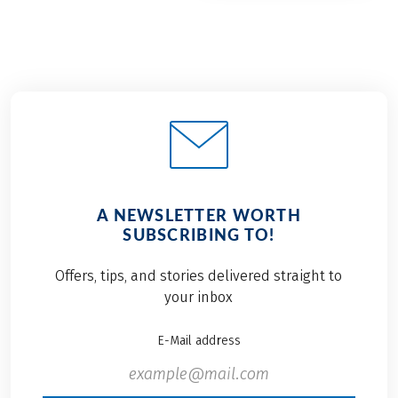
A NEWSLETTER WORTH
SUBSCRIBING TO!
Offers, tips, and stories delivered straight to
your inbox
E-Mail address