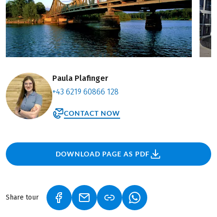
Paula Plafinger
+43 6219 60866 128
CONTACT NOW
DOWNLOAD PAGE AS PDF
Share tour
(LINK OPENS IN A NEW TAB)
(LINK OPENS IN A NEW TAB)
(LINK OPENS IN A NEW