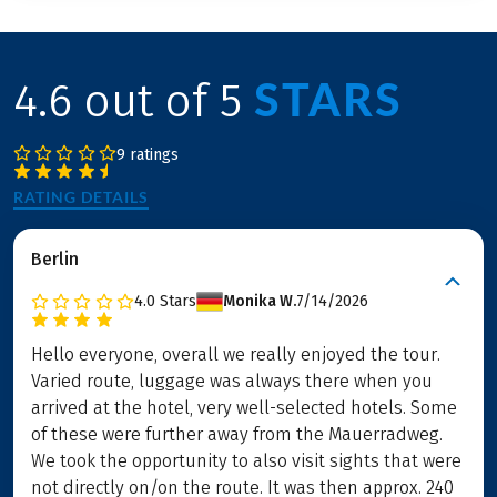
STARS
4.6 out of 5
9 ratings
RATING DETAILS
Berlin
4.0
Stars
Monika W.
7/14/2026
Hello everyone, overall we really enjoyed the tour.
Varied route, luggage was always there when you
arrived at the hotel, very well-selected hotels. Some
of these were further away from the Mauerradweg.
We took the opportunity to also visit sights that were
not directly on/on the route. It was then approx. 240