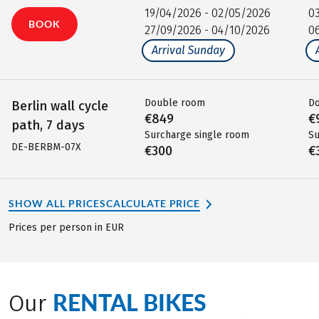
19/04/2026 - 02/05/2026
0
BOOK
27/09/2026 - 04/10/2026
0
Arrival Sunday
Double room
D
Berlin wall cycle
€849
€
path, 7 days
Surcharge single room
Su
DE-BERBM-07X
€300
€
SHOW ALL PRICES
CALCULATE PRICE
Prices per person in EUR
RENTAL BIKES
Our