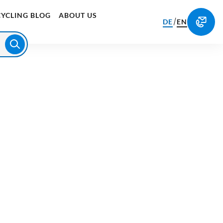
CYCLING BLOG
ABOUT US
/
DE
EN