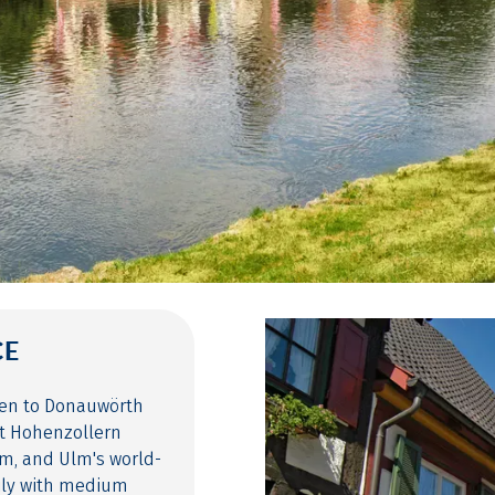
CE
gen to Donauwörth
it Hohenzollern
m, and Ulm's world-
ily with medium