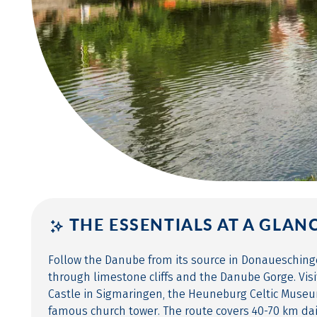
THE ESSENTIALS AT A GLAN
Follow the Danube from its source in Donaueschin
through limestone cliffs and the Danube Gorge. Vis
Castle in Sigmaringen, the Heuneburg Celtic Museu
famous church tower. The route covers 40-70 km da