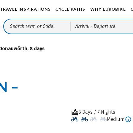
TRAVEL INSPIRATIONS
CYCLE PATHS
WHY EUROBIKE
Arrival
- Departure
Donauwörth, 8 days
N –
8 Days / 7 Nights
Medium