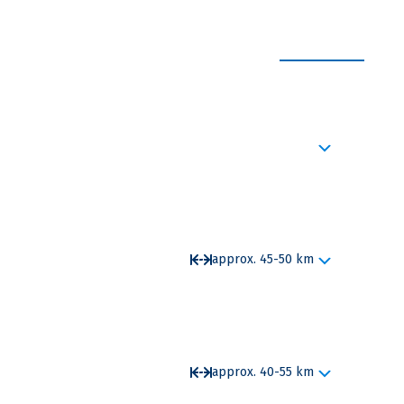
EXPAND ALL
castle built in the Belle Epoch style is a
approx. 45-50 km
ngen. This is where the Danube sinks. There, the
ards through an underground cave system to the
to your destination.
approx. 40-55 km