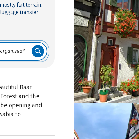
 mostly flat terrain.
 luggage transfer
autiful Baar
Forest and the
ube opening and
wabia to