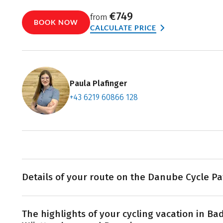
€749
from
BOOK NOW
CALCULATE PRICE
Paula Plafinger
+43 6219 60866 128
Contact f
Book an a
Details of your route on the Danube Cycle Pa
The Danube winds its way 2,850 kilometers across Europ
The highlights of your cycling vacation in Ba
source in Donaueschingen. Your journey starts by cycl