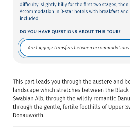
difficulty: slightly hilly for the first two stages, then
Accommodation in 3-star hotels with breakfast and
included.
DO YOU HAVE QUESTIONS ABOUT THIS TOUR?
Translate: a11y.faq.search
This part leads you through the austere and be
landscape which stretches between the Black 
Swabian Alb, through the wildly romantic Dan
through the gentle, fertile foothills of Upper S
Donauwörth.