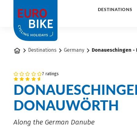
1
DESTINATIONS
Home
Destinations
Germany
Donaueschingen - 
7 ratings
DONAUESCHINGE
DONAUWÖRTH
Along the German Danube