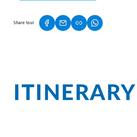
and magnificent gardens.
Share tour
(LINK OPENS IN A NEW TAB)
(LINK OPENS IN A NEW TAB)
(LINK OPENS IN A
ITINERARY
Follow the Danube along limestone clif
Zwiefalten Monastery. In Donaueschingen
departure, and in Ulm, the world's talle