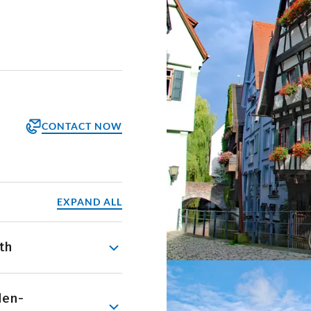
CONTACT NOW
orm
ppointment
EXPAND ALL
th
e, beginning at its
den-
ing through the Baar