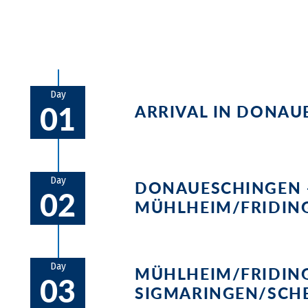
Day
01
ARRIVAL IN DONAU
The Brigach and Breg Black Forest 
testament to the importance of th
Day
DONAUESCHINGEN 
02
MÜHLHEIM/FRIDIN
The first stage takes you on a br
Danube sinks completely into the
Day
MÜHLHEIM/FRIDIN
03
Aachtopf, Germany's largest spring.
SIGMARINGEN/SCH