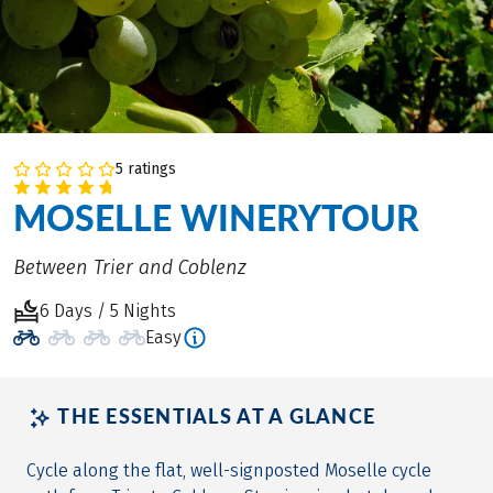
5 ratings
MOSELLE WINERYTOUR
Between Trier and Coblenz
6 Days / 5 Nights
Easy
THE ESSENTIALS AT A GLANCE
Cycle along the flat, well-signposted Moselle cycle