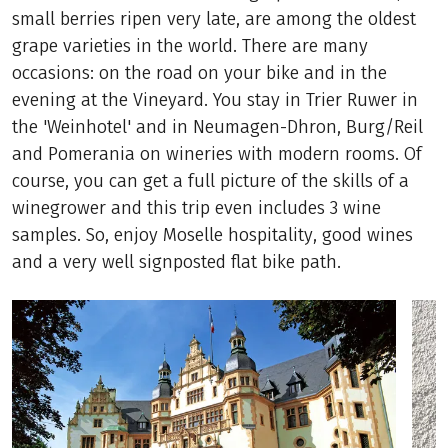
small berries ripen very late, are among the oldest
grape varieties in the world. There are many
occasions: on the road on your bike and in the
evening at the Vineyard. You stay in Trier Ruwer in
the 'Weinhotel' and in Neumagen-Dhron, Burg/Reil
and Pomerania on wineries with modern rooms. Of
course, you can get a full picture of the skills of a
winegrower and this trip even includes 3 wine
samples. So, enjoy Moselle hospitality, good wines
and a very well signposted flat bike path.