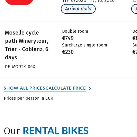
11/10/2026 - 17/10/2026
2
Arrival daily
Double room
D
Moselle cycle
€749
€
path Winerytour,
Surcharge single room
Su
Trier - Coblenz, 6
€230
€
days
DE-MORTK-06X
SHOW ALL PRICES
CALCULATE PRICE
Prices per person in EUR
RENTAL BIKES
Our