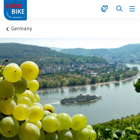
1
Germany