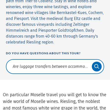
path from Trier to Coblenz. Stay in wine hotels and
wineries, enjoy three wine tastings, and explore
renowned wine villages like Bernkastel-Kues, Cochem,
and Piesport. Visit the medieval Burg Eltz castle and
discover famous vineyards including Zeltinger
Himmelreich and Piesporter Goldtröpfchen. Daily
distances range from 40-60 km through Germany's
celebrated Riesling region.
DO YOU HAVE QUESTIONS ABOUT THIS TOUR?
Translate: a11y.faq.search
On particular Moselle travel you will get to know the
wide world of Moselle wines. Riesling, the noblest
and most famous white wine grape in the world, the