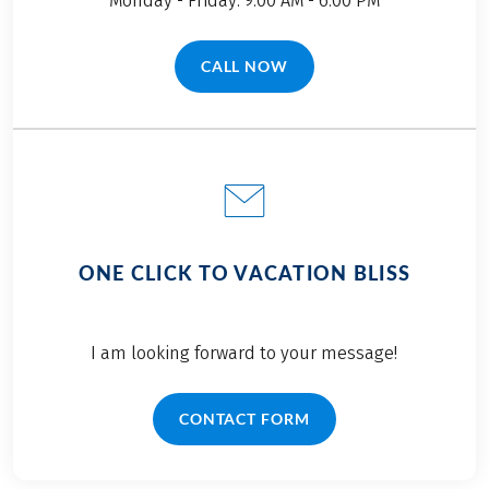
Monday - Friday: 9.00 AM - 6.00 PM
CALL NOW
(LINK OPENS IN A NEW TAB)
ONE CLICK TO VACATION BLISS
I am looking forward to your message!
CONTACT FORM