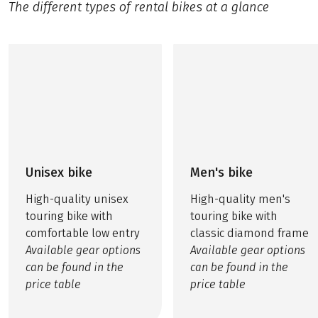
The different types of rental bikes at a glance
Unisex bike
Men's bike
High-quality unisex
High-quality men's
touring bike with
touring bike with
comfortable low entry
classic diamond frame
Available gear options
Available gear options
can be found in the
can be found in the
price table
price table