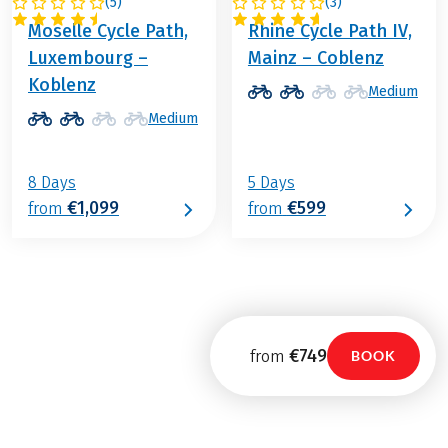
(
5
)
(
3
)
GERMANY
GERMANY
Moselle Cycle Path,
Rhine Cycle Path IV,
Luxembourg –
Mainz – Coblenz
Koblenz
Medium
Medium
8 Days
5 Days
€1,099
€599
from
from
€749
from
BOOK