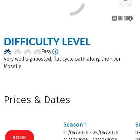
DIFFICULTY LEVEL
Easy
Very well signposted, flat cycle path along the river
Moselle.
Prices & Dates
Season
1
S
11/04/2026 - 25/04/2026
0
BOOK