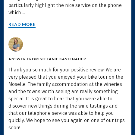
particularly highlight the nice service on the phone,
which ...
READ MORE
ANSWER FROM
STEFANIE KASTENAUER
Thank you so much for your positive review! We are
very pleased that you enjoyed your bike tour on the
Moselle. The family accommodation at the wineries
and the towns worth seeing are really something
special. It is great to hear that you were able to
discover new things during the wine tastings and
that our telephone service was able to help you
quickly. We hope to see you again on one of our trips
soon!