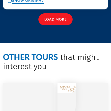
SHOW ORIGINAL
LOAD MORE
OTHER TOURS
that might
interest you