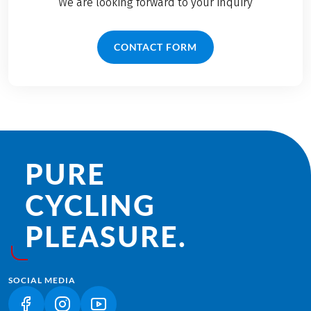
We are looking forward to your inquiry
CONTACT FORM
PURE
CYCLING
PLEASURE.
SOCIAL MEDIA
(LINK OPENS IN A NEW TAB)
(LINK OPENS IN A NEW TAB)
(LINK OPENS IN A NEW TAB)