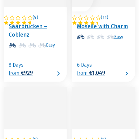
(
9
)
(
11
)
GERMANY
GERMANY
Saarbrücken –
Moselle with Charm
Coblenz
Easy
Easy
8 Days
6 Days
€929
€1,049
from
from