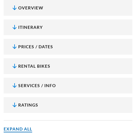
OVERVIEW
ITINERARY
PRICES / DATES
RENTAL BIKES
SERVICES / INFO
RATINGS
EXPAND ALL