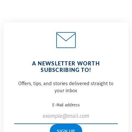
A NEWSLETTER WORTH
SUBSCRIBING TO!
Offers, tips, and stories delivered straight to
your inbox
E-Mail address
SIGN UP