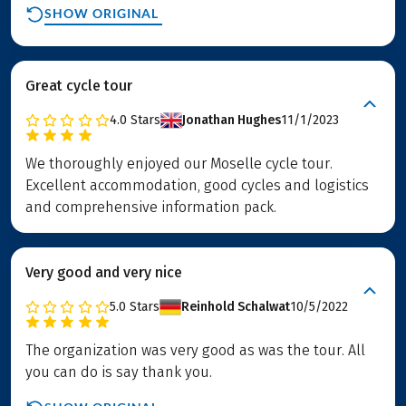
SHOW ORIGINAL
Great cycle tour
4.0
Stars
Jonathan Hughes
11/1/2023
We thoroughly enjoyed our Moselle cycle tour.
Excellent accommodation, good cycles and logistics
and comprehensive information pack.
Very good and very nice
5.0
Stars
Reinhold Schalwat
10/5/2022
The organization was very good as was the tour. All
you can do is say thank you.