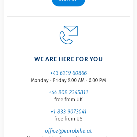
WE ARE HERE FOR YOU
+43 6219 60866
Monday - Friday 9.00 AM - 6.00 PM
+44 808 2345811
free from UK
+1 833 9073041
free from US
office@eurobike.at