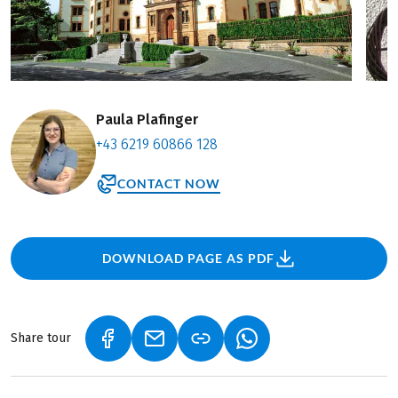
Paula Plafinger
+43 6219 60866 128
CONTACT NOW
DOWNLOAD PAGE AS PDF
Share tour
(LINK OPENS IN A NEW TAB)
(LINK OPENS IN A NEW TAB)
(LINK OPENS IN A NEW