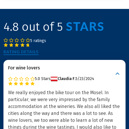
STARS
4.8 out of 5
5 ratings
RATING DETAILS
For wine lovers
5.0
Stars
Claudia F.
5/23/2024
We really enjoyed the bike tour on the Mosel. In
particular, we were very impressed by the family
accommodation at the wineries. We also all liked the
cities along the way and there was a lot to see. As
wine lovers, we too were able to learn a lot of new
things during the wine tastings. I would also like to