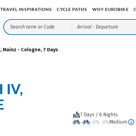
TRAVEL INSPIRATIONS
CYCLE PATHS
WHY EUROBIKE
Arrival
- Departure
, Mainz - Cologne, 7 Days
 IV,
E
7 Days / 6 Nights
Medium