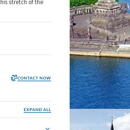
is stretch of the
CONTACT NOW
orm
ppointment
EXPAND ALL