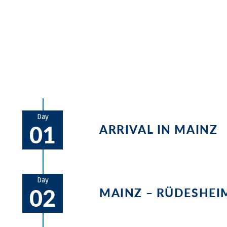
Numerous castles, palaces, and vineyard
to Koblenz, and before reaching Cologne, 
Bonn.
Day
01
ARRIVAL IN MAINZ
We recommend arriving early to M
should be visited.
Day
02
MAINZ – RÜDESHEI