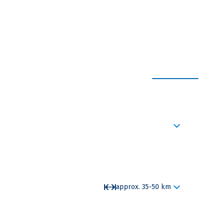
EXPAND ALL
, the imperial palace and the elector castle
approx. 35-50 km