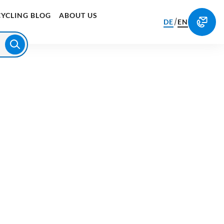
CYCLING BLOG
ABOUT US
/
DE
EN