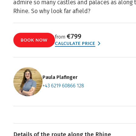
admire so many castles and palaces as along th
Rhine. So why look far afield?
€799
from
BOOK NOW
CALCULATE PRICE
Paula Plafinger
+43 6219 60866 128
Contact f
Book an a
Details of the route along the Rhine