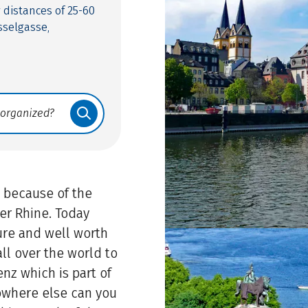
y distances of 25-60
sselgasse,
 because of the
er Rhine. Today
ture and well worth
ll over the world to
nz which is part of
owhere else can you