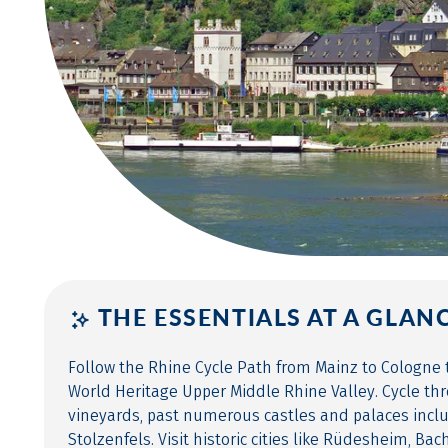
THE ESSENTIALS AT A GLAN
Follow the Rhine Cycle Path from Mainz to Cologn
World Heritage Upper Middle Rhine Valley. Cycle th
vineyards, past numerous castles and palaces inc
Stolzenfels. Visit historic cities like Rüdesheim, Ba