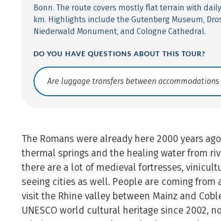
Bonn. The route covers mostly flat terrain with dail
km. Highlights include the Gutenberg Museum, Dro
Niederwald Monument, and Cologne Cathedral.
DO YOU HAVE QUESTIONS ABOUT THIS TOUR?
Translate: a11y.faq.search
The Romans were already here 2000 years ago
thermal springs and the healing water from riv
there are a lot of medieval fortresses, vinicul
seeing cities as well. People are coming from a
visit the Rhine valley between Mainz and Coble
UNESCO world cultural heritage since 2002, n