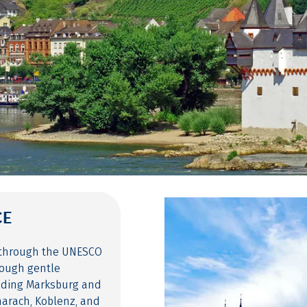
CE
e through the UNESCO
rough gentle
luding Marksburg and
charach, Koblenz, and