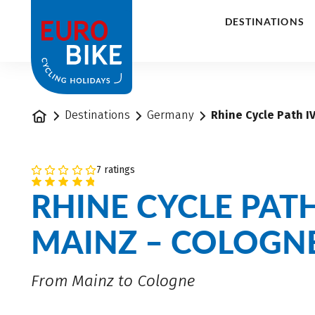
1
DESTINATIONS
Home
Destinations
Germany
Rhine Cycle Path IV
7 ratings
RHINE CYCLE PATH
MAINZ – COLOGN
From Mainz to Cologne