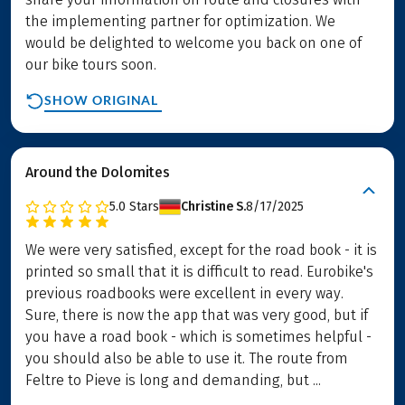
the implementing partner for optimization. We
would be delighted to welcome you back on one of
our bike tours soon.
SHOW ORIGINAL
Around the Dolomites
5.0
Stars
Christine S.
8/17/2025
We were very satisfied, except for the road book - it is
printed so small that it is difficult to read. Eurobike's
previous roadbooks were excellent in every way.
Sure, there is now the app that was very good, but if
you have a road book - which is sometimes helpful -
you should also be able to use it. The route from
Feltre to Pieve is long and demanding, but ...