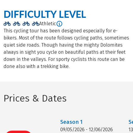
DIFFICULTY LEVEL
Athletic
This cycling tour has been designed especially for e-
bikers. Most of the route follows cycling paths, sometimes
quiet side roads. Though having the mighty Dolomites
always in sight you cycle on beautiful paths at their feet
down in the valleys. For sporty cyclists this route can be
done also with a trekking bike.
Prices & Dates
Season
1
S
09/05/2026 - 12/06/2026
1