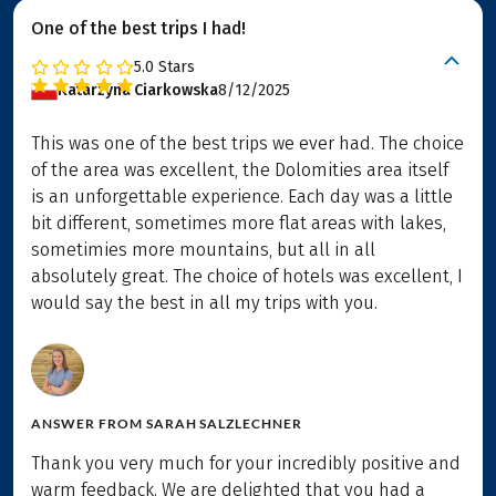
One of the best trips I had!
5.0
Stars
Katarzyna Ciarkowska
8/12/2025
This was one of the best trips we ever had. The choice
of the area was excellent, the Dolomities area itself
is an unforgettable experience. Each day was a little
bit different, sometimes more flat areas with lakes,
sometimies more mountains, but all in all
absolutely great. The choice of hotels was excellent, I
would say the best in all my trips with you.
ANSWER FROM
SARAH SALZLECHNER
Thank you very much for your incredibly positive and
warm feedback. We are delighted that you had a