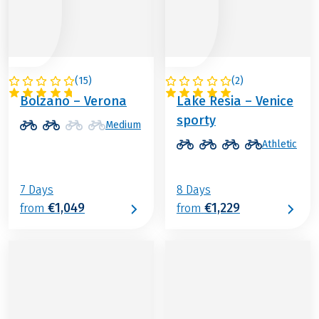
(
15
)
(
2
)
ITALY
ITALY
Bolzano – Verona
Lake Resia – Venice
sporty
Medium
Athletic
7 Days
8 Days
€1,049
€1,229
from
from