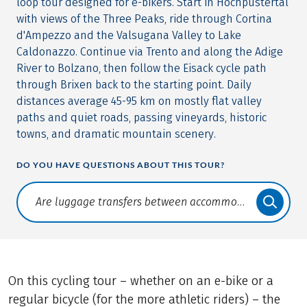
loop tour designed for e-bikers. Start in Hochpustertal
with views of the Three Peaks, ride through Cortina
d'Ampezzo and the Valsugana Valley to Lake
Caldonazzo. Continue via Trento and along the Adige
River to Bolzano, then follow the Eisack cycle path
through Brixen back to the starting point. Daily
distances average 45-95 km on mostly flat valley
paths and quiet roads, passing vineyards, historic
towns, and dramatic mountain scenery.
DO YOU HAVE QUESTIONS ABOUT THIS TOUR?
Translate: a11y.faq.search
On this cycling tour – whether on an e-bike or a
regular bicycle (for the more athletic riders) – the