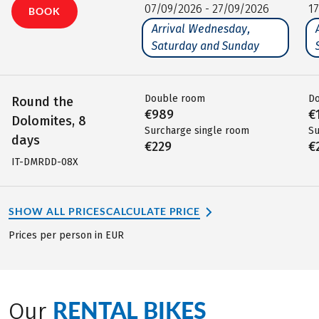
07/09/2026 - 27/09/2026
1
BOOK
Arrival Wednesday,
Saturday and Sunday
Double room
D
Round the
€989
€
Dolomites, 8
Surcharge single room
Su
days
€229
€
IT-DMRDD-08X
SHOW ALL PRICES
CALCULATE PRICE
Prices per person in EUR
RENTAL BIKES
Our