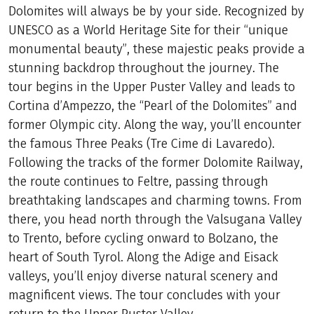
Dolomites will always be by your side. Recognized by
UNESCO as a World Heritage Site for their “unique
monumental beauty”, these majestic peaks provide a
stunning backdrop throughout the journey. The
tour begins in the Upper Puster Valley and leads to
Cortina d’Ampezzo, the “Pearl of the Dolomites” and
former Olympic city. Along the way, you’ll encounter
the famous Three Peaks (Tre Cime di Lavaredo).
Following the tracks of the former Dolomite Railway,
the route continues to Feltre, passing through
breathtaking landscapes and charming towns. From
there, you head north through the Valsugana Valley
to Trento, before cycling onward to Bolzano, the
heart of South Tyrol. Along the Adige and Eisack
valleys, you’ll enjoy diverse natural scenery and
magnificent views. The tour concludes with your