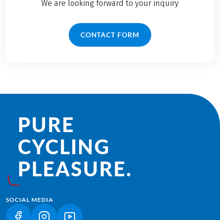
We are looking forward to your inquiry
CONTACT FORM
PURE
CYCLING
PLEASURE.
SOCIAL MEDIA