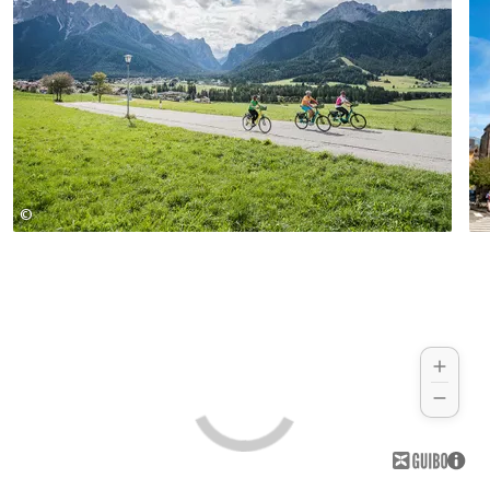
with cafés, shops, and authentic alpine
charm, invites you to linger. Just a few
more kilometers and you arrive back in
the Upper Puster Valley, where your
journey comes full circle.
©
www.wisthaler.com - Harald Wisthaler