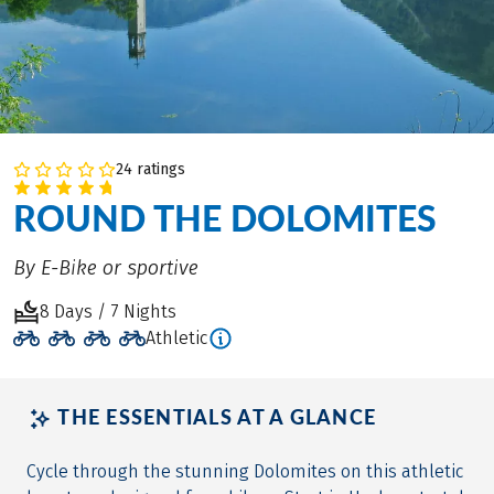
24 ratings
ROUND THE DOLOMITES
By E-Bike or sportive
8 Days / 7 Nights
Athletic
THE ESSENTIALS AT A GLANCE
Cycle through the stunning Dolomites on this athletic