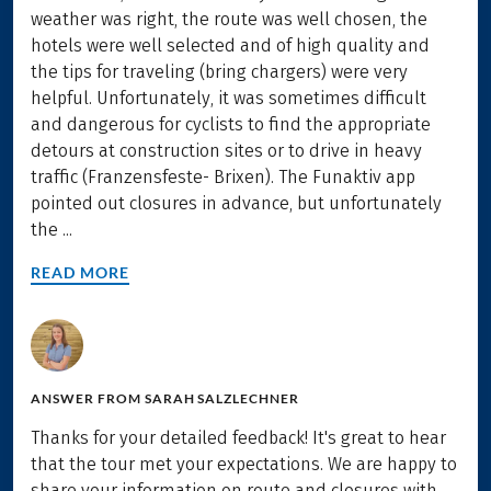
weather was right, the route was well chosen, the
hotels were well selected and of high quality and
the tips for traveling (bring chargers) were very
helpful. Unfortunately, it was sometimes difficult
and dangerous for cyclists to find the appropriate
detours at construction sites or to drive in heavy
traffic (Franzensfeste- Brixen). The Funaktiv app
pointed out closures in advance, but unfortunately
the ...
READ MORE
ANSWER FROM
SARAH SALZLECHNER
Thanks for your detailed feedback! It's great to hear
that the tour met your expectations. We are happy to
share your information on route and closures with