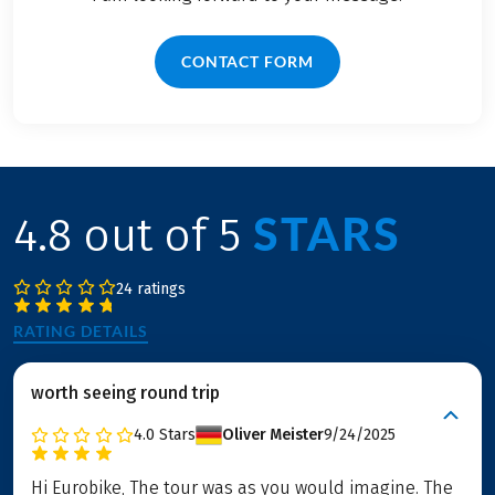
CONTACT FORM
STARS
4.8 out of 5
24 ratings
RATING DETAILS
worth seeing round trip
4.0
Stars
Oliver Meister
9/24/2025
Hi Eurobike, The tour was as you would imagine. The