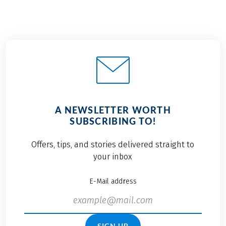
A NEWSLETTER WORTH
SUBSCRIBING TO!
Offers, tips, and stories delivered straight to
your inbox
E-Mail address
SIGN UP