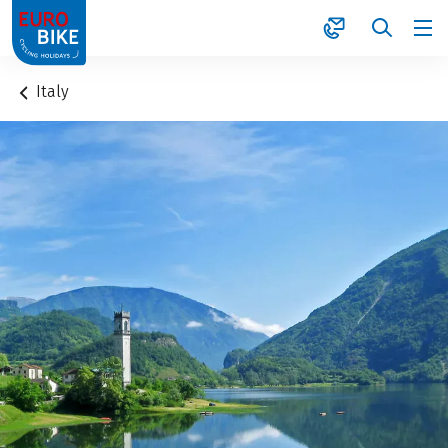
1
Italy