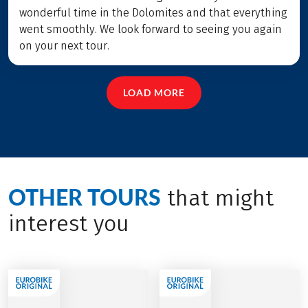
wonderful time in the Dolomites and that everything
went smoothly. We look forward to seeing you again
on your next tour.
LOAD MORE
OTHER TOURS
that might
interest you