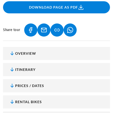
DOWNLOAD PAGE AS PDF
Share tour
(LINK OPENS IN A NEW TAB)
(LINK OPENS IN A NEW TAB)
(LINK OPENS IN A NEW
OVERVIEW
ITINERARY
PRICES / DATES
RENTAL BIKES