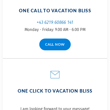
ONE CALL TO VACATION BLISS
+43 6219 60866 141
Monday - Friday: 9.00 AM - 6.00 PM
CALL NOW
(LINK OPENS IN A NEW TAB)
ONE CLICK TO VACATION BLISS
I am looking forward to your message!