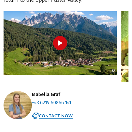
return to the Upper Puster Valley.
©
Laszlo R
Isabella Graf
+43 6219 60866 141
CONTACT NOW