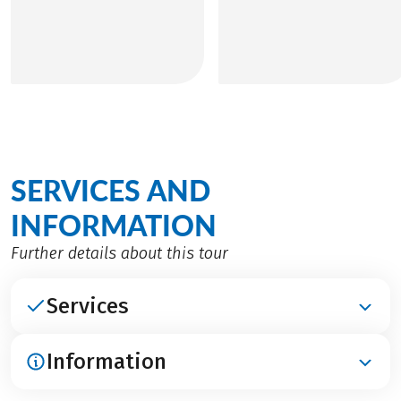
SERVICES AND
INFORMATION
Further details about this tour
Services
Information
INCLUDED