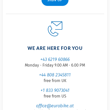
WE ARE HERE FOR YOU
+43 6219 60866
Monday - Friday 9.00 AM - 6.00 PM
+44 808 2345811
free from UK
+1 833 9073041
free from US
office@eurobike.at