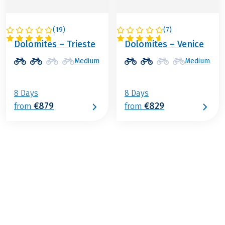
(
19
)
(
7
)
ITALY
ITALY
Dolomites – Trieste
Dolomites – Venice
Medium
Medium
8 Days
8 Days
€879
€829
from
from
€989
from
BOOK