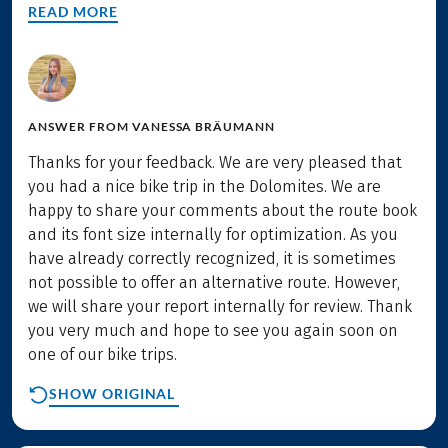
READ MORE
ANSWER FROM
VANESSA BRÄUMANN
Thanks for your feedback. We are very pleased that
you had a nice bike trip in the Dolomites. We are
happy to share your comments about the route book
and its font size internally for optimization. As you
have already correctly recognized, it is sometimes
not possible to offer an alternative route. However,
we will share your report internally for review. Thank
you very much and hope to see you again soon on
one of our bike trips.
SHOW ORIGINAL