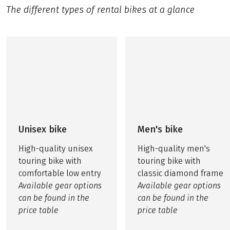
The different types of rental bikes at a glance
Unisex bike
Men's bike
High-quality unisex
High-quality men's
touring bike with
touring bike with
comfortable low entry
classic diamond frame
Available gear options
Available gear options
can be found in the
can be found in the
price table
price table