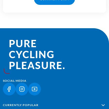
PURE
CYCLING
PLEASURE.
SOCIAL MEDIA
(LINK OPENS IN A NEW TAB)
(LINK OPENS IN A NEW TAB)
(LINK OPENS IN A NEW TAB)
CURRENTLY POPULAR