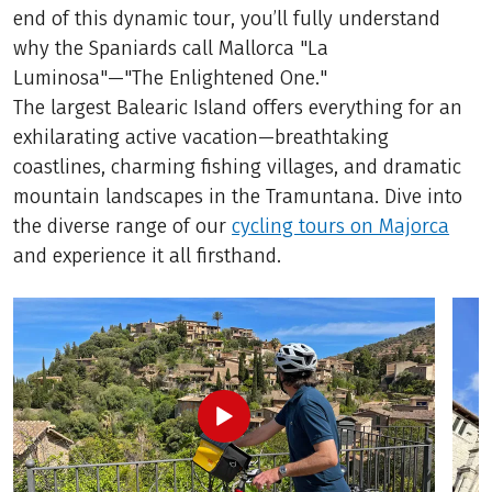
end of this dynamic tour, you’ll fully understand
why the Spaniards call Mallorca "La
Luminosa"—"The Enlightened One."
The largest Balearic Island offers everything for an
exhilarating active vacation—breathtaking
coastlines, charming fishing villages, and dramatic
mountain landscapes in the Tramuntana. Dive into
the diverse range of our
cycling tours on Majorca
and experience it all firsthand.