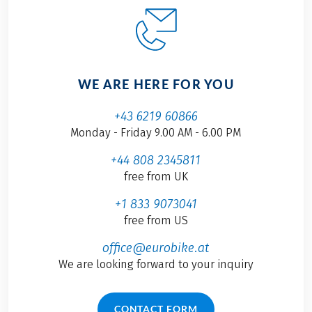
WE ARE HERE FOR YOU
+43 6219 60866
Monday - Friday 9.00 AM - 6.00 PM
+44 808 2345811
free from UK
+1 833 9073041
free from US
office@eurobike.at
We are looking forward to your inquiry
CONTACT FORM