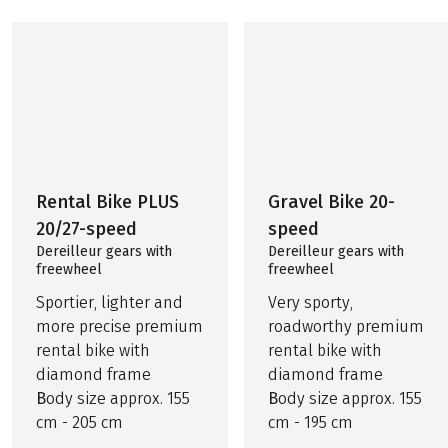
Rental Bike PLUS
Gravel Bike 20-
20/27-speed
speed
Dereilleur gears with
Dereilleur gears with
freewheel
freewheel
Sportier, lighter and
Very sporty,
more precise premium
roadworthy premium
rental bike with
rental bike with
diamond frame
diamond frame
B
ody size approx. 155
B
ody size approx. 155
cm - 205 cm
cm - 195 cm