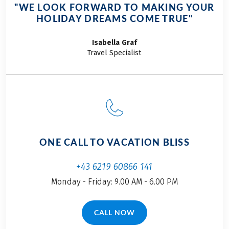
breathtaking
"WE LOOK FORWARD TO MAKING YOUR
spectacle that
HOLIDAY DREAMS COME TRUE"
reveals the island
from a whole new
Isabella
Graf
perspective.
Travel Specialist
ONE CALL TO VACATION BLISS
+43 6219 60866 141
Monday - Friday: 9.00 AM - 6.00 PM
CALL NOW
(LINK OPENS IN A NEW TAB)