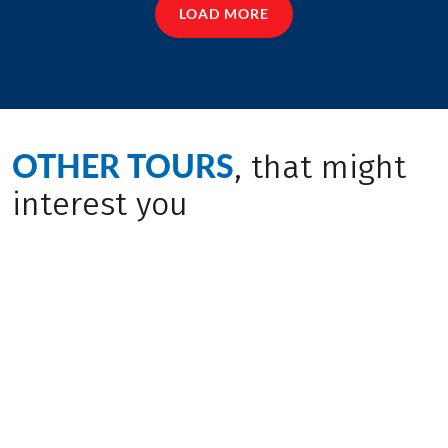
LOAD MORE
OTHER TOURS
, that might
interest you
Insider Tip
New tour