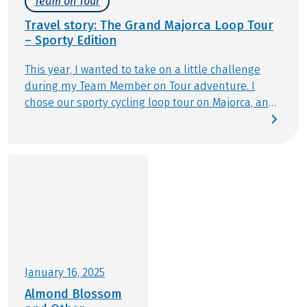
Team on Tour
March!
Travel story: The Grand Majorca Loop Tour
– Sporty Edition
This year, I wanted to take on a little challenge
during my Team Member on Tour adventure. I
chose our sporty cycling loop tour on Majorca, and
my mom is joining me. Our self-guided tour kicks
off in Salzburg at the airport, from where we fly
straight to the popular Balearic island. The
weather forecast looks promising, excitement is
high, and we’re ready to see the beautiful island of
Majorca from a completely new perspective.
January 16, 2025
Almond Blossom