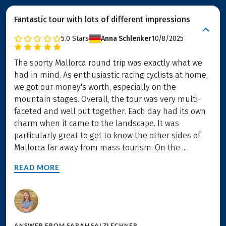
Fantastic tour with lots of different impressions
5.0
Stars
Anna Schlenker
10/8/2025
The sporty Mallorca round trip was exactly what we
had in mind. As enthusiastic racing cyclists at home,
we got our money's worth, especially on the
mountain stages. Overall, the tour was very multi-
faceted and well put together. Each day had its own
charm when it came to the landscape. It was
particularly great to get to know the other sides of
Mallorca far away from mass tourism. On the ...
READ MORE
ANSWER FROM
SARAH SALZLECHNER