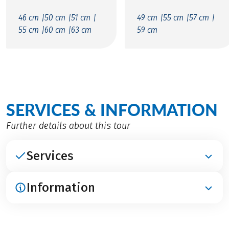
46 cm |
50 cm |
51 cm |
49 cm |
55 cm |
57 cm |
55 cm |
60 cm |
63 cm
59 cm
SERVICES & INFORMATION
Further details about this tour
Services
Information
INCLUDED
Accommodation in 4****-hotels, in Port de Sóller
3***-hotel
ARRIVAL / PARKING / DEPARTURE