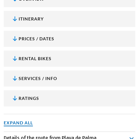
ITINERARY
PRICES / DATES
RENTAL BIKES
SERVICES / INFO
RATINGS
EXPAND ALL
Details of the route from Playa de Palma