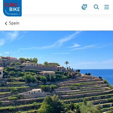
1
Spain