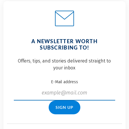
A NEWSLETTER WORTH
SUBSCRIBING TO!
Offers, tips, and stories delivered straight to
your inbox
E-Mail address
SIGN UP