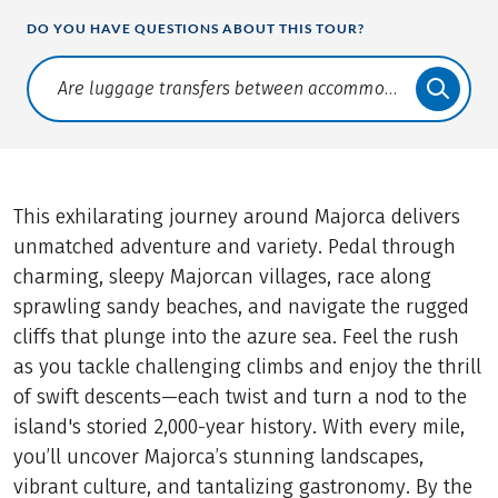
DO YOU HAVE QUESTIONS ABOUT THIS TOUR?
Translate: a11y.faq.search
This exhilarating journey around Majorca delivers
unmatched adventure and variety. Pedal through
charming, sleepy Majorcan villages, race along
sprawling sandy beaches, and navigate the rugged
cliffs that plunge into the azure sea. Feel the rush
as you tackle challenging climbs and enjoy the thrill
of swift descents—each twist and turn a nod to the
island's storied 2,000-year history. With every mile,
you’ll uncover Majorca’s stunning landscapes,
vibrant culture, and tantalizing gastronomy. By the