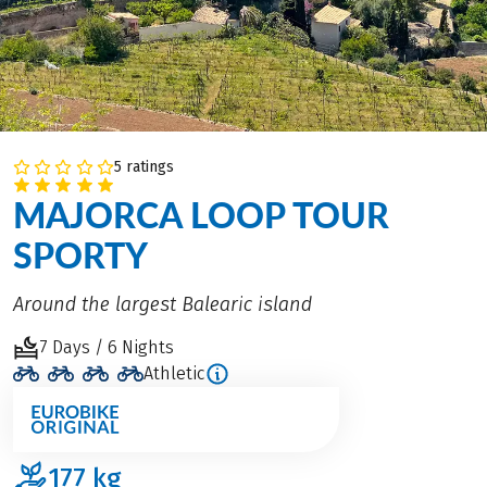
5 ratings
MAJORCA LOOP TOUR
SPORTY
Around the largest Balearic island
7 Days / 6 Nights
Athletic
177
kg