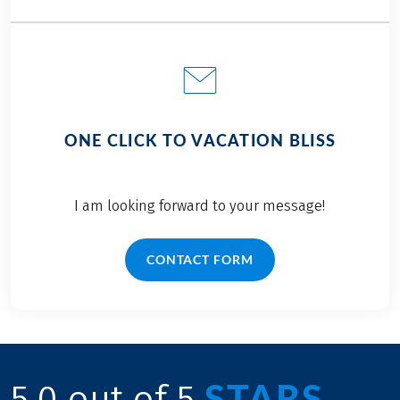
ONE CLICK TO VACATION BLISS
I am looking forward to your message!
CONTACT FORM
STARS
5.0 out of 5