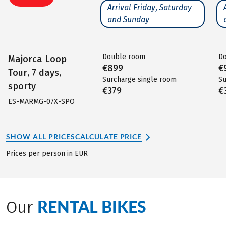
Arrival Friday, Saturday
and Sunday
Double room
D
Majorca Loop
€899
€
Tour, 7 days,
Surcharge single room
Su
sporty
€379
€
ES-MARMG-07X-SPO
SHOW ALL PRICES
CALCULATE PRICE
Prices per person in EUR
RENTAL BIKES
Our