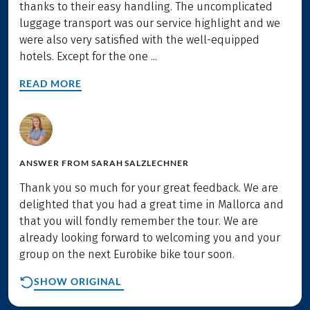
thanks to their easy handling. The uncomplicated
luggage transport was our service highlight and we
were also very satisfied with the well-equipped
hotels. Except for the one ...
READ MORE
ANSWER FROM
SARAH SALZLECHNER
Thank you so much for your great feedback. We are
delighted that you had a great time in Mallorca and
that you will fondly remember the tour. We are
already looking forward to welcoming you and your
group on the next Eurobike bike tour soon.
SHOW ORIGINAL