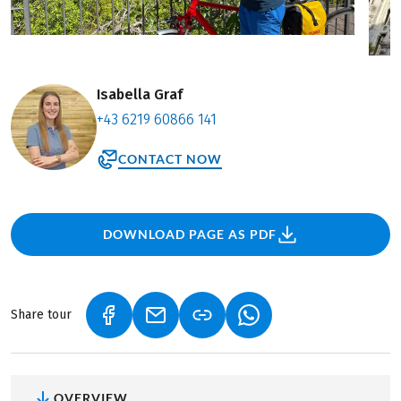
Isabella Graf
+43 6219 60866 141
CONTACT NOW
DOWNLOAD PAGE AS PDF
Share tour
(LINK OPENS IN A NEW TAB)
(LINK OPENS IN A NEW TAB)
(LINK OPENS IN A NEW
OVERVIEW