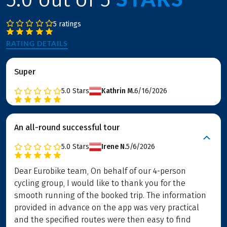
5 ratings
RATING DETAILS
Super
5.0
Stars
Kathrin M.
6/16/2026
An all-round successful tour
5.0
Stars
Irene N.
5/6/2026
Dear Eurobike team, On behalf of our 4-person
cycling group, I would like to thank you for the
smooth running of the booked trip. The information
provided in advance on the app was very practical
and the specified routes were then easy to find