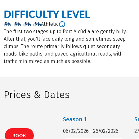
DIFFICULTY LEVEL
Athletic
The first two stages up to Port Alcúdia are gently hilly.
After that, you'll face daily long and sometimes steep
climbs. The route primarily follows quiet secondary
roads, bike paths, and paved agricultural roads, with
traffic minimized as much as possible.
Prices & Dates
Season
1
S
06/02/2026 - 26/02/2026
2
BOOK