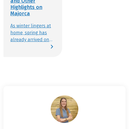
and Other
Highlights on
Majorca
As winter lingers at
home, spring has
already arrived on
the Balearic island
of Majorca. From late
January to mid-
March, the beloved
holiday destination
transforms into a
fragrant sea of
almond blossoms,
with vast stretches
of land awash in soft
pinks and brilliant
whites. A