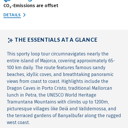
CO₂-Emissions are offset
DETAILS
THE ESSENTIALS AT A GLANCE
This sporty loop tour circumnavigates nearly the
entire island of Majorca, covering approximately 65-
100 km daily. The route features famous sandy
beaches, idyllic coves, and breathtaking panoramic
views from coast to coast. Highlights include the
Dragon Caves in Porto Cristo, traditional Mallorcan
lunch in Petra, the UNESCO World Heritage
Tramuntana Mountains with climbs up to 1200m,
picturesque villages like Deià and Valldemossa, and
the terraced gardens of Banyalbufar along the rugged
west coast.