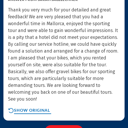
Thank you very much for your detailed and great
feedback! We are very pleased that you had a
wonderful time in Mallorca, enjoyed the sporting
tour and were able to gain wonderful impressions. It
is a pity that a hotel did not meet your expectations.
By calling our service hotline, we could have quickly
found a solution and arranged for a change of room.
I am pleased that your bikes, which you rented
yourself on site, were also suitable for the tour.
Basically, we also offer gravel bikes for our sporting
tours, which are particularly suitable for more
demanding tours. We are looking forward to
welcoming you back on one of our beautiful tours.
See you soon!
SHOW ORIGINAL