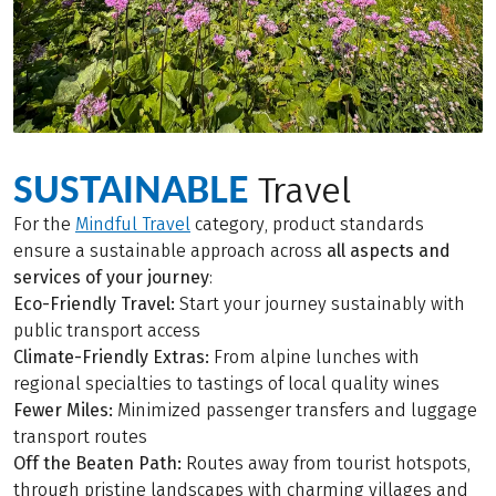
SUSTAINABLE
Travel
For the
Mindful Travel
category, product standards
ensure a sustainable approach across
all aspects and
services of your journey
:
Eco-Friendly Travel:
Start your journey sustainably with
public transport access
Climate-Friendly Extras:
From alpine lunches with
regional specialties to tastings of local quality wines
Fewer Miles:
Minimized passenger transfers and luggage
transport routes
Off the Beaten Path:
Routes away from tourist hotspots,
through pristine landscapes with charming villages and