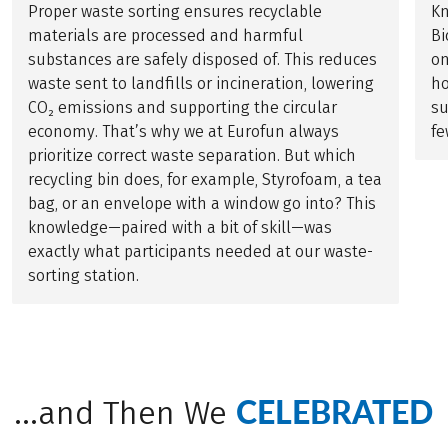
Proper waste sorting ensures recyclable
Kn
materials are processed and harmful
Bi
substances are safely disposed of. This reduces
on
waste sent to landfills or incineration, lowering
h
CO₂ emissions and supporting the circular
su
economy. That’s why we at Eurofun always
fe
prioritize correct waste separation. But which
recycling bin does, for example, Styrofoam, a tea
bag, or an envelope with a window go into? This
knowledge—paired with a bit of skill—was
exactly what participants needed at our waste-
sorting station.
CELEBRATED
...and Then We