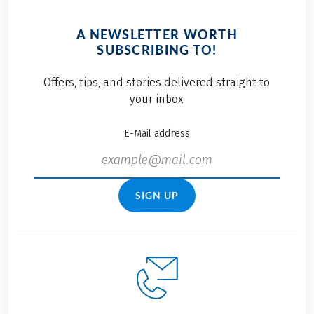
Learn more about our
look forward to on
journey to certification
your next cycle
A NEWSLETTER WORTH
and discover the
holiday — so together,
SUBSCRIBING TO!
many ways we’re
we can make travel
advancing responsible
even more
Offers, tips, and stories delivered straight to
travel with Eurobike.
sustainable.
your inbox
E-Mail address
SIGN UP