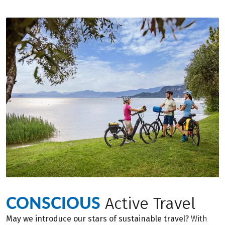
CONSCIOUS
Active Travel
May we introduce our stars of sustainable travel?
With