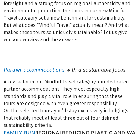
foresight and a strong focus on regional authenticity and
environmental protection, the tours in our new
Mindful
Travel
category set a new benchmark for sustainability.
But what does “Mindful Travel” actually mean? And what
makes these tours so uniquely sustainable? Let us give
you an overview and the answers.
Partner accommodations
with a sustainable focus
A key factor in our Mindful Travel category: our dedicated
partner accommodations. They meet especially high
standards and play a vital role in ensuring that these
tours are designed with even greater responsibility.
On the selected tours, you’ll stay exclusively in lodgings
that reliably meet at least
three out of four defined
sustainability criteria
.
FAMILY-RUN
REGIONAL
REDUCING PLASTIC AND W