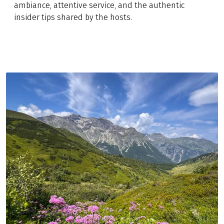
ambiance, attentive service, and the authentic
insider tips shared by the hosts.