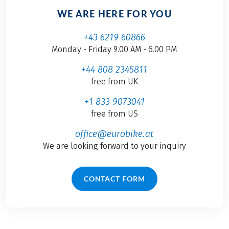
WE ARE HERE FOR YOU
+43 6219 60866
Monday - Friday 9.00 AM - 6.00 PM
+44 808 2345811
free from UK
+1 833 9073041
free from US
office@eurobike.at
We are looking forward to your inquiry
CONTACT FORM