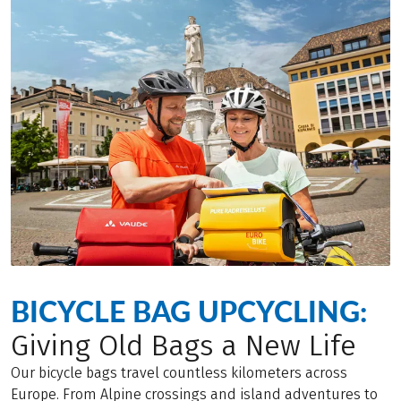
BICYCLE BAG UPCYCLING:
Giving Old Bags a New Life
Our bicycle bags travel countless kilometers across
Europe. From Alpine crossings and island adventures to