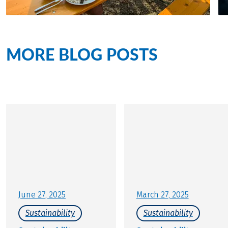
MORE BLOG POSTS
on the
topic of sustainability
June 27, 2025
March 27, 2025
Sustainability
Sustainability