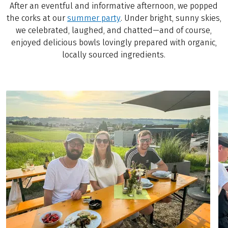
After an eventful and informative afternoon, we popped
the corks at our
summer party
. Under bright, sunny skies,
we celebrated, laughed, and chatted—and of course,
enjoyed delicious bowls lovingly prepared with organic,
locally sourced ingredients.