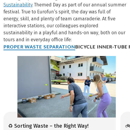
Sustainability
Themed Day as part of our annual summer
festival. True to Eurofun’s spirit, the day was full of
energy, skill, and plenty of team camaraderie. At five
interactive stations, our colleagues explored
sustainability in a playful and hands-on way, both on our
tours and in everyday office life:
PROPER WASTE SEPARATION
BICYCLE INNER-TUBE 
♻️ Sorting Waste – the Right Way!
