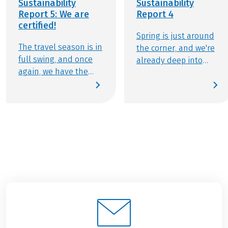
Sustainability
Sustainability
Report 5: We are
Report 4
certified!
Spring is just around
The travel season is in
the corner, and we're
full swing, and once
already deep into
again, we have the
preparations for the
pleasure of creating
upcoming travel
unforgettable
season! With our first
experiences for
sustainability report of
thousands of active
2025, we want to keep
travelers. In our
you informed about
second sustainability
our commitment to
update of 2025, we’re
responsible travel.
proud to share a
Discover the
major milestone: our
developments we've
certification as a
made over the winter
sustainable tour
and the eco-friendly
operator by Travelife.
initiatives you can