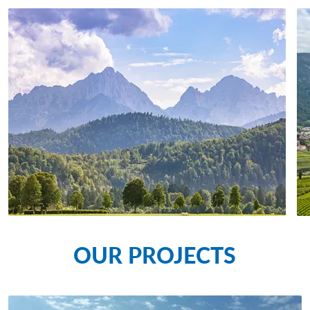
OUR PROJECTS