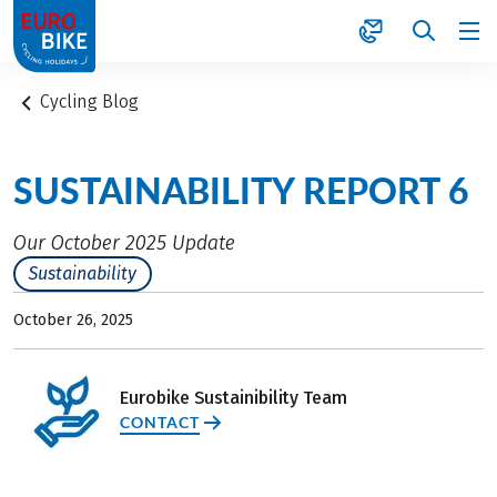
1
Cycling Blog
SUSTAINABILITY REPORT 6
Our October 2025 Update
Sustainability
October 26, 2025
Eurobike Sustainibility Team
CONTACT