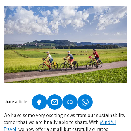
share article
(LINK OPENS IN A NEW TAB)
(LINK OPENS IN A NEW TAB)
(LINK OPENS IN A N
We have some very exciting news from our sustainability
corner that we are finally able to share: With
Mindful
Travel
, we now offer a small but carefully curated