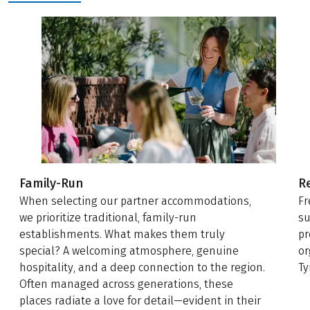
Family-Run
R
When selecting our partner accommodations,
Fr
we prioritize traditional, family-run
su
establishments. What makes them truly
pr
special? A welcoming atmosphere, genuine
or
hospitality, and a deep connection to the region.
Ty
Often managed across generations, these
places radiate a love for detail—evident in their