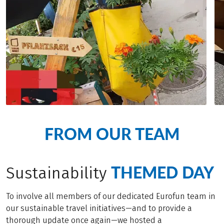
FROM OUR TEAM
THEMED DAY
Sustainability
To involve all members of our dedicated Eurofun team in
our sustainable travel initiatives—and to provide a
thorough update once again—we hosted a