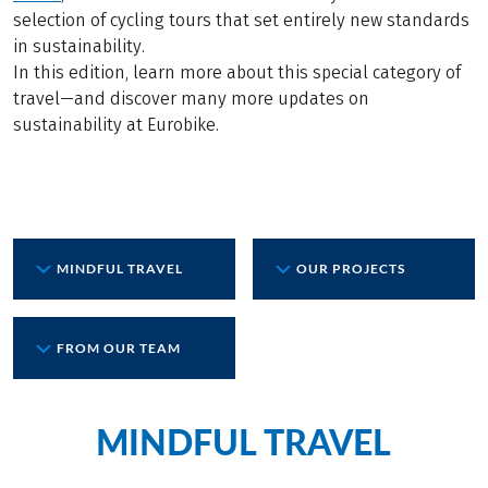
selection of cycling tours that set entirely new standards
in sustainability.
In this edition, learn more about this special category of
travel—and discover many more updates on
sustainability at Eurobike.
MINDFUL TRAVEL
OUR PROJECTS
FROM OUR TEAM
MINDFUL TRAVEL