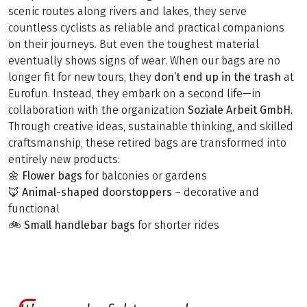
scenic routes along rivers and lakes, they serve
countless cyclists as reliable and practical companions
on their journeys. But even the toughest material
eventually shows signs of wear. When our bags are no
longer fit for new tours, they
don’t end up
in the trash
at
Eurofun. Instead, they embark on a second life—in
collaboration with the organization
Soziale Arbeit GmbH
.
Through creative ideas, sustainable thinking, and skilled
craftsmanship, these retired bags are transformed into
entirely new products:
🌼
Flower bags
for balconies or gardens
🦊
Animal-shaped doorstoppers
– decorative and
functional
🚲
Small handlebar bags
for shorter rides