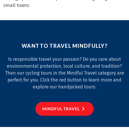
small towns
WANT TO TRAVEL MINDFULLY?
Is responsible travel your passion? Do you care about
environmental protection, local culture, and tradition?
Then our cycling tours in the Mindful Travel category are
perfect for you. Click the red button to learn more and
explore our handpicked tours.
MINDFUL TRAVEL