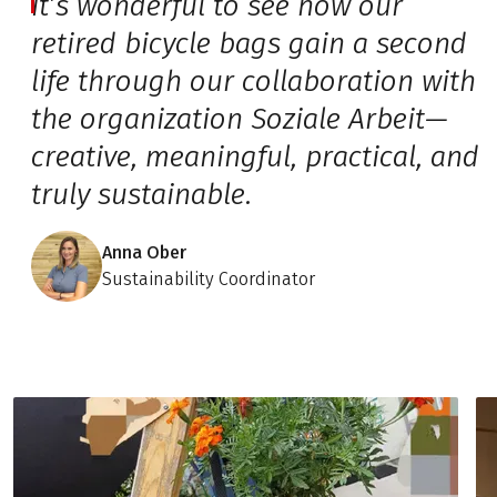
It’s wonderful to see how our
retired bicycle bags gain a second
life through our collaboration with
the organization Soziale Arbeit—
creative, meaningful, practical, and
truly sustainable.
Anna Ober
Sustainability Coordinator