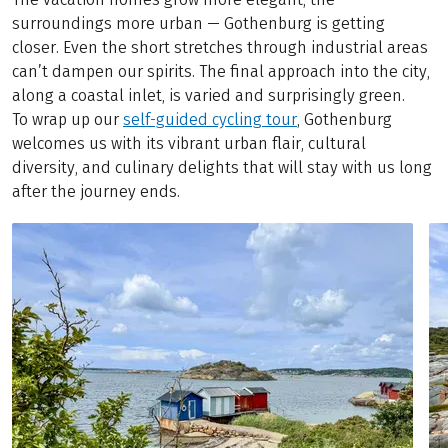
surroundings more urban — Gothenburg is getting
closer. Even the short stretches through industrial areas
can’t dampen our spirits. The final approach into the city,
along a coastal inlet, is varied and surprisingly green.
To wrap up our
self-guided cycling tour
, Gothenburg
welcomes us with its vibrant urban flair, cultural
diversity, and culinary delights that will stay with us long
after the journey ends.