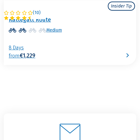
Insider Tip
(
10
)
SWEDEN
Kattegatt Route
Medium
8 Days
€1,229
from