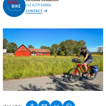
+43 6219 60866
CONTACT