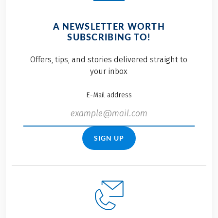
A NEWSLETTER WORTH
SUBSCRIBING TO!
Offers, tips, and stories delivered straight to
your inbox
E-Mail address
SIGN UP