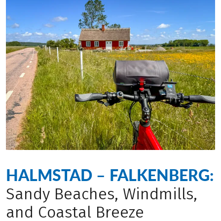
HALMSTAD – FALKENBERG:
Sandy Beaches, Windmills,
and Coastal Breeze