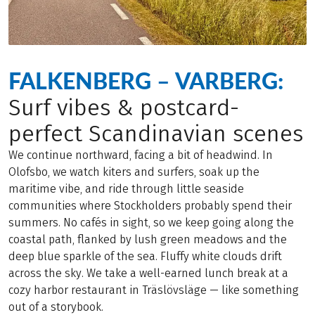
FALKENBERG – VARBERG:
Surf vibes & postcard-
perfect Scandinavian scenes
We continue northward, facing a bit of headwind. In
Olofsbo, we watch kiters and surfers, soak up the
maritime vibe, and ride through little seaside
communities where Stockholders probably spend their
summers. No cafés in sight, so we keep going along the
coastal path, flanked by lush green meadows and the
deep blue sparkle of the sea. Fluffy white clouds drift
across the sky. We take a well-earned lunch break at a
cozy harbor restaurant in Träslövsläge — like something
out of a storybook.