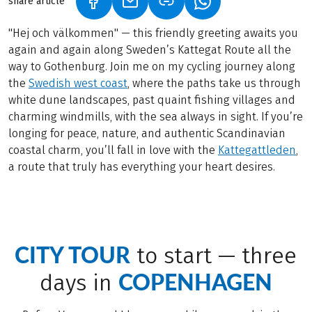
share article
(LINK OPENS IN A NEW TAB)
(LINK OPENS IN A NEW TAB)
(LINK OPENS IN A N
"Hej och välkommen" — this friendly greeting awaits you
again and again along Sweden’s Kattegat Route all the
way to Gothenburg. Join me on my cycling journey along
the
Swedish west coast
, where the paths take us through
white dune landscapes, past quaint fishing villages and
charming windmills, with the sea always in sight. If you’re
longing for peace, nature, and authentic Scandinavian
coastal charm, you’ll fall in love with the
Kattegattleden
,
a route that truly has everything your heart desires.
CITY TOUR
to start — three
COPENHAGEN
days in