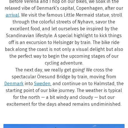
Before Verena and I hop on our bikes, we soak in the
relaxed vibe of Denmark’s capital, Copenhagen, after our
arrival
. We visit the famous Little Mermaid statue, stroll
through the colorful streets of Nyhavn, savor the
excellent food, and let ourselves be inspired by the
Scandinavian lifestyle. A special highlight to kick things
off is an excursion to Helsingør by train. The bike ride
back along the coast is not only a visual delight but also
the perfect way to begin the upcoming stages of our
cycling adventure.
The next day, we really get going! We cross the
spectacular Öresund Bridge by train, moving from
Denmark
into
Sweden
, and continue on to Halmstad, the
starting point of our bike journey. The weather is typical
for the north — a bit windy and cloudy — but our
excitement for the days ahead remains undiminished.