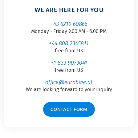
WE ARE HERE FOR YOU
+43 6219 60866
Monday - Friday 9.00 AM - 6.00 PM
+44 808 2345811
free from UK
+1 833 9073041
free from US
office@eurobike.at
We are looking forward to your inquiry
CONTACT FORM