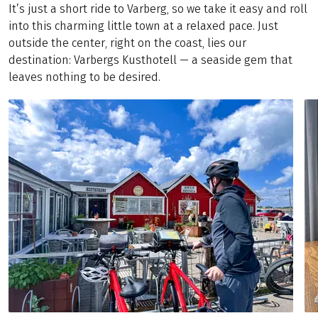
It’s just a short ride to Varberg, so we take it easy and roll
into this charming little town at a relaxed pace. Just
outside the center, right on the coast, lies our
destination: Varbergs Kusthotell — a seaside gem that
leaves nothing to be desired.