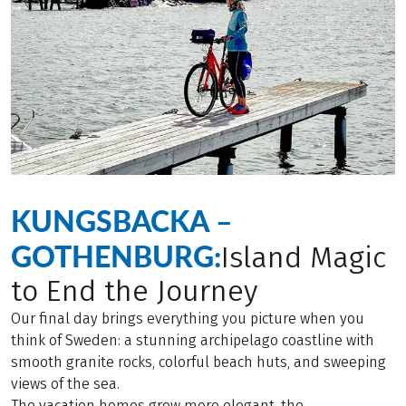
KUNGSBACKA –
GOTHENBURG:
Island Magic
to End the Journey
Our final day brings everything you picture when you
think of Sweden: a stunning archipelago coastline with
smooth granite rocks, colorful beach huts, and sweeping
views of the sea.
The vacation homes grow more elegant, the