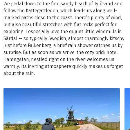
We pedal down to the fine sandy beach of Tylösand and
follow the Kattegattleden, which leads us along well-
marked paths close to the coast. There’s plenty of wind,
but also beautiful stretches with flat rocks perfect for
exploring. I especially love the quaint little windmills in
Särdal — so typically Swedish, almost charmingly kitschy.
Just before Falkenberg, a brief rain shower catches us by
surprise. But as soon as we arrive, the cozy brick hotel
Hamngatan, nestled right on the river, welcomes us
warmly. Its inviting atmosphere quickly makes us forget
about the rain.