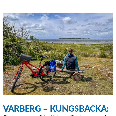
VARBERG – KUNGSBACKA: