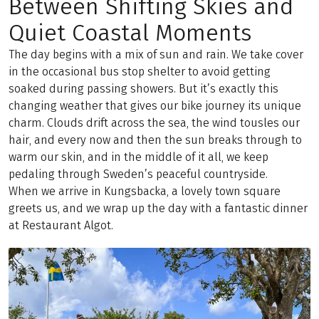
Between Shifting Skies and
Quiet Coastal Moments
The day begins with a mix of sun and rain. We take cover
in the occasional bus stop shelter to avoid getting
soaked during passing showers. But it’s exactly this
changing weather that gives our bike journey its unique
charm. Clouds drift across the sea, the wind tousles our
hair, and every now and then the sun breaks through to
warm our skin, and in the middle of it all, we keep
pedaling through Sweden’s peaceful countryside.
When we arrive in Kungsbacka, a lovely town square
greets us, and we wrap up the day with a fantastic dinner
at Restaurant Algot.