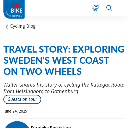
1
Cycling Blog
TRAVEL STORY: EXPLORING
SWEDEN’S WEST COAST
ON TWO WHEELS
Walter shares his story of cycling the Kattegat Route
from Helsingborg to Gothenburg.
Guests on tour
June 24, 2025
Eurobike Redaktion