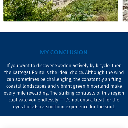
MY CONCLUSION
If you want to discover Sweden actively by bicycle, then
the Kattegat Route is the ideal choice. Although the wind
can sometimes be challenging, the constantly shifting
coastal landscapes and vibrant green hinterland make
every mile rewarding. The striking contrasts of this region
captivate you endlessly — it’s not only a treat for the
eyes but also a soothing experience for the soul.