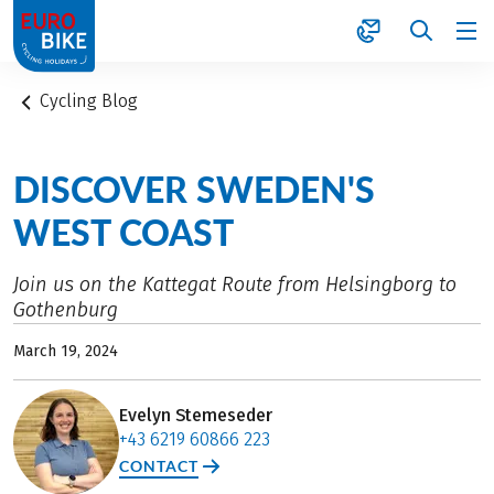
1
Cycling Blog
DISCOVER SWEDEN'S
WEST COAST
Join us on the Kattegat Route from Helsingborg to
Gothenburg
March 19, 2024
Evelyn Stemeseder
+43 6219 60866 223
CONTACT