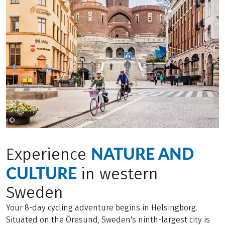
©
Apelöga
NATURE AND
Experience
CULTURE
in western
Sweden
Your 8-day cycling adventure begins in Helsingborg.
Situated on the Öresund, Sweden's ninth-largest city is