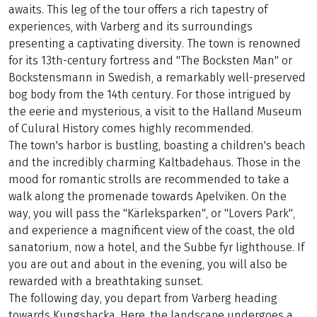
awaits. This leg of the tour offers a rich tapestry of
experiences, with Varberg and its surroundings
presenting a captivating diversity. The town is renowned
for its 13th-century fortress and "The Bocksten Man" or
Bockstensmann in Swedish, a remarkably well-preserved
bog body from the 14th century. For those intrigued by
the eerie and mysterious, a visit to the Halland Museum
of Culural History comes highly recommended.
The town's harbor is bustling, boasting a children's beach
and the incredibly charming Kaltbadehaus. Those in the
mood for romantic strolls are recommended to take a
walk along the promenade towards Apelviken. On the
way, you will pass the "Kärleksparken", or "Lovers Park",
and experience a magnificent view of the coast, the old
sanatorium, now a hotel, and the Subbe fyr lighthouse. If
you are out and about in the evening, you will also be
rewarded with a breathtaking sunset.
The following day, you depart from Varberg heading
towards Kungsbacka. Here, the landscape undergoes a