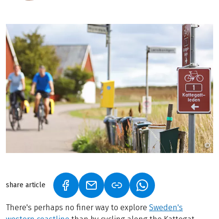
©
P
share article
(LINK OPENS IN A NEW TAB)
(LINK OPENS IN A NEW TAB)
(LINK OPENS IN A N
There's perhaps no finer way to explore
Sweden's