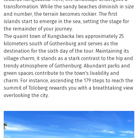
transformation. While the sandy beaches diminish in size
and number, the terrain becomes rockier. The first
islands start to emerge in the sea, setting the stage for
the remainder of your journey.
The quaint town of Kungsbacka lies approximately 25
kilometers south of Gothenburg and serves as the
destination for the sixth day of the tour. Maintaining its
village charm, it stands as a stark contrast to the hip and
trendy atmosphere of Gothenburg. Abundant parks and
green spaces contribute to the town's livability and
charm. For instance, ascending the 179 steps to reach the
summit of Tölöberg rewards you with a breathtaking view
overlooking the city.