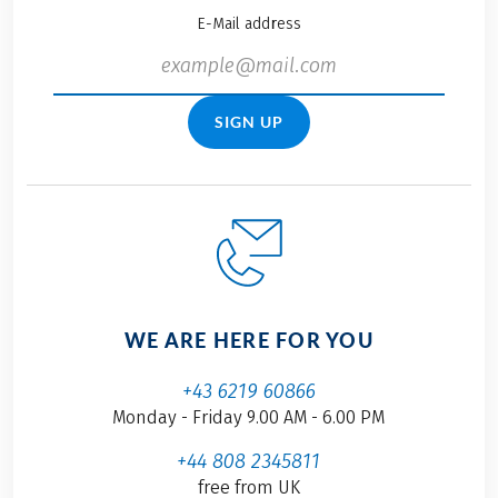
E-Mail address
SIGN UP
WE ARE HERE FOR YOU
+43 6219 60866
Monday - Friday 9.00 AM - 6.00 PM
+44 808 2345811
free from UK