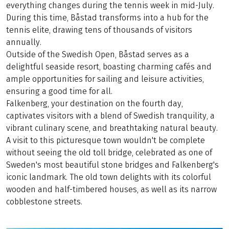
everything changes during the tennis week in mid-July.
During this time, Båstad transforms into a hub for the
tennis elite, drawing tens of thousands of visitors
annually.
Outside of the Swedish Open, Båstad serves as a
delightful seaside resort, boasting charming cafés and
ample opportunities for sailing and leisure activities,
ensuring a good time for all.
Falkenberg, your destination on the fourth day,
captivates visitors with a blend of Swedish tranquility, a
vibrant culinary scene, and breathtaking natural beauty.
A visit to this picturesque town wouldn't be complete
without seeing the old toll bridge, celebrated as one of
Sweden's most beautiful stone bridges and Falkenberg's
iconic landmark. The old town delights with its colorful
wooden and half-timbered houses, as well as its narrow
cobblestone streets.