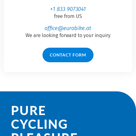
+1 833 9073041
free from US
office@eurobike.at
We are looking forward to your inquiry
CONTACT FORM
PURE
CYCLING