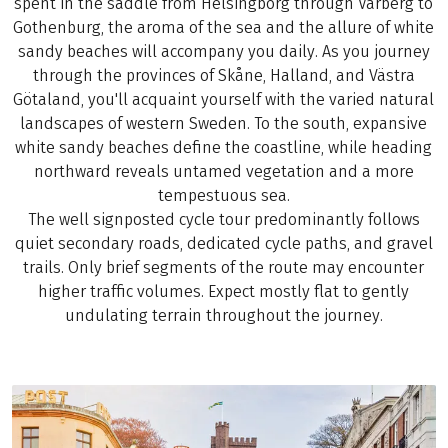
spent in the saddle from Helsingborg through Varberg to
Gothenburg, the aroma of the sea and the allure of white
sandy beaches will accompany you daily. As you journey
through the provinces of Skåne, Halland, and Västra
Götaland, you'll acquaint yourself with the varied natural
landscapes of western Sweden. To the south, expansive
white sandy beaches define the coastline, while heading
northward reveals untamed vegetation and a more
tempestuous sea.
The well signposted cycle tour predominantly follows
quiet secondary roads, dedicated cycle paths, and gravel
trails. Only brief segments of the route may encounter
higher traffic volumes. Expect mostly flat to gently
undulating terrain throughout the journey.