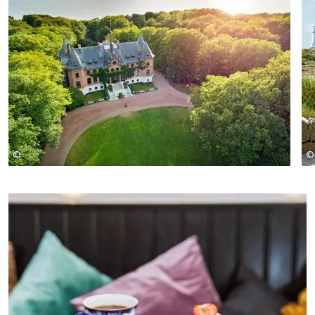
©
©
Apeloga