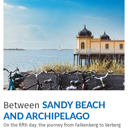
©
Jessica Claren
SANDY BEACH
Between
AND ARCHIPELAGO
On the fifth day, the journey from Falkenberg to Varberg