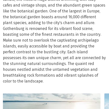
cafes and vintage shops, and the abundant green spaces
like the botanical garden. One of the largest in Europe,
the botanical garden boasts around 16,000 different
plant species, adding to the city's charm and allure.
Gothenburg is renowned for its vibrant food scene,
boasting some of the finest restaurants in the country.
Make sure not to overlook the captivating archipelago
islands, easily accessible by boat and providing the
perfect contrast to the bustling city. Each island
possesses its own unique charm, yet all are connected by
the stunning natural surroundings. The quaint red
houses nestled amidst the untamed vegetation and
breathtaking rock formations add vibrant splashes of
color to the landscape.