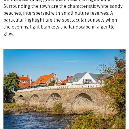
Surrounding the town are the characteristic white sandy
beaches, interspersed with small nature reserves. A
particular highlight are the spectacular sunsets when
the evening light blankets the landscape in a gentle
glow.