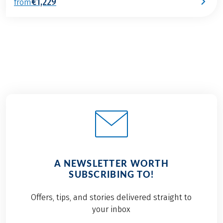
€1,229
from
A NEWSLETTER WORTH
SUBSCRIBING TO!
Offers, tips, and stories delivered straight to
your inbox