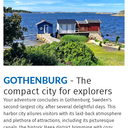
GOTHENBURG
- The
compact city for explorers
Your adventure concludes in Gothenburg, Sweden's
second-largest city, after several delightful days. This
harbor city allures visitors with its laid-back atmosphere
and plethora of attractions, including its picturesque
canals, the historic Haga district brimming with cozy