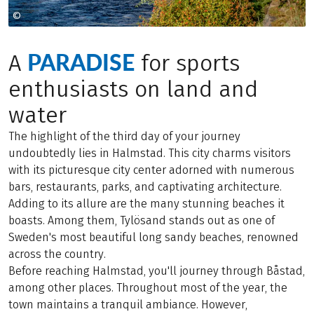
©
Caroline Andersson
PARADISE
A
for sports
enthusiasts on land and
water
The highlight of the third day of your journey
undoubtedly lies in Halmstad. This city charms visitors
with its picturesque city center adorned with numerous
bars, restaurants, parks, and captivating architecture.
Adding to its allure are the many stunning beaches it
boasts. Among them, Tylösand stands out as one of
Sweden's most beautiful long sandy beaches, renowned
across the country.
Before reaching Halmstad, you'll journey through Båstad,
among other places. Throughout most of the year, the
town maintains a tranquil ambiance. However,