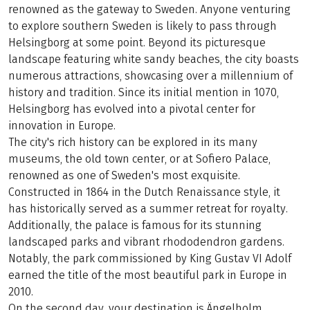
renowned as the gateway to Sweden. Anyone venturing
to explore southern Sweden is likely to pass through
Helsingborg at some point. Beyond its picturesque
landscape featuring white sandy beaches, the city boasts
numerous attractions, showcasing over a millennium of
history and tradition. Since its initial mention in 1070,
Helsingborg has evolved into a pivotal center for
innovation in Europe.
The city's rich history can be explored in its many
museums, the old town center, or at Sofiero Palace,
renowned as one of Sweden's most exquisite.
Constructed in 1864 in the Dutch Renaissance style, it
has historically served as a summer retreat for royalty.
Additionally, the palace is famous for its stunning
landscaped parks and vibrant rhododendron gardens.
Notably, the park commissioned by King Gustav VI Adolf
earned the title of the most beautiful park in Europe in
2010.
On the second day, your destination is Ängelholm.