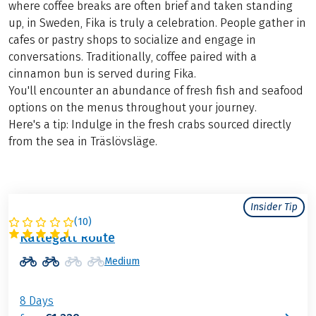
where coffee breaks are often brief and taken standing
up, in Sweden, Fika is truly a celebration. People gather in
cafes or pastry shops to socialize and engage in
conversations. Traditionally, coffee paired with a
cinnamon bun is served during Fika.
You'll encounter an abundance of fresh fish and seafood
options on the menus throughout your journey.
Here's a tip: Indulge in the fresh crabs sourced directly
from the sea in Träslövsläge.
Insider Tip
(
10
)
SWEDEN
Kattegatt Route
Medium
8 Days