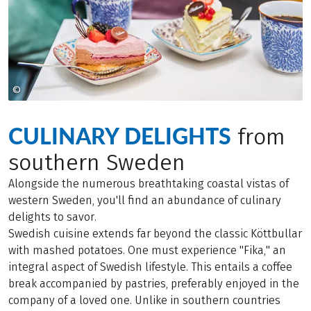
©
Marie Hidvi - Hidvi Group
CULINARY DELIGHTS
from
southern Sweden
Alongside the numerous breathtaking coastal vistas of
western Sweden, you'll find an abundance of culinary
delights to savor.
Swedish cuisine extends far beyond the classic Köttbullar
with mashed potatoes. One must experience "Fika," an
integral aspect of Swedish lifestyle. This entails a coffee
break accompanied by pastries, preferably enjoyed in the
company of a loved one. Unlike in southern countries