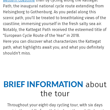
western coastline
than by cycling along the Kattegat
Path, the inaugural national cycle route extending from
Helsingborg to Gothenburg. As you pedal along this
scenic path, you'll be treated to breathtaking views of the
coastline, immersing yourself in the fresh salty sea air.
Notably, the Kattegat Path received the esteemed title of
"European Cycle Route of the Year" in 2018.
Here you can discover what characterizes the Kattegat
path, what highlights await you, and what you definitely
shouldn't miss.
BRIEF INFORMATION
about
the tour
Throughout your eight-day cycling tour, with six days