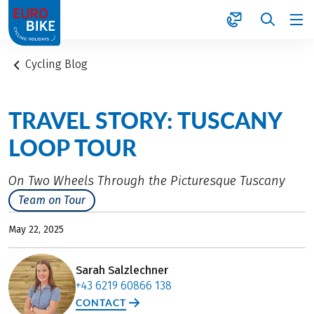
1
Cycling Blog
TRAVEL STORY: TUSCANY
LOOP TOUR
On Two Wheels Through the Picturesque Tuscany
Team on Tour
May 22, 2025
Sarah Salzlechner
+43 6219 60866 138
CONTACT