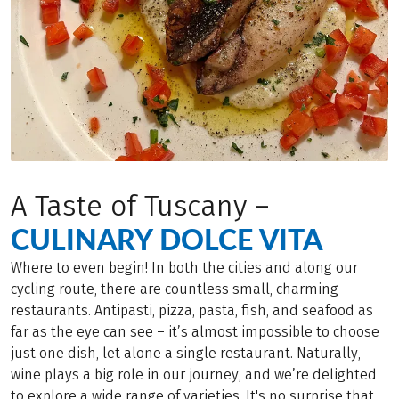
A Taste of Tuscany –
CULINARY DOLCE VITA
Where to even begin! In both the cities and along our
cycling route, there are countless small, charming
restaurants. Antipasti, pizza, pasta, fish, and seafood as
far as the eye can see – it’s almost impossible to choose
just one dish, let alone a single restaurant. Naturally,
wine plays a big role in our journey, and we’re delighted
to explore a wide range of varieties. It's no surprise that