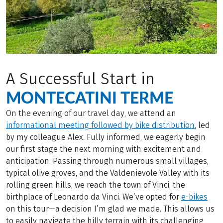
A Successful Start in
MONTECATINI TERME
On the evening of our travel day, we attend an
informational meeting followed by bike distribution
, led
by my colleague Alex. Fully informed, we eagerly begin
our first stage the next morning with excitement and
anticipation. Passing through numerous small villages,
typical olive groves, and the Valdenievole Valley with its
rolling green hills, we reach the town of Vinci, the
birthplace of Leonardo da Vinci. We’ve opted for
e-bikes
on this tour—a decision I’m glad we made. This allows us
to easily navigate the hilly terrain with its challenging