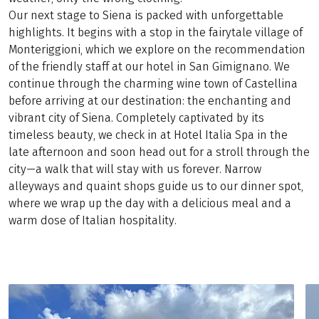
Our next stage to Siena is packed with unforgettable
highlights. It begins with a stop in the fairytale village of
Monteriggioni, which we explore on the recommendation
of the friendly staff at our hotel in San Gimignano. We
continue through the charming wine town of Castellina
before arriving at our destination: the enchanting and
vibrant city of Siena. Completely captivated by its
timeless beauty, we check in at Hotel Italia Spa in the
late afternoon and soon head out for a stroll through the
city—a walk that will stay with us forever. Narrow
alleyways and quaint shops guide us to our dinner spot,
where we wrap up the day with a delicious meal and a
warm dose of Italian hospitality.