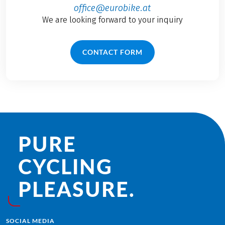
office@eurobike.at
We are looking forward to your inquiry
CONTACT FORM
PURE
CYCLING
PLEASURE.
SOCIAL MEDIA