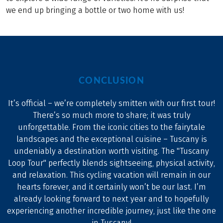
we end up bringing a bottle or two home with us!
CONCLUSION
It’s official – we’re completely smitten with our first tour!
There’s so much more to share; it was truly
unforgettable. From the iconic cities to the fairytale
landscapes and the exceptional cuisine – Tuscany is
undeniably a destination worth visiting. The "Tuscany
Loop Tour" perfectly blends sightseeing, physical activity,
and relaxation. This cycling vacation will remain in our
hearts forever, and it certainly won’t be our last. I’m
already looking forward to next year and to hopefully
experiencing another incredible journey, just like the one
in Tuscany!