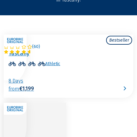
Bestseller
(
60
)
ITALY
Tuscany
Athletic
8 Days
€1,199
from