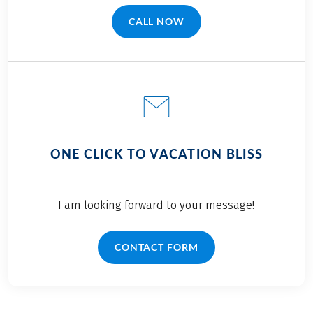
CALL NOW
(LINK OPENS IN A NEW TAB)
ONE CLICK TO VACATION BLISS
I am looking forward to your message!
CONTACT FORM