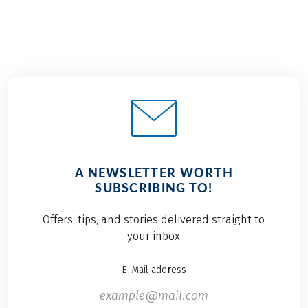
A NEWSLETTER WORTH
SUBSCRIBING TO!
Offers, tips, and stories delivered straight to
your inbox
E-Mail address