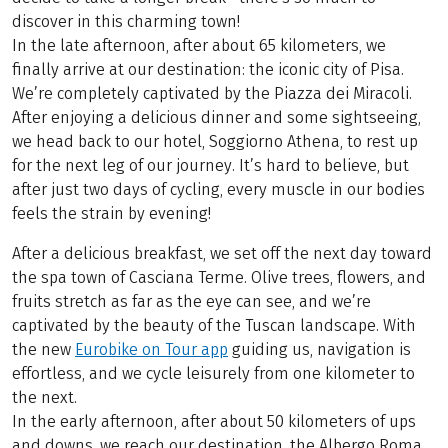
discover in this charming town!
In the late afternoon, after about 65 kilometers, we
finally arrive at our destination: the iconic city of Pisa.
We’re completely captivated by the Piazza dei Miracoli.
After enjoying a delicious dinner and some sightseeing,
we head back to our hotel, Soggiorno Athena, to rest up
for the next leg of our journey. It’s hard to believe, but
after just two days of cycling, every muscle in our bodies
feels the strain by evening!
After a delicious breakfast, we set off the next day toward
the spa town of Casciana Terme. Olive trees, flowers, and
fruits stretch as far as the eye can see, and we’re
captivated by the beauty of the Tuscan landscape. With
the new
Eurobike on Tour app
guiding us, navigation is
effortless, and we cycle leisurely from one kilometer to
the next.
In the early afternoon, after about 50 kilometers of ups
and downs, we reach our destination, the Albergo Roma