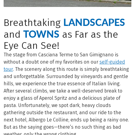
LANDSCAPES
Breathtaking
TOWNS
and
as Far as the
Eye Can See!
The stage from Casciana Terme to San Gimignano is
without a doubt one of my favorites on our
self-guided
tour
. The scenery along this route is simply breathtaking
and unforgettable. Surrounded by vineyards and gentle
hills, we experience the true essence of Italian living.
After several climbs, we take a well-deserved break to
enjoy a glass of Aperol Spritz and a delicious plate of
pasta. Unfortunately, we spot dark, heavy clouds
gathering outside the restaurant, and our ride to the
next hotel, Albergo Le Colline, ends up being a rainy one.
But as the saying goes—there’s no such thing as bad
weather, only the wrong clothing.