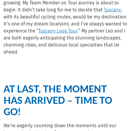
growing. My Team Member on Tour journey is about to
begin. It didn’t take long for me to decide that
Tuscany
,
with its beautiful cycling routes, would be my destination.
It’s one of my dream locations, and I’ve always wanted to
experience the “
Tuscany Loop Tour
.” My partner Leo and I
are both eagerly anticipating the stunning landscapes,
charming cities, and delicious local specialties that lie
ahead.
AT LAST, THE MOMENT
HAS ARRIVED – TIME TO
GO!
We’re eagerly counting down the moments until our