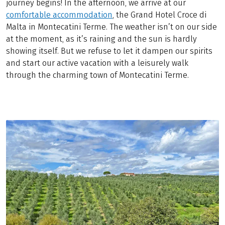
journey begins! In the afternoon, we arrive at our
comfortable accommodation
, the Grand Hotel Croce di
Malta in Montecatini Terme. The weather isn’t on our side
at the moment, as it’s raining and the sun is hardly
showing itself. But we refuse to let it dampen our spirits
and start our active vacation with a leisurely walk
through the charming town of Montecatini Terme.