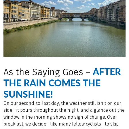
AFTER
As the Saying Goes –
THE RAIN COMES THE
SUNSHINE!
On our second-to-last day, the weather still isn’t on our
side—it pours throughout the night, and a glance out the
window in the morning shows no sign of change. Over
breakfast, we decide—like many fellow cyclists—to skip