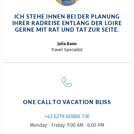
ICH STEHE IHNEN BEI DER PLANUNG
IHRER RADREISE ENTLANG DER LOIRE
GERNE MIT RAT UND TAT ZUR SEITE.
Julia
Bann
Travel Specialist
ONE CALL TO VACATION BLISS
+43 6219 60866 136
Monday - Friday: 9.00 AM - 6.00 PM