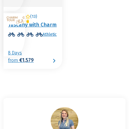
(
13
)
ITALY
Tuscany with Charm
Athletic
8 Days
€1,579
from