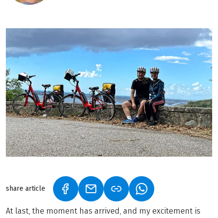
share article
(LINK OPENS IN A NEW TAB)
(LINK OPENS IN A NEW TAB)
(LINK OPENS IN A N
At last, the moment has arrived, and my excitement is