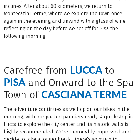
inclines. After about 60 kilometers, we return to
Montecatini Terme, where we explore the town once
again in the evening and unwind with a glass of wine,
reflecting on the day before we set off for Pisa the
following morning.
LUCCA
Carefree from
to
PISA
and Onward to the Spa
CASCIANA TERME
Town of
The adventure continues as we hop on our bikes in the
morning, with our packed panniers ready. A quick stop in
Lucca to explore the city center and its historic walls is
highly recommended. We're thoroughly impressed and
decide to take a longer break—there's so much to