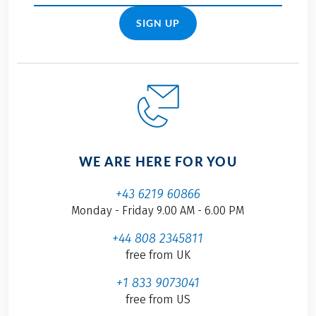
SIGN UP
WE ARE HERE FOR YOU
+43 6219 60866
Monday - Friday 9.00 AM - 6.00 PM
+44 808 2345811
free from UK
+1 833 9073041
free from US