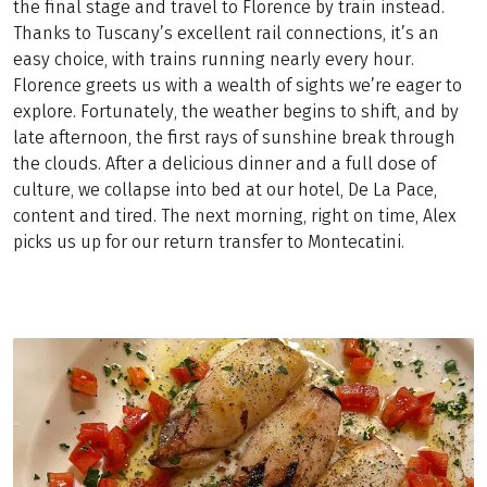
the final stage and travel to Florence by train instead.
Thanks to Tuscany’s excellent rail connections, it’s an
easy choice, with trains running nearly every hour.
Florence greets us with a wealth of sights we’re eager to
explore. Fortunately, the weather begins to shift, and by
late afternoon, the first rays of sunshine break through
the clouds. After a delicious dinner and a full dose of
culture, we collapse into bed at our hotel, De La Pace,
content and tired. The next morning, right on time, Alex
picks us up for our return transfer to Montecatini.