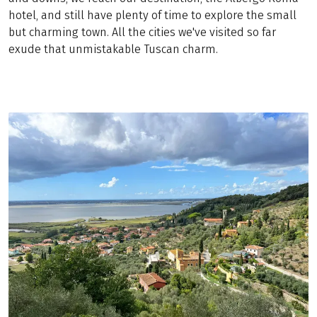
hotel, and still have plenty of time to explore the small
but charming town. All the cities we've visited so far
exude that unmistakable Tuscan charm.