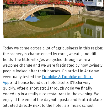
Today we came across a lot of agribusiness in this region:
the scenery is characterised by corn-, wheat-, and dill
fields. The little villages we cycled through were a
welcome change and we were fascinated by how lovingly
people looked after their houses. On arrival in Adria we
eventually tested the
Eurobike & Eurohike on Tour-
App
and hence found our hotel Stella D’Italia very
quickly. After a short stroll through Adria we finally
ended up in a really nice restaurant in the evening. We
enjoyed the end of the day with pasta and Frutti di Mare.
Situated directly next to the hotel is a music school,