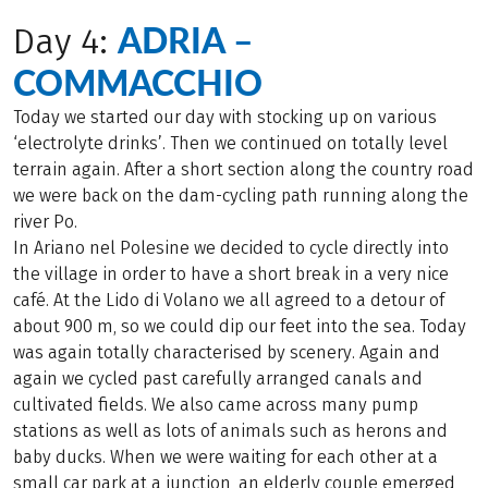
ADRIA –
Day 4:
COMMACCHIO
Today we started our day with stocking up on various
‘electrolyte drinks’. Then we continued on totally level
terrain again. After a short section along the country road
we were back on the dam-cycling path running along the
river Po.
In Ariano nel Polesine we decided to cycle directly into
the village in order to have a short break in a very nice
café. At the Lido di Volano we all agreed to a detour of
about 900 m, so we could dip our feet into the sea. Today
was again totally characterised by scenery. Again and
again we cycled past carefully arranged canals and
cultivated fields. We also came across many pump
stations as well as lots of animals such as herons and
baby ducks. When we were waiting for each other at a
small car park at a junction, an elderly couple emerged