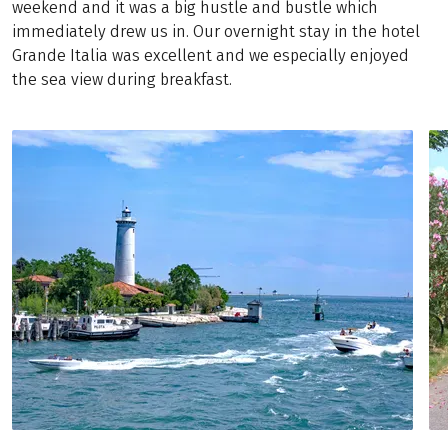
weekend and it was a big hustle and bustle which
immediately drew us in. Our overnight stay in the hotel
Grande Italia was excellent and we especially enjoyed
the sea view during breakfast.