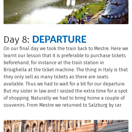
DEPARTURE
Day 8:
On our final day we took the train back to Mestre. Here we
learnt our lesson that it is preferable to purchase tickets
beforehand, for instance at the train station in
Brisighella at the ticket machine. The thing in Italy is that
they only sell as many tickets as there are seats
available. Thus we had to wait for a bit for our departure.
But my sister in law and I seized the extra time for a spot
of shopping. Naturally we had to bring home a couple of
souvenirs. From Mestre we returned to Salzburg by car.