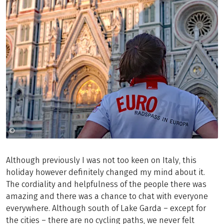
©
CHRISTIAN FEITLER
Although previously I was not too keen on Italy, this
holiday however definitely changed my mind about it.
The cordiality and helpfulness of the people there was
amazing and there was a chance to chat with everyone
everywhere. Although south of Lake Garda – except for
the cities – there are no cycling paths, we never felt