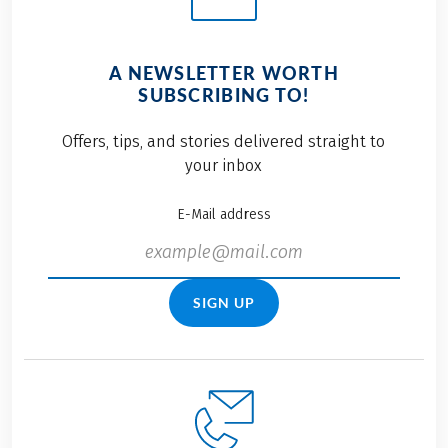
A NEWSLETTER WORTH
SUBSCRIBING TO!
Offers, tips, and stories delivered straight to
your inbox
E-Mail address
SIGN UP