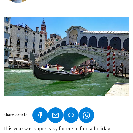
share article
(LINK OPENS IN A NEW TAB)
(LINK OPENS IN A NEW TAB)
(LINK OPENS IN A N
This year was super easy for me to find a holiday