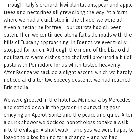
Through Italy’s orchard: kiwi plantations, pear and apple
trees and nectarines all grew along the way. At a farm
where we had a quick stop in the shade, we were all
given a nectarine for free – our carrots had all been
eaten. Then we continued along flat side roads with the
hills of Tuscany approaching. In Faenza we eventually
stopped for lunch. Although the menu of the bistro did
not feature warm dishes, the chef still produced a bit of
pasta with Pomodoro for us which tasted heavenly.
After Faenza we tackled a slight ascent, which we hardly
noticed and after two speedy descents we had reached
Brisighella.
We were greeted in the hotel La Meridiana by Mercedes
and settled down in the garden in our cycling gear
enjoying an Aperol-Spritz and the peace and quiet. After
a quick shower we decided nonetheless to take a walk
into the village. A short walk – and yes, we were happy to
leave the bikes behind for a change – and we had