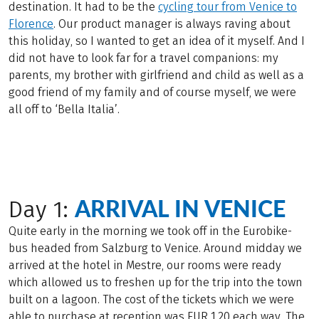
destination. It had to be the
cycling tour from Venice to
Florence
. Our product manager is always raving about
this holiday, so I wanted to get an idea of it myself. And I
did not have to look far for a travel companions: my
parents, my brother with girlfriend and child as well as a
good friend of my family and of course myself, we were
all off to ‘Bella Italia’.
ARRIVAL IN VENICE
Day 1:
Quite early in the morning we took off in the Eurobike-
bus headed from Salzburg to Venice. Around midday we
arrived at the hotel in Mestre, our rooms were ready
which allowed us to freshen up for the trip into the town
built on a lagoon. The cost of the tickets which we were
able to purchase at reception was EUR 1.20 each way. The