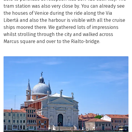
tram station was also very close by. You can already see
the houses of Venice during the ride along the Via
Libertá and also the harbour is visible with all the cruise
ships moored there. We gathered lots of impressions
whilst strolling through the city and walked across
Marcus square and over to the Rialto-bridge.