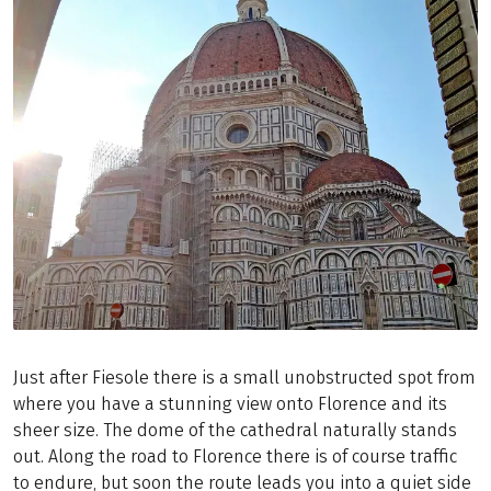
Just after Fiesole there is a small unobstructed spot from
where you have a stunning view onto Florence and its
sheer size. The dome of the cathedral naturally stands
out. Along the road to Florence there is of course traffic
to endure, but soon the route leads you into a quiet side