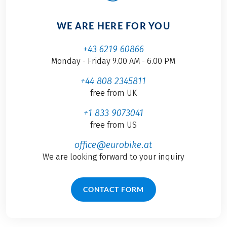
WE ARE HERE FOR YOU
+43 6219 60866
Monday - Friday 9.00 AM - 6.00 PM
+44 808 2345811
free from UK
+1 833 9073041
free from US
office@eurobike.at
We are looking forward to your inquiry
CONTACT FORM