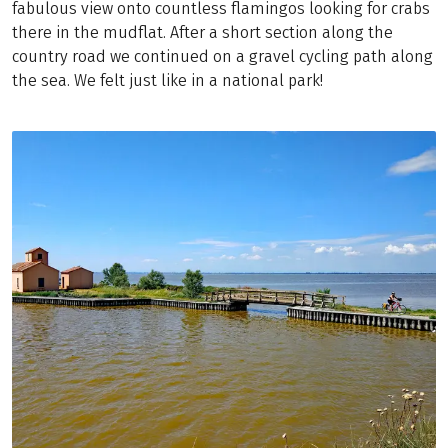
fabulous view onto countless flamingos looking for crabs
there in the mudflat. After a short section along the
country road we continued on a gravel cycling path along
the sea. We felt just like in a national park!