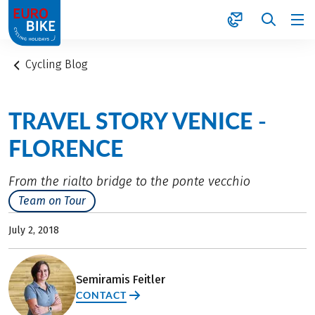
1
Cycling Blog
TRAVEL STORY VENICE -
FLORENCE
From the rialto bridge to the ponte vecchio
Team on Tour
July 2, 2018
Semiramis Feitler
CONTACT