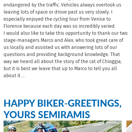
endangered by the traffic. Vehicles always overtook us
leaving lots of space or drove past us very slowly. I
especially enjoyed the cycling tour from Venice to
Florence because each day was so incredibly varied.
I would also like to take this opportunity to thank our two
stage-managers Marco and Alex, who took great care of
us locally and assisted us with answering lots of our
questions and providing background knowledge. That
way we heard all about the story of the cat of Chioggia,
but it is best we leave that up to Marco to tell you all
about it …
HAPPY BIKER-GREETINGS,
YOURS SEMIRAMIS