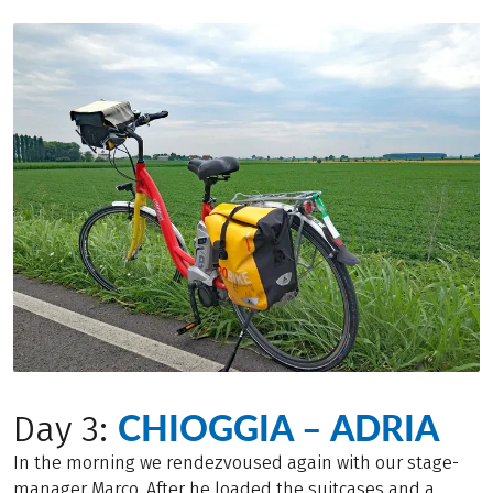
CHIOGGIA – ADRIA
Day 3:
In the morning we rendezvoused again with our stage-
manager Marco. After he loaded the suitcases and a