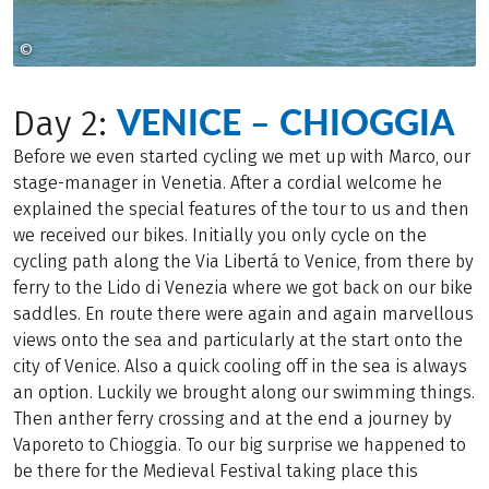
©
CHRISTIAN FEITLER
VENICE – CHIOGGIA
Day 2:
Before we even started cycling we met up with Marco, our
stage-manager in Venetia. After a cordial welcome he
explained the special features of the tour to us and then
we received our bikes. Initially you only cycle on the
cycling path along the Via Libertá to Venice, from there by
ferry to the Lido di Venezia where we got back on our bike
saddles. En route there were again and again marvellous
views onto the sea and particularly at the start onto the
city of Venice. Also a quick cooling off in the sea is always
an option. Luckily we brought along our swimming things.
Then anther ferry crossing and at the end a journey by
Vaporeto to Chioggia. To our big surprise we happened to
be there for the Medieval Festival taking place this