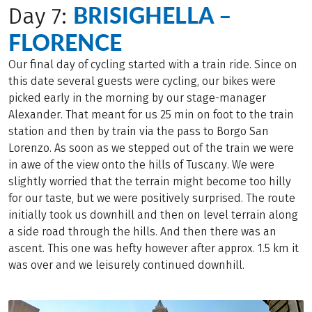
BRISIGHELLA –
Day 7:
FLORENCE
Our final day of cycling started with a train ride. Since on
this date several guests were cycling, our bikes were
picked early in the morning by our stage-manager
Alexander. That meant for us 25 min on foot to the train
station and then by train via the pass to Borgo San
Lorenzo. As soon as we stepped out of the train we were
in awe of the view onto the hills of Tuscany. We were
slightly worried that the terrain might become too hilly
for our taste, but we were positively surprised. The route
initially took us downhill and then on level terrain along
a side road through the hills. And then there was an
ascent. This one was hefty however after approx. 1.5 km it
was over and we leisurely continued downhill.