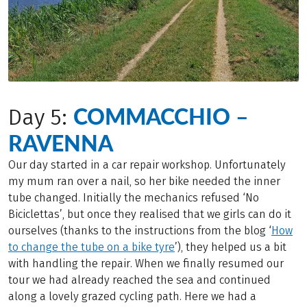
COMMACCHIO –
Day 5:
RAVENNA
Our day started in a car repair workshop. Unfortunately
my mum ran over a nail, so her bike needed the inner
tube changed. Initially the mechanics refused ‘No
Biciclettas’, but once they realised that we girls can do it
ourselves (thanks to the instructions from the blog ‘
How
to change the tube on a bike tyre
’), they helped us a bit
with handling the repair. When we finally resumed our
tour we had already reached the sea and continued
along a lovely grazed cycling path. Here we had a