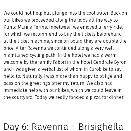
We could not help but plunge into the cool water. Back on
our bikes we proceeded along the lidos all the way to
Punta Marina Terme. Inbetween we enjoyed a ferry ride,
for which we recommend to buy the tickets beforehand
at the ticket machine, since on board they are double the
price. After Ravenna we continued along a very well
maintained cycling path. In the hotel we had a warm
welcome by the family Fabbri in the hotel Cendrale Byron
and I was given a verbal list of whom in Eurobike to say
hello to. Naturally I was more than happy to oblige and
pass on the greetings after my return. We also had
immediate help with our bikes, which we could leave in
the courtyard. Today we really fancied a pizza for dinner!
Day 6: Ravenna – Brisighella