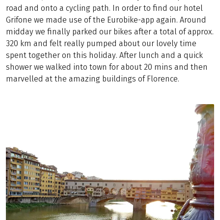
road and onto a cycling path. In order to find our hotel
Grifone we made use of the Eurobike-app again. Around
midday we finally parked our bikes after a total of approx.
320 km and felt really pumped about our lovely time
spent together on this holiday. After lunch and a quick
shower we walked into town for about 20 mins and then
marvelled at the amazing buildings of Florence.