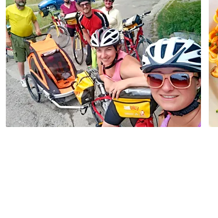
Autumn Tour