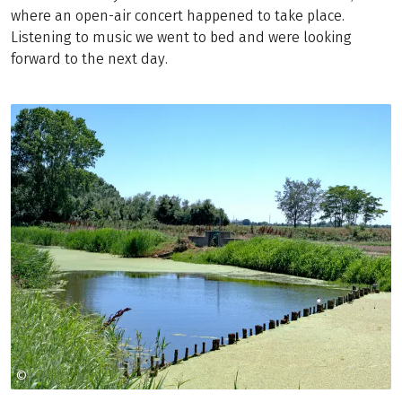
where an open-air concert happened to take place.
Listening to music we went to bed and were looking
forward to the next day.
©
CHRISTIAN FEITLER