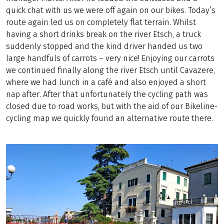
quick chat with us we were off again on our bikes. Today’s
route again led us on completely flat terrain. Whilst
having a short drinks break on the river Etsch, a truck
suddenly stopped and the kind driver handed us two
large handfuls of carrots – very nice! Enjoying our carrots
we continued finally along the river Etsch until Cavazere,
where we had lunch in a café and also enjoyed a short
nap after. After that unfortunately the cycling path was
closed due to road works, but with the aid of our Bikeline-
cycling map we quickly found an alternative route there.