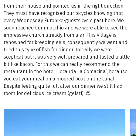
from their house and pointed us in the right direction.
They must have recognised our bicycles knowing that
every Wednesday Eurobike-guests cycle past here. We
soon reached Commacchio and we were able to see the
impressive church already from afar. This village is
renowned for breeding eels, consequently we went and
tried this type of fish for dinner. Initially we were
sceptical but it was very well prepared and tasted a little
bit like bacon. For this we can really recommend the
restaurant in the hotel ‘Locanda La Comacina’, because
you eat your meal on a moored boat on the canal.
Despite feeling quite full after our dinner we still had
room for delicious ice cream (gelati). 😊