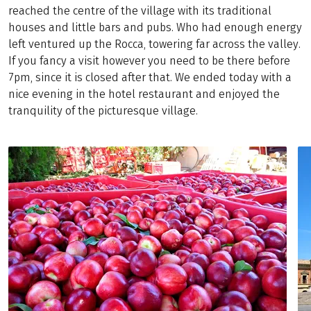
reached the centre of the village with its traditional
houses and little bars and pubs. Who had enough energy
left ventured up the Rocca, towering far across the valley.
If you fancy a visit however you need to be there before
7pm, since it is closed after that. We ended today with a
nice evening in the hotel restaurant and enjoyed the
tranquility of the picturesque village.