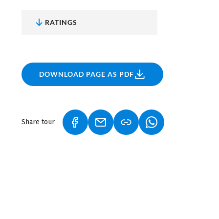
at a harbor tavern.
RATINGS
The impressive cliffs of Møns Klint:
The white chalk cl
seven kilometers and rise up to 128 meters high. The
offer not only spectacular views of the sea but also a
and fauna. At the nearby GeoCenter, you can learn a
DOWNLOAD PAGE AS PDF
geology, including the presence of dinosaurs.
Share tour
(LINK OPENS IN A NEW TAB)
(LINK OPENS IN A NEW TAB)
(LINK OPENS IN A