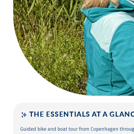
THE ESSENTIALS AT A GLAN
Guided bike and boat tour from Copenhagen thro