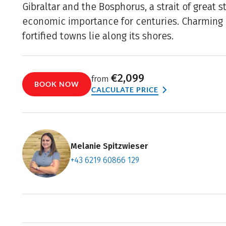
Gibraltar and the Bosphorus, a strait of great s
economic importance for centuries. Charming 
fortified towns lie along its shores.
€2,099
from
BOOK NOW
CALCULATE PRICE
Melanie Spitzwieser
+43 6219 60866 129
Contact f
Book an a