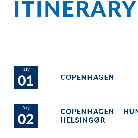
ITINERARY
Day
01
COPENHAGEN
Embarkation and check-in. Startin
the Little Mermaid. After you’ve s
Day
COPENHAGEN – HU
02
dinner on board. During the first b
HELSINGØR
measures on board. The bicycles wi