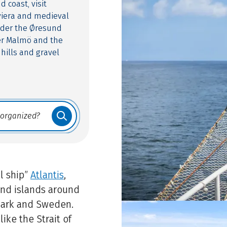
 coast, visit
iviera and medieval
under the Øresund
over Malmö and the
 hills and gravel
ll ship”
Atlantis
,
 and islands around
mark and Sweden.
ike the Strait of