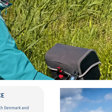
CE
ugh Denmark and