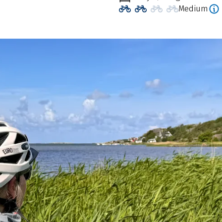
Medium