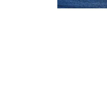
iffs stretch for about
se breathtaking cliffs
 diverse array of flora
bout the region’s
 NEW TAB)