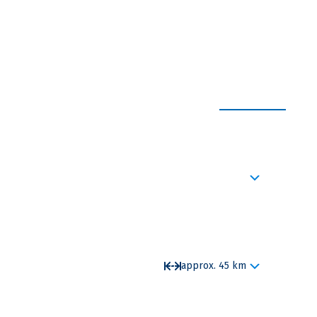
EXPAND ALL
red close to the center of town, the Kastellet and
eader invite you for a welcome drink, followed by
ip,details about the ship and also about the safety
approx. 45 km