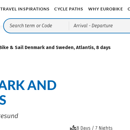
TRAVEL INSPIRATIONS
CYCLE PATHS
WHY EUROBIKE
Arrival
- Departure
Bike & Sail Denmark and Sweden, Atlantis, 8 days
MARK AND
S
Øresund
8 Days / 7 Nights