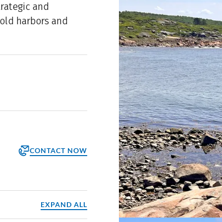
trategic and
old harbors and
CONTACT NOW
orm
ppointment
EXPAND ALL