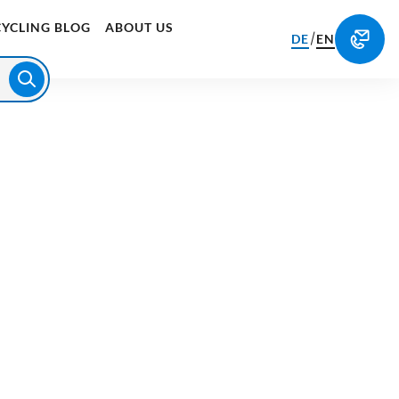
CYCLING BLOG
ABOUT US
/
DE
EN