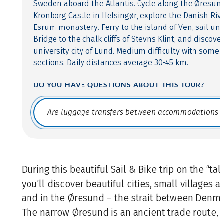
Sweden aboard the Atlantis. Cycle along the Øresund
Kronborg Castle in Helsingør, explore the Danish R
Esrum monastery. Ferry to the island of Ven, sail 
Bridge to the chalk cliffs of Stevns Klint, and disc
university city of Lund. Medium difficulty with some
sections. Daily distances average 30-45 km.
DO YOU HAVE QUESTIONS ABOUT THIS TOUR?
Translate: a11y.faq.search
During this beautiful Sail & Bike trip on the “ta
you’ll discover beautiful cities, small villages
and in the Øresund – the strait between Den
The narrow Øresund is an ancient trade route, l