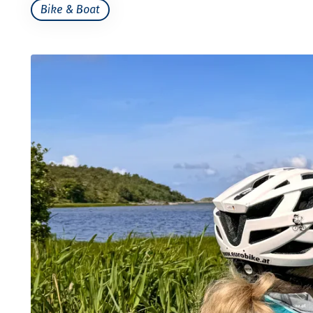
Bike & Boat