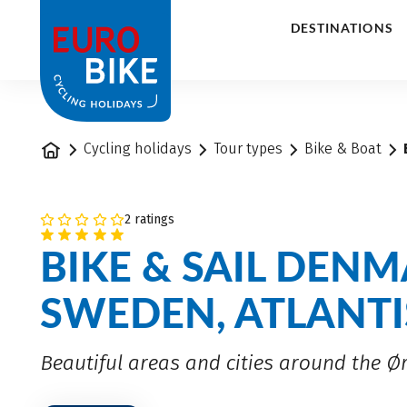
1
DESTINATIONS
Home
Cycling holidays
Tour types
Bike & Boat
2 ratings
BIKE & SAIL DEN
SWEDEN, ATLANTI
Beautiful areas and cities around the 