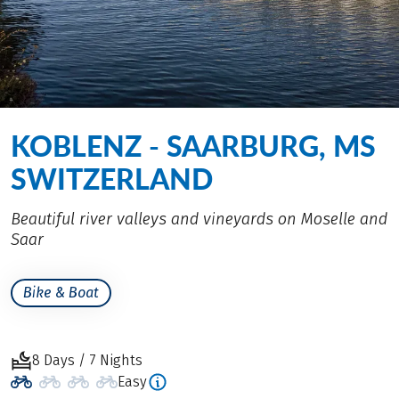
KOBLENZ - SAARBURG, MS
SWITZERLAND
Beautiful river valleys and vineyards on Moselle and
Saar
Bike & Boat
8 Days / 7 Nights
Easy