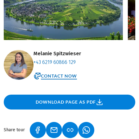
Melanie Spitzwieser
+43 6219 60866 129
CONTACT NOW
DOWNLOAD PAGE AS PDF
Share tour
(LINK OPENS IN A NEW TAB)
(LINK OPENS IN A NEW TAB)
(LINK OPENS IN A NEW