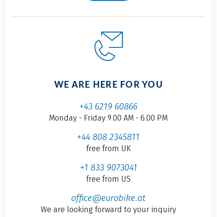
WE ARE HERE FOR YOU
+43 6219 60866
Monday - Friday 9.00 AM - 6.00 PM
+44 808 2345811
free from UK
+1 833 9073041
free from US
office@eurobike.at
We are looking forward to your inquiry