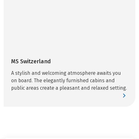
MS Switzerland
A stylish and welcoming atmosphere awaits you
on board. The elegantly furnished cabins and
public areas create a pleasant and relaxed setting.