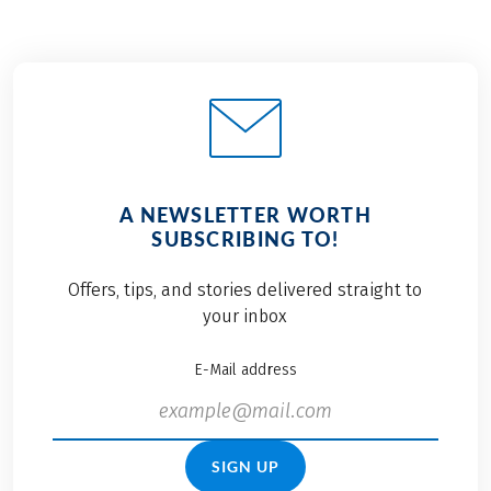
A NEWSLETTER WORTH
SUBSCRIBING TO!
Offers, tips, and stories delivered straight to
your inbox
E-Mail address
SIGN UP