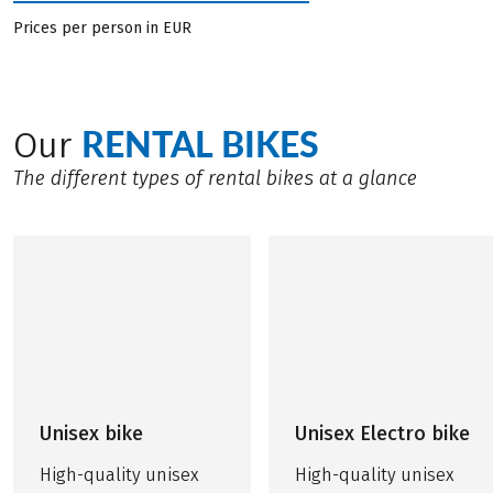
Prices per person in EUR
RENTAL BIKES
Our
The different types of rental bikes at a glance
Unisex bike
Unisex Electro bike
High-quality unisex
High-quality unisex