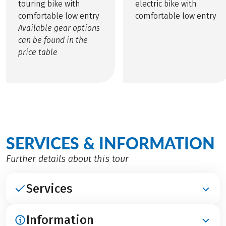
touring bike with
electric bike with
comfortable low entry
comfortable low entry
Available gear options
can be found in the
price table
SERVICES & INFORMATION
Further details about this tour
Services
Information
INCLUDED