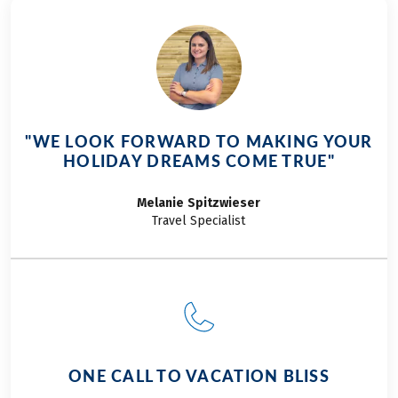
"WE LOOK FORWARD TO MAKING YOUR
HOLIDAY DREAMS COME TRUE"
Melanie
Spitzwieser
Travel Specialist
ONE CALL TO VACATION BLISS