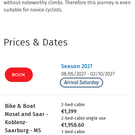
without noteworthy climbs. Therefore this journey is even
suitable for novice cyclists.
Prices & Dates
Season
2027
08/05/2027 - 02/10/2027
BOOK
Arrival Saturday
2-bed-cabin
Bike & Boat
€1,399
Mosel and Saar -
2-bed-cabin single use
Koblenz-
€1,958.60
Saarburg - MS
1-bed-cabin