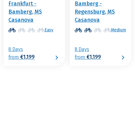
Frankfurt -
Bamberg -
Bamberg, MS
Regensburg, MS
Casanova
Casanova
Easy
Medium
8 Days
8 Days
€1,199
€1,199
from
from
€1,399
from
BOOK