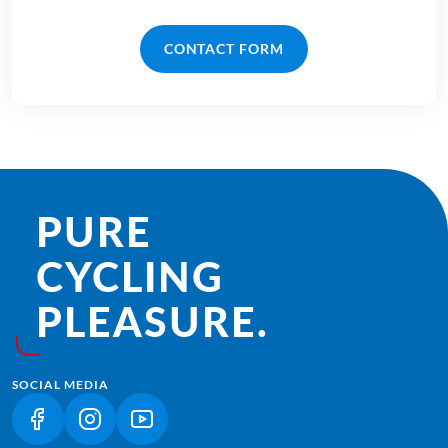
CONTACT FORM
PURE
CYCLING
PLEASURE.
SOCIAL MEDIA
(LINK OPENS IN A NEW TAB)
(LINK OPENS IN A NEW TAB)
(LINK OPENS IN A NEW TAB)