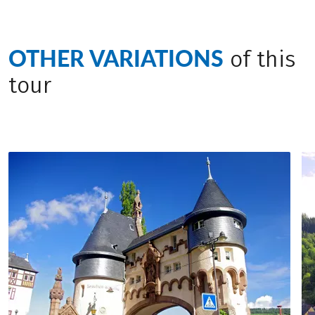
buildings and fisher houses.
a.m. Individual journey home.
OTHER VARIATIONS
of this
tour