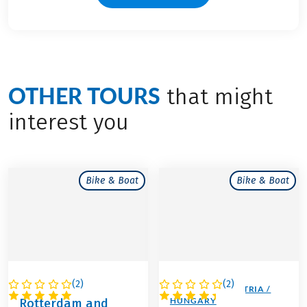
OTHER TOURS
that might
interest you
Bike & Boat
Bike & Boat
(
2
)
(
2
)
NETHERLANDS
GERMANY / AUSTRIA /
HUNGARY
Rotterdam and