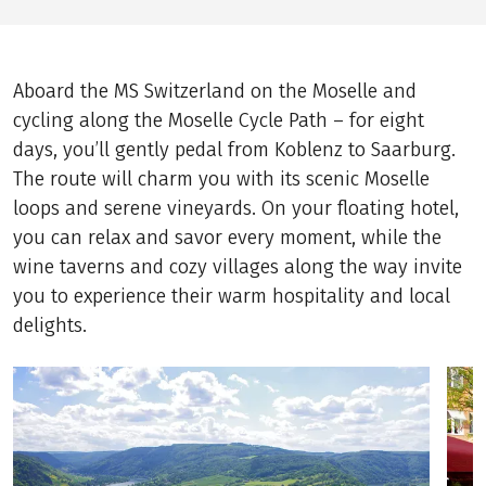
Aboard the MS Switzerland on the Moselle and
cycling along the Moselle Cycle Path – for eight
days, you’ll gently pedal from Koblenz to Saarburg.
The route will charm you with its scenic Moselle
loops and serene vineyards. On your floating hotel,
you can relax and savor every moment, while the
wine taverns and cozy villages along the way invite
you to experience their warm hospitality and local
delights.