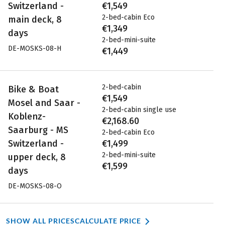
Switzerland -
€1,549
2-bed-cabin Eco
main deck, 8
€1,349
days
2-bed-mini-suite
DE-MOSKS-08-H
€1,449
2-bed-cabin
Bike & Boat
€1,549
Mosel and Saar -
2-bed-cabin single use
Koblenz-
€2,168.60
Saarburg - MS
2-bed-cabin Eco
Switzerland -
€1,499
2-bed-mini-suite
upper deck, 8
€1,599
days
DE-MOSKS-08-O
SHOW ALL PRICES
CALCULATE PRICE