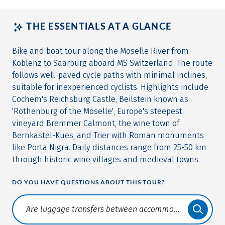
THE ESSENTIALS AT A GLANCE
Bike and boat tour along the Moselle River from
Koblenz to Saarburg aboard MS Switzerland. The route
follows well-paved cycle paths with minimal inclines,
suitable for inexperienced cyclists. Highlights include
Cochem's Reichsburg Castle, Beilstein known as
'Rothenburg of the Moselle', Europe's steepest
vineyard Bremmer Calmont, the wine town of
Bernkastel-Kues, and Trier with Roman monuments
like Porta Nigra. Daily distances range from 25-50 km
through historic wine villages and medieval towns.
DO YOU HAVE QUESTIONS ABOUT THIS TOUR?
Translate: a11y.faq.search