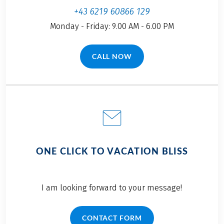
+43 6219 60866 129
Monday - Friday: 9.00 AM - 6.00 PM
CALL NOW
(LINK OPENS IN A NEW TAB)
ONE CLICK TO VACATION BLISS
I am looking forward to your message!
CONTACT FORM