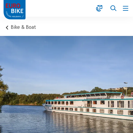
1
Bike & Boat