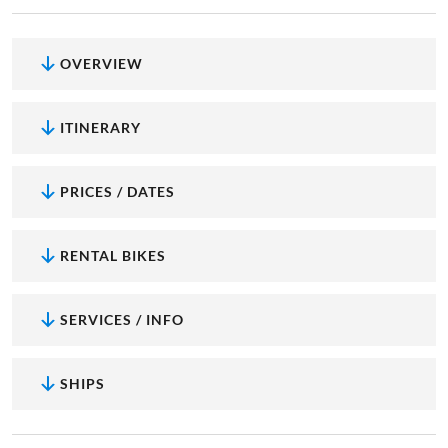
OVERVIEW
ITINERARY
PRICES / DATES
RENTAL BIKES
SERVICES / INFO
SHIPS