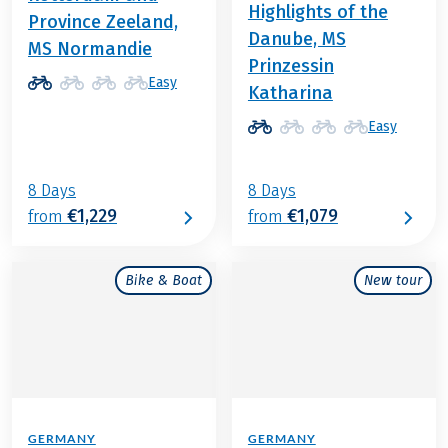
Highlights of the
Province Zeeland,
Danube, MS
MS Normandie
Prinzessin
Easy
Katharina
Easy
8 Days
8 Days
€1,229
€1,079
from
from
Bike & Boat
New tour
GERMANY
GERMANY