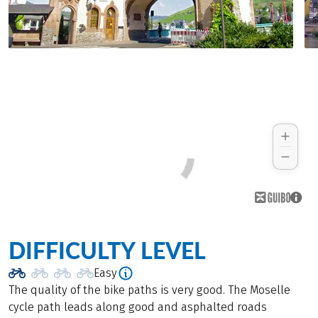
DIFFICULTY LEVEL
Easy
The quality of the bike paths is very good. The Moselle
cycle path leads along good and asphalted roads