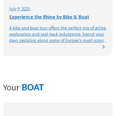
request only, limited)
July 9, 2025
Helmets € 45,-/week, reservation necessary and to
Experience the Rhine by Bike & Boat
be paid for in advance
A bike and boat tour offers the perfect mix of active
exploration and laid-back indulgence. Spend your
days pedaling along some of Europe’s most scenic
routes, then relax in the afternoon on the sun
deck, a glass of fine wine in hand, as the
enchanting landscapes glide past. And when your
journey follows the course of the mighty Rhine,
the experience becomes truly extraordinary. This
legendary river winds through breathtaking and
ever-changing scenery, revealing something new
BOAT
Your
around every bend. Join Manuel from our product
team on a memorable adventure you won’t forget.