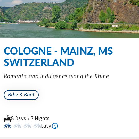
COLOGNE - MAINZ, MS
SWITZERLAND
Romantic and Indulgence along the Rhine
Bike & Boat
8 Days / 7 Nights
Easy