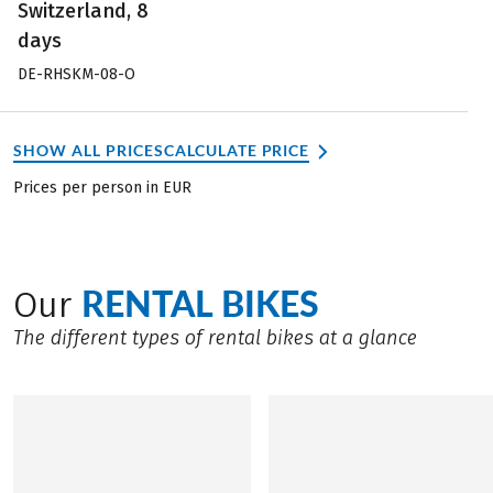
Switzerland, 8
days
DE-RHSKM-08-O
SHOW ALL PRICES
CALCULATE PRICE
Prices per person in EUR
RENTAL BIKES
Our
The different types of rental bikes at a glance