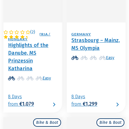
(
2
)
GERMANY / AUSTRIA /
GERMANY
HUNGARY
Strasbourg – Mainz,
Highlights of the
MS Olympia
Danube, MS
Easy
Prinzessin
Katharina
Easy
8 Days
8 Days
€1,079
€1,299
from
from
Bike & Boat
Bike & Boat