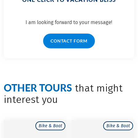
I am looking forward to your message!
CONTACT FORM
OTHER TOURS
that might
interest you
Bike & Boat
Bike & Boat