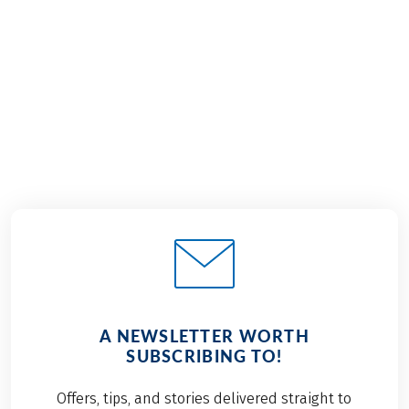
€1,349
from
BOOK
A NEWSLETTER WORTH
SUBSCRIBING TO!
Offers, tips, and stories delivered straight to