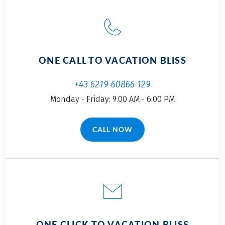
ONE CALL TO VACATION BLISS
+43 6219 60866 129
Monday - Friday: 9.00 AM - 6.00 PM
CALL NOW
(LINK OPENS IN A NEW TAB)
ONE CLICK TO VACATION BLISS