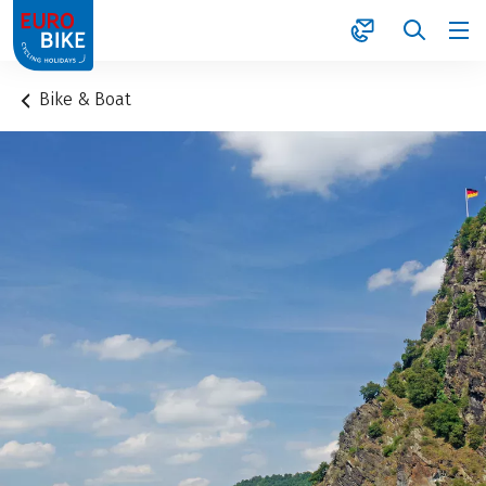
1
Bike & Boat