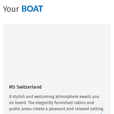
ever-changing scenery, revealing something new
BOAT
Your
around every bend. Join Manuel from our product
team on a memorable adventure you won’t forget.
MS Switzerland
A stylish and welcoming atmosphere awaits you
on board. The elegantly furnished cabins and
public areas create a pleasant and relaxed setting.