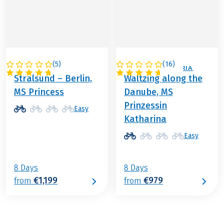
(
5
)
(
16
)
GERMANY
GERMANY / AUSTRIA
Stralsund – Berlin,
Waltzing along the
MS Princess
Danube, MS
Prinzessin
Easy
Katharina
Easy
8 Days
8 Days
€1,199
€979
from
from