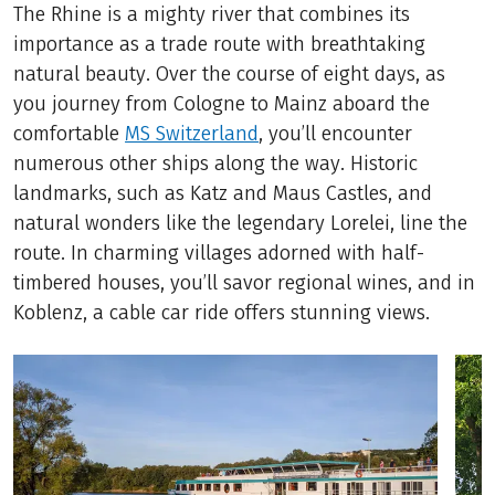
The Rhine is a mighty river that combines its
importance as a trade route with breathtaking
natural beauty. Over the course of eight days, as
you journey from Cologne to Mainz aboard the
comfortable
MS Switzerland
, you’ll encounter
numerous other ships along the way. Historic
landmarks, such as Katz and Maus Castles, and
natural wonders like the legendary Lorelei, line the
route. In charming villages adorned with half-
timbered houses, you’ll savor regional wines, and in
Koblenz, a cable car ride offers stunning views.