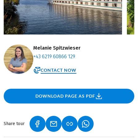
Melanie Spitzwieser
+43 6219 60866 129
CONTACT NOW
DOWNLOAD PAGE AS PDF
Share tour
(LINK OPENS IN A NEW TAB)
(LINK OPENS IN A NEW TAB)
(LINK OPENS IN A NEW