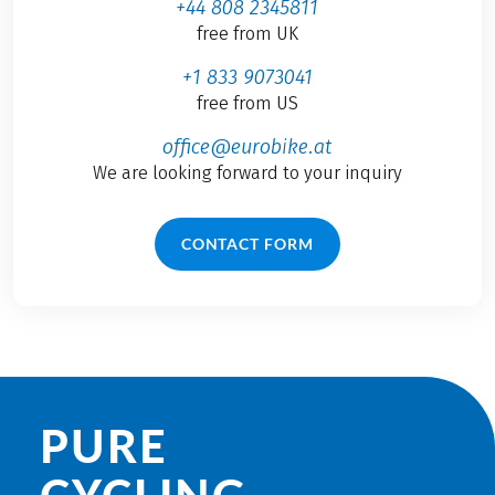
+44 808 2345811
free from UK
+1 833 9073041
free from US
office@eurobike.at
We are looking forward to your inquiry
CONTACT FORM
PURE