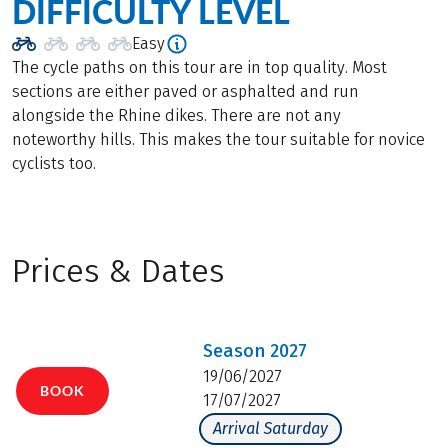
DIFFICULTY LEVEL
Easy
The cycle paths on this tour are in top quality. Most
sections are either paved or asphalted and run
alongside the Rhine dikes. There are not any
noteworthy hills. This makes the tour suitable for novice
cyclists too.
Prices & Dates
Season
2027
19/06/2027
BOOK
17/07/2027
Arrival Saturday