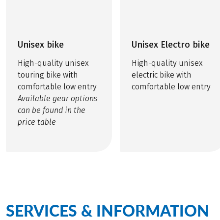
Unisex bike
Unisex Electro bike
High-quality unisex
High-quality unisex
touring bike with
electric bike with
comfortable low entry
comfortable low entry
Available gear options
can be found in the
price table
SERVICES & INFORMATION