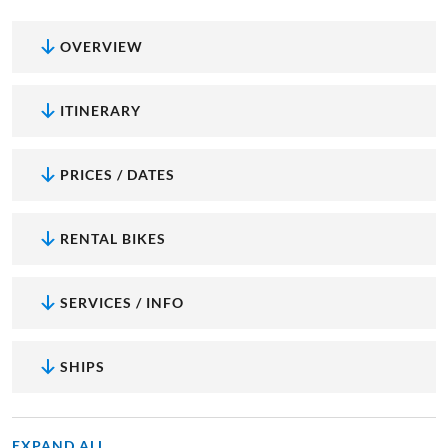
OVERVIEW
ITINERARY
PRICES / DATES
RENTAL BIKES
SERVICES / INFO
SHIPS
EXPAND ALL