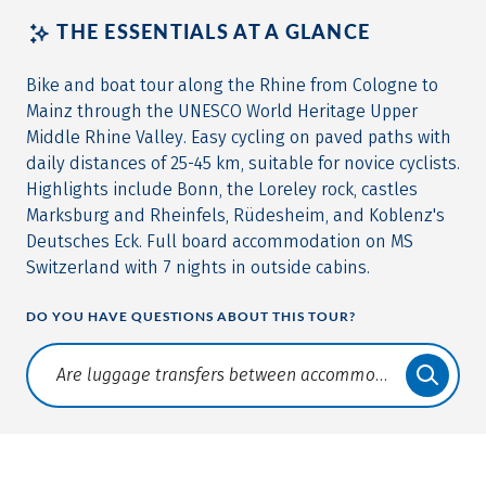
THE ESSENTIALS AT A GLANCE
Bike and boat tour along the Rhine from Cologne to
Mainz through the UNESCO World Heritage Upper
Middle Rhine Valley. Easy cycling on paved paths with
daily distances of 25-45 km, suitable for novice cyclists.
Highlights include Bonn, the Loreley rock, castles
Marksburg and Rheinfels, Rüdesheim, and Koblenz's
Deutsches Eck. Full board accommodation on MS
Switzerland with 7 nights in outside cabins.
DO YOU HAVE QUESTIONS ABOUT THIS TOUR?
Translate: a11y.faq.search