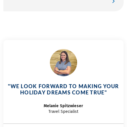
"WE LOOK FORWARD TO MAKING YOUR
HOLIDAY DREAMS COME TRUE"
Melanie
Spitzwieser
Travel Specialist