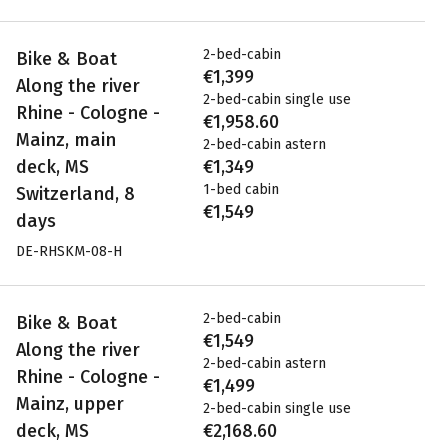
2-bed-cabin
Bike & Boat
€1,399
Along the river
2-bed-cabin single use
Rhine - Cologne -
€1,958.60
Mainz, main
2-bed-cabin astern
deck, MS
€1,349
1-bed cabin
Switzerland, 8
€1,549
days
DE-RHSKM-08-H
2-bed-cabin
Bike & Boat
€1,549
Along the river
2-bed-cabin astern
Rhine - Cologne -
€1,499
Mainz, upper
2-bed-cabin single use
deck, MS
€2,168.60