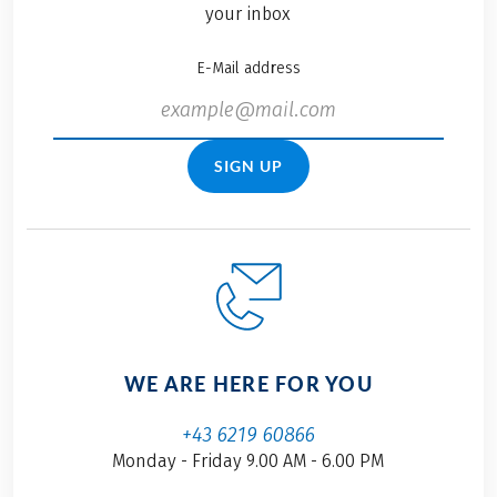
your inbox
E-Mail address
SIGN UP
WE ARE HERE FOR YOU
+43 6219 60866
Monday - Friday 9.00 AM - 6.00 PM