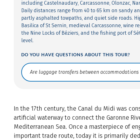
including Castelnaudary, Carcassonne, Olonzac, Na
Daily distances range from 40 to 65 km on sandy an
partly asphalted towpaths, and quiet side roads. Hi
Basilica of St Sernin, medieval Carcassonne, wine re
the Nine Locks of Béziers, and the fishing port of Sè
level.
DO YOU HAVE QUESTIONS ABOUT THIS TOUR?
Translate: a11y.faq.search
In the 17th century, the Canal du Midi was con
artificial waterway to connect the Garonne Riv
Mediterranean Sea. Once a masterpiece of en
important trade route, today it is primarily de