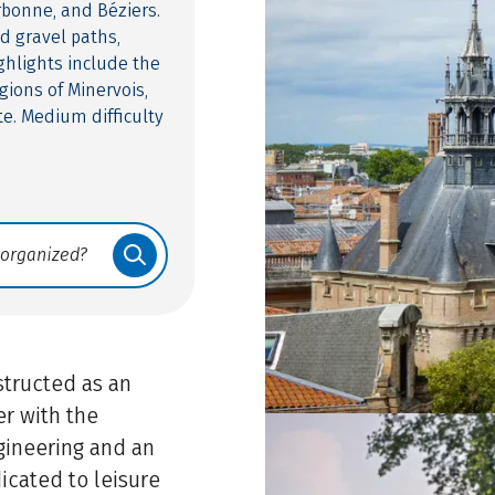
rbonne, and Béziers.
d gravel paths,
ghlights include the
gions of Minervois,
te. Medium difficulty
structed as an
er with the
gineering and an
dicated to leisure