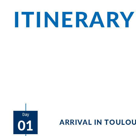
ITINERARY
Olonzac, Béziers, and Sète: Along the Ca
beautiful cities but also Mediterranean
Among cathedrals and castles, fine wine
culinary delights.
Day
01
ARRIVAL IN TOULO