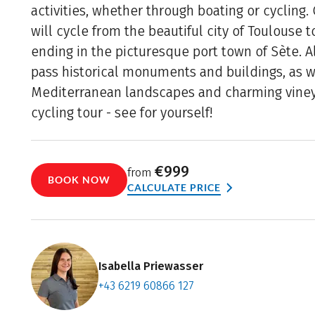
activities, whether through boating or cycling.
will cycle from the beautiful city of Toulouse 
ending in the picturesque port town of Sète. A
pass historical monuments and buildings, as w
Mediterranean landscapes and charming vine
cycling tour - see for yourself!
€999
from
BOOK NOW
CALCULATE PRICE
Isabella Priewasser
+43 6219 60866 127