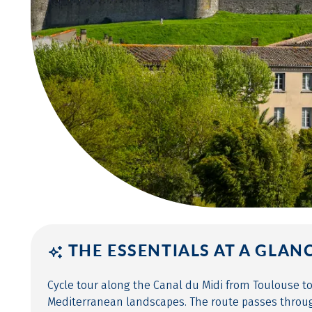
THE ESSENTIALS AT A GLAN
Cycle tour along the Canal du Midi from Toulouse t
Mediterranean landscapes. The route passes through