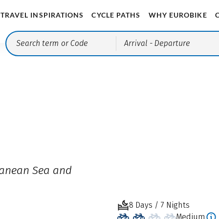
TRAVEL INSPIRATIONS
CYCLE PATHS
WHY EUROBIKE
Arrival
- Departure
ranean Sea and
8 Days / 7 Nights
Medium