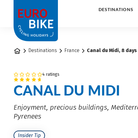
1
DESTINATIONS
Home
Destinations
France
Canal du Midi, 8 days
4 ratings
CANAL DU MIDI
Enjoyment, precious buildings, Mediter
Pyrenees
Insider Tip