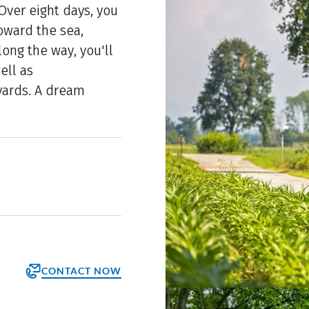
 Over eight days, you
toward the sea,
long the way, you'll
ell as
yards. A dream
CONTACT NOW