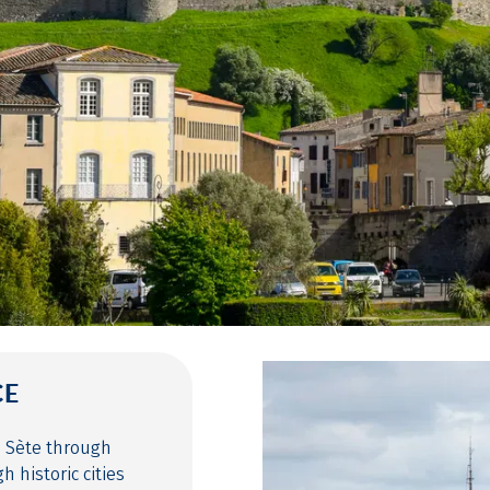
CE
o Sète through
 historic cities