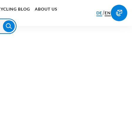
CYCLING BLOG
ABOUT US
/
DE
EN