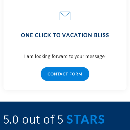
ONE CLICK TO VACATION BLISS
I am looking forward to your message!
CONTACT FORM
STARS
5.0 out of 5