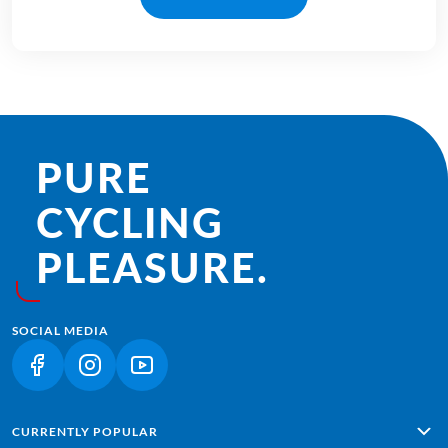
PURE
CYCLING
PLEASURE.
SOCIAL MEDIA
(LINK OPENS IN A NEW TAB)
(LINK OPENS IN A NEW TAB)
(LINK OPENS IN A NEW TAB)
CURRENTLY POPULAR