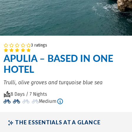
3 ratings
APULIA – BASED IN ONE
HOTEL
Trulli, olive groves and turquoise blue sea
8 Days / 7 Nights
Medium
THE ESSENTIALS AT A GLANCE