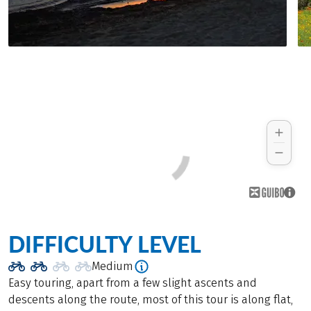
DIFFICULTY LEVEL
Medium
Easy touring, apart from a few slight ascents and
descents along the route, most of this tour is along flat,