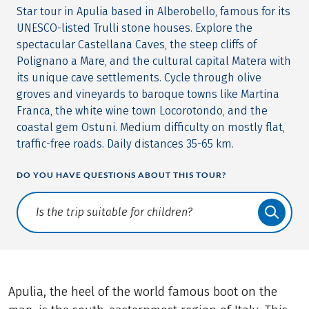
Star tour in Apulia based in Alberobello, famous for its
UNESCO-listed Trulli stone houses. Explore the
spectacular Castellana Caves, the steep cliffs of
Polignano a Mare, and the cultural capital Matera with
its unique cave settlements. Cycle through olive
groves and vineyards to baroque towns like Martina
Franca, the white wine town Locorotondo, and the
coastal gem Ostuni. Medium difficulty on mostly flat,
traffic-free roads. Daily distances 35-65 km.
DO YOU HAVE QUESTIONS ABOUT THIS TOUR?
Translate: a11y.faq.search
Apulia, the heel of the world famous boot on the