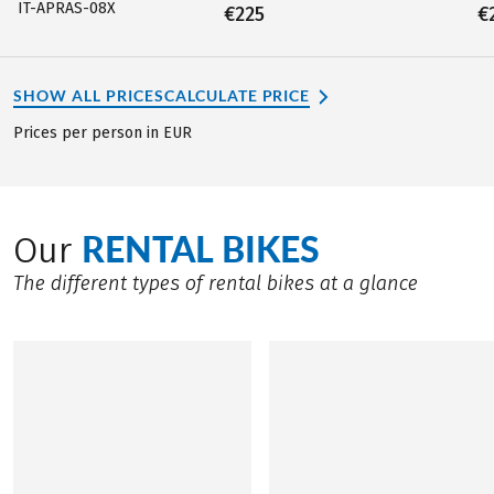
IT-APRAS-08X
€225
€
SHOW ALL PRICES
CALCULATE PRICE
Prices per person in EUR
RENTAL BIKES
Our
The different types of rental bikes at a glance