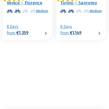
Venice – Florence
Torino – Sanremo
Medium
Medium
8 Days
8 Days
€1,359
€1,149
from
from
€1,029
from
BOOK