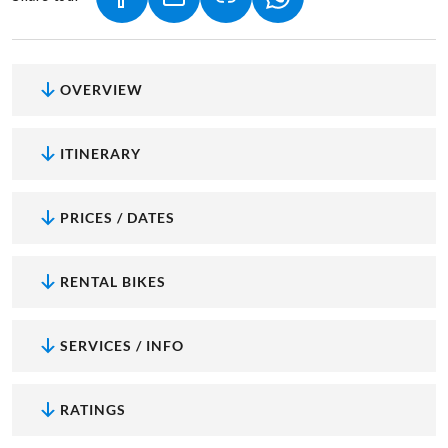
(LINK OPENS IN A NEW TAB)
(LINK OPENS IN A NEW TAB)
(LINK OPENS IN A NEW
OVERVIEW
ITINERARY
PRICES / DATES
RENTAL BIKES
SERVICES / INFO
RATINGS