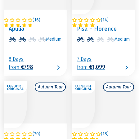
(
16
)
(
14
)
ITALY
ITALY
Apulia
Pisa – Florence
Medium
Medium
8 Days
7 Days
€798
€1,099
from
from
Autumn Tour
Autumn Tour
(
20
)
(
18
)
ITALY
ITALY