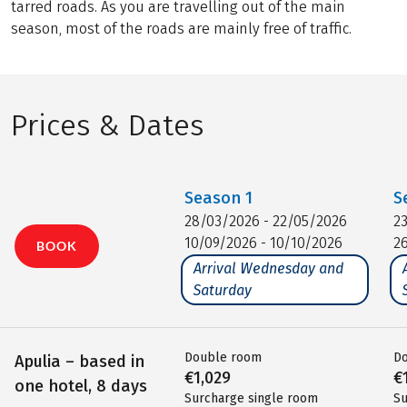
tarred roads. As you are travelling out of the main
season, most of the roads are mainly free of traffic.
Prices & Dates
Season
1
S
28/03/2026 - 22/05/2026
2
10/09/2026 - 10/10/2026
2
BOOK
Arrival Wednesday and
Saturday
Double room
D
Apulia – based in
€1,029
€
one hotel, 8 days
Surcharge single room
Su