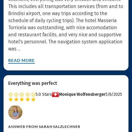
This includes all transportation services (from and to
Brindisi airport, one way trips according to the
schedule of daily cycling trips). The hotel Masseria
Torricela was outstanding, with nice accomodation
and restaurant facilits, and very nice and supportive
hotel's personnel. The navigation system application
was ...
READ MORE
Everything was perfect
5.0
Stars
Monique Wolfensberger
5/6/2025
ANSWER FROM
SARAH SALZLECHNER