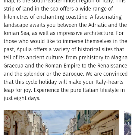
map, is the south-easternmost region of Italy. This
strip of land in the sea offers a wide range of
kilometres of enchanting coastline. A fascinating
landscape awaits you between the Adriatic and the
Ionian Sea, as well as impressive architecture. For
those who would like to immerse themselves in the
past, Apulia offers a variety of historical sites that
tell of its ancient culture: from prehistory to Magna
Graecua and the Roman Empire to the Renaissance
and the splendor or the Baroque. We are convinced
that this cycle holiday will make your Italy-hearts
leap for joy. Experience the pure Italian lifestyle in
just eight days.