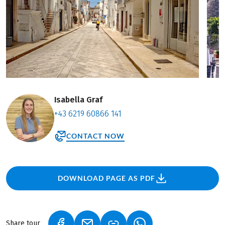
Isabella Graf
+43 6219 60866 141
CONTACT NOW
DOWNLOAD PAGE AS PDF
Share tour