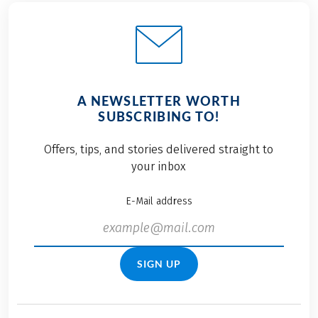
A NEWSLETTER WORTH
SUBSCRIBING TO!
Offers, tips, and stories delivered straight to
your inbox
E-Mail address
SIGN UP