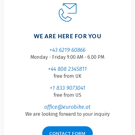
WE ARE HERE FOR YOU
+43 6219 60866
Monday - Friday 9.00 AM - 6.00 PM
+44 808 2345811
free from UK
+1 833 9073041
free from US
office@eurobike.at
We are looking forward to your inquiry
CONTACT FORM