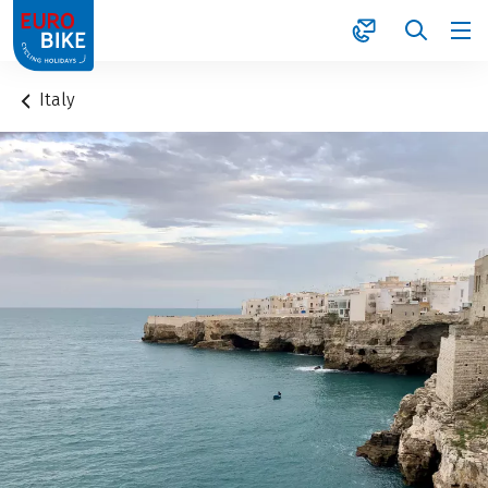
1
Italy