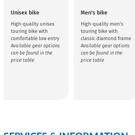
Unisex bike
Men's bike
High-quality unisex
High-quality men's
touring bike with
touring bike with
comfortable low entry
classic diamond frame
Available gear options
Available gear options
can be found in the
can be found in the
price table
price table