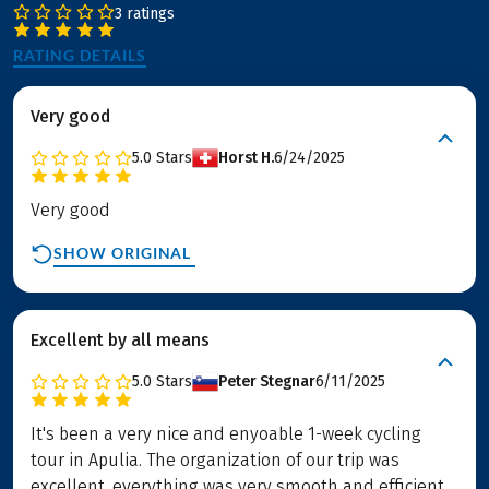
3 ratings
RATING DETAILS
Very good
5.0
Stars
Horst H.
6/24/2025
Very good
SHOW ORIGINAL
Excellent by all means
5.0
Stars
Peter Stegnar
6/11/2025
It's been a very nice and enyoable 1-week cycling
tour in Apulia. The organization of our trip was
excellent, everything was very smooth and efficient.