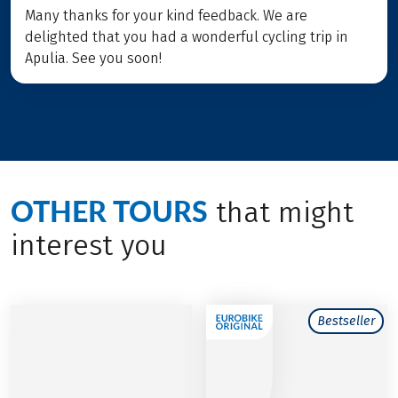
Many thanks for your kind feedback. We are
delighted that you had a wonderful cycling trip in
Apulia. See you soon!
OTHER TOURS
that might
interest you
Bestseller