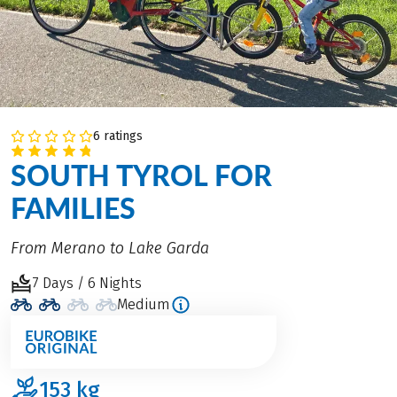
6 ratings
SOUTH TYROL FOR
FAMILIES
From Merano to Lake Garda
7 Days / 6 Nights
Medium
153
kg