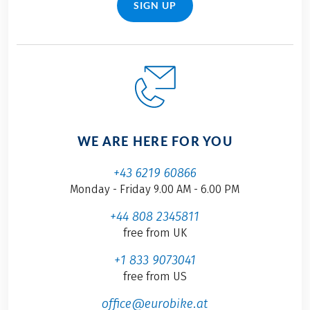
SIGN UP
WE ARE HERE FOR YOU
+43 6219 60866
Monday - Friday 9.00 AM - 6.00 PM
+44 808 2345811
free from UK
+1 833 9073041
free from US
office@eurobike.at