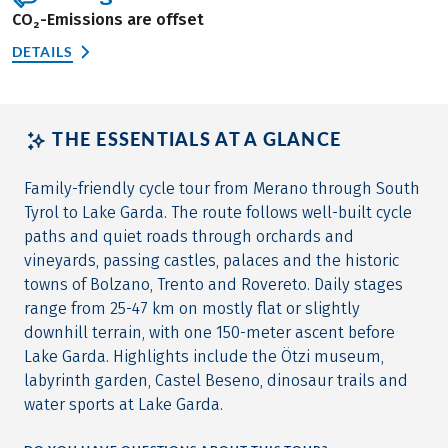
CO₂-Emissions are offset
DETAILS
THE ESSENTIALS AT A GLANCE
Family-friendly cycle tour from Merano through South
Tyrol to Lake Garda. The route follows well-built cycle
paths and quiet roads through orchards and
vineyards, passing castles, palaces and the historic
towns of Bolzano, Trento and Rovereto. Daily stages
range from 25-47 km on mostly flat or slightly
downhill terrain, with one 150-meter ascent before
Lake Garda. Highlights include the Ötzi museum,
labyrinth garden, Castel Beseno, dinosaur trails and
water sports at Lake Garda.