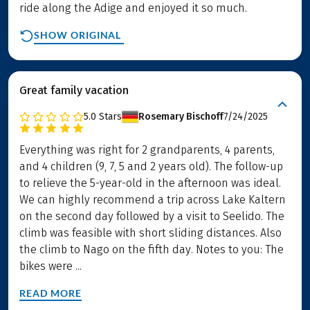
ride along the Adige and enjoyed it so much.
SHOW ORIGINAL
Great family vacation
5.0
Stars
Rosemary Bischoff
7/24/2025
Everything was right for 2 grandparents, 4 parents,
and 4 children (9, 7, 5 and 2 years old). The follow-up
to relieve the 5-year-old in the afternoon was ideal.
We can highly recommend a trip across Lake Kaltern
on the second day followed by a visit to Seelido. The
climb was feasible with short sliding distances. Also
the climb to Nago on the fifth day. Notes to you: The
bikes were ...
READ MORE