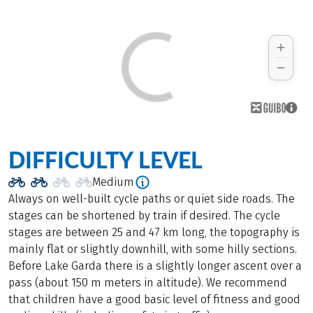
DIFFICULTY LEVEL
Medium
Always on well-built cycle paths or quiet side roads. The
stages can be shortened by train if desired. The cycle
stages are between 25 and 47 km long, the topography is
mainly flat or slightly downhill, with some hilly sections.
Before Lake Garda there is a slightly longer ascent over a
pass (about 150 m meters in altitude). We recommend
that children have a good basic level of fitness and good