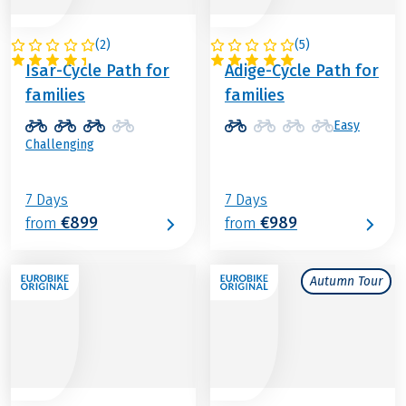
(
2
)
(
5
)
GERMANY
ITALY
Isar-Cycle Path for
Adige-Cycle Path for
families
families
Easy
Challenging
7 Days
7 Days
€899
€989
from
from
Autumn Tour