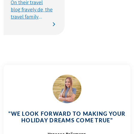
On their travel
blog fravely.de, the
travel family
consisting of Flo,
Ben, Melanie and
Thomas from Berlin
reports on their
travels throughout
Europe. Since the
family also loves to
get on the saddle on
vacation, a bike trip
including luggage
transfer with
Eurobike is of course
perfect. In the video,
"WE LOOK FORWARD TO MAKING YOUR
you can accompany
HOLIDAY DREAMS COME TRUE"
the individual
stages and