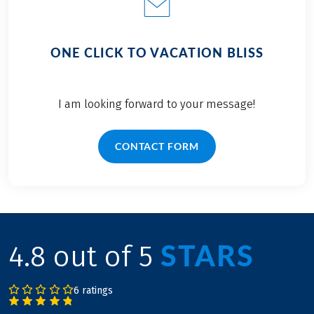
ONE CLICK TO VACATION BLISS
I am looking forward to your message!
CONTACT FORM
STARS
4.8 out of 5
6 ratings