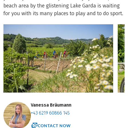
beach area by the glistening Lake Garda is waiting
for you with its many places to play and to do sport.
Vanessa Bräumann
+43 6219 60866 145
CONTACT NOW