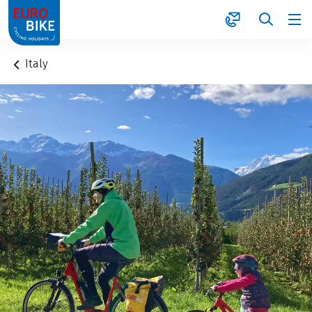
1
Italy