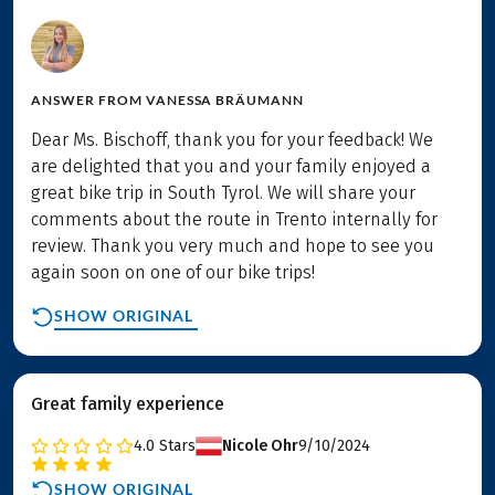
ANSWER FROM
VANESSA BRÄUMANN
Dear Ms. Bischoff, thank you for your feedback! We
are delighted that you and your family enjoyed a
great bike trip in South Tyrol. We will share your
comments about the route in Trento internally for
review. Thank you very much and hope to see you
again soon on one of our bike trips!
SHOW ORIGINAL
Great family experience
4.0
Stars
Nicole Ohr
9/10/2024
SHOW ORIGINAL