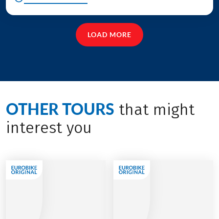
LOAD MORE
OTHER TOURS
that might
interest you