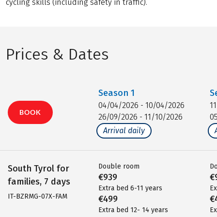
cycling skills (including safety in traffic).
Prices & Dates
Season
1
S
04/04/2026 - 10/04/2026
1
BOOK
26/09/2026 - 11/10/2026
0
Arrival daily
Double room
D
South Tyrol for
€939
€
families, 7 days
Extra bed 6-11 years
Ex
IT-BZRMG-07X-FAM
€499
€
Extra bed 12- 14 years
Ex