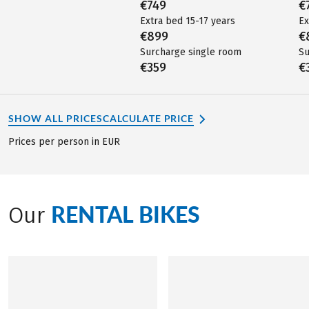
€749
€
Extra bed 15-17 years
Ex
€899
€
Surcharge single room
Su
€359
€
SHOW ALL PRICES
CALCULATE PRICE
Prices per person in EUR
RENTAL BIKES
Our