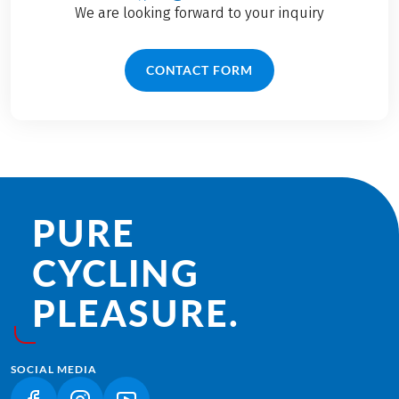
We are looking forward to your inquiry
CONTACT FORM
PURE
CYCLING
PLEASURE.
SOCIAL MEDIA