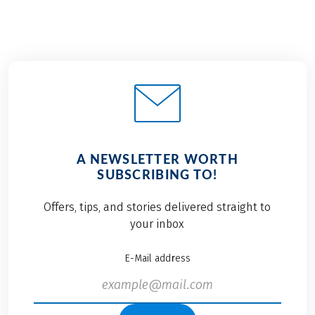
A NEWSLETTER WORTH
SUBSCRIBING TO!
Offers, tips, and stories delivered straight to
your inbox
E-Mail address