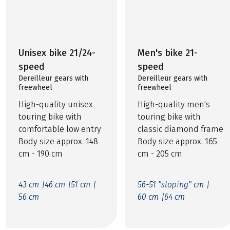
Unisex bike 21/24-
Men's bike 21-
speed
speed
Dereilleur gears with
Dereilleur gears with
freewheel
freewheel
High-quality unisex
High-quality men's
touring bike with
touring bike with
comfortable low entry
classic diamond frame
Body size approx. 148
Body size approx. 165
cm - 190 cm
cm - 205 cm
43 cm |
46 cm |
51 cm |
56-51 "sloping" cm |
56 cm
60 cm |
64 cm