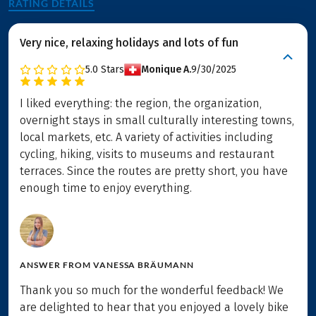
RATING DETAILS
Very nice, relaxing holidays and lots of fun
5.0
Stars
Monique A.
9/30/2025
I liked everything: the region, the organization,
overnight stays in small culturally interesting towns,
local markets, etc. A variety of activities including
cycling, hiking, visits to museums and restaurant
terraces. Since the routes are pretty short, you have
enough time to enjoy everything.
ANSWER FROM
VANESSA BRÄUMANN
Thank you so much for the wonderful feedback! We
are delighted to hear that you enjoyed a lovely bike