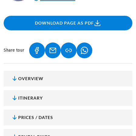
DOWNLOAD PAGE AS PDF
Share tour
(LINK OPENS IN A NEW TAB)
(LINK OPENS IN A NEW TAB)
(LINK OPENS IN A NEW
OVERVIEW
ITINERARY
PRICES / DATES