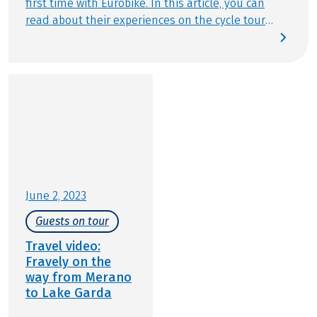
first time with Eurobike. In this article, you can
read about their experiences on the cycle tour
"South Tyrol for families": We love travelling by
bike or having adventures by bike during our
travels. Who are we? We are Flo, Ben, Melanie, and
Thomas — a family from Berlin. We run the family
travel blog Fravely.de. The Eurobike cycling holiday
from Merano to Lake Garda should bring us closer
to spring. Between the river Adige, thousands of
apple trees, and the wine route, we cycled from
Merano through Bolzano, Trento, and Lake Garda.
June 2, 2023
Guests on tour
Travel video:
Fravely on the
way from Merano
to Lake Garda