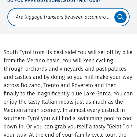
DO YOU HAVE QUESTIONS ABOUT THIS TOUR?
Translate: a11y.faq.search
South Tyrol from its best side! You will set off by bike
from the Merano basin. You will keep cycling
through orchards and vineyards and past palaces
and castles and by doing so you mill make your way
across Bolzano, Trento and Rovereto and then
finally to the magnificently blue Lake Garda. You can
enjoy the tasty Italian meals just as much as the
Mediterranean scenery. In almost every district in
southern Tyrol you will find a swimming pool to cool
down in. Or you can grab yourself a tasty “Gelati” on
your way. At the end of your family cycle tour, the