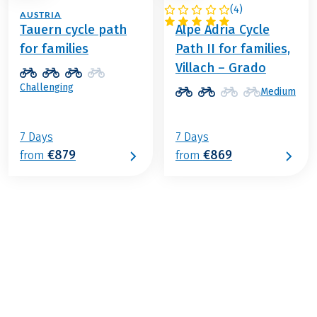
(
4
)
AUSTRIA
ITALY / AUSTRIA
Tauern cycle path
Alpe Adria Cycle
for families
Path II for families,
Villach – Grado
Challenging
Medium
7 Days
7 Days
€879
€869
from
from
€939
from
BOOK