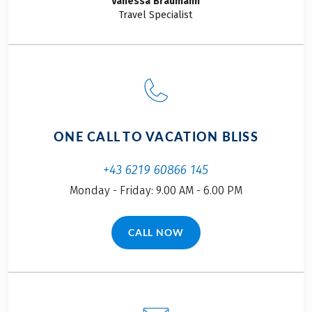
Vanessa
Bräumann
experiences of the
Travel Specialist
family on the bike
tour South Tyrol for
families from
Merano to Lake
Garda up close.
ONE CALL TO VACATION BLISS
+43 6219 60866 145
Monday - Friday: 9.00 AM - 6.00 PM
CALL NOW
(LINK OPENS IN A NEW TAB)