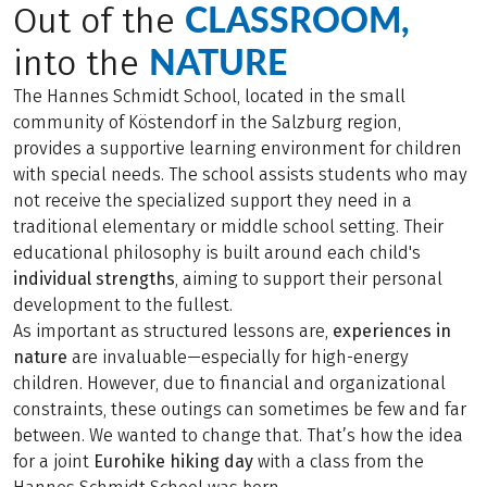
CLASSROOM,
Out of the
NATURE
into the
The Hannes Schmidt School, located in the small
community of Köstendorf in the Salzburg region,
provides a supportive learning environment for children
with special needs. The school assists students who may
not receive the specialized support they need in a
traditional elementary or middle school setting. Their
educational philosophy is built around each child's
individual strengths
, aiming to support their personal
development to the fullest.
As important as structured lessons are,
experiences in
nature
are invaluable—especially for high-energy
children. However, due to financial and organizational
constraints, these outings can sometimes be few and far
between. We wanted to change that. That’s how the idea
for a joint
Eurohike hiking day
with a class from the