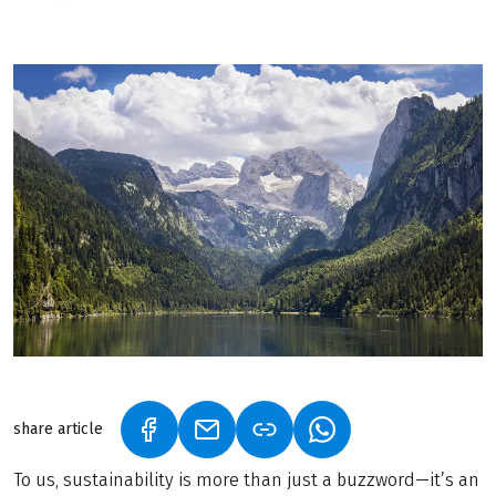
share article
(LINK OPENS IN A NEW TAB)
(LINK OPENS IN A NEW TAB)
(LINK OPENS IN A N
To us, sustainability is more than just a buzzword—it’s an