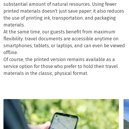
substantial amount of natural resources. Using fewer
printed materials doesn't just save paper; it also reduces
the use of printing ink, transportation, and packaging
materials.
At the same time, our guests benefit from maximum
flexibility: travel documents are accessible anytime on
smartphones, tablets, or laptops, and can even be viewed
offline.
Of course, the printed version remains available as a
service option for those who prefer to hold their travel
materials in the classic, physical format.