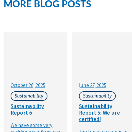
MORE BLOG POSTS
on the
topic of sustainability
October 26, 2025
June 27, 2025
Sustainability
Sustainability
Sustainability
Sustainability
Report 6
Report 5: We are
certified!
We have some very
The travel season is in