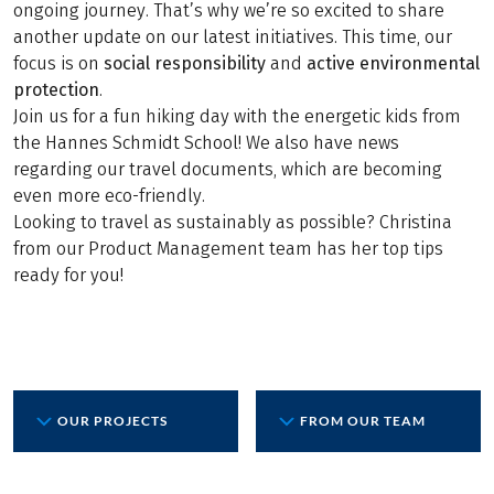
ongoing journey. That’s why we’re so excited to share
another update on our latest initiatives. This time, our
focus is on
social responsibility
and
active environmental
protection
.
Join us for a fun hiking day with the energetic kids from
the Hannes Schmidt School! We also have news
regarding our travel documents, which are becoming
even more eco-friendly.
Looking to travel as sustainably as possible? Christina
from our Product Management team has her top tips
ready for you!
OUR PROJECTS
FROM OUR TEAM