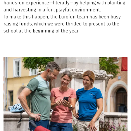
hands-on experience—literally—by helping with planting
and harvesting in a fun, playful environment.
To make this happen, the Eurofun team has been busy
raising funds, which we were thrilled to present to the
school at the beginning of the year.