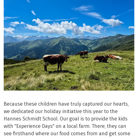
Because these children have truly captured our hearts,
we dedicated our holiday initiative this year to the
Hannes Schmidt School. Our goal is to provide the kids
with "Experience Days" on a local farm. There, they can
see firsthand where our food comes from and get some