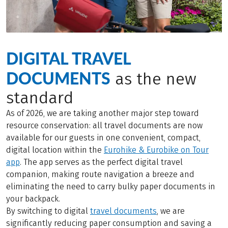
DIGITAL TRAVEL
DOCUMENTS
as the new
standard
As of 2026, we are taking another major step toward
resource conservation: all travel documents are now
available for our guests in one convenient, compact,
digital location within the
Eurohike & Eurobike on Tour
app
. The app serves as the perfect digital travel
companion, making route navigation a breeze and
eliminating the need to carry bulky paper documents in
your backpack.
By switching to digital
travel documents
, we are
significantly reducing paper consumption and saving a