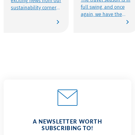
exciting news from our
full swing, and once
sustainability corner
again, we have the
that we are finally
pleasure of creating
able to share: With
unforgettable
Mindful Travel, we now
experiences for
offer a small but
thousands of active
carefully curated
travelers. In our
selection of cycling
second sustainability
tours that set entirely
update of 2025, we’re
new standards in
proud to share a
sustainability. In this
major milestone: our
edition, learn more
certification as a
about this special
sustainable tour
category of travel—
operator by Travelife.
and discover many
Learn more about our
more updates on
journey to certification
sustainability at
A NEWSLETTER WORTH
and discover the
Eurobike.
SUBSCRIBING TO!
many ways we’re