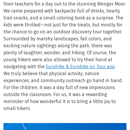
their teachers for a day out to the stunning Wenger Moor.
We came prepared with backpacks full of drinks, hearty
trail snacks, and a small coloring book as a surprise. The
kids were thrilled—not just for the treats, but mostly for
the chance to go on an outdoor discovery tour together.
Surrounded by marshy landscapes, fall colors, and
exciting nature sightings along the path, there was
plenty of laughter, wonder, and hiking. Of course, the
young hikers were also allowed to try their hand at
navigating with the
Eurohike & Eurobike on Tour app
.
We truly believe that physical activity, nature
experiences, and community outreach go hand in hand.
For the children, it was a day full of new impressions
outside the classroom. For us, it was a rewarding
reminder of how wonderful it is to bring a little joy to
small hikers.