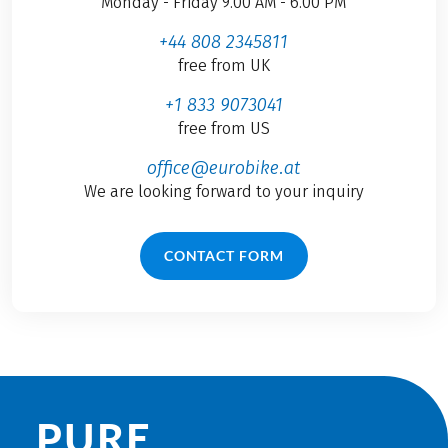
Monday - Friday 9.00 AM - 6.00 PM
+44 808 2345811
free from UK
+1 833 9073041
free from US
office@eurobike.at
We are looking forward to your inquiry
CONTACT FORM
PURE