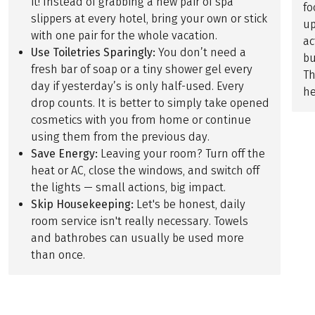
it! Instead of grabbing a new pair of spa
fo
slippers at every hotel, bring your own or stick
up
with one pair for the whole vacation.
ac
Use Toiletries Sparingly:
You don’t need a
bu
fresh bar of soap or a tiny shower gel every
Th
day if yesterday’s is only half-used. Every
he
drop counts. It is better to simply take opened
cosmetics with you from home or continue
using them from the previous day.
Save Energy:
Leaving your room? Turn off the
heat or AC, close the windows, and switch off
the lights — small actions, big impact.
Skip Housekeeping:
Let's be honest, daily
room service isn't really necessary. Towels
and bathrobes can usually be used more
than once.