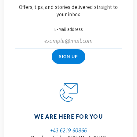
advancing responsible
Offers, tips, and stories delivered straight to
travel with Eurobike.
your inbox
E-Mail address
SIGN UP
WE ARE HERE FOR YOU
+43 6219 60866