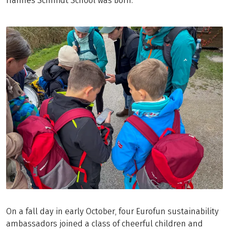
Hannes Schmidt School was born.
On a fall day in early October, four Eurofun sustainability
ambassadors joined a class of cheerful children and