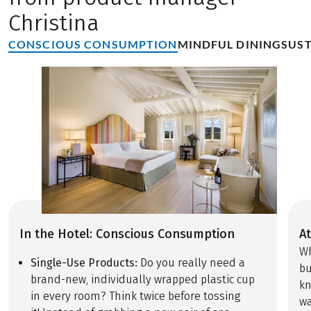
Christina
CONSCIOUS CONSUMPTION
MINDFUL DINING
SUST
In the Hotel: Conscious Consumption
At
Wh
Single-Use Products:
Do you really need a
bu
brand-new, individually wrapped plastic cup
kn
in every room? Think twice before tossing
wa