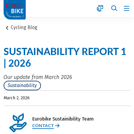
1
Cycling Blog
SUSTAINABILITY REPORT 1
| 2026
Our update from March 2026
Sustainability
March 2, 2026
Eurobike Sustainibility Team
CONTACT