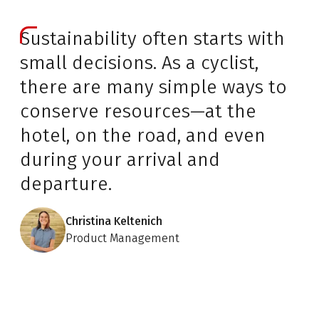
Sustainability often starts with
small decisions. As a cyclist,
there are many simple ways to
conserve resources—at the
hotel, on the road, and even
during your arrival and
departure.
Christina Keltenich
Product Management