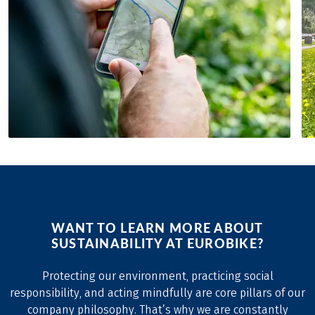
WANT TO LEARN MORE ABOUT
SUSTAINABILITY AT EUROBIKE?
Protecting our environment, practicing social
responsibility, and acting mindfully are core pillars of our
company philosophy. That’s why we are constantly