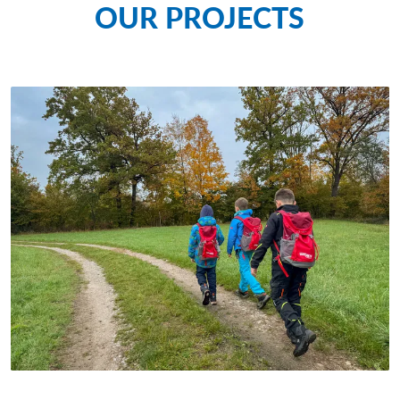
OUR PROJECTS