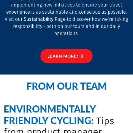
implementing new initiatives to ensure your travel
experience is as sustainable and conscious as possible.
Visit our
Sustainability
Page to discover how we’re taking
responsibility—both on our tours and in our daily
operations.
LEARN MORE!
FROM OUR TEAM
ENVIRONMENTALLY
FRIENDLY CYCLING:
Tips
from product manager