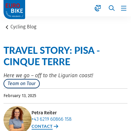
1
Cycling Blog
TRAVEL STORY: PISA -
CINQUE TERRE
Here we go – off to the Ligurian coast!
Team on Tour
February 13, 2025
Petra Reiter
+43 6219 60866 158
CONTACT