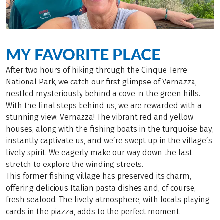
MY FAVORITE PLACE
After two hours of hiking through the Cinque Terre
National Park, we catch our first glimpse of Vernazza,
nestled mysteriously behind a cove in the green hills.
With the final steps behind us, we are rewarded with a
stunning view: Vernazza! The vibrant red and yellow
houses, along with the fishing boats in the turquoise bay,
instantly captivate us, and we’re swept up in the village’s
lively spirit. We eagerly make our way down the last
stretch to explore the winding streets.
This former fishing village has preserved its charm,
offering delicious Italian pasta dishes and, of course,
fresh seafood. The lively atmosphere, with locals playing
cards in the piazza, adds to the perfect moment.