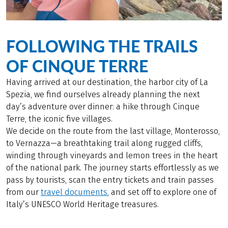
FOLLOWING THE TRAILS
OF CINQUE TERRE
Having arrived at our destination, the harbor city of La
Spezia, we find ourselves already planning the next
day’s adventure over dinner: a hike through Cinque
Terre, the iconic five villages.
We decide on the route from the last village, Monterosso,
to Vernazza—a breathtaking trail along rugged cliffs,
winding through vineyards and lemon trees in the heart
of the national park. The journey starts effortlessly as we
pass by tourists, scan the entry tickets and train passes
from our
travel documents
, and set off to explore one of
Italy’s UNESCO World Heritage treasures.