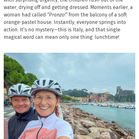
water, drying off and getting dressed. Moments earlier, a
woman had called
“Pranzo!”
from the balcony of a soft
orange-pastel house. Instantly, everyone springs into
action. It’s no mystery—this is Italy, and that single
magical word can mean only one thing: lunchtime!