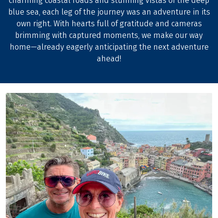
charming coastal roads and stunning vistas of the deep
blue sea, each leg of the journey was an adventure in its
own right. With hearts full of gratitude and cameras
brimming with captured moments, we make our way
home—already eagerly anticipating the next adventure
ahead!