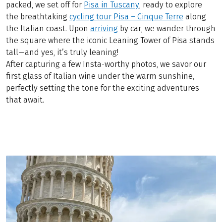
packed, we set off for
Pisa in Tuscany
, ready to explore
the breathtaking
cycling tour Pisa – Cinque Terre
along
the Italian coast. Upon
arriving
by car, we wander through
the square where the iconic Leaning Tower of Pisa stands
tall—and yes, it’s truly leaning!
After capturing a few Insta-worthy photos, we savor our
first glass of Italian wine under the warm sunshine,
perfectly setting the tone for the exciting adventures
that await.