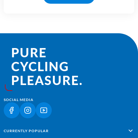
PURE
CYCLING
PLEASURE.
SOCIAL MEDIA
(LINK OPENS IN A NEW TAB)
(LINK OPENS IN A NEW TAB)
(LINK OPENS IN A NEW TAB)
CURRENTLY POPULAR