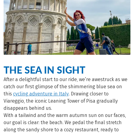
THE SEA IN SIGHT
After a delightful start to our ride, we’re awestruck as we
catch our first glimpse of the shimmering blue sea on
this
cycling adventure in Italy
. Drawing closer to
Viareggio, the iconic Leaning Tower of Pisa gradually
disappears behind us.
With a tailwind and the warm autumn sun on our faces,
our goal is clear: the beach. We pedal the final stretch
along the sandy shore to a cozy restaurant, ready to