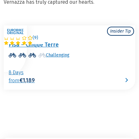
Vernazza has truly captured our hearts.
Insider Tip
(
9
)
ITALY
Pisa – Cinque Terre
Challenging
8 Days
€1,189
from