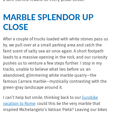
MARBLE SPLENDOR UP
CLOSE
After a couple of trucks loaded with white stones pass us
by, we pull over at a small parking area and catch the
faint scent of salty sea air once again. A short footpath
leads to a massive opening in the rock, and our curiosity
pushes us to venture a few steps further. I stop in my
tracks, unable to believe what lies before us: an
abandoned, glimmering white marble quarry—the
famous Carrara marble—mystically contrasting with the
green-gray landscape around it.
I can’t help but smile, thinking back to our
Eurobike
vacation to Rome
: could this be the very marble that
inspired Michelangelo’s Vatican Pietà? Leaving our bikes