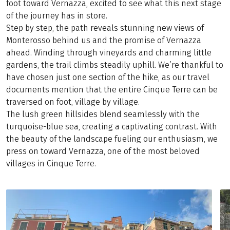
foot toward Vernazza, excited to see what this next stage
of the journey has in store.
Step by step, the path reveals stunning new views of
Monterosso behind us and the promise of Vernazza
ahead. Winding through vineyards and charming little
gardens, the trail climbs steadily uphill. We’re thankful to
have chosen just one section of the hike, as our travel
documents mention that the entire Cinque Terre can be
traversed on foot, village by village.
The lush green hillsides blend seamlessly with the
turquoise-blue sea, creating a captivating contrast. With
the beauty of the landscape fueling our enthusiasm, we
press on toward Vernazza, one of the most beloved
villages in Cinque Terre.