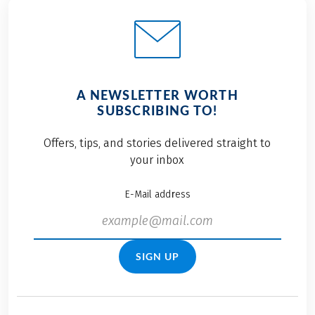
A NEWSLETTER WORTH
SUBSCRIBING TO!
Offers, tips, and stories delivered straight to
your inbox
E-Mail address
SIGN UP