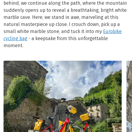
behind, we continue along the path, where the mountain
suddenly opens up to reveal a breathtaking, bright white
marble cave. Here, we stand in awe, marveling at this
natural masterpiece up close. I crouch down, pick up a
small white marble stone, and tuck it into my
Eurobike
cycling bag
- a keepsake from this unforgettable
moment.