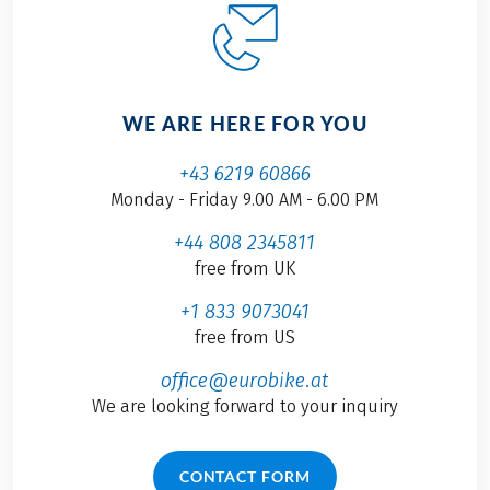
WE ARE HERE FOR YOU
+43 6219 60866
Monday - Friday 9.00 AM - 6.00 PM
+44 808 2345811
free from UK
+1 833 9073041
free from US
office@eurobike.at
We are looking forward to your inquiry
CONTACT FORM