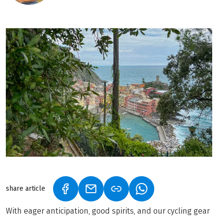
share article
(LINK OPENS IN A NEW TAB)
(LINK OPENS IN A NEW TAB)
(LINK OPENS IN A N
With eager anticipation, good spirits, and our cycling gear