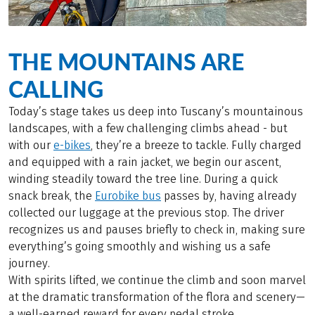
THE MOUNTAINS ARE
CALLING
Today’s stage takes us deep into Tuscany’s mountainous
landscapes, with a few challenging climbs ahead - but
with our
e-bikes
, they’re a breeze to tackle. Fully charged
and equipped with a rain jacket, we begin our ascent,
winding steadily toward the tree line. During a quick
snack break, the
Eurobike bus
passes by, having already
collected our luggage at the previous stop. The driver
recognizes us and pauses briefly to check in, making sure
everything’s going smoothly and wishing us a safe
journey.
With spirits lifted, we continue the climb and soon marvel
at the dramatic transformation of the flora and scenery—
a well-earned reward for every pedal stroke.