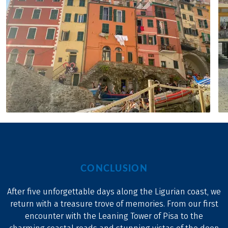
CONCLUSION
After five unforgettable days along the Ligurian coast, we
return with a treasure trove of memories. From our first
encounter with the Leaning Tower of Pisa to the