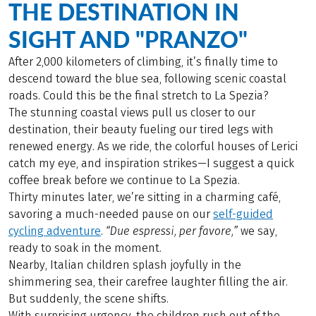
THE DESTINATION IN
SIGHT AND "PRANZO"
After 2,000 kilometers of climbing, it’s finally time to
descend toward the blue sea, following scenic coastal
roads. Could this be the final stretch to La Spezia?
The stunning coastal views pull us closer to our
destination, their beauty fueling our tired legs with
renewed energy. As we ride, the colorful houses of Lerici
catch my eye, and inspiration strikes—I suggest a quick
coffee break before we continue to La Spezia.
Thirty minutes later, we’re sitting in a charming café,
savoring a much-needed pause on our
self-guided
cycling adventure
.
“Due espressi, per favore,”
we say,
ready to soak in the moment.
Nearby, Italian children splash joyfully in the
shimmering sea, their carefree laughter filling the air.
But suddenly, the scene shifts.
With surprising urgency, the children rush out of the