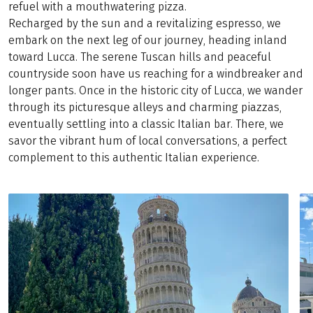
refuel with a mouthwatering pizza.
Recharged by the sun and a revitalizing espresso, we
embark on the next leg of our journey, heading inland
toward Lucca. The serene Tuscan hills and peaceful
countryside soon have us reaching for a windbreaker and
longer pants. Once in the historic city of Lucca, we wander
through its picturesque alleys and charming piazzas,
eventually settling into a classic Italian bar. There, we
savor the vibrant hum of local conversations, a perfect
complement to this authentic Italian experience.