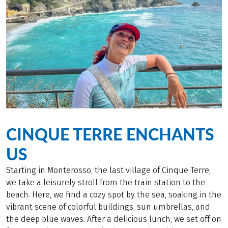
CINQUE TERRE ENCHANTS
US
Starting in Monterosso, the last village of Cinque Terre,
we take a leisurely stroll from the train station to the
beach. Here, we find a cozy spot by the sea, soaking in the
vibrant scene of colorful buildings, sun umbrellas, and
the deep blue waves. After a delicious lunch, we set off on