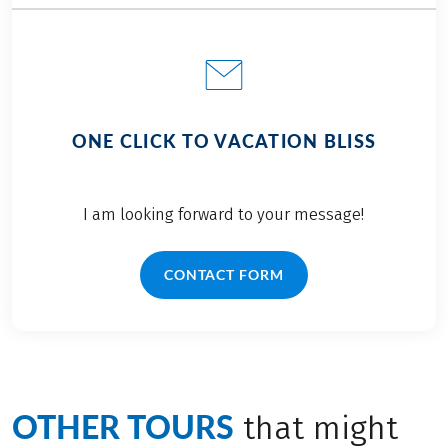
ONE CLICK TO VACATION BLISS
I am looking forward to your message!
CONTACT FORM
OTHER TOURS
that might