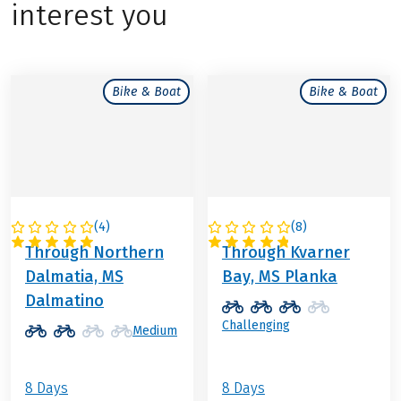
interest you
Bike & Boat
Bike & Boat
(
4
)
(
8
)
CROATIA
CROATIA
Through Northern
Through Kvarner
Dalmatia, MS
Bay, MS Planka
Dalmatino
Challenging
Medium
8 Days
8 Days