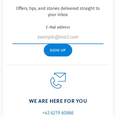
Offers, tips, and stories delivered straight to
your inbox
E-Mail address
SIGN UP
WE ARE HERE FOR YOU
+43 6219 60866