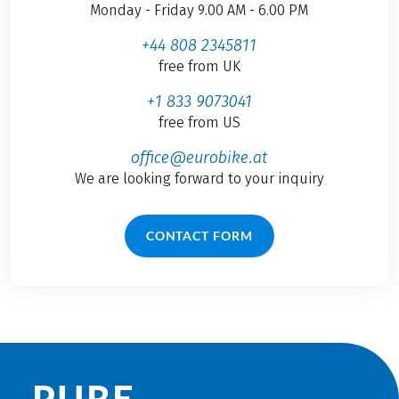
Monday - Friday 9.00 AM - 6.00 PM
+44 808 2345811
free from UK
+1 833 9073041
free from US
office@eurobike.at
We are looking forward to your inquiry
CONTACT FORM
PURE