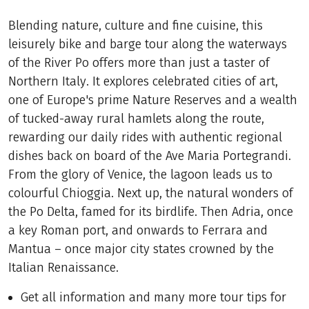
Blending nature, culture and fine cuisine, this
leisurely bike and barge tour along the waterways
of the River Po offers more than just a taster of
Northern Italy. It explores celebrated cities of art,
one of Europe's prime Nature Reserves and a wealth
of tucked-away rural hamlets along the route,
rewarding our daily rides with authentic regional
dishes back on board of the Ave Maria Portegrandi.
From the glory of Venice, the lagoon leads us to
colourful Chioggia. Next up, the natural wonders of
the Po Delta, famed for its birdlife. Then Adria, once
a key Roman port, and onwards to Ferrara and
Mantua – once major city states crowned by the
Italian Renaissance.
Get all information and many more tour tips for