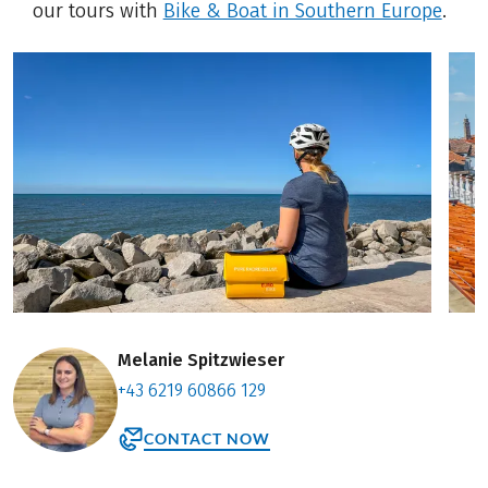
our tours with
Bike & Boat in Southern Europe
.
Melanie Spitzwieser
+43 6219 60866 129
CONTACT NOW