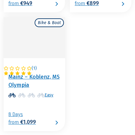
€949
€899
from
from
Bike & Boat
(
1
)
GERMANY
Mainz – Koblenz, MS
Olympia
Easy
8 Days
€1,099
from