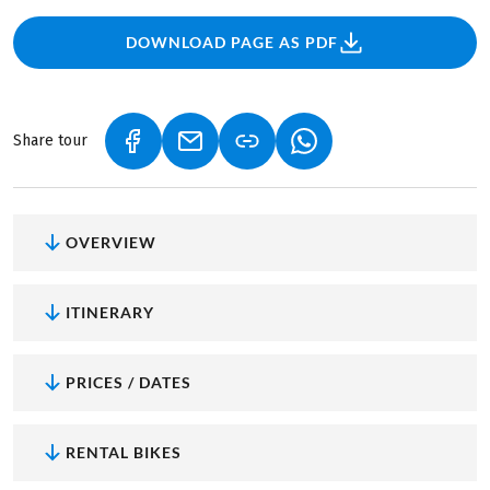
DOWNLOAD PAGE AS PDF
Share tour
(LINK OPENS IN A NEW TAB)
(LINK OPENS IN A NEW TAB)
(LINK OPENS IN A NEW
OVERVIEW
ITINERARY
PRICES / DATES
RENTAL BIKES