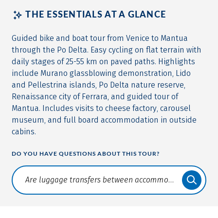
THE ESSENTIALS AT A GLANCE
Guided bike and boat tour from Venice to Mantua
through the Po Delta. Easy cycling on flat terrain with
daily stages of 25-55 km on paved paths. Highlights
include Murano glassblowing demonstration, Lido
and Pellestrina islands, Po Delta nature reserve,
Renaissance city of Ferrara, and guided tour of
Mantua. Includes visits to cheese factory, carousel
museum, and full board accommodation in outside
cabins.
DO YOU HAVE QUESTIONS ABOUT THIS TOUR?
Translate: a11y.faq.search