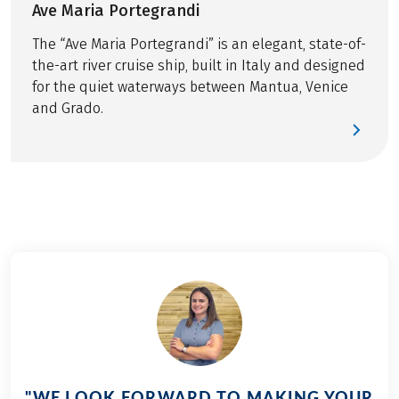
Visit of a historic glass factory on Murano island
Ave Maria Portegrandi
This tour is a partner tour.
Bus transfer Ferrara-Zelo / Ferrara-Adriatic Sea
The “Ave Maria Portegrandi” is an elegant, state-of-
GPS-data
the-art river cruise ship, built in Italy and designed
for the quiet waterways between Mantua, Venice
OPTIONAL
and Grado.
Helmet included, reservation necessary
"WE LOOK FORWARD TO MAKING YOUR