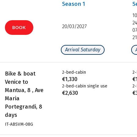
Season
1
S
1
2
20/03/2027
BOOK
0
2
Arrival Saturday
2-bed-cabin
2-
Bike & boat
€1,330
€
Venice to
2-bed-cabin single use
2-
Mantua, 8 , Ave
€2,630
€
Maria
Portegrandi, 8
days
IT-ABSVM-08G