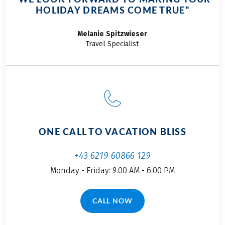
HOLIDAY DREAMS COME TRUE"
Melanie
Spitzwieser
Travel Specialist
ONE CALL TO VACATION BLISS
+43 6219 60866 129
Monday - Friday: 9.00 AM - 6.00 PM
CALL NOW
(LINK OPENS IN A NEW TAB)