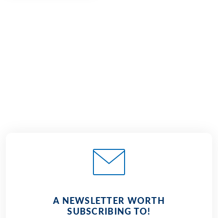
€1,330
from
BOOK
A NEWSLETTER WORTH
SUBSCRIBING TO!