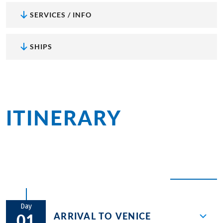
SERVICES / INFO
SHIPS
ITINERARY
at a
glance
EXPAND ALL
Day
ARRIVAL TO VENICE
01