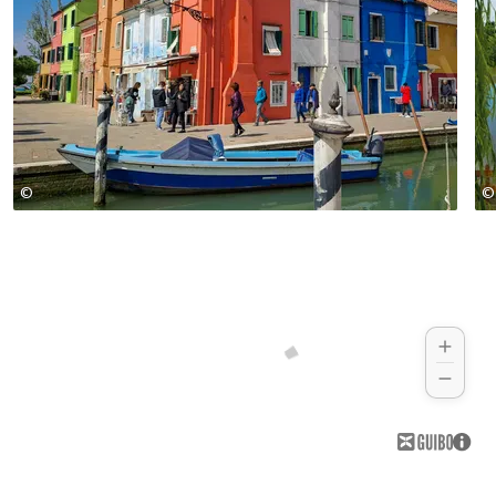
©
©
Girolibero