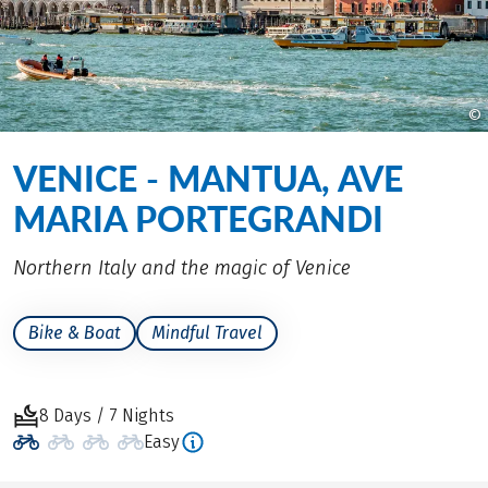
©
VENICE - MANTUA, AVE
MARIA PORTEGRANDI
Northern Italy and the magic of Venice
Bike & Boat
Mindful Travel
8 Days / 7 Nights
Easy