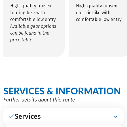
High-quality unisex
High-quality unisex
touring bike with
electric bike with
comfortable low entry
comfortable low entry
Available gear options
can be found in the
price table
SERVICES & INFORMATION
Further details about this route
Services