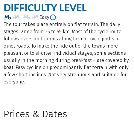
DIFFICULTY LEVEL
Easy
The tour takes place entirely on flat terrain. The daily
stages range from 25 to 55 km. Most of the cycle route
follows rivers and canals along tarmac cycle paths or
quiet roads. To make the ride out of the towns more
pleasant or to shorten individual stages, some sections –
usually in the morning during breakfast – are covered by
boat. Easy cycling on predominantly flat terrain with only
a few short inclines. Not very strenuous and suitable for
everyone.
Prices & Dates