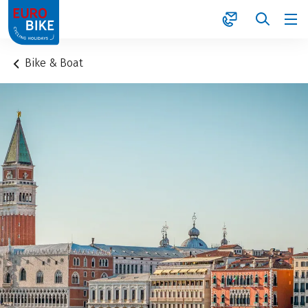
1
Bike & Boat