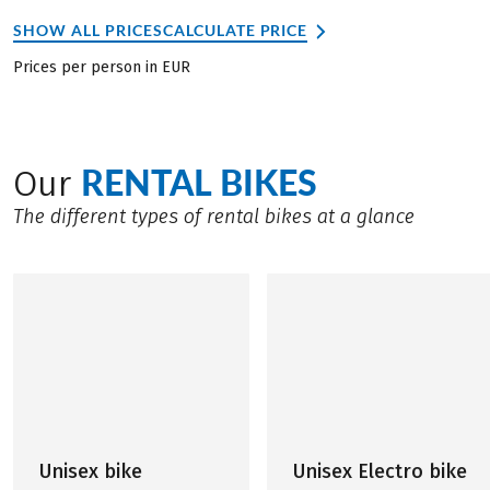
SHOW ALL PRICES
CALCULATE PRICE
Prices per person in EUR
RENTAL BIKES
Our
The different types of rental bikes at a glance
Unisex bike
Unisex Electro bike