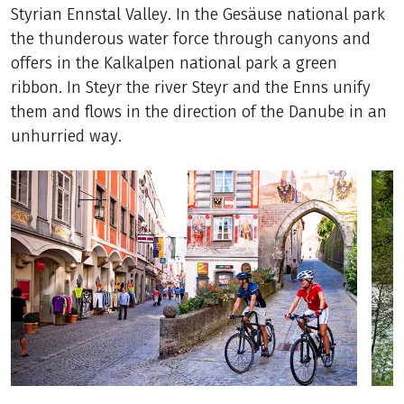
Styrian Ennstal Valley. In the Gesäuse national park
the thunderous water force through canyons and
offers in the Kalkalpen national park a green
ribbon. In Steyr the river Steyr and the Enns unify
them and flows in the direction of the Danube in an
unhurried way.