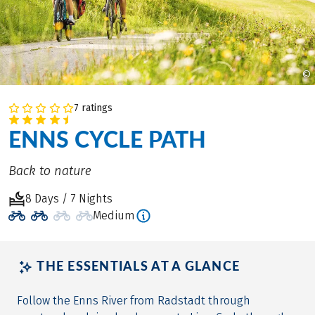
©
7 ratings
ENNS CYCLE PATH
Back to nature
8 Days / 7 Nights
Medium
THE ESSENTIALS AT A GLANCE
Follow the Enns River from Radstadt through