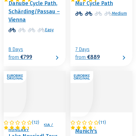
Danube Cycle Path,
Mur Cycle Path
Schärding/Passau –
Medium
Vienna
Easy
8 Days
7 Days
€799
€889
from
from
(
12
)
(
11
)
AUSTRIA / SLOVAKIA /
GERMANY
HUNGARY
Munich's