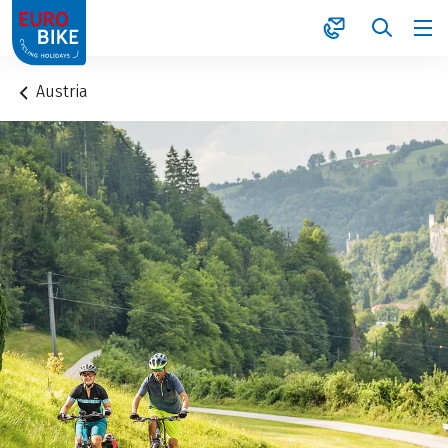
1
Austria