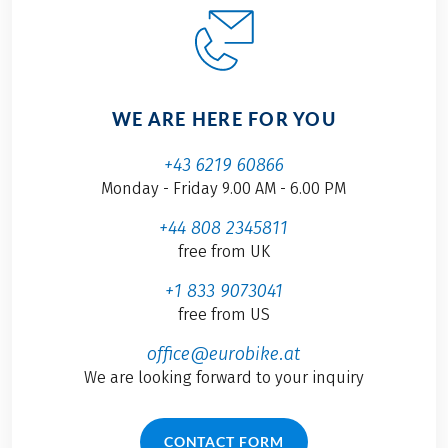
WE ARE HERE FOR YOU
+43 6219 60866
Monday - Friday 9.00 AM - 6.00 PM
+44 808 2345811
free from UK
+1 833 9073041
free from US
office@eurobike.at
We are looking forward to your inquiry
CONTACT FORM