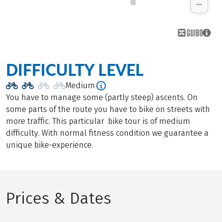
DIFFICULTY LEVEL
Medium
You have to manage some (partly steep) ascents. On
some parts of the route you have to bike on streets with
more traffic. This particular bike tour is of medium
difficulty. With normal fitness condition we guarantee a
unique bike-experience.
Prices & Dates