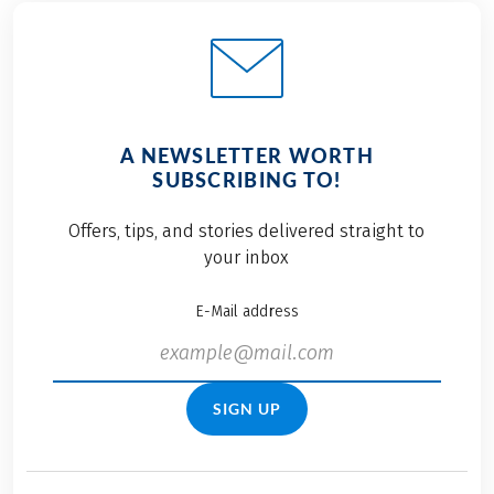
A NEWSLETTER WORTH
SUBSCRIBING TO!
Offers, tips, and stories delivered straight to
your inbox
E-Mail address
SIGN UP