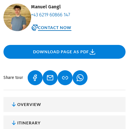
Manuel Gangl
+43 6219 60866 147
CONTACT NOW
DOWNLOAD PAGE AS PDF
Share tour
(LINK OPENS IN A NEW TAB)
(LINK OPENS IN A NEW TAB)
(LINK OPENS IN A NEW
OVERVIEW
ITINERARY