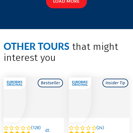
LOAD MORE
OTHER TOURS
that might
interest you
Bestseller
Insider Tip
(
128
)
(
24
)
AUSTRIA / GERMANY
AUSTRIA