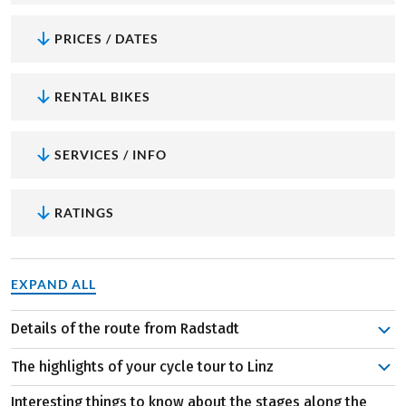
PRICES / DATES
RENTAL BIKES
SERVICES / INFO
RATINGS
EXPAND ALL
Details of the route from Radstadt
Your cycling journey begins in Radstadt, nestled in the
The highlights of your cycle tour to Linz
mountainous region of Salzburg. Enjoy the breathtaking
panorama as your first stage takes you into Styria. Riding
Interesting things to know about the stages along the