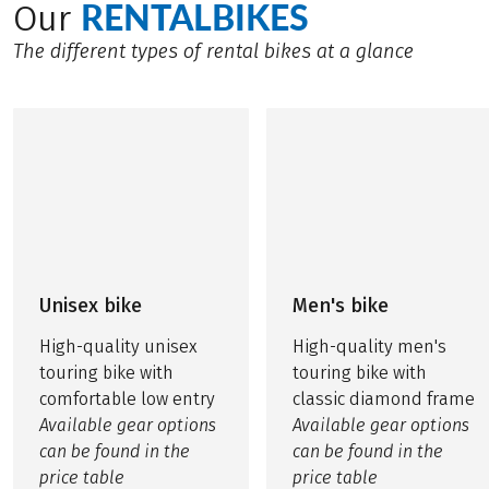
RENTALBIKES
Our
The different types of rental bikes at a glance
Unisex bike
Men's bike
High-quality unisex
High-quality men's
touring bike with
touring bike with
comfortable low entry
classic diamond frame
Available gear options
Available gear options
can be found in the
can be found in the
price table
price table