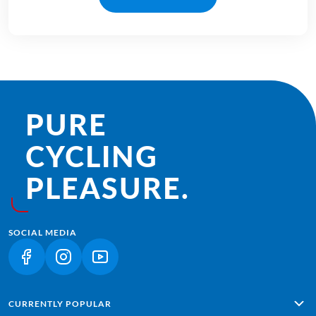
PURE
CYCLING
PLEASURE.
SOCIAL MEDIA
(LINK OPENS IN A NEW TAB)
(LINK OPENS IN A NEW TAB)
(LINK OPENS IN A NEW TAB)
CURRENTLY POPULAR