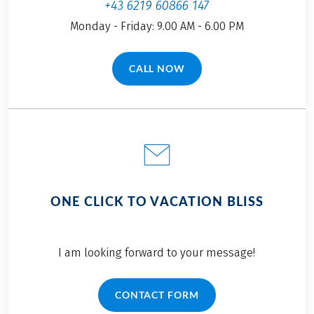
+43 6219 60866 147
Monday - Friday: 9.00 AM - 6.00 PM
CALL NOW
(LINK OPENS IN A NEW TAB)
ONE CLICK TO VACATION BLISS
I am looking forward to your message!
CONTACT FORM