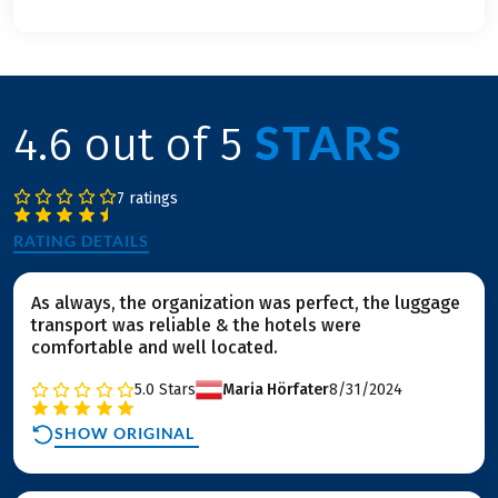
STARS
4.6 out of 5
7 ratings
RATING DETAILS
As always, the organization was perfect, the luggage
transport was reliable & the hotels were
comfortable and well located.
5.0
Stars
Maria Hörfater
8/31/2024
SHOW ORIGINAL