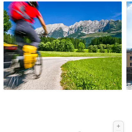
capital of Upper Austria.
©