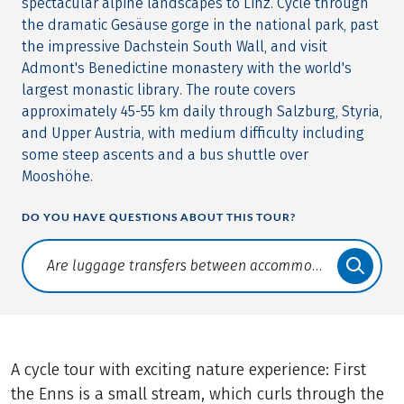
spectacular alpine landscapes to Linz. Cycle through
the dramatic Gesäuse gorge in the national park, past
the impressive Dachstein South Wall, and visit
Admont's Benedictine monastery with the world's
largest monastic library. The route covers
approximately 45-55 km daily through Salzburg, Styria,
and Upper Austria, with medium difficulty including
some steep ascents and a bus shuttle over
Mooshöhe.
DO YOU HAVE QUESTIONS ABOUT THIS TOUR?
Translate: a11y.faq.search
A cycle tour with exciting nature experience: First
the Enns is a small stream, which curls through the