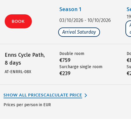
Season
1
S
1
03/10/2026 - 10/10/2026
BOOK
Arrival Saturday
Double room
D
Enns Cycle Path,
€759
€
8 days
Surcharge single room
Su
AT-ENRRL-08X
€239
€
SHOW ALL PRICES
CALCULATE PRICE
Prices per person in EUR