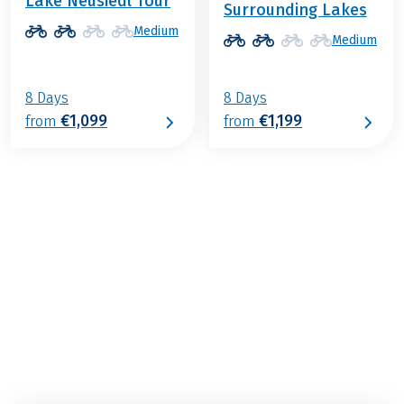
Lake Neusiedl Tour
Surrounding Lakes
Medium
Medium
8 Days
8 Days
€1,099
€1,199
from
from
€759
from
BOOK