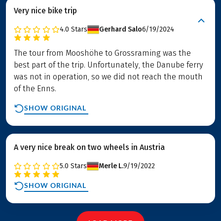
Very nice bike trip
4.0
Stars
Gerhard Salo
6/19/2024
The tour from Mooshöhe to Grossraming was the
best part of the trip. Unfortunately, the Danube ferry
was not in operation, so we did not reach the mouth
of the Enns.
SHOW ORIGINAL
A very nice break on two wheels in Austria
5.0
Stars
Merle L.
9/19/2022
SHOW ORIGINAL