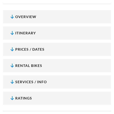
OVERVIEW
ITINERARY
PRICES / DATES
RENTAL BIKES
SERVICES / INFO
RATINGS