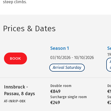
steep climbs.
Prices & Dates
Season
1
S
1
03/10/2026 - 10/10/2026
BOOK
Arrival Saturday
Double room
D
Innsbruck -
€849
€
Passau, 8 days
Surcharge single room
Su
AT-INRIP-08X
€249
€