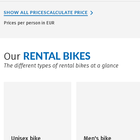
SHOW ALL PRICES
CALCULATE PRICE
Prices per person in EUR
RENTAL BIKES
Our
The different types of rental bikes at a glance
Unisex bike
Men's bike