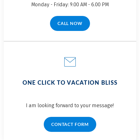
Monday - Friday: 9.00 AM - 6.00 PM
CALL NOW
(LINK OPENS IN A NEW TAB)
ONE CLICK TO VACATION BLISS
I am looking forward to your message!
CONTACT FORM