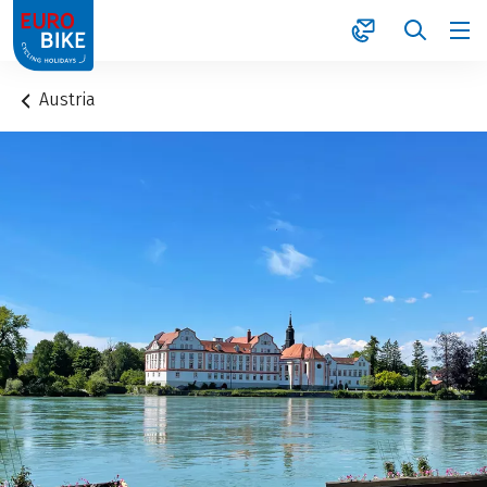
1
Austria