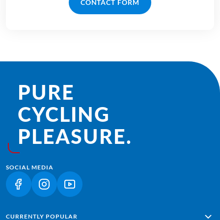
CONTACT FORM
PURE
CYCLING
PLEASURE.
SOCIAL MEDIA
(LINK OPENS IN A NEW TAB)
(LINK OPENS IN A NEW TAB)
(LINK OPENS IN A NEW TAB)
CURRENTLY POPULAR