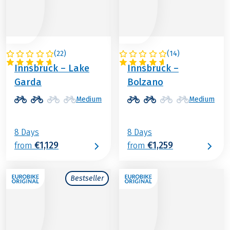
(
22
)
(
14
)
ITALY / AUSTRIA
ITALY / AUSTRIA
Innsbruck – Lake
Innsbruck –
Garda
Bolzano
Medium
Medium
8 Days
8 Days
€1,129
€1,259
from
from
Bestseller