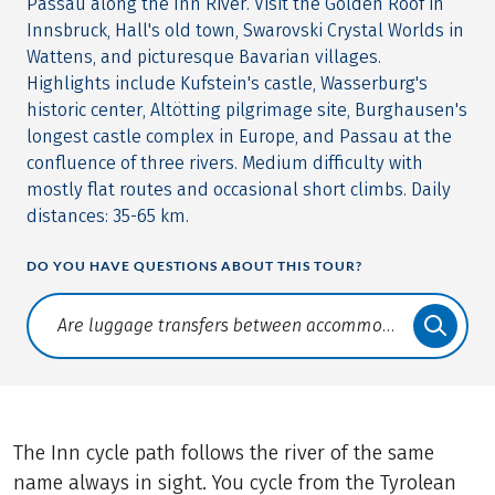
Passau along the Inn River. Visit the Golden Roof in
Innsbruck, Hall's old town, Swarovski Crystal Worlds in
Wattens, and picturesque Bavarian villages.
Highlights include Kufstein's castle, Wasserburg's
historic center, Altötting pilgrimage site, Burghausen's
longest castle complex in Europe, and Passau at the
confluence of three rivers. Medium difficulty with
mostly flat routes and occasional short climbs. Daily
distances: 35-65 km.
DO YOU HAVE QUESTIONS ABOUT THIS TOUR?
Translate: a11y.faq.search
The Inn cycle path follows the river of the same
name always in sight. You cycle from the Tyrolean