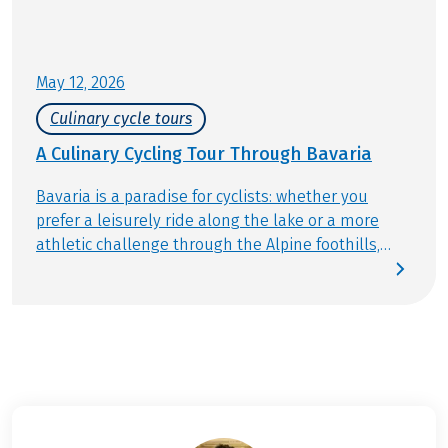
May 12, 2026
Culinary cycle tours
A Culinary Cycling Tour Through Bavaria
Bavaria is a paradise for cyclists: whether you
prefer a leisurely ride along the lake or a more
athletic challenge through the Alpine foothills,
there’s a perfect tour for everyone. Stunning
landscapes, well-marked trails, and countless
places to stop blend cycling with nature, culture,
and activity in the best way. And of course,
enjoying great food is a must on any bike tour in
Bavaria. The menus at traditional Bavarian
restaurants feature plenty of local specialties you
simply have to try. Find out which ones in our blog.