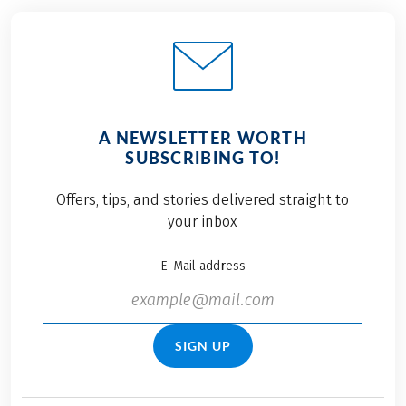
A NEWSLETTER WORTH
SUBSCRIBING TO!
Offers, tips, and stories delivered straight to
your inbox
E-Mail address
SIGN UP