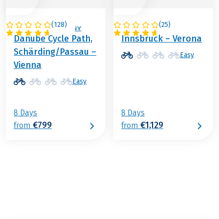
(
128
)
(
25
)
AUSTRIA / GERMANY
ITALY / AUSTRIA
Danube Cycle Path,
Innsbruck – Verona
Schärding/Passau –
Easy
Vienna
Easy
8 Days
8 Days
€799
€1,129
from
from