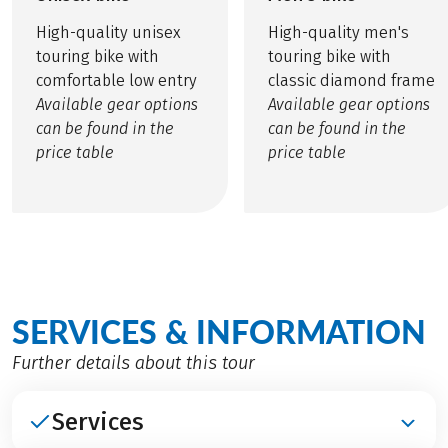
High-quality unisex
High-quality men's
touring bike with
touring bike with
comfortable low entry
classic diamond frame
Available gear options
Available gear options
can be found in the
can be found in the
price table
price table
SERVICES & INFORMATION
Further details about this tour
Services