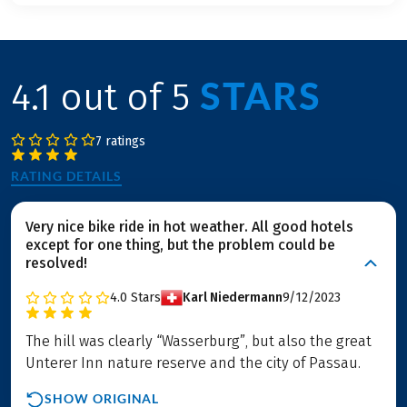
STARS
4.1 out of 5
7 ratings
RATING DETAILS
Very nice bike ride in hot weather. All good hotels
except for one thing, but the problem could be
resolved!
4.0
Stars
Karl Niedermann
9/12/2023
The hill was clearly “Wasserburg”, but also the great
Unterer Inn nature reserve and the city of Passau.
SHOW ORIGINAL