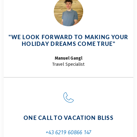
"WE LOOK FORWARD TO MAKING YOUR
HOLIDAY DREAMS COME TRUE"
Manuel
Gangl
Travel Specialist
ONE CALL TO VACATION BLISS
+43 6219 60866 147