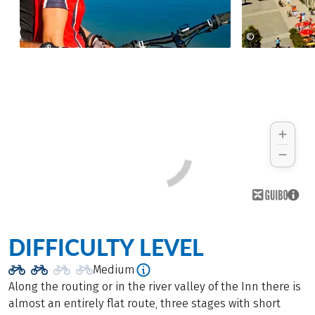
©
tourismusver
DIFFICULTY LEVEL
Medium
Along the routing or in the river valley of the Inn there is
almost an entirely flat route, three stages with short