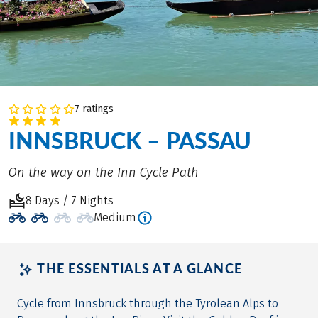
7 ratings
INNSBRUCK – PASSAU
On the way on the Inn Cycle Path
8 Days / 7 Nights
Medium
THE ESSENTIALS AT A GLANCE
Cycle from Innsbruck through the Tyrolean Alps to