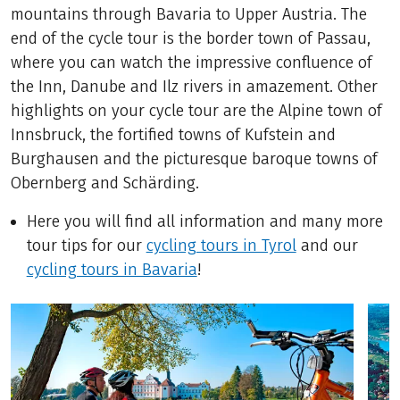
mountains through Bavaria to Upper Austria. The
end of the cycle tour is the border town of Passau,
where you can watch the impressive confluence of
the Inn, Danube and Ilz rivers in amazement. Other
highlights on your cycle tour are the Alpine town of
Innsbruck, the fortified towns of Kufstein and
Burghausen and the picturesque baroque towns of
Obernberg and Schärding.
Here you will find all information and many more
tour tips for our
cycling tours in Tyrol
and our
cycling tours in Bavaria
!