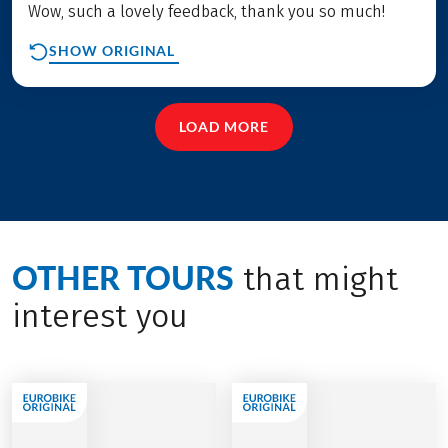
Wow, such a lovely feedback, thank you so much!
SHOW ORIGINAL
LOAD MORE
OTHER TOURS
that might
interest you