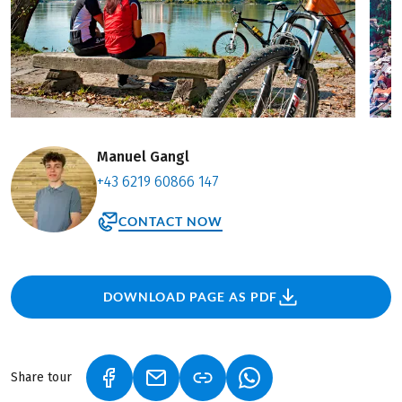
Manuel Gangl
+43 6219 60866 147
CONTACT NOW
DOWNLOAD PAGE AS PDF
Share tour
(LINK OPENS IN A NEW TAB)
(LINK OPENS IN A NEW TAB)
(LINK OPENS IN A NEW