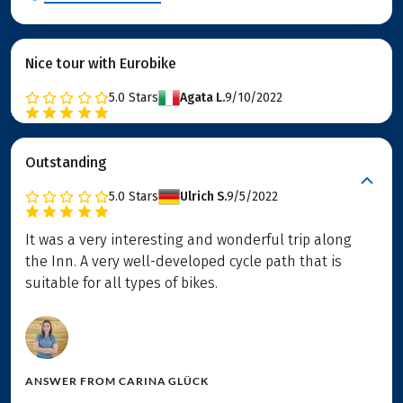
Nice tour with Eurobike
5.0
Stars
Agata L.
9/10/2022
Outstanding
5.0
Stars
Ulrich S.
9/5/2022
It was a very interesting and wonderful trip along
the Inn. A very well-developed cycle path that is
suitable for all types of bikes.
ANSWER FROM
CARINA GLÜCK