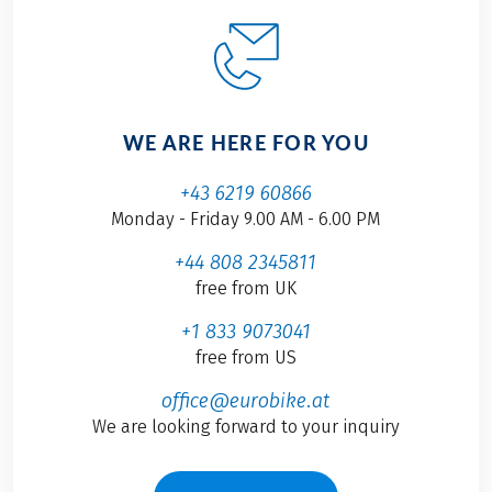
WE ARE HERE FOR YOU
+43 6219 60866
Monday - Friday 9.00 AM - 6.00 PM
+44 808 2345811
free from UK
+1 833 9073041
free from US
office@eurobike.at
We are looking forward to your inquiry