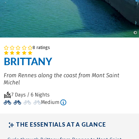
©
8 ratings
BRITTANY
From Rennes along the coast from Mont Saint
Michel
7 Days / 6 Nights
Medium
THE ESSENTIALS AT A GLANCE