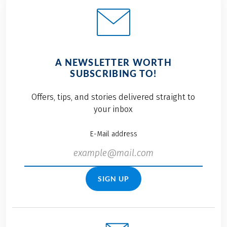
A NEWSLETTER WORTH
SUBSCRIBING TO!
Offers, tips, and stories delivered straight to
your inbox
E-Mail address
SIGN UP