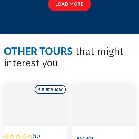
LOAD MORE
OTHER TOURS
that might
interest you
Autumn Tour
(
13
)
FRANCE
FRANCE