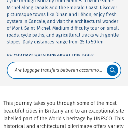
Cycle through Brittany from Rennes to Mont-Saint-
Michel along canals and the Emerald Coast. Discover
picturesque towns like Dinan and Léhon, enjoy fresh
oysters in Cancale, and visit the architectural wonder
of Mont-Saint-Michel. Medium difficulty tour on small
roads, cycle paths, and agricultural tracks with gentle
slopes. Daily distances range from 25 to 50 km.
DO YOU HAVE QUESTIONS ABOUT THIS TOUR?
Translate: a11y.faq.search
This journey takes you through some of the most
beautiful cities in Brittany and to an exceptional site
labelled part of the World’s heritage by UNESCO. This
historical and architectural pilgrimage offers variety