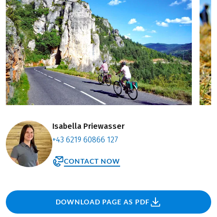
Isabella Priewasser
+43 6219 60866 127
CONTACT NOW
DOWNLOAD PAGE AS PDF