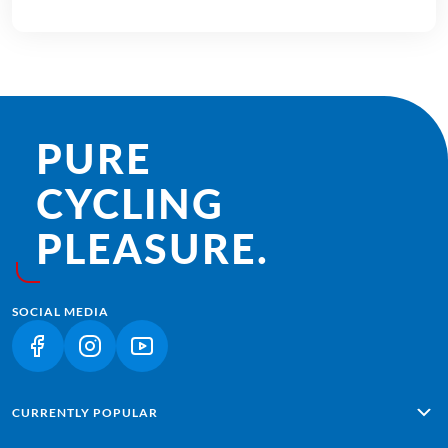
PURE
CYCLING
PLEASURE.
SOCIAL MEDIA
(LINK OPENS IN A NEW TAB)
(LINK OPENS IN A NEW TAB)
(LINK OPENS IN A NEW TAB)
CURRENTLY POPULAR
Alpe Adria: Salzburg - Grado