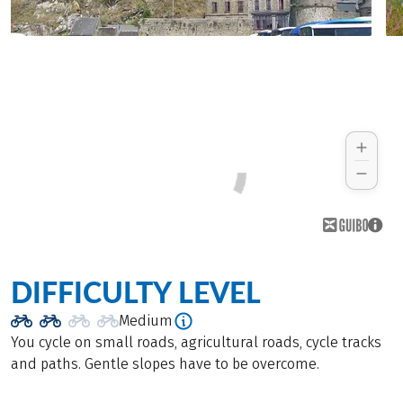
DIFFICULTY LEVEL
Medium
You cycle on small roads, agricultural roads, cycle tracks
and paths. Gentle slopes have to be overcome.