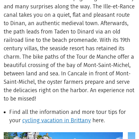
and many surprises along the way. The Ille-et-Rance
canal takes you on a quiet, flat and pleasant route
to Dinan, an authentic medieval town. Afterwards,
the path leads from Taden to Dinard via an old
railroad line to the beach promenade. With its 19th
century villas, the seaside resort has retained its
charm. The bike paths of the Tour de Manche offer a
beautiful crossing of the bay of Mont-Saint-Michel,
between land and sea. In Cancale in front of Mont-
Saint-Michel, the oyster farmers prepare and serve
the delicacies right on the harbor. An experience not
to be missed!
Find all the information and more tour tips for
your
cycling vacation in Brittany
here.