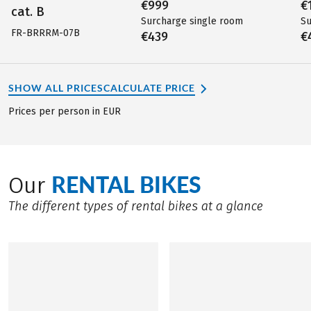
€999
€
cat. B
Surcharge single room
Su
FR-BRRRM-07B
€439
€
SHOW ALL PRICES
CALCULATE PRICE
Prices per person in EUR
RENTAL BIKES
Our
The different types of rental bikes at a glance