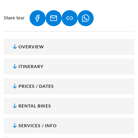
Share tour
(LINK OPENS IN A NEW TAB)
(LINK OPENS IN A NEW TAB)
(LINK OPENS IN A NEW
OVERVIEW
ITINERARY
PRICES / DATES
RENTAL BIKES
SERVICES / INFO