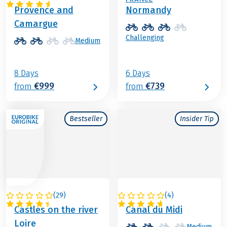
Provence and
Normandy
Camargue
Challenging
Medium
8 Days
6 Days
€999
€739
from
from
Bestseller
Insider Tip
(
29
)
(
4
)
FRANCE
FRANCE
Castles on the river
Canal du Midi
Loire
Medium