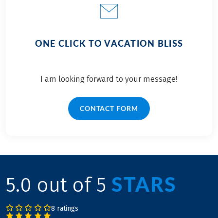
ONE CLICK TO VACATION BLISS
I am looking forward to your message!
CONTACT FORM
STARS
5.0 out of 5
8 ratings