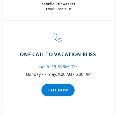
Isabella
Priewasser
This tour is a partner tour
Travel Specialist
OPTIONAL EXTRAS
Rental bike incl. rental bike insurance
Return transfer by minibus to Rennes, costs EUR
109 per person incl. your bike (min. 2 persons),
reservation necessary
ONE CALL TO VACATION BLISS
+43 6219 60866 127
Monday - Friday: 9.00 AM - 6.00 PM
CALL NOW
(LINK OPENS IN A NEW TAB)