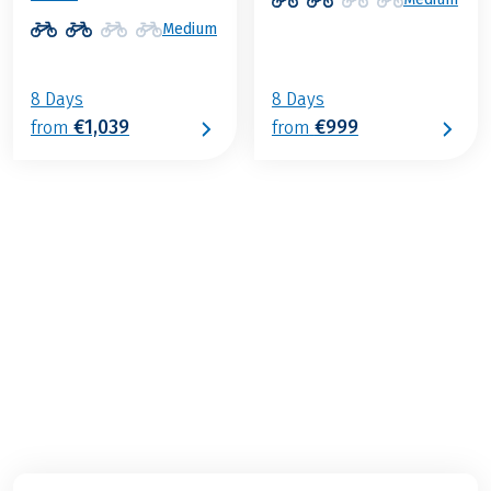
Medium
8 Days
8 Days
€1,039
€999
from
from
€999
from
BOOK