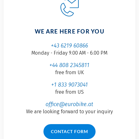
WE ARE HERE FOR YOU
+43 6219 60866
Monday - Friday 9.00 AM - 6.00 PM
+44 808 2345811
free from UK
+1 833 9073041
free from US
office@eurobike.at
We are looking forward to your inquiry
CONTACT FORM