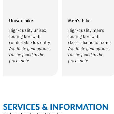
Unisex bike
Men's bike
High-quality unisex
High-quality men's
touring bike with
touring bike with
comfortable low entry
classic diamond frame
Available gear options
Available gear options
can be found in the
can be found in the
price table
price table
SERVICES & INFORMATION