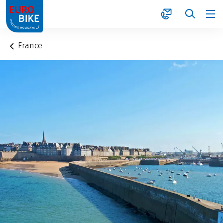
1
France