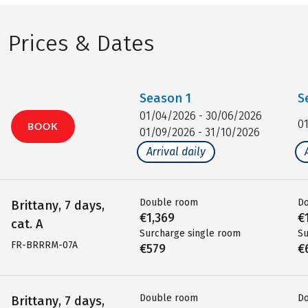
Prices & Dates
Season
1
S
01/04/2026 - 30/06/2026
0
BOOK
01/09/2026 - 31/10/2026
Arrival daily
Double room
D
Brittany, 7 days,
€1,369
€
cat. A
Surcharge single room
Su
FR-BRRRM-07A
€579
€
Double room
D
Brittany, 7 days,