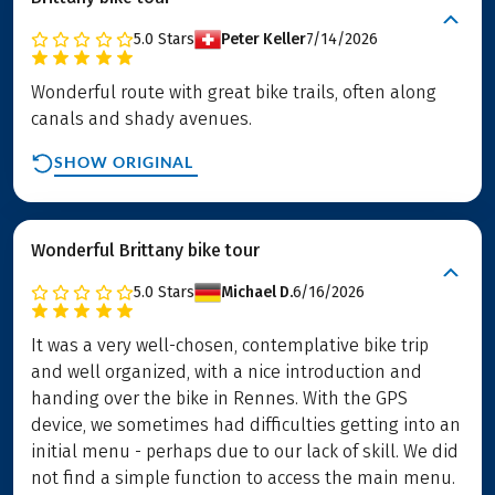
5.0
Stars
Peter Keller
7/14/2026
Wonderful route with great bike trails, often along
canals and shady avenues.
SHOW ORIGINAL
Wonderful Brittany bike tour
5.0
Stars
Michael D.
6/16/2026
It was a very well-chosen, contemplative bike trip
and well organized, with a nice introduction and
handing over the bike in Rennes. With the GPS
device, we sometimes had difficulties getting into an
initial menu - perhaps due to our lack of skill. We did
not find a simple function to access the main menu.