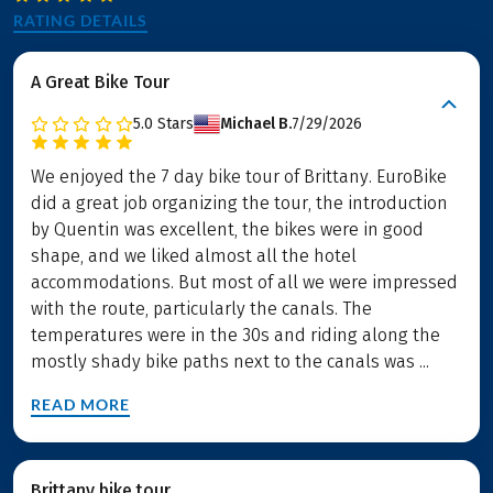
RATING DETAILS
A Great Bike Tour
5.0
Stars
Michael B.
7/29/2026
We enjoyed the 7 day bike tour of Brittany. EuroBike
did a great job organizing the tour, the introduction
by Quentin was excellent, the bikes were in good
shape, and we liked almost all the hotel
accommodations. But most of all we were impressed
with the route, particularly the canals. The
temperatures were in the 30s and riding along the
mostly shady bike paths next to the canals was ...
READ MORE
Brittany bike tour