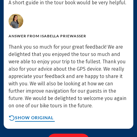
A short guide in the tour book would be very helpful.
ANSWER FROM
ISABELLA PRIEWASSER
Thank you so much for your great feedback! We are
delighted that you enjoyed the tour so much and
were able to enjoy your trip to the fullest. Thank you
also for your advice about the GPS device. We really
appreciate your feedback and are happy to share it
with you. We will also be looking at how we can
further improve navigation for our guests in the
future. We would be delighted to welcome you again
on one of our bike tours in the future.
SHOW ORIGINAL