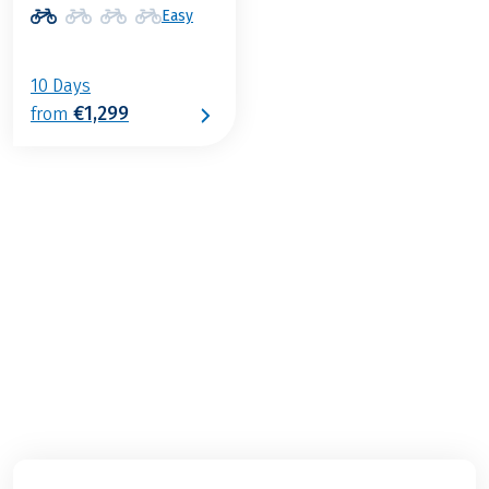
Easy
10 Days
€1,299
from
€1,299
from
BOOK