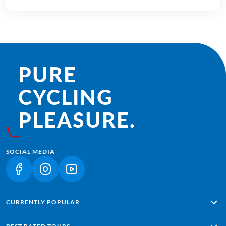
PURE
CYCLING
PLEASURE.
SOCIAL MEDIA
(LINK OPENS IN A NEW TAB)
(LINK OPENS IN A NEW TAB)
(LINK OPENS IN A NEW TAB)
CURRENTLY POPULAR
Alpe Adria: Salzburg - Grado