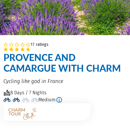
17 ratings
PROVENCE AND
CAMARGUE WITH CHARM
Cycling like god in France
8 Days / 7 Nights
Medium