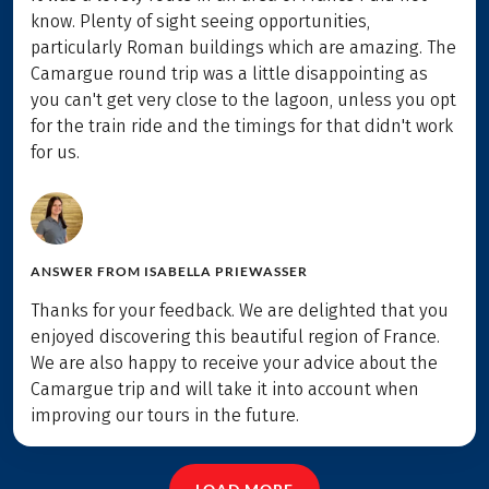
know. Plenty of sight seeing opportunities,
particularly Roman buildings which are amazing. The
Camargue round trip was a little disappointing as
you can't get very close to the lagoon, unless you opt
for the train ride and the timings for that didn't work
for us.
ANSWER FROM
ISABELLA PRIEWASSER
Thanks for your feedback. We are delighted that you
enjoyed discovering this beautiful region of France.
We are also happy to receive your advice about the
Camargue trip and will take it into account when
improving our tours in the future.