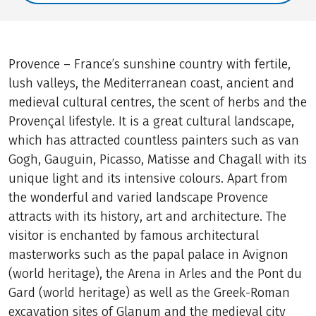
Provence – France’s sunshine country with fertile,
lush valleys, the Mediterranean coast, ancient and
medieval cultural centres, the scent of herbs and the
Provençal lifestyle. It is a great cultural landscape,
which has attracted countless painters such as van
Gogh, Gauguin, Picasso, Matisse and Chagall with its
unique light and its intensive colours. Apart from
the wonderful and varied landscape Provence
attracts with its history, art and architecture. The
visitor is enchanted by famous architectural
masterworks such as the papal palace in Avignon
(world heritage), the Arena in Arles and the Pont du
Gard (world heritage) as well as the Greek-Roman
excavation sites of Glanum and the medieval city