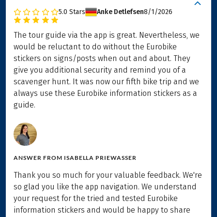
5.0
Stars
Anke Detlefsen
8/1/2026
The tour guide via the app is great. Nevertheless, we
would be reluctant to do without the Eurobike
stickers on signs/posts when out and about. They
give you additional security and remind you of a
scavenger hunt. It was now our fifth bike trip and we
always use these Eurobike information stickers as a
guide.
ANSWER FROM
ISABELLA PRIEWASSER
Thank you so much for your valuable feedback. We're
so glad you like the app navigation. We understand
your request for the tried and tested Eurobike
information stickers and would be happy to share