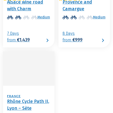
Alsace wine road
Provence and
with Charm
Camargue
Medium
Medium
7 Days
8 Days
€1,439
€999
from
from
FRANCE
Rhône Cycle Path II,
Lyon – Sète