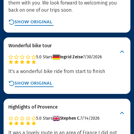
them with you. We look forward to welcoming you
back on one of our trips soon.
SHOW ORIGINAL
Wonderful bike tour
5.0
Stars
Ingrid Zeise
7/30/2026
It's a wonderful bike ride from start to finish
SHOW ORIGINAL
Highlights of Provence
5.0
Stars
Stephen C.
7/14/2026
It was a lovely route in an area of France I did not