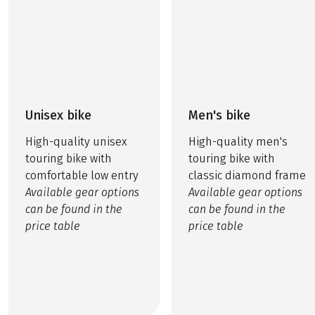
Unisex bike
Men's bike
High-quality unisex
High-quality men's
touring bike with
touring bike with
comfortable low entry
classic diamond frame
Available gear options
Available gear options
can be found in the
can be found in the
price table
price table