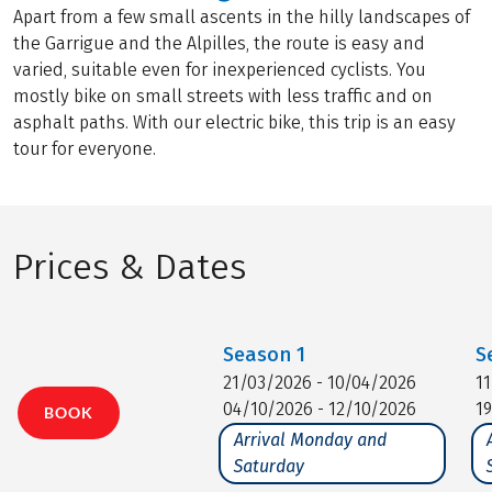
Apart from a few small ascents in the hilly landscapes of
the Garrigue and the Alpilles, the route is easy and
varied, suitable even for inexperienced cyclists. You
mostly bike on small streets with less traffic and on
asphalt paths. With our electric bike, this trip is an easy
tour for everyone.
Prices & Dates
Season
1
S
21/03/2026 - 10/04/2026
1
04/10/2026 - 12/10/2026
1
BOOK
Arrival Monday and
Saturday