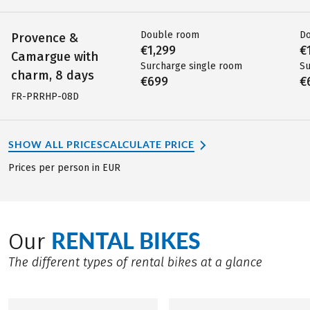
Double room
D
Provence &
€1,299
€
Camargue with
Surcharge single room
Su
charm, 8 days
€699
€
FR-PRRHP-08D
SHOW ALL PRICES
CALCULATE PRICE
Prices per person in EUR
RENTAL BIKES
Our
The different types of rental bikes at a glance