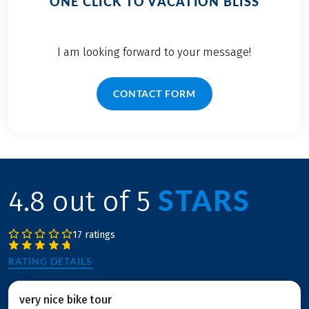
ONE CLICK TO VACATION BLISS
I am looking forward to your message!
CONTACT FORM
STARS
4.8 out of 5
17 ratings
RATING DETAILS
very nice bike tour