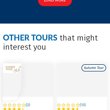
LOAD MORE
OTHER TOURS
that might
interest you
Autumn Tour
(
2
)
(
13
)
FRANCE
FRANCE