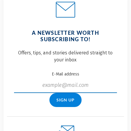
A NEWSLETTER WORTH
SUBSCRIBING TO!
Offers, tips, and stories delivered straight to
your inbox
E-Mail address
SIGN UP