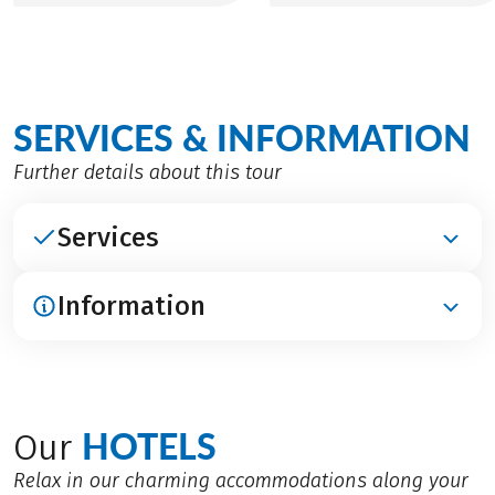
SERVICES & INFORMATION
Further details about this tour
Services
Information
INCLUDED
Accommodation in the listed charming hotels
Breakfast
ARRIVAL / PARKING / DEPATURE
Welcome briefing
Arrival by train to Orange
HOTELS
Luggage transfer
Our
Marseille or Lyon airport
Digital travel documents incl. navigation app, GPS-
Parking: Depending on availability, free parking at
Relax in our charming accommodations along your
data, route book