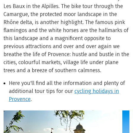
Les Baux in the Alpilles. The bike tour through the
Camargue, the protected moor landscape in the
Rhône delta, is another highlight. The famous pink
flamingos and the white horses are the hallmarks of
this landscape and a magnificent opposite to
previous attractions and over and over again we
breathe the life of Provence: hustle and bustle in the
cities, colourful markets, village life under plane
trees and a breeze of southern calmness.
Here you'll find all the information and plenty of
additional tour tips for our
cycling holidays in
Provence
.