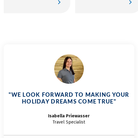
historical monuments
Papes and Pont Saint-
of the city on foot. The
Bénézet, for business
two most important
trips or discovering of
witnesses of the
the Provençal art of
Roman era of the city
living.
are the Arc de
Triomphe and the
Ancient Theater,
classified as World
Heritage by UNESCO
and only 1min30 walk
from the hotel.
"WE LOOK FORWARD TO MAKING YOUR
HOLIDAY DREAMS COME TRUE"
Isabella
Priewasser
Travel Specialist