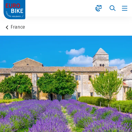
1
France