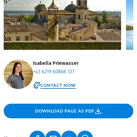
Isabella Priewasser
+43 6219 60866 127
CONTACT NOW
DOWNLOAD PAGE AS PDF