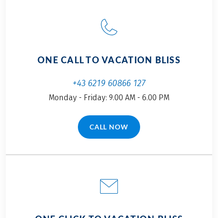
ONE CALL TO VACATION BLISS
+43 6219 60866 127
Monday - Friday: 9.00 AM - 6.00 PM
CALL NOW
(LINK OPENS IN A NEW TAB)