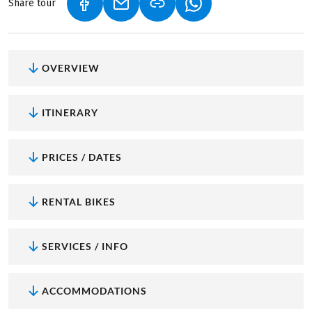
Share tour
(LINK OPENS IN A NEW TAB)
(LINK OPENS IN A NEW TAB)
(LINK OPENS IN A NEW
OVERVIEW
ITINERARY
PRICES / DATES
RENTAL BIKES
SERVICES / INFO
ACCOMMODATIONS