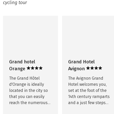
‘Parking Daudet’ or the Pourtoules underground
cycling tour
Service hotline
car park nearby, cost approx. €12 per day, no
©
Grand Hotel Avignon
reservations possible.
OPTIONAL
Printed route book, per room EUR 20
THINGS TO NOTE
Bike rental including rental bike insurance
Further important information according to the
package travel law can be found
here
!
Tourist tax, if due, is not included in the price!
This tour is a partner tour.
Grand hotel
Grand Hotel
Orange
Avignon
The Grand Hôtel
The Avignon Grand
d'Orange is ideally
Hotel welcomes you,
located in the city so
set at the foot of the
that you can easily
14th century ramparts
reach the numerous
and a just few steps
Roman remains and
from the Palais des