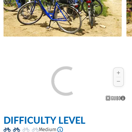
DIFFICULTY LEVEL
Medium