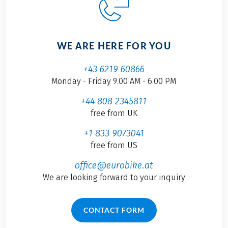
WE ARE HERE FOR YOU
+43 6219 60866
Monday - Friday 9.00 AM - 6.00 PM
+44 808 2345811
free from UK
+1 833 9073041
free from US
office@eurobike.at
We are looking forward to your inquiry
CONTACT FORM