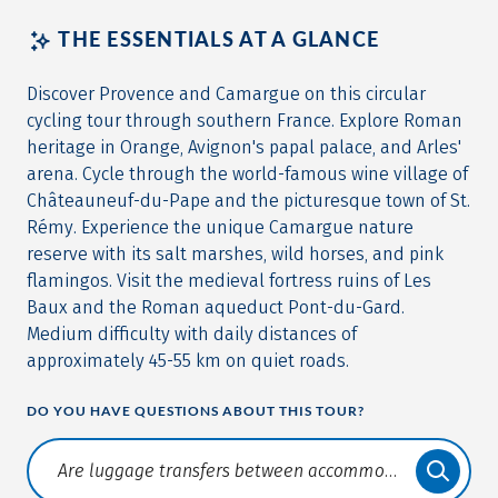
THE ESSENTIALS AT A GLANCE
Discover Provence and Camargue on this circular
cycling tour through southern France. Explore Roman
heritage in Orange, Avignon's papal palace, and Arles'
arena. Cycle through the world-famous wine village of
Châteauneuf-du-Pape and the picturesque town of St.
Rémy. Experience the unique Camargue nature
reserve with its salt marshes, wild horses, and pink
flamingos. Visit the medieval fortress ruins of Les
Baux and the Roman aqueduct Pont-du-Gard.
Medium difficulty with daily distances of
approximately 45-55 km on quiet roads.
DO YOU HAVE QUESTIONS ABOUT THIS TOUR?
Translate: a11y.faq.search