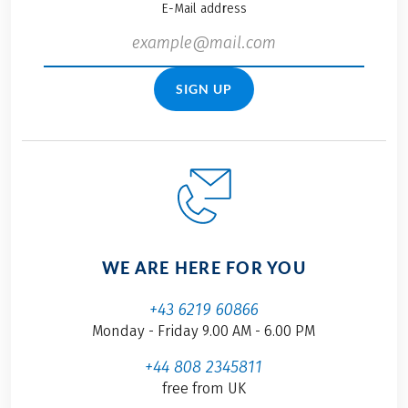
E-Mail address
SIGN UP
WE ARE HERE FOR YOU
+43 6219 60866
Monday - Friday 9.00 AM - 6.00 PM
+44 808 2345811
free from UK