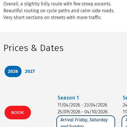
Overall, a slightly hilly route with few steep ascents.
Beautiful routing on cycle paths and calm side roads.
Very short sections on streets with more traffic.
Prices & Dates
2026
2027
Season
1
S
11/04/2026 - 23/04/2026
2
25/09/2026 - 04/10/2026
1
BOOK
Arrival Friday, Saturday
and Sunday