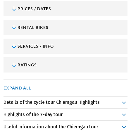
PRICES / DATES
RENTAL BIKES
SERVICES / INFO
RATINGS
EXPAND ALL
Details of the cycle tour Chiemgau Highlights
Even the first stage to nature-orientated Reit im Winkl is
Highlights of the 7-day tour
perfectly complemented by a detour to the Austrian
Walchsee. Dive into one of the warmest bathing lakes in
Useful information about the Chiemgau tour
Herreninsel and Fraueninsel on the Chiemsee:
Two