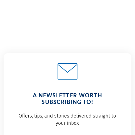
€949
2026
2027
from
BOOK
A NEWSLETTER WORTH
SUBSCRIBING TO!
Offers, tips, and stories delivered straight to
your inbox