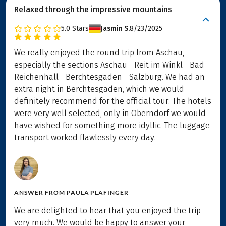
Relaxed through the impressive mountains
5.0
Stars
Jasmin S.
8/23/2025
We really enjoyed the round trip from Aschau,
especially the sections Aschau - Reit im Winkl - Bad
Reichenhall - Berchtesgaden - Salzburg. We had an
extra night in Berchtesgaden, which we would
definitely recommend for the official tour. The hotels
were very well selected, only in Oberndorf we would
have wished for something more idyllic. The luggage
transport worked flawlessly every day.
ANSWER FROM
PAULA PLAFINGER
We are delighted to hear that you enjoyed the trip
very much. We would be happy to answer your