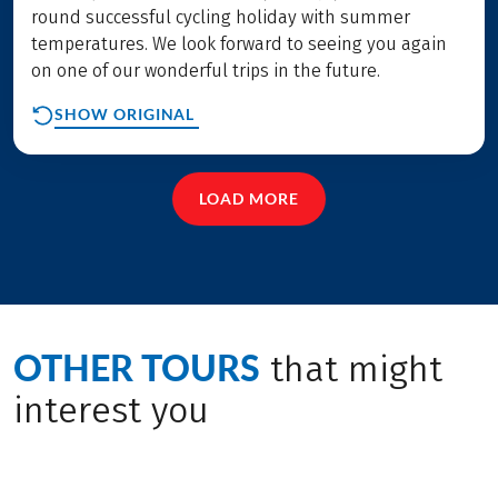
round successful cycling holiday with summer
temperatures. We look forward to seeing you again
on one of our wonderful trips in the future.
SHOW ORIGINAL
LOAD MORE
OTHER TOURS
that might
interest you