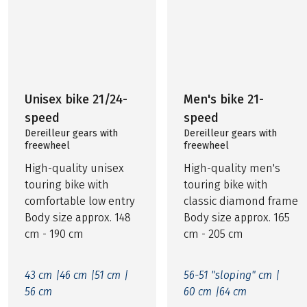
Unisex bike 21/24-
Men's bike 21-
speed
speed
Dereilleur gears with
Dereilleur gears with
freewheel
freewheel
High-quality unisex
High-quality men's
touring bike with
touring bike with
comfortable low entry
classic diamond frame
Body size approx. 148
Body size approx. 165
cm - 190 cm
cm - 205 cm
43 cm |
46 cm |
51 cm |
56-51 "sloping" cm |
56 cm
60 cm |
64 cm