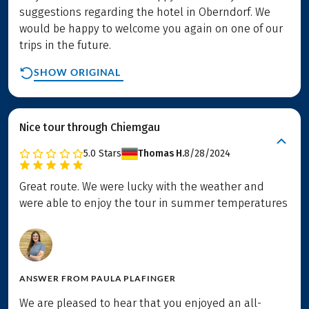
suggestions regarding the hotel in Oberndorf. We
would be happy to welcome you again on one of our
trips in the future.
SHOW ORIGINAL
Nice tour through Chiemgau
5.0
Stars
Thomas H.
8/28/2024
Great route. We were lucky with the weather and
were able to enjoy the tour in summer temperatures
ANSWER FROM
PAULA PLAFINGER
We are pleased to hear that you enjoyed an all-