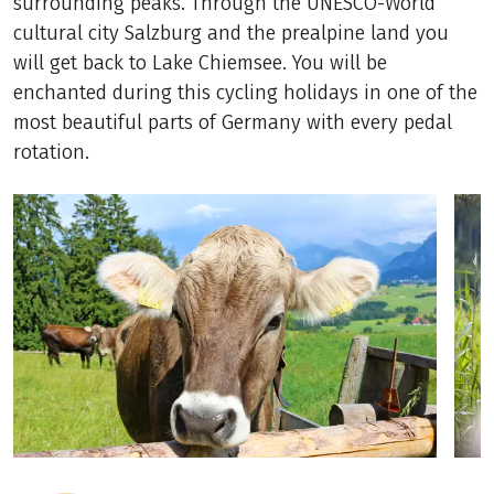
surrounding peaks. Through the UNESCO-World
cultural city Salzburg and the prealpine land you
will get back to Lake Chiemsee. You will be
enchanted during this cycling holidays in one of the
most beautiful parts of Germany with every pedal
rotation.