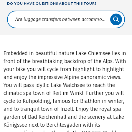
DO YOU HAVE QUESTIONS ABOUT THIS TOUR?
Translate: a11y.faq.search
Embedded in beautiful nature Lake Chiemsee lies in
front of the breathtaking backdrop of the Alps. With
your bike you will cycle from highlight to highlight
and enjoy the impressive Alpine panoramic views.
You will pass idyllic Lake Walchsee to reach the
climatic spa town of Reit im Winkl. Further you will
cycle to Ruhpolding, famous for Biathlon in winter,
and to tranquil town of Inzell. Enjoy the royal spa
garden of Bad Reichenhall and the scenery at Lake
Königssee next to Berchtesgaden with its