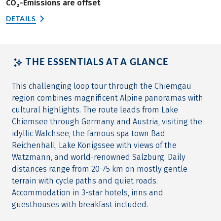
CO₂-Emissions are offset
DETAILS
THE ESSENTIALS AT A GLANCE
This challenging loop tour through the Chiemgau
region combines magnificent Alpine panoramas with
cultural highlights. The route leads from Lake
Chiemsee through Germany and Austria, visiting the
idyllic Walchsee, the famous spa town Bad
Reichenhall, Lake Königssee with views of the
Watzmann, and world-renowned Salzburg. Daily
distances range from 20-75 km on mostly gentle
terrain with cycle paths and quiet roads.
Accommodation in 3-star hotels, inns and
guesthouses with breakfast included.