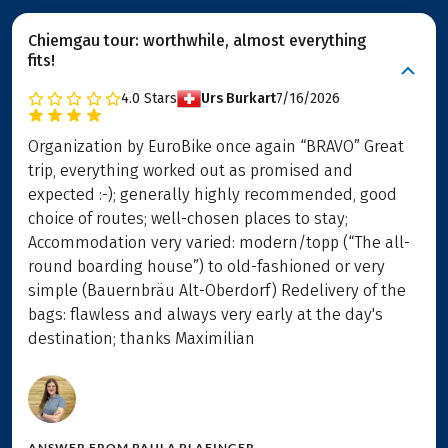
Chiemgau tour: worthwhile, almost everything
fits!
4.0
Stars
Urs Burkart
7/16/2026
Organization by EuroBike once again “BRAVO” Great
trip, everything worked out as promised and
expected :-); generally highly recommended, good
choice of routes; well-chosen places to stay;
Accommodation very varied: modern/topp (“The all-
round boarding house”) to old-fashioned or very
simple (Bauernbräu Alt-Oberdorf) Redelivery of the
bags: flawless and always very early at the day's
destination; thanks Maximilian
ANSWER FROM
PAULA PLAFINGER