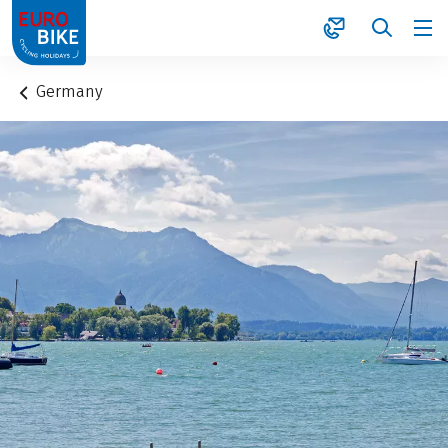
1
Germany