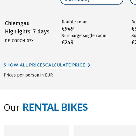
Double room
D
Chiemgau
€949
€
Highlights, 7 days
Surcharge single room
Su
DE-CGRCH-07X
€249
€
SHOW ALL PRICES
CALCULATE PRICE
Prices per person in EUR
RENTAL BIKES
Our