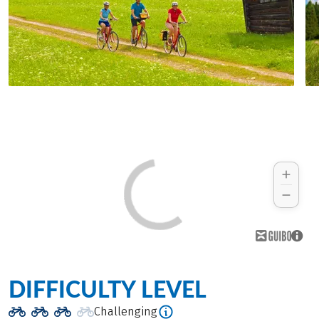
DIFFICULTY LEVEL
Challenging