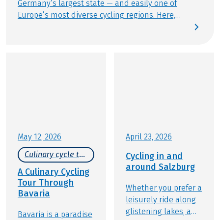
Germany’s largest state — and easily one of
Europe’s most diverse cycling regions. Here,
natural beauty and cultural treasures flourish
side by side, with alpine peaks, tranquil lakes, and
historic towns all within easy reach. The UNESCO
currently recognizes fourteen World Heritage sites
across Bavaria. Among them are the Augsburg
Water Management System, the old towns of
Bamberg and Regensburg, and Herrenchiemsee
Palace. As of July 2025, King Ludwig II’s royal
castles will also join this illustrious list. Many of
these iconic sites are nestled right along our
May 12, 2026
April 23, 2026
cycling holidays routes or are just a relaxed ride
Culinary cycle tours
Cycling in and
away, making it effortless to blend UNESCO
around Salzburg
wonders with unforgettable touring experiences.
A Culinary Cycling
Tour Through
Whether you prefer a
Bavaria
leisurely ride along
glistening lakes, a
Bavaria is a paradise