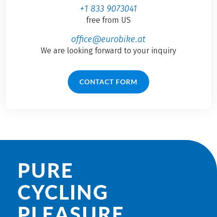
+1 833 9073041
free from US
office@eurobike.at
We are looking forward to your inquiry
CONTACT FORM
PURE
CYCLING
PLEASURE.