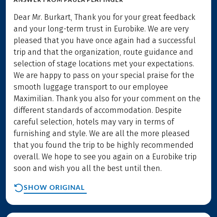
Dear Mr. Burkart, Thank you for your great feedback
and your long-term trust in Eurobike. We are very
pleased that you have once again had a successful
trip and that the organization, route guidance and
selection of stage locations met your expectations.
We are happy to pass on your special praise for the
smooth luggage transport to our employee
Maximilian. Thank you also for your comment on the
different standards of accommodation. Despite
careful selection, hotels may vary in terms of
furnishing and style. We are all the more pleased
that you found the trip to be highly recommended
overall. We hope to see you again on a Eurobike trip
soon and wish you all the best until then.
SHOW ORIGINAL