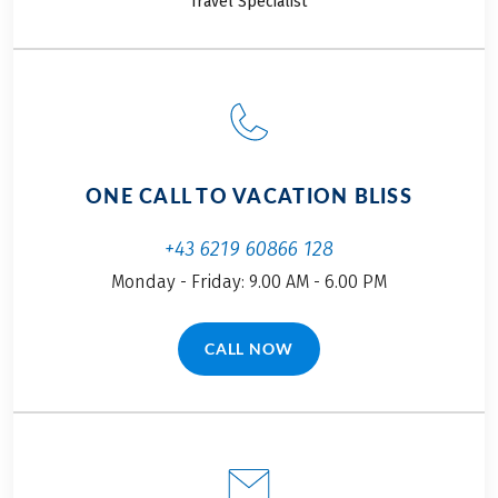
Travel Specialist
excited to show you
Bavaria. The menus
our premier cycling
at traditional
tours in and around
Bavarian
Salzburg.
restaurants feature
plenty of local
specialties you
simply have to try.
ONE CALL TO VACATION BLISS
Find out which ones
in our blog.
+43 6219 60866 128
Monday - Friday: 9.00 AM - 6.00 PM
CALL NOW
(LINK OPENS IN A NEW TAB)