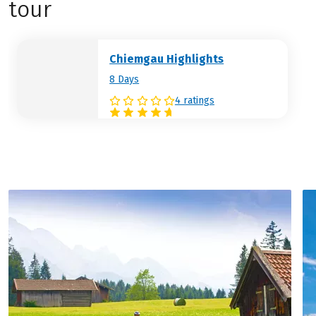
tour
Chiemgau Highlights
8 Days
4 ratings