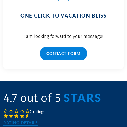
ONE CLICK TO VACATION BLISS
I am looking forward to your message!
CONTACT FORM
STARS
4.7 out of 5
7 ratings
RATING DETAILS