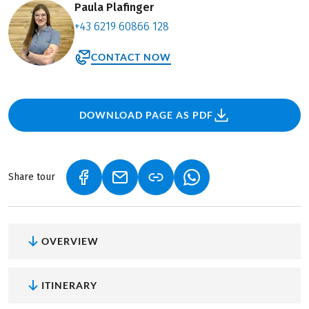
Paula Plafinger
+43 6219 60866 128
CONTACT NOW
DOWNLOAD PAGE AS PDF
Share tour
(LINK OPENS IN A NEW TAB)
(LINK OPENS IN A NEW TAB)
(LINK OPENS IN A NEW
OVERVIEW
ITINERARY