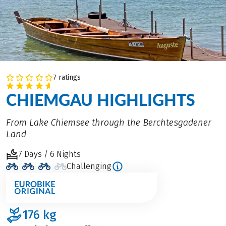
7 ratings
CHIEMGAU HIGHLIGHTS
From Lake Chiemsee through the Berchtesgadener
Land
7 Days / 6 Nights
Challenging
176
kg