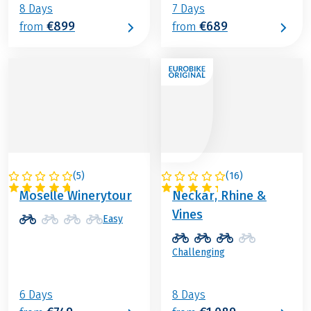
8 Days
7 Days
€899
€689
from
from
(
5
)
(
16
)
GERMANY
GERMANY
Moselle Winerytour
Neckar, Rhine &
Vines
Easy
Challenging
6 Days
8 Days