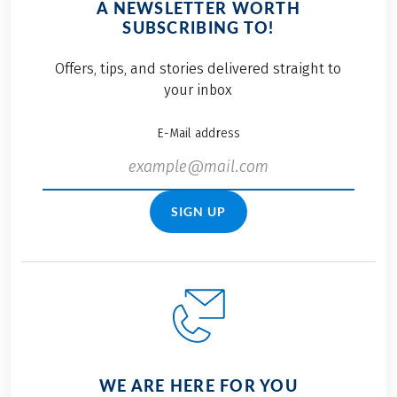
A NEWSLETTER WORTH
SUBSCRIBING TO!
Offers, tips, and stories delivered straight to
your inbox
E-Mail address
SIGN UP
WE ARE HERE FOR YOU