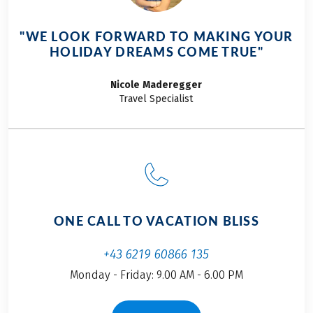
"WE LOOK FORWARD TO MAKING YOUR
HOLIDAY DREAMS COME TRUE"
Nicole
Maderegger
Travel Specialist
ONE CALL TO VACATION BLISS
+43 6219 60866 135
Monday - Friday: 9.00 AM - 6.00 PM