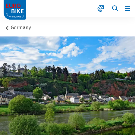
1
Germany