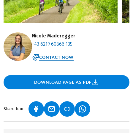
Nicole Maderegger
+43 6219 60866 135
CONTACT NOW
DOWNLOAD PAGE AS PDF
Share tour
(LINK OPENS IN A NEW TAB)
(LINK OPENS IN A NEW TAB)
(LINK OPENS IN A NEW