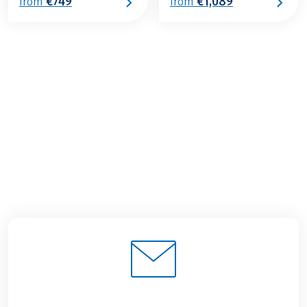
€749
€1,089
from
from
€779
from
BOOK