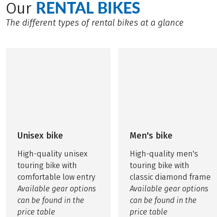
RENTAL BIKES
Our
The different types of rental bikes at a glance
Unisex bike
Men's bike
High-quality unisex
High-quality men's
touring bike with
touring bike with
comfortable low entry
classic diamond frame
Available gear options
Available gear options
can be found in the
can be found in the
price table
price table