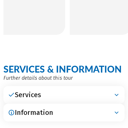
SERVICES & INFORMATION
Further details about this tour
Services
Information
INCLUDED
Accomodation in middle-class hotels