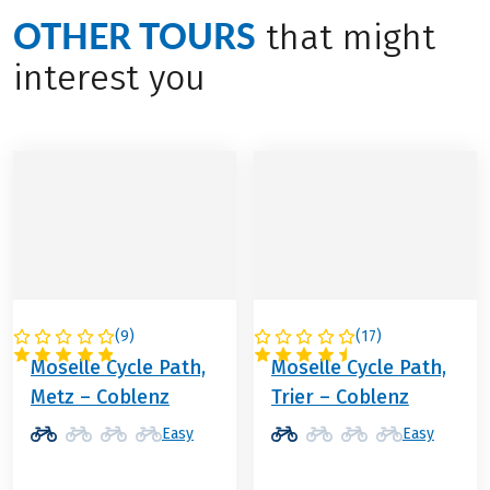
OTHER TOURS
that might
interest you
(
9
)
(
17
)
GERMANY
GERMANY
Moselle Cycle Path,
Moselle Cycle Path,
Metz – Coblenz
Trier – Coblenz
Easy
Easy