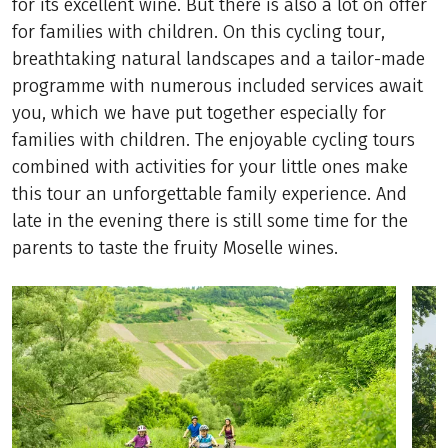
for its excellent wine. But there is also a lot on offer
for families with children. On this cycling tour,
breathtaking natural landscapes and a tailor-made
programme with numerous included services await
you, which we have put together especially for
families with children. The enjoyable cycling tours
combined with activities for your little ones make
this tour an unforgettable family experience. And
late in the evening there is still some time for the
parents to taste the fruity Moselle wines.