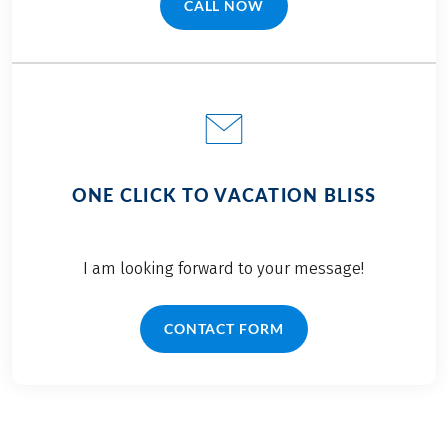
CALL NOW
(LINK OPENS IN A NEW TAB)
ONE CLICK TO VACATION BLISS
I am looking forward to your message!
CONTACT FORM