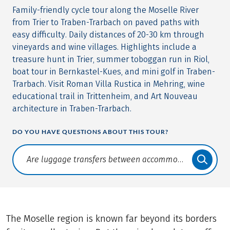
Family-friendly cycle tour along the Moselle River
from Trier to Traben-Trarbach on paved paths with
easy difficulty. Daily distances of 20-30 km through
vineyards and wine villages. Highlights include a
treasure hunt in Trier, summer toboggan run in Riol,
boat tour in Bernkastel-Kues, and mini golf in Traben-
Trarbach. Visit Roman Villa Rustica in Mehring, wine
educational trail in Trittenheim, and Art Nouveau
architecture in Traben-Trarbach.
DO YOU HAVE QUESTIONS ABOUT THIS TOUR?
Translate: a11y.faq.search
The Moselle region is known far beyond its borders