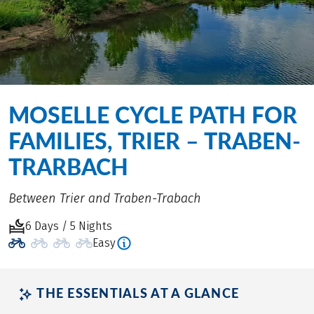
MOSELLE CYCLE PATH FOR
FAMILIES, TRIER – TRABEN-
TRARBACH
Between Trier and Traben-Trabach
6 Days / 5 Nights
Easy
THE ESSENTIALS AT A GLANCE