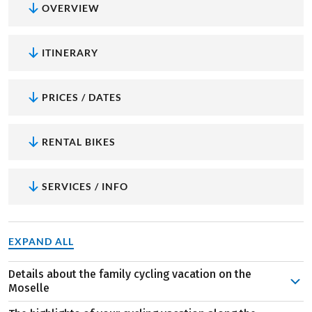
OVERVIEW
ITINERARY
PRICES / DATES
RENTAL BIKES
SERVICES / INFO
EXPAND ALL
Details about the family cycling vacation on the
Moselle
An exciting adventure for both young and old awaits