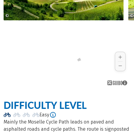
©
©
Rheinland Pfalz Tourismus GmbH, Dominik Ketz
DIFFICULTY LEVEL
Easy
Mainly the Moselle Cycle Path leads on paved and
asphalted roads and cycle paths. The route is signposted