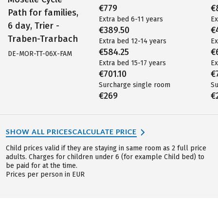
€779
€
Path for families,
Extra bed 6-11 years
Ex
6 day, Trier -
€389.50
€
Traben-Trarbach
Extra bed 12-14 years
Ex
€584.25
€
DE-MOR-TT-06X-FAM
Extra bed 15-17 years
Ex
€701.10
€
Surcharge single room
Su
€269
€
SHOW ALL PRICES
CALCULATE PRICE
Child prices valid if they are staying in same room as 2 full price
adults. Charges for children under 6 (for example Child bed) to
be paid for at the time.
Prices per person in EUR