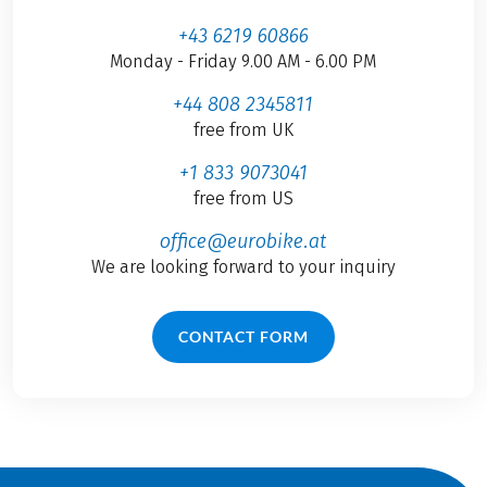
+43 6219 60866
Monday - Friday 9.00 AM - 6.00 PM
+44 808 2345811
free from UK
+1 833 9073041
free from US
office@eurobike.at
We are looking forward to your inquiry
CONTACT FORM