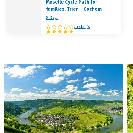
Moselle Cycle Path for
families, Trier – Cochem
8 Days
2 ratings