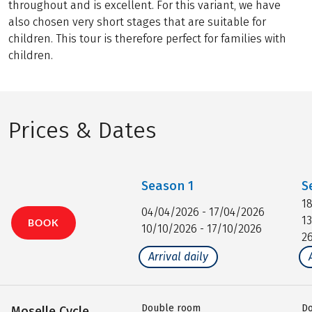
throughout and is excellent. For this variant, we have
also chosen very short stages that are suitable for
children. This tour is therefore perfect for families with
children.
Prices & Dates
Season
1
S
1
04/04/2026 - 17/04/2026
1
BOOK
10/10/2026 - 17/10/2026
2
Arrival daily
Double room
D
Moselle Cycle