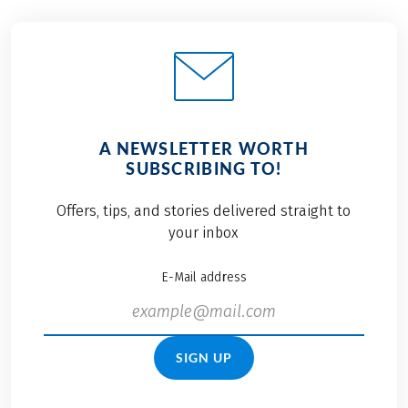
A NEWSLETTER WORTH
SUBSCRIBING TO!
Offers, tips, and stories delivered straight to
your inbox
E-Mail address
SIGN UP