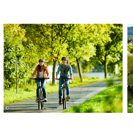
©
Christopher Arnoldi