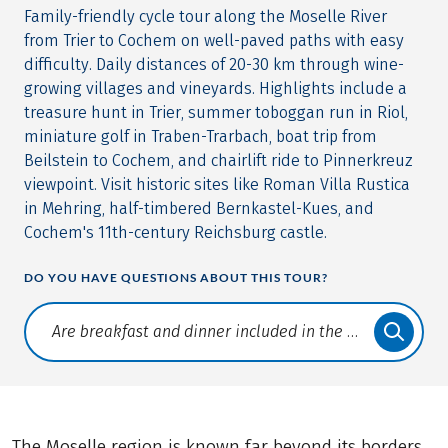
Family-friendly cycle tour along the Moselle River
from Trier to Cochem on well-paved paths with easy
difficulty. Daily distances of 20-30 km through wine-
growing villages and vineyards. Highlights include a
treasure hunt in Trier, summer toboggan run in Riol,
miniature golf in Traben-Trarbach, boat trip from
Beilstein to Cochem, and chairlift ride to Pinnerkreuz
viewpoint. Visit historic sites like Roman Villa Rustica
in Mehring, half-timbered Bernkastel-Kues, and
Cochem's 11th-century Reichsburg castle.
DO YOU HAVE QUESTIONS ABOUT THIS TOUR?
Translate: a11y.faq.search
The Moselle region is known far beyond its borders