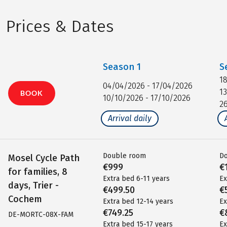
Prices & Dates
Season
1
S
1
04/04/2026 - 17/04/2026
1
BOOK
10/10/2026 - 17/10/2026
2
Arrival daily
Double room
D
Mosel Cycle Path
€999
€
for families, 8
Extra bed 6-11 years
Ex
days, Trier -
€499.50
€
Cochem
Extra bed 12-14 years
Ex
€749.25
€
DE-MORTC-08X-FAM
Extra bed 15-17 years
Ex