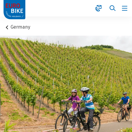
1
Germany