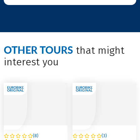
OTHER TOURS
that might
interest you
(
8
)
(
3
)
AUSTRIA
ITALY