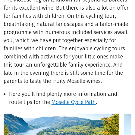
for its excellent wine. But there is also a lot on offer
for families with children. On this cycling tour,
breathtaking natural landscapes and a tailor-made
programme with numerous included services await
you, which we have put together especially for
families with children. The enjoyable cycling tours
combined with activities for your little ones make
this tour an unforgettable family experience. And
late in the evening there is still some time for the
parents to taste the fruity Moselle wines.
Here you’ll find plenty more information and
route tips for the
Moselle Cycle Path
.