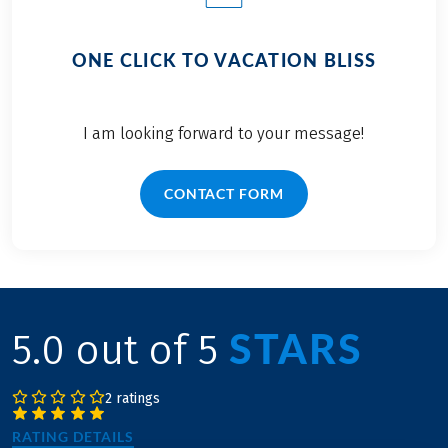
ONE CLICK TO VACATION BLISS
I am looking forward to your message!
CONTACT FORM
STARS
5.0 out of 5
2 ratings
RATING DETAILS