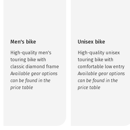
Men's bike
Unisex bike
High-quality men's
High-quality unisex
touring bike with
touring bike with
classic diamond frame
comfortable low entry
Available gear options
Available gear options
can be found in the
can be found in the
price table
price table