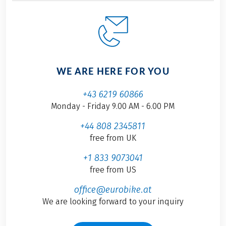
WE ARE HERE FOR YOU
+43 6219 60866
Monday - Friday 9.00 AM - 6.00 PM
+44 808 2345811
free from UK
+1 833 9073041
free from US
office@eurobike.at
We are looking forward to your inquiry