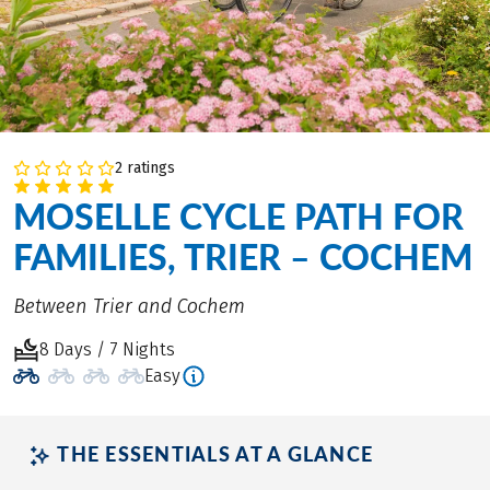
2 ratings
MOSELLE CYCLE PATH FOR
FAMILIES, TRIER – COCHEM
Between Trier and Cochem
8 Days / 7 Nights
Easy
THE ESSENTIALS AT A GLANCE