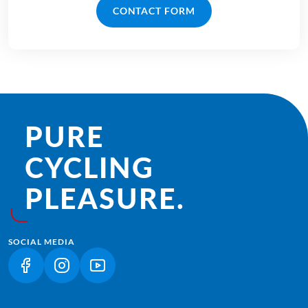
CONTACT FORM
PURE
CYCLING
PLEASURE.
SOCIAL MEDIA
(LINK OPENS IN A NEW TAB)
(LINK OPENS IN A NEW TAB)
(LINK OPENS IN A NEW TAB)