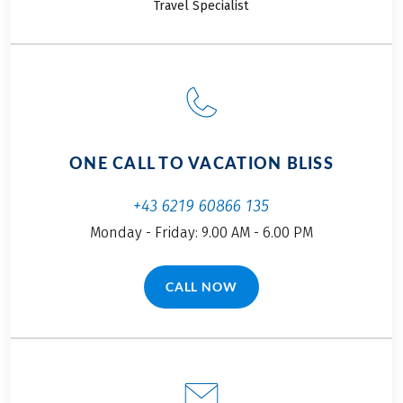
Travel Specialist
ONE CALL TO VACATION BLISS
+43 6219 60866 135
Monday - Friday: 9.00 AM - 6.00 PM
CALL NOW
(LINK OPENS IN A NEW TAB)