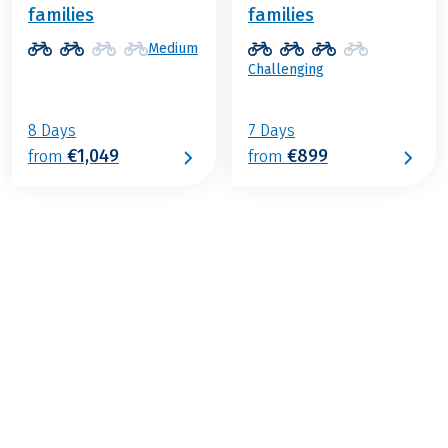
families
families
Medium
Challenging
8 Days
7 Days
€1,049
€899
from
from
€999
from
BOOK