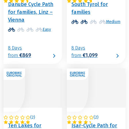
Danube Cycle Path
South Tyrol for
for families, Linz –
families
Vienna
Medium
Easy
8 Days
8 Days
€869
€1,099
from
from
(
2
)
(
2
)
AUSTRIA
GERMANY
Ten Lakes for
Isar-Cycle Path for