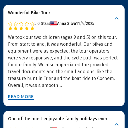
Wonderful Bike Tour
5.0
Stars
Anna Silva
11/4/2025
We took our two children (ages 9 and 5) on this tour.
From start to end, it was wonderful. Our bikes and
equipment were as expected, the tour operators
were very responsive, and the cycle path was perfect
for our family. We also appreciated the provided
travel documents and the small add ons, like the
treasure hunt in Trier and the boat ride to Cochem.
Overall, it was a smooth ...
READ MORE
One of the most enjoyable family holidays ever!