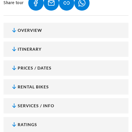
Share tour
(LINK OPENS IN A NEW TAB)
(LINK OPENS IN A NEW TAB)
(LINK OPENS IN A NEW
OVERVIEW
ITINERARY
PRICES / DATES
RENTAL BIKES
SERVICES / INFO
RATINGS