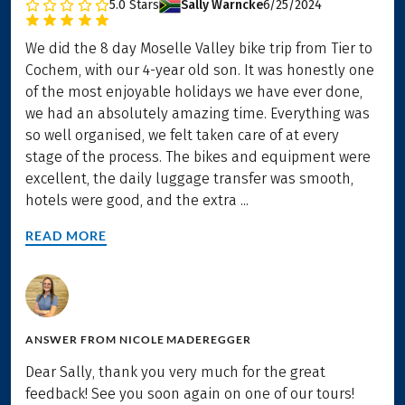
5.0
Stars
Sally Warncke
6/25/2024
We did the 8 day Moselle Valley bike trip from Tier to
Cochem, with our 4-year old son. It was honestly one
of the most enjoyable holidays we have ever done,
we had an absolutely amazing time. Everything was
so well organised, we felt taken care of at every
stage of the process. The bikes and equipment were
excellent, the daily luggage transfer was smooth,
hotels were good, and the extra ...
READ MORE
ANSWER FROM
NICOLE MADEREGGER
Dear Sally, thank you very much for the great
feedback! See you soon again on one of our tours!