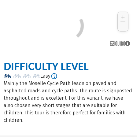
DIFFICULTY LEVEL
Easy
Mainly the Moselle Cycle Path leads on paved and
asphalted roads and cycle paths. The route is signposted
throughout and is excellent. For this variant, we have
also chosen very short stages that are suitable for
children. This tour is therefore perfect for families with
children.