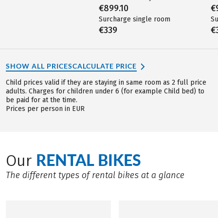
€899.10
€
Surcharge single room
Su
€339
€
SHOW ALL PRICES
CALCULATE PRICE
Child prices valid if they are staying in same room as 2 full price
adults. Charges for children under 6 (for example Child bed) to
be paid for at the time.
Prices per person in EUR
RENTAL BIKES
Our
The different types of rental bikes at a glance