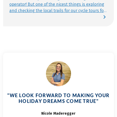
operator! But one of the nicest things is exploring
and checking the local trails for our cycle tours for
families. Again and again, we head out and about
in our travel destinations to check the travel
documents, make changes and discover
completely new things. This time it was the turn of
the cycling holiday Moselle-Cycle Path for families,
6 days. You can read what I experienced here in
my travel report about the Moselle Cycle Path. A
small note in advance: Along the way I met a lot of
children with big smiles on their faces! Discover all
Eurobike cycle tours for families in Germany,
Austria and Italy.
"WE LOOK FORWARD TO MAKING YOUR
HOLIDAY DREAMS COME TRUE"
Nicole
Maderegger