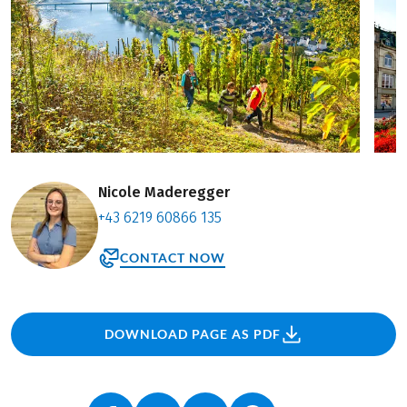
Nicole Maderegger
+43 6219 60866 135
CONTACT NOW
DOWNLOAD PAGE AS PDF