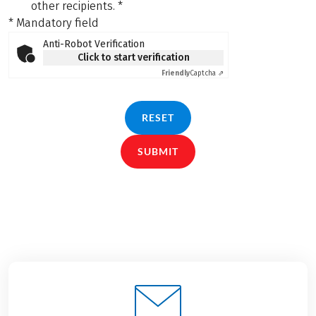
other recipients.
*
* Mandatory field
Anti-Robot Verification
Click to start verification
Friendly
Captcha ⇗
RESET
SUBMIT