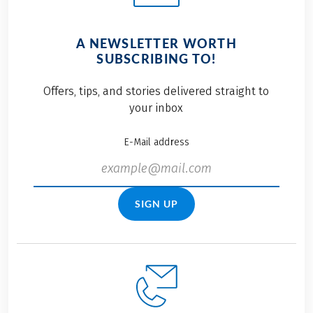
A NEWSLETTER WORTH
SUBSCRIBING TO!
Offers, tips, and stories delivered straight to
your inbox
E-Mail address
SIGN UP