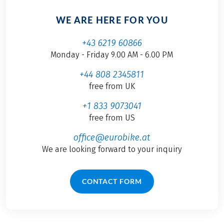
WE ARE HERE FOR YOU
+43 6219 60866
Monday - Friday 9.00 AM - 6.00 PM
+44 808 2345811
free from UK
+1 833 9073041
free from US
office@eurobike.at
We are looking forward to your inquiry
CONTACT FORM