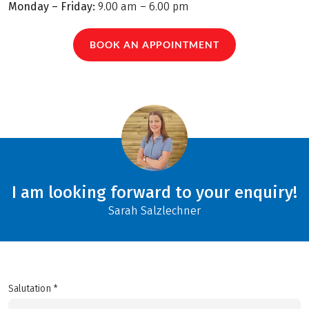
Monday – Friday:
9.00 am – 6.00 pm
BOOK AN APPOINTMENT
I am looking forward to your enquiry!
Sarah Salzlechner
Salutation *