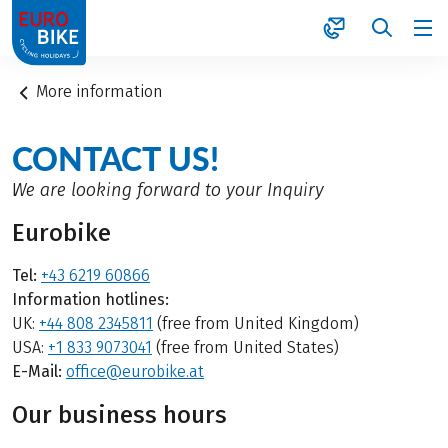
1
More information
CONTACT US!
We are looking forward to your Inquiry
Eurobike
Tel:
+43 6219 60866
Information hotlines:
UK:
+44 808 2345811
(free from United Kingdom)
USA:
+1 833 9073041
(free from United States)
E-Mail:
office@eurobike.at
Our business hours