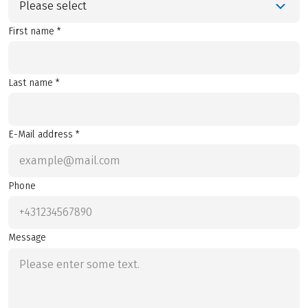
Please select
First name *
Last name *
E-Mail address *
Phone
Message