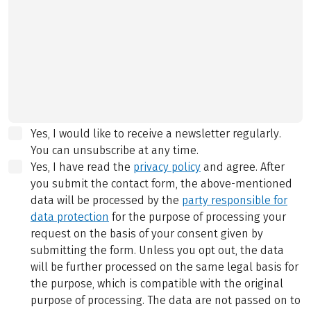
Yes, I would like to receive a newsletter regularly.
You can unsubscribe at any time.
Yes, I have read the
privacy policy
and agree.
After
you submit the contact form, the above-mentioned
data will be processed by the
party responsible for
data protection
for the purpose of processing your
request on the basis of your consent given by
submitting the form. Unless you opt out, the data
will be further processed on the same legal basis for
the purpose, which is compatible with the original
purpose of processing. The data are not passed on to