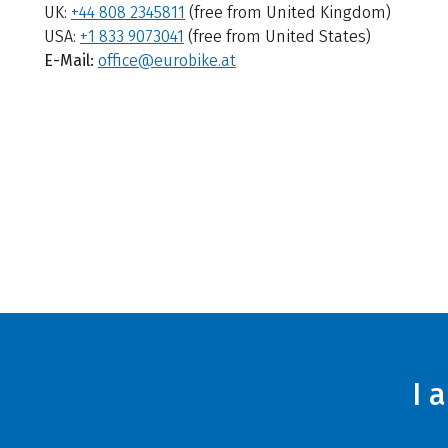
UK:
+44 808 2345811
(free from United Kingdom)
USA:
+1 833 9073041
(free from United States)
E-Mail:
office@eurobike.at
I 