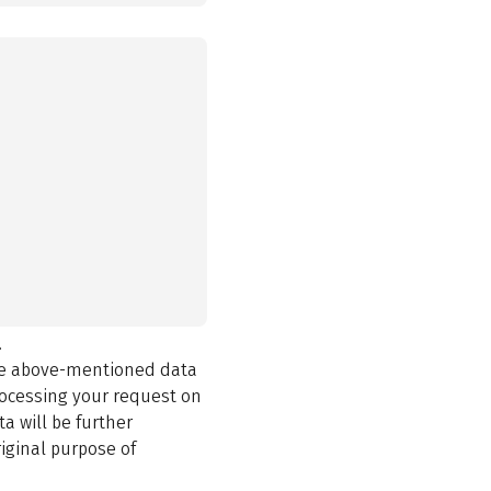
.
the above-mentioned data
rocessing your request on
a will be further
iginal purpose of