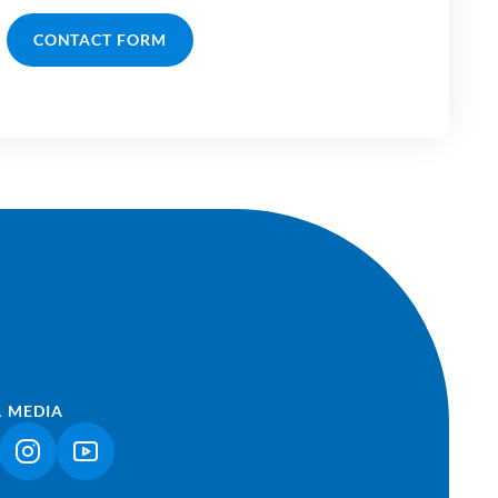
CONTACT FORM
L MEDIA
NK OPENS IN A NEW TAB)
(LINK OPENS IN A NEW TAB)
(LINK OPENS IN A NEW TAB)