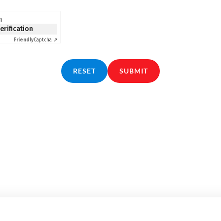
n
verification
Friendly
Captcha ⇗
RESET
SUBMIT