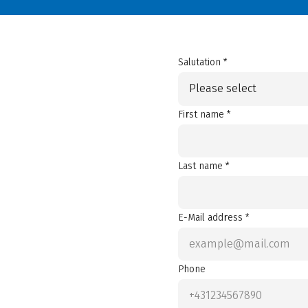
Salutation *
Please select
First name *
Last name *
E-Mail address *
Phone