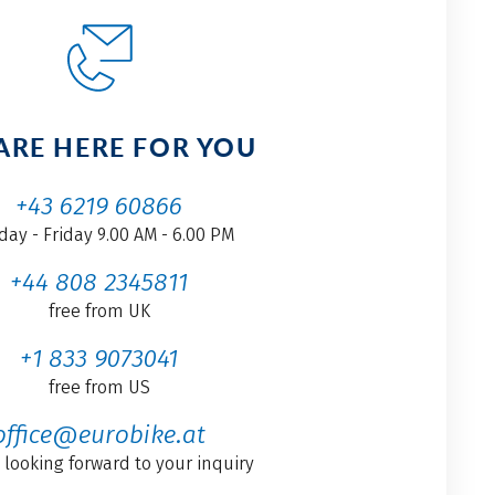
ARE HERE FOR YOU
+43 6219 60866
ay - Friday 9.00 AM - 6.00 PM
+44 808 2345811
free from UK
+1 833 9073041
free from US
office@eurobike.at
 looking forward to your inquiry