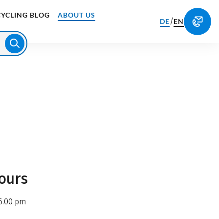
CYCLING BLOG
ABOUT US
/
DE
EN
ours
6.00 pm