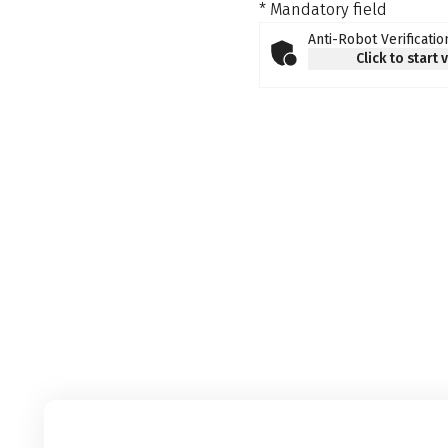
* Mandatory field
Anti-Robot Verificatio
Click to start 