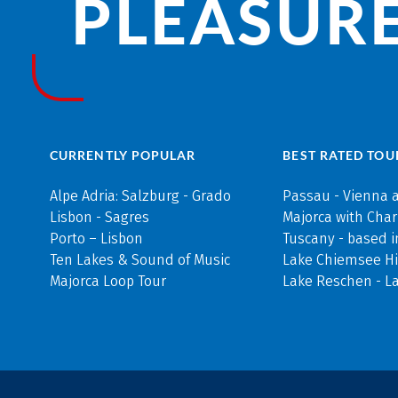
PLEASURE
CURRENTLY POPULAR
BEST RATED TOU
Alpe Adria: Salzburg - Grado
Passau - Vienna 
Lisbon - Sagres
Majorca with Cha
Porto – Lisbon
Tuscany - based i
Ten Lakes & Sound of Music
Lake Chiemsee Hi
Majorca Loop Tour
Lake Reschen - L