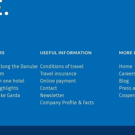
.
RS
USEFUL INFORMATION
MORE 
along the Danube
Conditions of travel
Home
rm
Travel insurance
Careers
n one hotel
Online payment
Blog
ghlights
Contact
Press 
ake Garda
Newsletter
Cooper
Company Profile & Facts