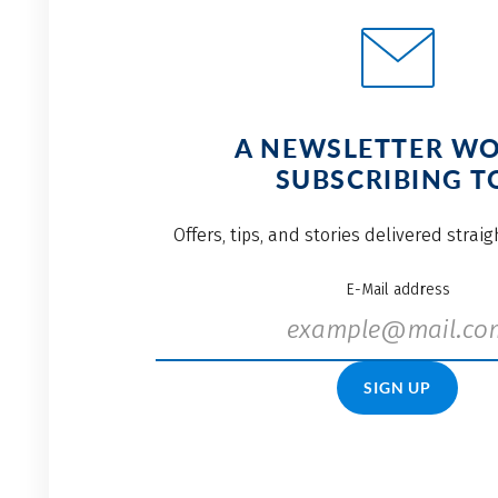
A NEWSLETTER W
SUBSCRIBING T
Offers, tips, and stories delivered strai
E-Mail address
SIGN UP