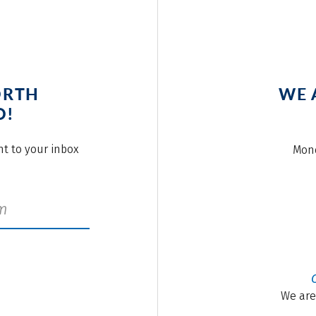
ORTH
WE 
O!
ght to your inbox
Mond
We are