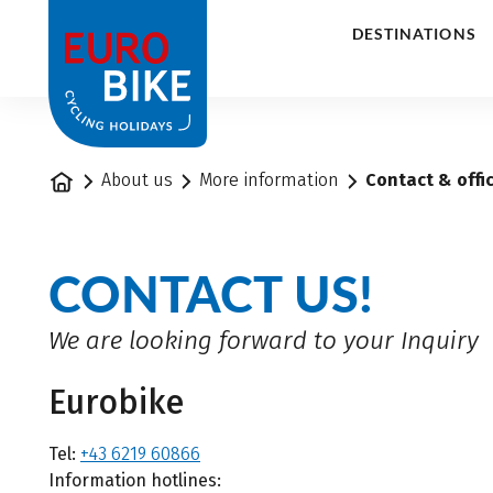
1
DESTINATIONS
Home
About us
More information
Contact & offi
CONTACT US!
We are looking forward to your Inquiry
Eurobike
Tel:
+43 6219 60866
Information hotlines: