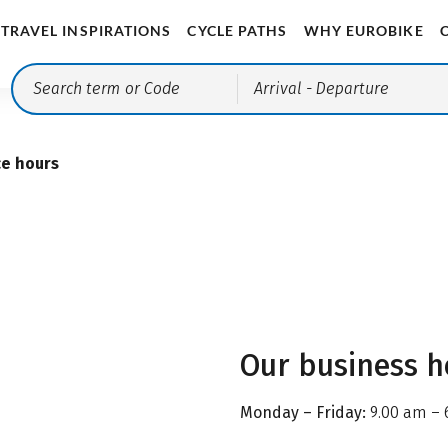
TRAVEL INSPIRATIONS
CYCLE PATHS
WHY EUROBIKE
Arrival
- Departure
ce hours
Our business h
Monday – Friday:
9.00 am – 