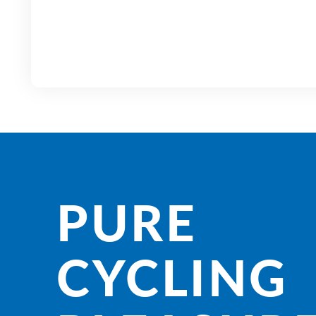
PURE
CYCLING