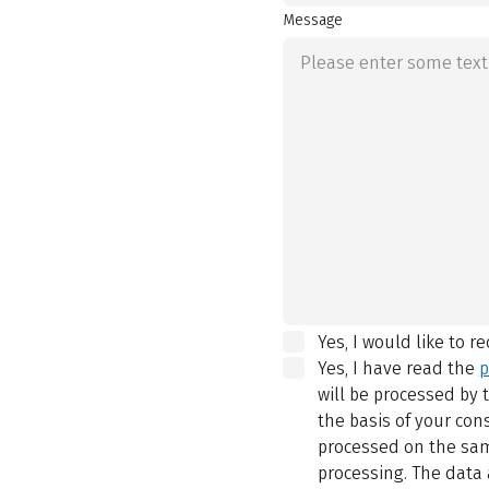
Message
Yes, I would like to r
Yes, I have read the
p
will be processed by
the basis of your con
processed on the same
processing. The data 