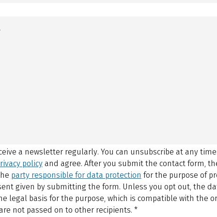
eceive a newsletter regularly. You can unsubscribe at any time
rivacy policy
and agree.
After you submit the contact form, 
 the
party responsible for data protection
for the purpose of p
sent given by submitting the form. Unless you opt out, the dat
 legal basis for the purpose, which is compatible with the or
are not passed on to other recipients.
*