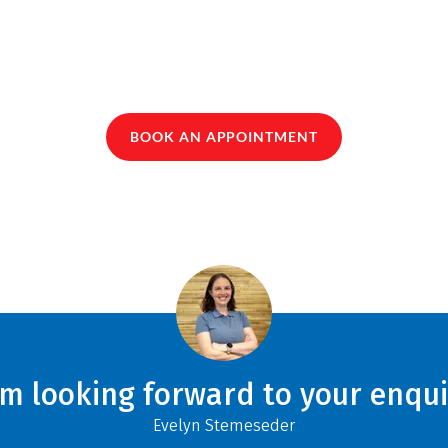
BOOK AN APPOINTMENT
am looking forward to your enqui
Evelyn Stemeseder