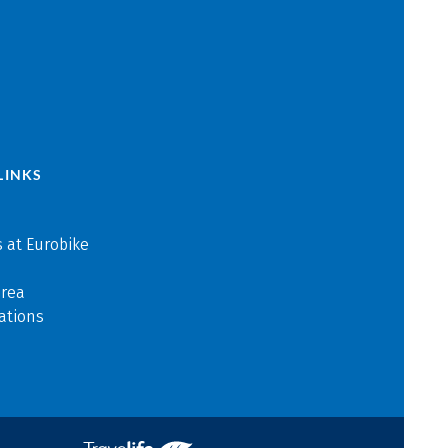
LINKS
 at Eurobike
area
ations