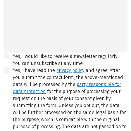
Yes, I would like to receive a newsletter regularly.
You can unsubscribe at any time.
Yes, I have read the
privacy policy
and agree.
After
you submit the contact form, the above-mentioned
data will be processed by the
party responsible for
data protection
for the purpose of processing your
request on the basis of your consent given by
submitting the form. Unless you opt out, the data
will be further processed on the same legal basis for
the purpose, which is compatible with the original
purpose of processing. The data are not passed on to