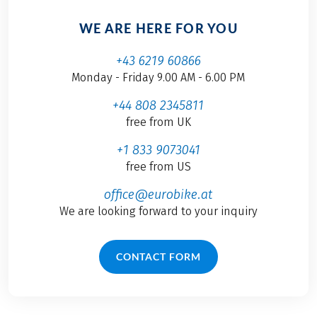
WE ARE HERE FOR YOU
+43 6219 60866
Monday - Friday 9.00 AM - 6.00 PM
+44 808 2345811
free from UK
+1 833 9073041
free from US
office@eurobike.at
We are looking forward to your inquiry
CONTACT FORM