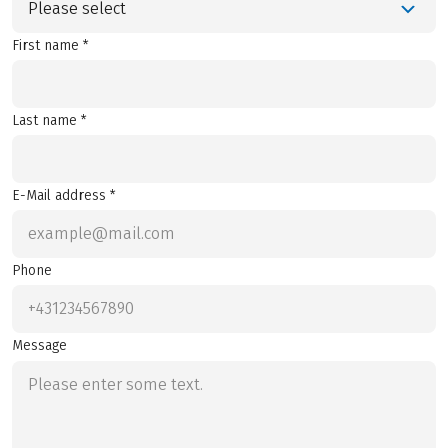
Please select
First name *
Last name *
E-Mail address *
Phone
Message