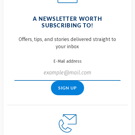
A NEWSLETTER WORTH
SUBSCRIBING TO!
Offers, tips, and stories delivered straight to
your inbox
E-Mail address
SIGN UP