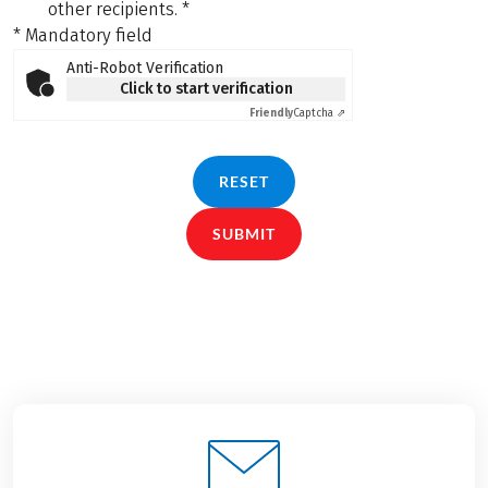
other recipients.
*
* Mandatory field
Anti-Robot Verification
Click to start verification
Friendly
Captcha ⇗
RESET
SUBMIT