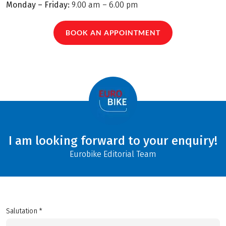
Monday – Friday:
9.00 am – 6.00 pm
BOOK AN APPOINTMENT
I am looking forward to your enquiry!
Eurobike Editorial Team
Salutation *