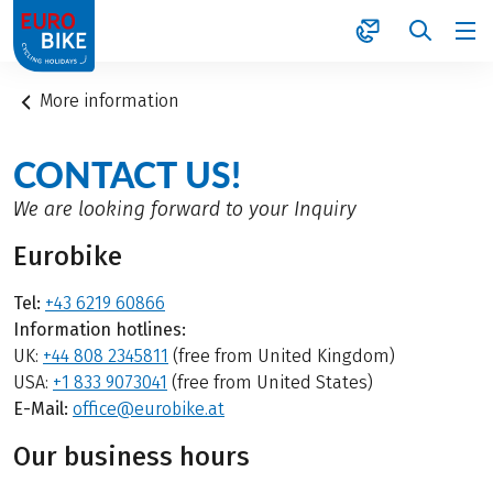
1
More information
CONTACT US!
We are looking forward to your Inquiry
Eurobike
Tel:
+43 6219 60866
Information hotlines:
UK:
+44 808 2345811
(free from United Kingdom)
USA:
+1 833 9073041
(free from United States)
E-Mail:
office@eurobike.at
Our business hours