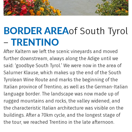
BORDER AREA
of South Tyrol
TRENTINO
–
After Kaltern we left the scenic vineyards and moved
further downstream, always along the Adige until we
said: ‘goodbye South Tyrol.’ We were now in the area of
Salurner Klause, which makes up the end of the South
Tyrolean Wine Route and marks the beginning of the
Italian province of Trentino, as well as the German-Italian
language border. The landscape was now made up of
rugged mountains and rocks, the valley widened, and
the characteristic Italian architecture was visible on the
buildings. After a 70km cycle, and the longest stage of
the tour, we reached Trentino in the late afternoon.