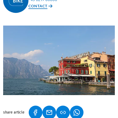
CONTACT
share article
(LINK OPENS IN A NEW TAB)
(LINK OPENS IN A NEW TAB)
(LINK OPENS IN A N