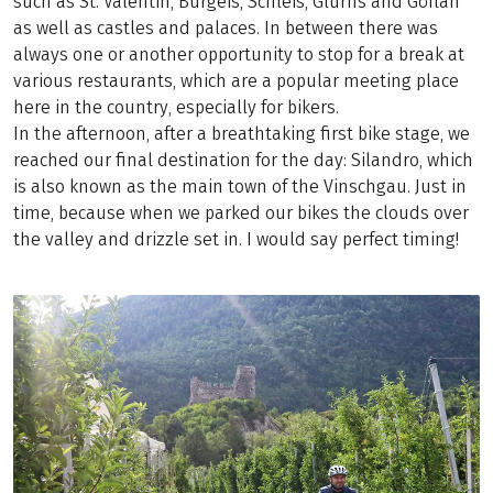
such as St. Valentin, Burgeis, Schleis, Glurns and Göflan
as well as castles and palaces. In between there was
always one or another opportunity to stop for a break at
various restaurants, which are a popular meeting place
here in the country, especially for bikers.
In the afternoon, after a breathtaking first bike stage, we
reached our final destination for the day: Silandro, which
is also known as the main town of the Vinschgau. Just in
time, because when we parked our bikes the clouds over
the valley and drizzle set in. I would say perfect timing!