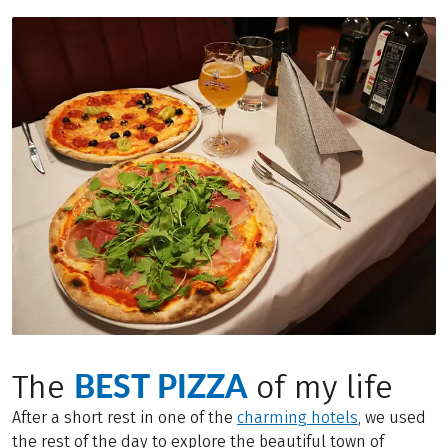
BEST PIZZA
The
of my life
After a short rest in one of the
charming hotels
, we used
the rest of the day to explore the beautiful town of