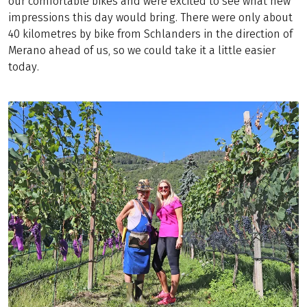
our comfortable bikes and were excited to see what new
impressions this day would bring. There were only about
40 kilometres by bike from Schlanders in the direction of
Merano ahead of us, so we could take it a little easier
today.