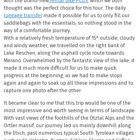
with the brand-new
rental bike PLUS
, which we both
thought was the perfect choice for this tour. The daily
luggage transfer
made it possible for us to only fill our
saddlebags with the essentials, so nothing stood in the
way of a comfortable journey.
With a relatively fresh temperature of 15° outside, cloudy
and windy weather, we travelled on the right bank of
Lake Reschen, along the asphalt cycle route towards
Merano. Overwhelmed by the fantastic view of the lake, it
made it much more difficult for us to make quick
progress at the beginning, as we had to make stops
again and again to soak up all these impressions and to
capture one photo after the other.
It became clear to me that this trip would be one of the
most impressive and worth seeing in terms of landscape.
With vast views of the foothills of the Ötztal Alps and the
Ortler massif, our journey led us mainly downhill along
the Etsch, past numerous typical South Tyrolean villages