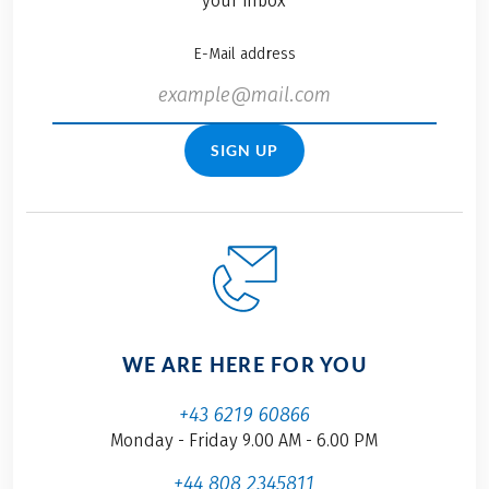
your inbox
E-Mail address
SIGN UP
WE ARE HERE FOR YOU
+43 6219 60866
Monday - Friday 9.00 AM - 6.00 PM
+44 808 2345811