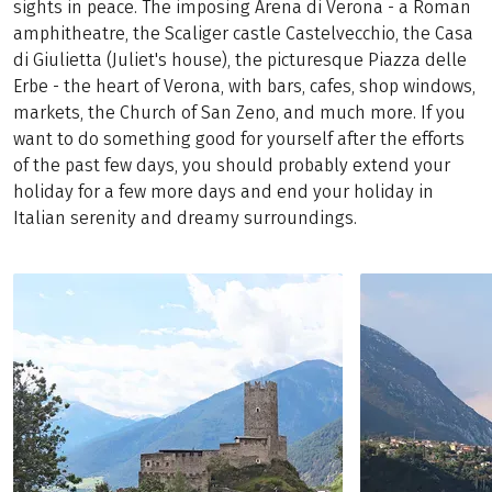
sights in peace. The imposing Arena di Verona - a Roman
amphitheatre, the Scaliger castle Castelvecchio, the Casa
di Giulietta (Juliet's house), the picturesque Piazza delle
Erbe - the heart of Verona, with bars, cafes, shop windows,
markets, the Church of San Zeno, and much more. If you
want to do something good for yourself after the efforts
of the past few days, you should probably extend your
holiday for a few more days and end your holiday in
Italian serenity and dreamy surroundings.