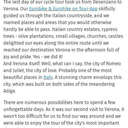
The last day of our cycle tour took us from Desenzano to
Verona. Our
Eurobike & Eurohike on Tour-App
skilfully
guided us through the Italian countryside, and we
roamed places and areas that you would otherwise
hardly be able to pass. Italian country estates, cypress
trees - olive plantations, small villages, churches, castles
delighted our eyes along the entire route until we
reached our destination Verona in the afternoon full of
joy and pride. Yes - we did it!
And Verona itself. Well, what can I say, the city of Romeo
and Juliet, the city of love. Probably one of the most
beautiful places in
Italy
. A stunning charm envelops this
city, which was built on both sides of the meandering
Adige.
There are numerous possibilities here to spend a few
unforgettable days. As it was our second visit to Verona, it
wasn't too difficult for us to find our way around and we
were able to enjoy the tour of the city's most important