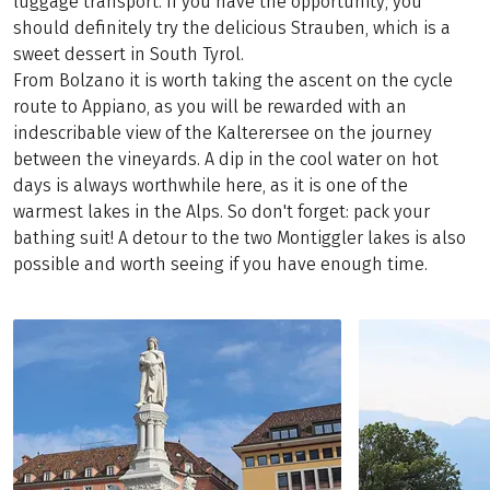
luggage transport. If you have the opportunity, you
should definitely try the delicious Strauben, which is a
sweet dessert in South Tyrol.
From Bolzano it is worth taking the ascent on the cycle
route to Appiano, as you will be rewarded with an
indescribable view of the Kalterersee on the journey
between the vineyards. A dip in the cool water on hot
days is always worthwhile here, as it is one of the
warmest lakes in the Alps. So don't forget: pack your
bathing suit! A detour to the two Montiggler lakes is also
possible and worth seeing if you have enough time.