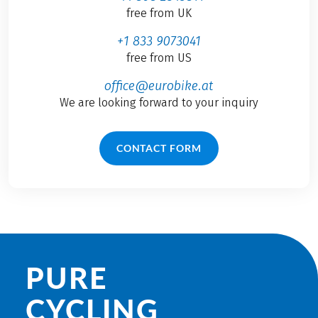
free from UK
+1 833 9073041
free from US
office@eurobike.at
We are looking forward to your inquiry
CONTACT FORM
PURE
CYCLING