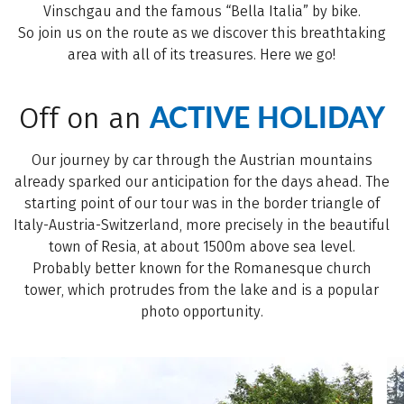
Vinschgau and the famous “Bella Italia” by bike.
So join us on the route as we discover this breathtaking
area with all of its treasures. Here we go!
ACTIVE HOLIDAY
Off on an
Our journey by car through the Austrian mountains
already sparked our anticipation for the days ahead. The
starting point of our tour was in the border triangle of
Italy-Austria-Switzerland, more precisely in the beautiful
town of Resia, at about 1500m above sea level.
Probably better known for the Romanesque church
tower, which protrudes from the lake and is a popular
photo opportunity.