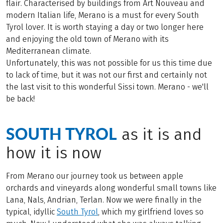
flair. Characterised by buildings from Art Nouveau and
modern Italian life, Merano is a must for every South
Tyrol lover. It is worth staying a day or two longer here
and enjoying the old town of Merano with its
Mediterranean climate.
Unfortunately, this was not possible for us this time due
to lack of time, but it was not our first and certainly not
the last visit to this wonderful Sissi town. Merano - we'll
be back!
SOUTH TYROL
as it is and
how it is now
From Merano our journey took us between apple
orchards and vineyards along wonderful small towns like
Lana, Nals, Andrian, Terlan. Now we were finally in the
typical, idyllic
South Tyrol
, which my girlfriend loves so