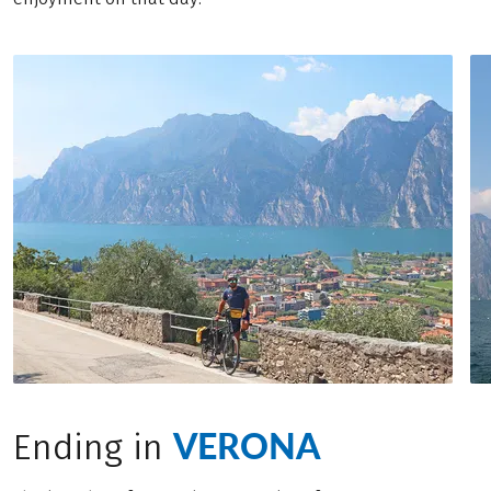
VERONA
Ending in