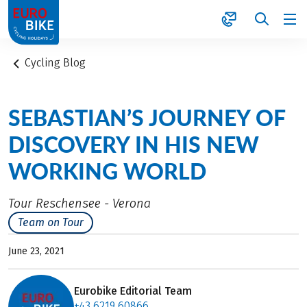
1
Cycling Blog
SEBASTIAN’S JOURNEY OF
DISCOVERY IN HIS NEW
WORKING WORLD
Tour Reschensee - Verona
Team on Tour
June 23, 2021
Eurobike Editorial Team
+43 6219 60866