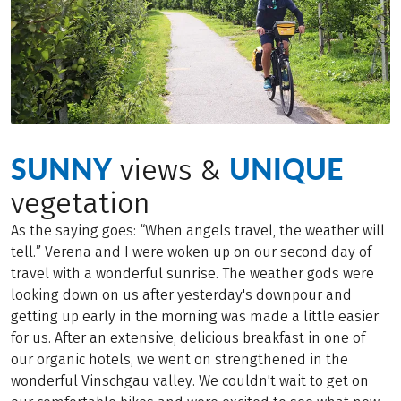
SUNNY
UNIQUE
views &
vegetation
As the saying goes: “When angels travel, the weather will
tell.” Verena and I were woken up on our second day of
travel with a wonderful sunrise. The weather gods were
looking down on us after yesterday's downpour and
getting up early in the morning was made a little easier
for us. After an extensive, delicious breakfast in one of
our organic hotels, we went on strengthened in the
wonderful Vinschgau valley. We couldn't wait to get on