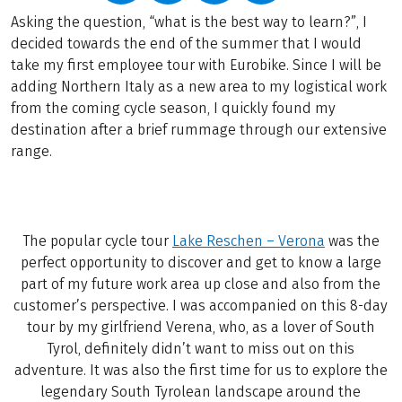
Asking the question, “what is the best way to learn?”, I
decided towards the end of the summer that I would
take my first employee tour with Eurobike. Since I will be
adding Northern Italy as a new area to my logistical work
from the coming cycle season, I quickly found my
destination after a brief rummage through our extensive
range.
The popular cycle tour
Lake Reschen – Verona
was the
perfect opportunity to discover and get to know a large
part of my future work area up close and also from the
customer’s perspective. I was accompanied on this 8-day
tour by my girlfriend Verena, who, as a lover of South
Tyrol, definitely didn’t want to miss out on this
adventure. It was also the first time for us to explore the
legendary South Tyrolean landscape around the