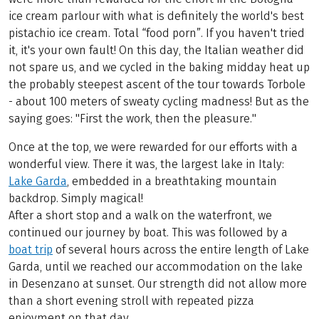
ice cream parlour with what is definitely the world's best
pistachio ice cream. Total “food porn”. If you haven't tried
it, it's your own fault! On this day, the Italian weather did
not spare us, and we cycled in the baking midday heat up
the probably steepest ascent of the tour towards Torbole
- about 100 meters of sweaty cycling madness! But as the
saying goes: "First the work, then the pleasure."
Once at the top, we were rewarded for our efforts with a
wonderful view. There it was, the largest lake in Italy:
Lake Garda
, embedded in a breathtaking mountain
backdrop. Simply magical!
After a short stop and a walk on the waterfront, we
continued our journey by boat. This was followed by a
boat trip
of several hours across the entire length of Lake
Garda, until we reached our accommodation on the lake
in Desenzano at sunset. Our strength did not allow more
than a short evening stroll with repeated pizza
enjoyment on that day.