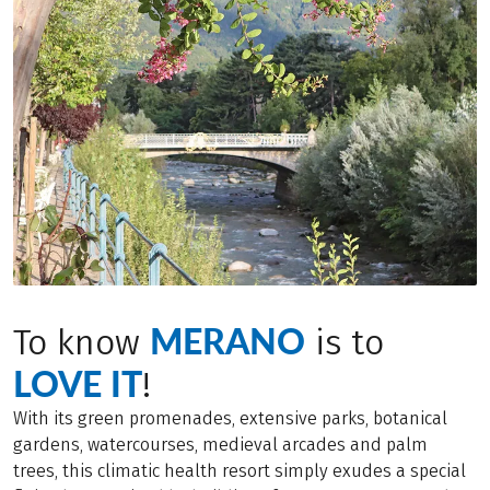
MERANO
To know
is to
LOVE IT
!
With its green promenades, extensive parks, botanical
gardens, watercourses, medieval arcades and palm
trees, this climatic health resort simply exudes a special