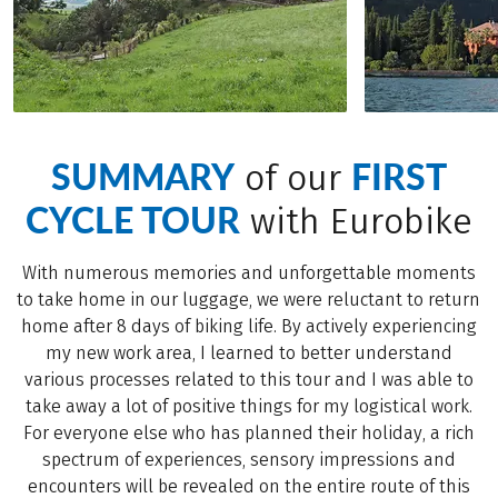
SUMMARY
FIRST
of our
CYCLE TOUR
with Eurobike
With numerous memories and unforgettable moments
to take home in our luggage, we were reluctant to return
home after 8 days of biking life. By actively experiencing
my new work area, I learned to better understand
various processes related to this tour and I was able to
take away a lot of positive things for my logistical work.
For everyone else who has planned their holiday, a rich
spectrum of experiences, sensory impressions and
encounters will be revealed on the entire route of this