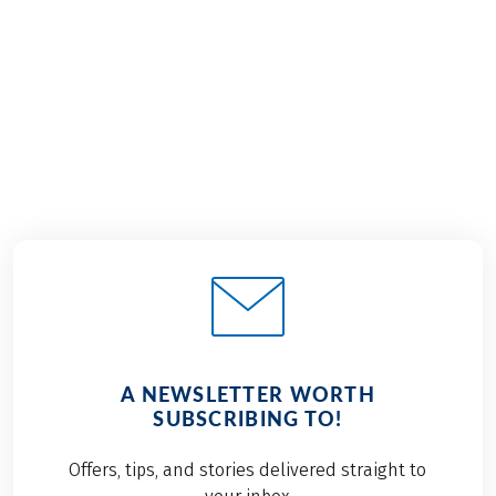
9 Days
8 Days
€1,359
€1,499
from
from
A NEWSLETTER WORTH
SUBSCRIBING TO!
Offers, tips, and stories delivered straight to