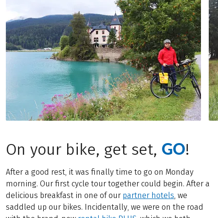
GO
On your bike, get set,
!
After a good rest, it was finally time to go on Monday
morning. Our first cycle tour together could begin. After a
delicious breakfast in one of our
partner hotels
, we
saddled up our bikes. Incidentally, we were on the road