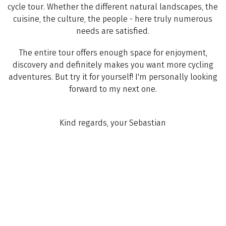
cycle tour. Whether the different natural landscapes, the
cuisine, the culture, the people - here truly numerous
needs are satisfied.
The entire tour offers enough space for enjoyment,
discovery and definitely makes you want more cycling
adventures. But try it for yourself! I'm personally looking
forward to my next one.
Kind regards, your Sebastian
(
17
)
ITALY
Lake Resia – Verona