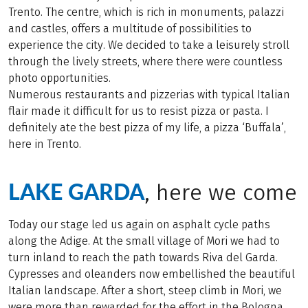
Trento. The centre, which is rich in monuments, palazzi
and castles, offers a multitude of possibilities to
experience the city. We decided to take a leisurely stroll
through the lively streets, where there were countless
photo opportunities.
Numerous restaurants and pizzerias with typical Italian
flair made it difficult for us to resist pizza or pasta. I
definitely ate the best pizza of my life, a pizza ‘Buffala’,
here in Trento.
LAKE GARDA
, here we come
Today our stage led us again on asphalt cycle paths
along the Adige. At the small village of Mori we had to
turn inland to reach the path towards Riva del Garda.
Cypresses and oleanders now embellished the beautiful
Italian landscape. After a short, steep climb in Mori, we
were more than rewarded for the effort in the Bologna