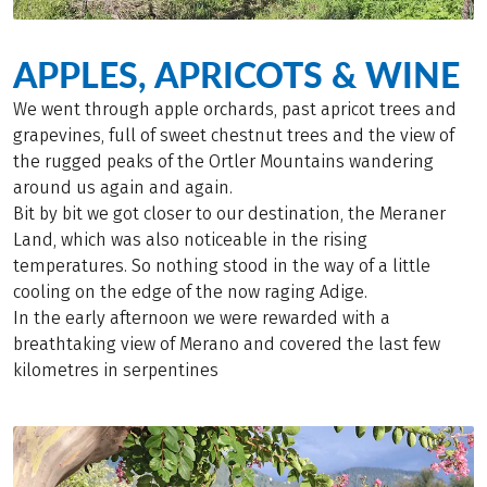
APPLES, APRICOTS & WINE
We went through apple orchards, past apricot trees and
grapevines, full of sweet chestnut trees and the view of
the rugged peaks of the Ortler Mountains wandering
around us again and again.
Bit by bit we got closer to our destination, the Meraner
Land, which was also noticeable in the rising
temperatures. So nothing stood in the way of a little
cooling on the edge of the now raging Adige.
In the early afternoon we were rewarded with a
breathtaking view of Merano and covered the last few
kilometres in serpentines