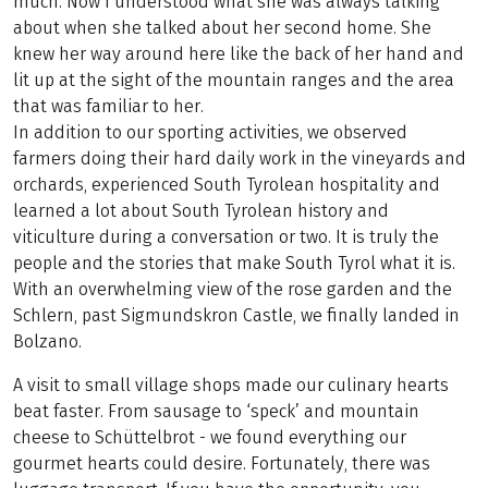
much. Now I understood what she was always talking
about when she talked about her second home. She
knew her way around here like the back of her hand and
lit up at the sight of the mountain ranges and the area
that was familiar to her.
In addition to our sporting activities, we observed
farmers doing their hard daily work in the vineyards and
orchards, experienced South Tyrolean hospitality and
learned a lot about South Tyrolean history and
viticulture during a conversation or two. It is truly the
people and the stories that make South Tyrol what it is.
With an overwhelming view of the rose garden and the
Schlern, past Sigmundskron Castle, we finally landed in
Bolzano.
A visit to small village shops made our culinary hearts
beat faster. From sausage to ‘speck’ and mountain
cheese to Schüttelbrot - we found everything our
gourmet hearts could desire. Fortunately, there was