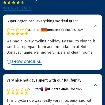
RATING DETAILS
Super organized, everything worked great
5.0
Stars
Renate Bebek
8/26/2025
We had a lovely cycling holiday. Passau to Vienna is
worth a trip. Apart from accommodation at Hotel
Donauschlinge, we had very nice and clean rooms.
SHOW ORIGINAL
Very nice holidays spent with our full family
5.0
Stars
Di Piazza Alain
8/6/2025
This bicycle ride was really very nice. easy and with