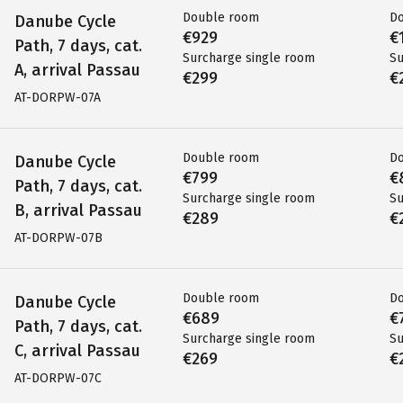
Double room
D
Danube Cycle
€929
€
Path, 7 days, cat.
Surcharge single room
Su
A, arrival Passau
€299
€
AT-DORPW-07A
Double room
D
Danube Cycle
€799
€
Path, 7 days, cat.
Surcharge single room
Su
B, arrival Passau
€289
€
AT-DORPW-07B
Double room
D
Danube Cycle
€689
€
Path, 7 days, cat.
Surcharge single room
Su
C, arrival Passau
€269
€
AT-DORPW-07C