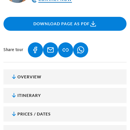
DOWNLOAD PAGE AS PDF
Share tour
(LINK OPENS IN A NEW TAB)
(LINK OPENS IN A NEW TAB)
(LINK OPENS IN A NEW
OVERVIEW
ITINERARY
PRICES / DATES