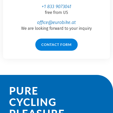
+1 833 9073041
free from US
office@eurobike.at
We are looking forward to your inquiry
CONTACT FORM
PURE
CYCLING