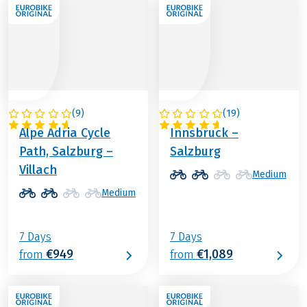
(
9
)
(
19
)
AUSTRIA
AUSTRIA
Alpe Adria Cycle
Innsbruck –
Path, Salzburg –
Salzburg
Villach
Medium
Medium
7 Days
7 Days
€949
€1,089
from
from