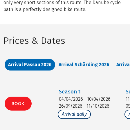
only very short sections of this route. The Danube cycle
path is a perfectly designed bike route.
Prices & Dates
Arrival Passau 2026
Arrival Schärding 2026
Arriv
Season
1
S
04/04/2026 - 10/04/2026
1
BOOK
26/09/2026 - 11/10/2026
0
Arrival daily