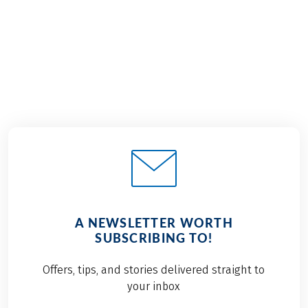
€689
2026
2027
from
BOOK
A NEWSLETTER WORTH
SUBSCRIBING TO!
Offers, tips, and stories delivered straight to
your inbox