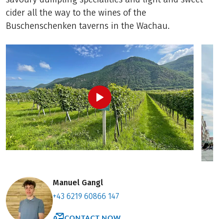
cider all the way to the wines of the
Buschenschenken taverns in the Wachau.
Manuel Gangl
+43 6219 60866 147
CONTACT NOW