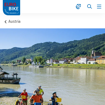
1
Austria