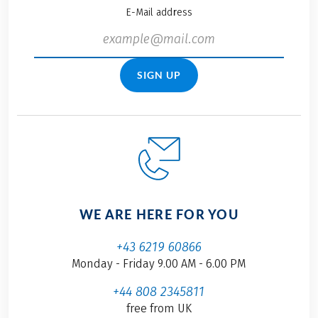
E-Mail address
SIGN UP
WE ARE HERE FOR YOU
+43 6219 60866
Monday - Friday 9.00 AM - 6.00 PM
+44 808 2345811
free from UK