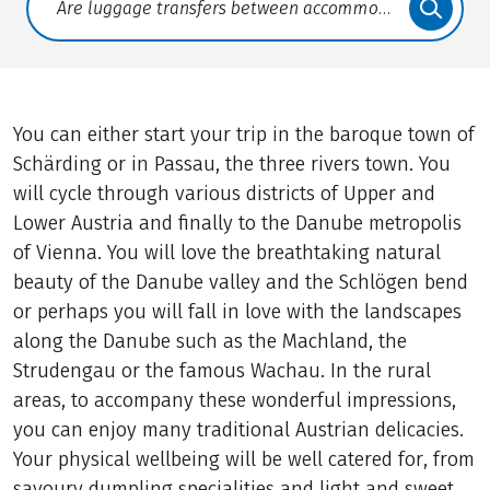
Translate: a11y.faq.search
You can either start your trip in the baroque town of
Schärding or in Passau, the three rivers town. You
will cycle through various districts of Upper and
Lower Austria and finally to the Danube metropolis
of Vienna. You will love the breathtaking natural
beauty of the Danube valley and the Schlögen bend
or perhaps you will fall in love with the landscapes
along the Danube such as the Machland, the
Strudengau or the famous Wachau. In the rural
areas, to accompany these wonderful impressions,
you can enjoy many traditional Austrian delicacies.
Your physical wellbeing will be well catered for, from
savoury dumpling specialities and light and sweet