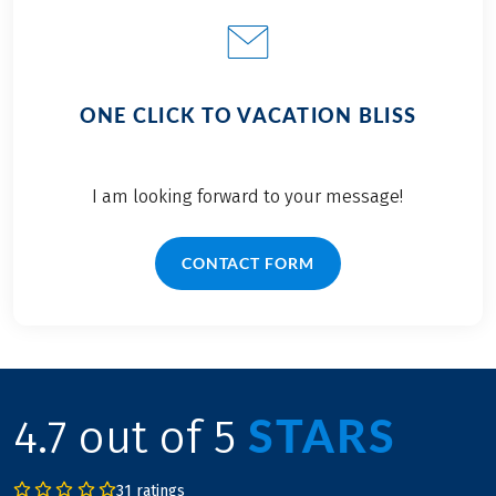
ONE CLICK TO VACATION BLISS
I am looking forward to your message!
CONTACT FORM
STARS
4.7 out of 5
31 ratings