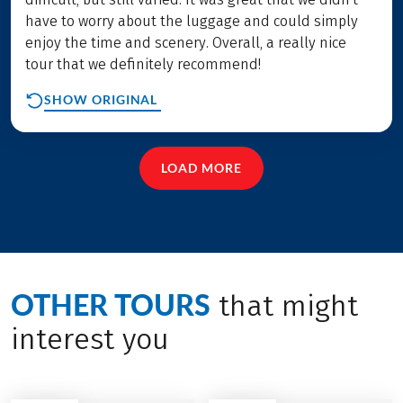
have to worry about the luggage and could simply
enjoy the time and scenery. Overall, a really nice
tour that we definitely recommend!
SHOW ORIGINAL
LOAD MORE
OTHER TOURS
that might
interest you