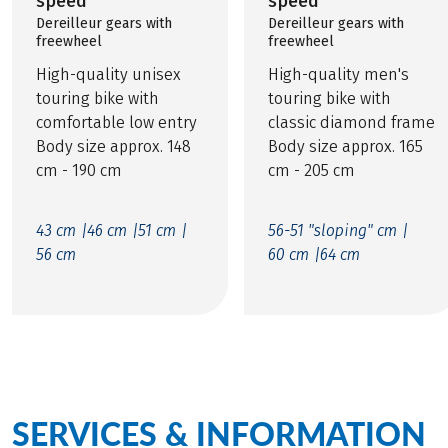
speed
speed
Dereilleur gears with
Dereilleur gears with
freewheel
freewheel
High-quality unisex
High-quality men's
touring bike with
touring bike with
comfortable low entry
classic diamond frame
Body size approx. 148
Body size approx. 165
cm - 190 cm
cm - 205 cm
43 cm |
46 cm |
51 cm |
56-51 "sloping" cm |
56 cm
60 cm |
64 cm
SERVICES & INFORMATION