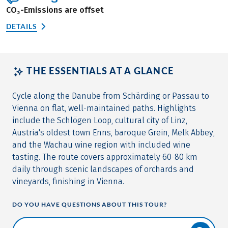
CO₂-Emissions are offset
DETAILS
THE ESSENTIALS AT A GLANCE
Cycle along the Danube from Schärding or Passau to
Vienna on flat, well-maintained paths. Highlights
include the Schlögen Loop, cultural city of Linz,
Austria's oldest town Enns, baroque Grein, Melk Abbey,
and the Wachau wine region with included wine
tasting. The route covers approximately 60-80 km
daily through scenic landscapes of orchards and
vineyards, finishing in Vienna.
DO YOU HAVE QUESTIONS ABOUT THIS TOUR?