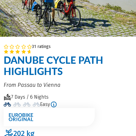
31 ratings
DANUBE CYCLE PATH
HIGHLIGHTS
From Passau to Vienna
7 Days / 6 Nights
Easy
202
kg