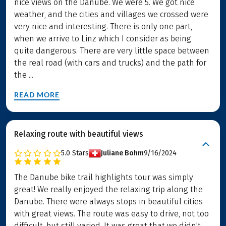
nice views on the Danube. We were 5. We got nice
weather, and the cities and villages we crossed were
very nice and interesting. There is only one part,
when we arrive to Linz which I consider as being
quite dangerous. There are very little space between
the real road (with cars and trucks) and the path for
the ...
READ MORE
Relaxing route with beautiful views
5.0
Stars
Juliane Bohm
9/16/2024
The Danube bike trail highlights tour was simply
great! We really enjoyed the relaxing trip along the
Danube. There were always stops in beautiful cities
with great views. The route was easy to drive, not too
difficult, but still varied. It was great that we didn't