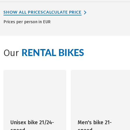
SHOW ALL PRICES
CALCULATE PRICE
Prices per person in EUR
RENTAL BIKES
Our
Unisex bike 21/24-
Men's bike 21-