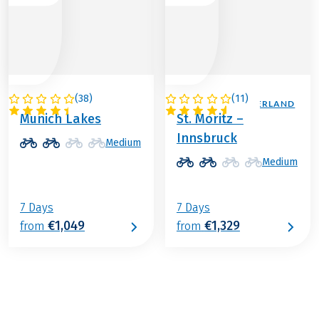
(
38
)
(
11
)
GERMANY
AUSTRIA / SWITZERLAND
Munich Lakes
St. Moritz –
Innsbruck
Medium
Medium
7 Days
7 Days
€1,049
€1,329
from
from