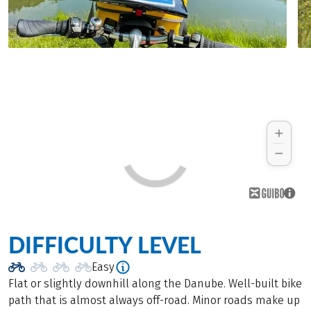
DIFFICULTY LEVEL
Easy
Flat or slightly downhill along the Danube. Well-built bike
path that is almost always off-road. Minor roads make up