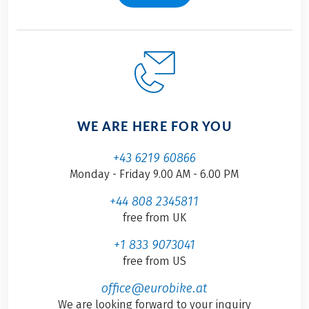
WE ARE HERE FOR YOU
+43 6219 60866
Monday - Friday 9.00 AM - 6.00 PM
+44 808 2345811
free from UK
+1 833 9073041
free from US
office@eurobike.at
We are looking forward to your inquiry