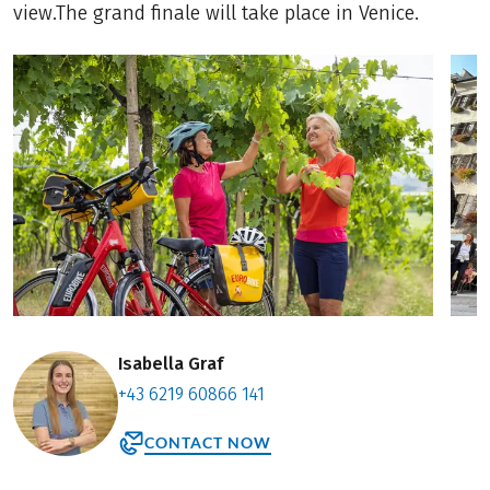
view.The grand finale will take place in Venice.
Isabella Graf
+43 6219 60866 141
CONTACT NOW