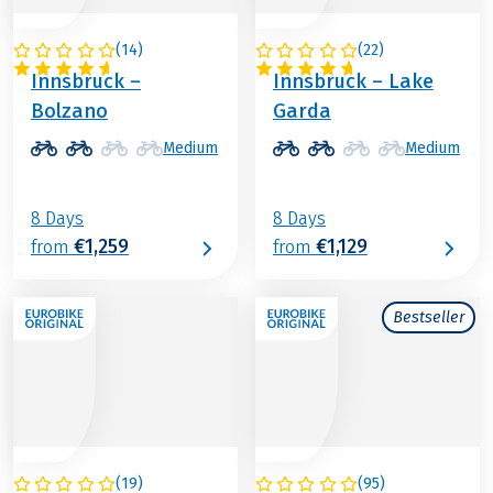
(
14
)
(
22
)
ITALY / AUSTRIA
ITALY / AUSTRIA
Innsbruck –
Innsbruck – Lake
Bolzano
Garda
Medium
Medium
8 Days
8 Days
€1,259
€1,129
from
from
Bestseller
(
19
)
(
95
)
AUSTRIA
ITALY / AUSTRIA