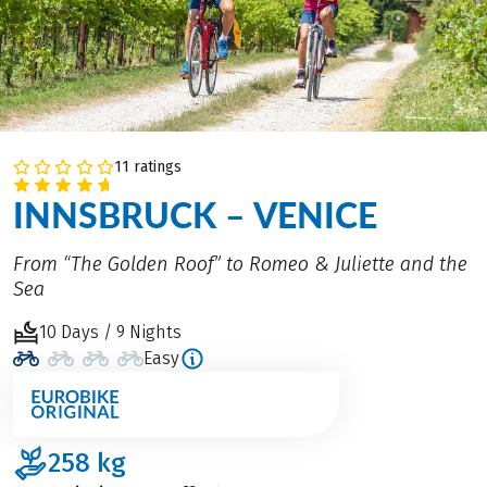
11 ratings
INNSBRUCK – VENICE
From “The Golden Roof” to Romeo & Juliette and the
Sea
10 Days / 9 Nights
Easy
258
kg