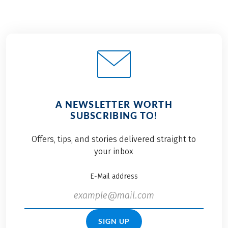
A NEWSLETTER WORTH
SUBSCRIBING TO!
Offers, tips, and stories delivered straight to
your inbox
E-Mail address
SIGN UP