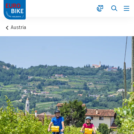
1
Austria