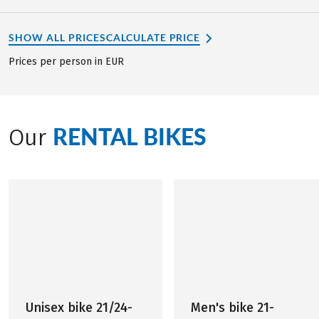
SHOW ALL PRICES
CALCULATE PRICE
Prices per person in EUR
RENTAL BIKES
Our
Unisex bike 21/24-
Men's bike 21-