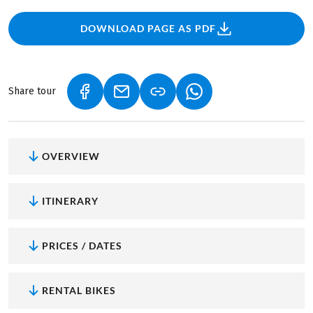
DOWNLOAD PAGE AS PDF
Share tour
(LINK OPENS IN A NEW TAB)
(LINK OPENS IN A NEW TAB)
(LINK OPENS IN A NEW
OVERVIEW
ITINERARY
PRICES / DATES
RENTAL BIKES