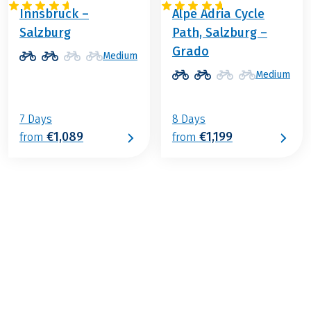
Innsbruck –
Alpe Adria Cycle
Salzburg
Path, Salzburg –
Grado
Medium
Medium
7 Days
8 Days
€1,089
€1,199
from
from
€1,469
2026
2027
from
BOOK