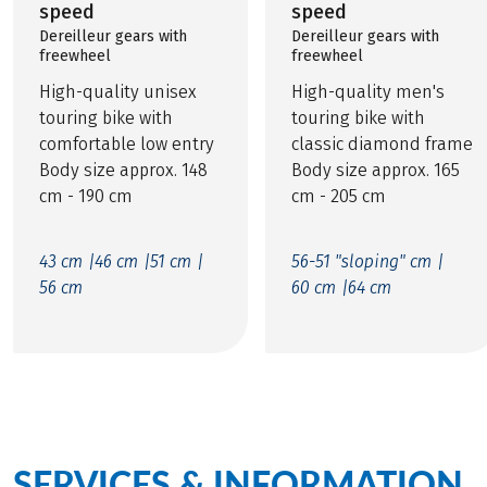
speed
speed
Dereilleur gears with
Dereilleur gears with
freewheel
freewheel
High-quality unisex
High-quality men's
touring bike with
touring bike with
comfortable low entry
classic diamond frame
Body size approx. 148
Body size approx. 165
cm - 190 cm
cm - 205 cm
43 cm |
46 cm |
51 cm |
56-51 "sloping" cm |
56 cm
60 cm |
64 cm
SERVICES & INFORMATION