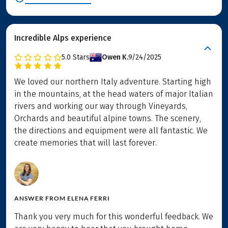
Incredible Alps experience
5.0
Stars
Owen K.
9/24/2025
We loved our northern Italy adventure. Starting high
in the mountains, at the head waters of major Italian
rivers and working our way through Vineyards,
Orchards and beautiful alpine towns. The scenery,
the directions and equipment were all fantastic. We
create memories that will last forever.
ANSWER FROM
ELENA FERRI
Thank you very much for this wonderful feedback. We