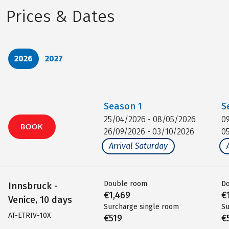
Prices & Dates
2026
2027
Season
1
S
25/04/2026 - 08/05/2026
0
BOOK
26/09/2026 - 03/10/2026
0
Arrival Saturday
Double room
D
Innsbruck -
€1,469
€
Venice, 10 days
Surcharge single room
Su
AT-ETRIV-10X
€519
€