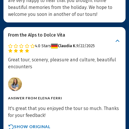
are very happy to hear that you brought home
beautiful memories from the holiday. We hope to
welcome you soon in another of our tours!
From the Alps to Dolce Vita
4.0
Stars
Claudia K.
9/22/2025
Great tour, scenery, pleasure and culture, beautiful
encounters
ANSWER FROM
ELENA FERRI
It's great that you enjoyed the tour so much. Thanks
for your feedback!
SHOW ORIGINAL