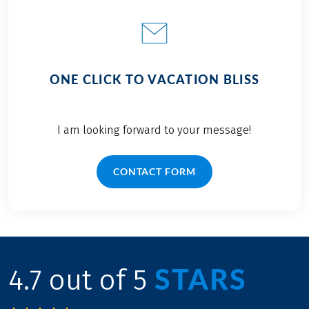
ONE CLICK TO VACATION BLISS
I am looking forward to your message!
CONTACT FORM
STARS
4.7 out of 5