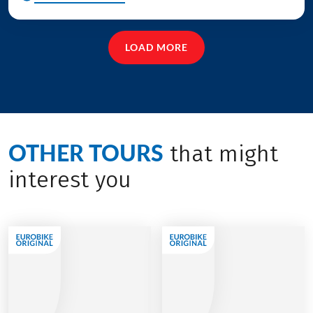
LOAD MORE
OTHER TOURS
that might
interest you