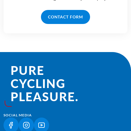
CONTACT FORM
PURE
CYCLING
PLEASURE.
SOCIAL MEDIA
(LINK OPENS IN A NEW TAB)
(LINK OPENS IN A NEW TAB)
(LINK OPENS IN A NEW TAB)