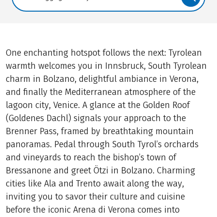
Translate: a11y.faq.search
One enchanting hotspot follows the next: Tyrolean
warmth welcomes you in Innsbruck, South Tyrolean
charm in Bolzano, delightful ambiance in Verona,
and finally the Mediterranean atmosphere of the
lagoon city, Venice. A glance at the Golden Roof
(Goldenes Dachl) signals your approach to the
Brenner Pass, framed by breathtaking mountain
panoramas. Pedal through South Tyrol’s orchards
and vineyards to reach the bishop’s town of
Bressanone and greet Ötzi in Bolzano. Charming
cities like Ala and Trento await along the way,
inviting you to savor their culture and cuisine
before the iconic Arena di Verona comes into