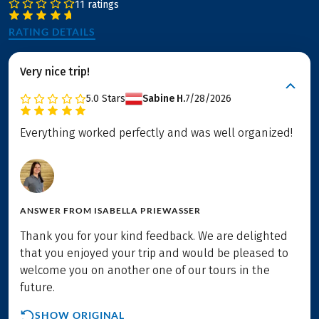
11 ratings
RATING DETAILS
Very nice trip!
5.0
Stars
Sabine H.
7/28/2026
Everything worked perfectly and was well organized!
ANSWER FROM
ISABELLA PRIEWASSER
Thank you for your kind feedback. We are delighted
that you enjoyed your trip and would be pleased to
welcome you on another one of our tours in the
future.
SHOW ORIGINAL