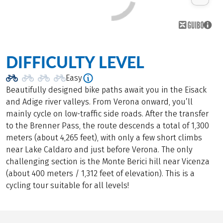
DIFFICULTY LEVEL
Easy
Beautifully designed bike paths await you in the Eisack
and Adige river valleys. From Verona onward, you’ll
mainly cycle on low-traffic side roads. After the transfer
to the Brenner Pass, the route descends a total of 1,300
meters (about 4,265 feet), with only a few short climbs
near Lake Caldaro and just before Verona. The only
challenging section is the Monte Berici hill near Vicenza
(about 400 meters / 1,312 feet of elevation). This is a
cycling tour suitable for all levels!