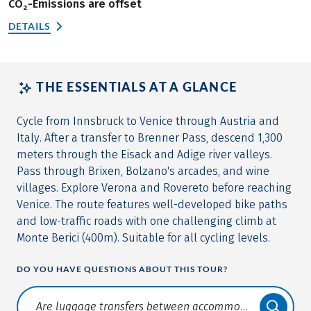
CO₂-Emissions are offset
DETAILS
THE ESSENTIALS AT A GLANCE
Cycle from Innsbruck to Venice through Austria and
Italy. After a transfer to Brenner Pass, descend 1,300
meters through the Eisack and Adige river valleys.
Pass through Brixen, Bolzano's arcades, and wine
villages. Explore Verona and Rovereto before reaching
Venice. The route features well-developed bike paths
and low-traffic roads with one challenging climb at
Monte Berici (400m). Suitable for all cycling levels.
DO YOU HAVE QUESTIONS ABOUT THIS TOUR?