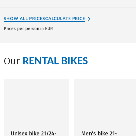
SHOW ALL PRICES
CALCULATE PRICE
Prices per person in EUR
RENTAL BIKES
Our
Unisex bike 21/24-
Men's bike 21-