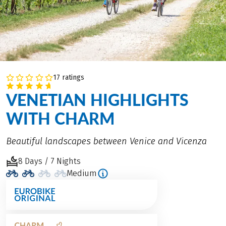
17 ratings
VENETIAN HIGHLIGHTS
WITH CHARM
Beautiful landscapes between Venice and Vicenza
8 Days / 7 Nights
Medium