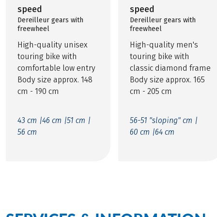
speed
speed
Dereilleur gears with
Dereilleur gears with
freewheel
freewheel
High-quality unisex
High-quality men's
touring bike with
touring bike with
comfortable low entry
classic diamond frame
Body size approx. 148
Body size approx. 165
cm - 190 cm
cm - 205 cm
43 cm |
46 cm |
51 cm |
56-51 "sloping" cm |
56 cm
60 cm |
64 cm