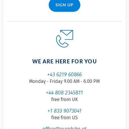
SIGN UP
WE ARE HERE FOR YOU
+43 6219 60866
Monday - Friday 9.00 AM - 6.00 PM
+44 808 2345811
free from UK
+1 833 9073041
free from US
office@eurobike.at