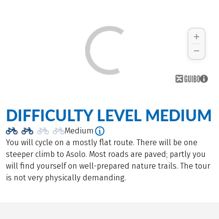
DIFFICULTY LEVEL MEDIUM
Medium
You will cycle on a mostly flat route. There will be one
steeper climb to Asolo. Most roads are paved; partly you
will find yourself on well-prepared nature trails. The tour
is not very physically demanding.