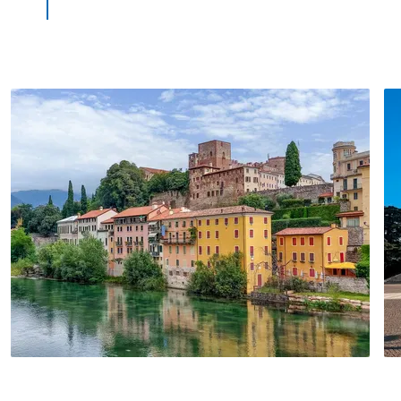
mainland before Venice with an excellent
bus connection to the lagoon city. At the
end of your tour, not far from Marcus
square, you can look forward to a little
grappa tasting session.