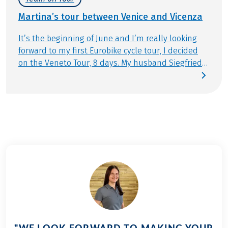
Martina’s tour between Venice and Vicenza
It’s the beginning of June and I’m really looking
forward to my first Eurobike cycle tour, I decided
on the Veneto Tour, 8 days. My husband Siegfried
will accompany me. For this cycle tour I chose the
electric bike, but this route can also be managed
easily with a normal bike or the rental bike plus.
The journey by car goes from Salzburg via Villach
to Udine to our first stopover. The journey leads us
to the medieval town of Roncade, in the centre of
which is the castle with its vineyards. We take in
the flair of the city over an espresso, the
temperatures are already noticeably warmer and
milder, that’s how cycling in Italy should be.