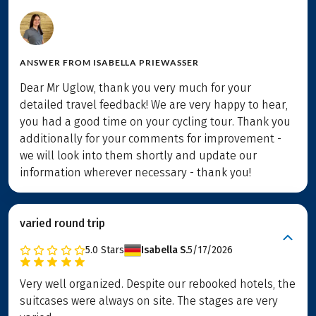
ANSWER FROM
ISABELLA PRIEWASSER
Dear Mr Uglow, thank you very much for your
detailed travel feedback! We are very happy to hear,
you had a good time on your cycling tour. Thank you
additionally for your comments for improvement -
we will look into them shortly and update our
information wherever necessary - thank you!
varied round trip
5.0
Stars
Isabella S.
5/17/2026
Very well organized. Despite our rebooked hotels, the
suitcases were always on site. The stages are very