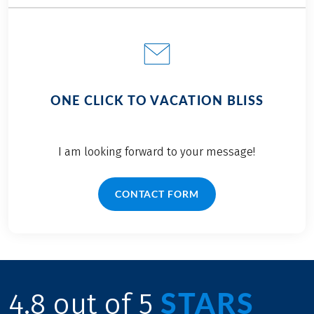
ONE CLICK TO VACATION BLISS
I am looking forward to your message!
CONTACT FORM
STARS
4.8 out of 5