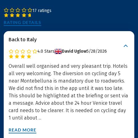
17 ratings
RATING DETAILS
Back to Italy
4.0
Stars
David Uglow
5/28/2026
Overall well organised and very pleasant trip. Hotels
all very welcoming. The diversion on cycling day 5
near Montebelluna is mandatory due to roadworks.
We did not find this in the app until it was too late.
This should be highlighted at the briefing or sent via
a message. Advice about the 24 hour Venice travel
card needs to be clearer. It is needed on cycling day
1 until about ...
READ MORE