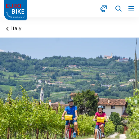
1
Italy