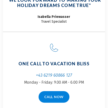
"WE LOOK FORWARD TO MAKING YOUR
HOLIDAY DREAMS COME TRUE"
Isabella
Priewasser
Travel Specialist
ONE CALL TO VACATION BLISS
+43 6219 60866 127
Monday - Friday: 9.00 AM - 6.00 PM
CALL NOW
(LINK OPENS IN A NEW TAB)