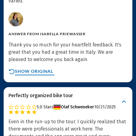
varied.
ANSWER FROM
ISABELLA PRIEWASSER
Thank you so much for your heartfelt feedback. It's
great that you had a great time in Italy. We are
pleased to welcome you back again.
SHOW ORIGINAL
Perfectly organized bike tour
5.0
Stars
Olaf Schweneker
10/21/2025
Even in the run-up to the tour, I quickly realized that
there were professionals at work here. The