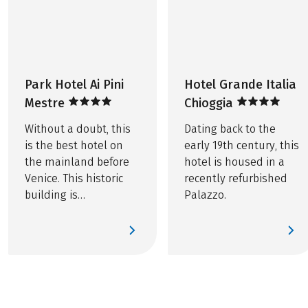
Service hotline
THINGS TO NOTE
Ferry tickets for trips in Venice total approx. EUR 5
OPTIONAL EXTRA
per bike
Tourist tax, if due, is not included in the price
Printed route book, per room EUR 20
Park Hotel Ai Pini
Hotel Grande Italia
Further important information according to the
Bike rental, including rental bike insurance
Mestre
Chioggia
package travel law can be found
here
!
Without a doubt, this
Dating back to the
is the best hotel on
early 19th century, this
the mainland before
hotel is housed in a
Venice. This historic
recently refurbished
building is
Palazzo.
surrounded by a
private park with a sea
of flowers.