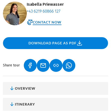
Isabella Priewasser
+43 6219 60866 127
CONTACT NOW
DOWNLOAD PAGE AS PDF
Share tour
(LINK OPENS IN A NEW TAB)
(LINK OPENS IN A NEW TAB)
(LINK OPENS IN A NEW
OVERVIEW
ITINERARY