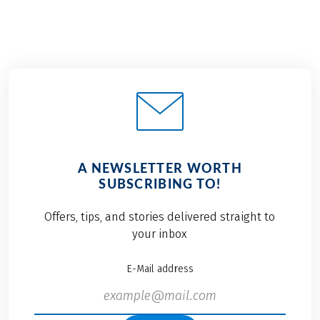
A NEWSLETTER WORTH
SUBSCRIBING TO!
Offers, tips, and stories delivered straight to
your inbox
E-Mail address