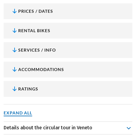
PRICES / DATES
RENTAL BIKES
SERVICES / INFO
ACCOMMODATIONS
RATINGS
EXPAND ALL
Details about the circular tour in Veneto