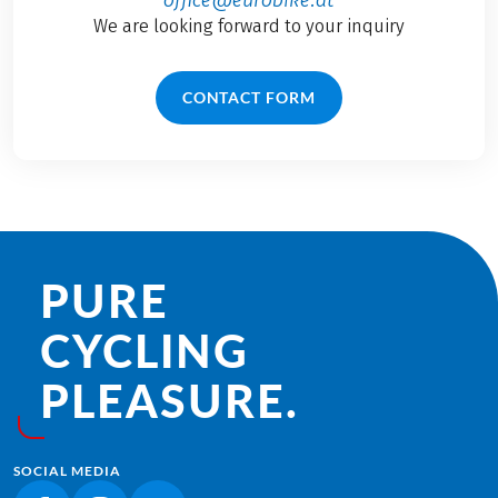
We are looking forward to your inquiry
CONTACT FORM
PURE
CYCLING
PLEASURE.
SOCIAL MEDIA