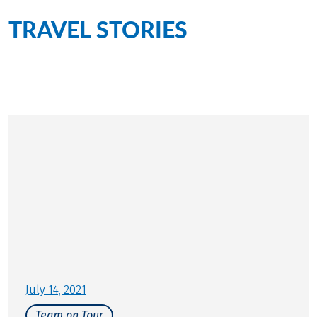
TRAVEL STORIES
for this
tour
Personally on site for you
July 14, 2021
Team on Tour