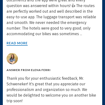
documents and the app were great and every
question was answered within hours! 👍 The routes
are perfectly worked out and well described in the
easy-to-use app. The luggage transport was reliable
and smooth. We never needed the emergency
number. The hotels were good to very good, only
accommodating our bikes was sometimes ...
READ MORE
ANSWER FROM
ELENA FERRI
Thank you for your enthusiastic feedback, Mr.
Schweneker! It's great that you appreciate our
professionalism and organization so much. We
would be delighted to welcome you on another bike
trip soon!