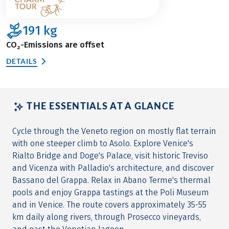
191
kg
CO₂-Emissions are offset
DETAILS
THE ESSENTIALS AT A GLANCE
Cycle through the Veneto region on mostly flat terrain
with one steeper climb to Asolo. Explore Venice's
Rialto Bridge and Doge's Palace, visit historic Treviso
and Vicenza with Palladio's architecture, and discover
Bassano del Grappa. Relax in Abano Terme's thermal
pools and enjoy Grappa tastings at the Poli Museum
and in Venice. The route covers approximately 35-55
km daily along rivers, through Prosecco vineyards,