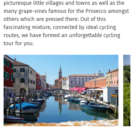
picturesque little villages and towns as well as the
many grape-vines famous for the Prosecco amongst
others which are pressed there. Out of this
fascinating mixture, connected by ideal cycling
routes, we have formed an unforgettable cycling
tour for you.