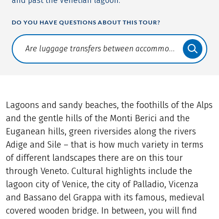
and past the Venetian lagoon.
DO YOU HAVE QUESTIONS ABOUT THIS TOUR?
Translate: a11y.faq.search
Lagoons and sandy beaches, the foothills of the Alps
and the gentle hills of the Monti Berici and the
Euganean hills, green riversides along the rivers
Adige and Sile – that is how much variety in terms
of different landscapes there are on this tour
through Veneto. Cultural highlights include the
lagoon city of Venice, the city of Palladio, Vicenza
and Bassano del Grappa with its famous, medieval
covered wooden bridge. In between, you will find