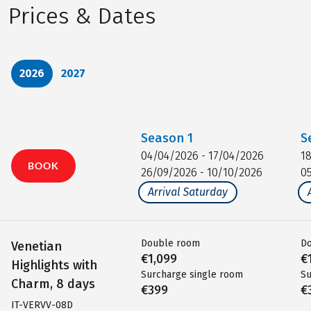
Prices & Dates
2026
2027
Season
1
S
04/04/2026 - 17/04/2026
1
BOOK
26/09/2026 - 10/10/2026
0
Arrival Saturday
Double room
D
Venetian
€1,099
€
Highlights with
Surcharge single room
Su
Charm, 8 days
€399
€
IT-VERVV-08D