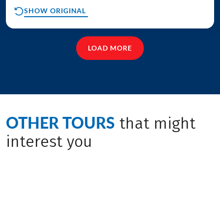
SHOW ORIGINAL
LOAD MORE
OTHER TOURS
that might
interest you