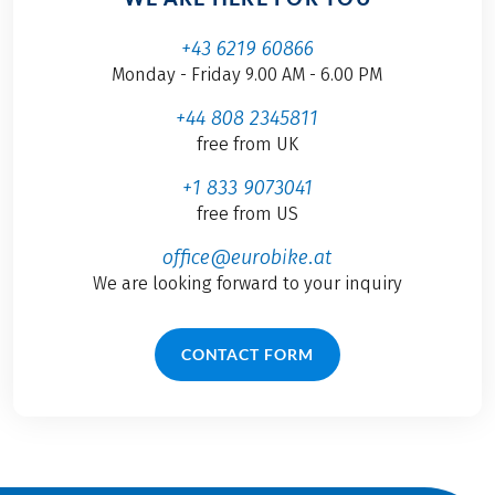
+43 6219 60866
Monday - Friday 9.00 AM - 6.00 PM
+44 808 2345811
free from UK
+1 833 9073041
free from US
office@eurobike.at
We are looking forward to your inquiry
CONTACT FORM