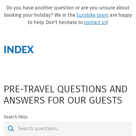
Do you have another question or are you unsure about
booking your holiday? We in the
Eurobike team
are happy
to help. Don't hesitate to
contact us
!
INDEX
PRE-TRAVEL QUESTIONS AND
ANSWERS FOR OUR GUESTS
Search FAQs