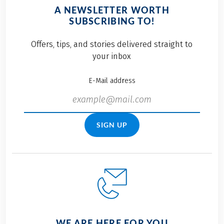
A NEWSLETTER WORTH
SUBSCRIBING TO!
Offers, tips, and stories delivered straight to
your inbox
E-Mail address
SIGN UP
WE ARE HERE FOR YOU