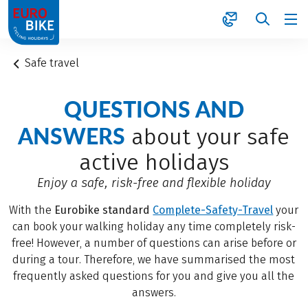
1
Safe travel
QUESTIONS AND
ANSWERS
about your safe
active holidays
Enjoy a safe, risk-free and flexible holiday
With the
Eurobike standard
Complete-Safety-Travel
your
can book your walking holiday any time completely risk-
free! However, a number of questions can arise before or
during a tour. Therefore, we have summarised the most
frequently asked questions for you and give you all the
answers.