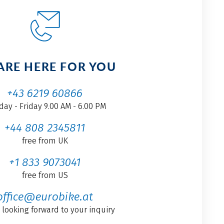
ARE HERE FOR YOU
+43 6219 60866
ay - Friday 9.00 AM - 6.00 PM
+44 808 2345811
free from UK
+1 833 9073041
free from US
office@eurobike.at
 looking forward to your inquiry