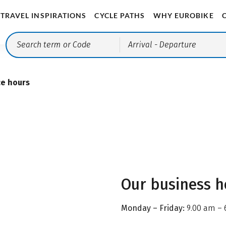
TRAVEL INSPIRATIONS
CYCLE PATHS
WHY EUROBIKE
Arrival
- Departure
ce hours
Our business h
Monday – Friday:
9.00 am – 