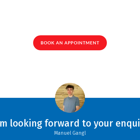
BOOK AN APPOINTMENT
am looking forward to your enqui
Manuel Gangl