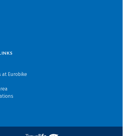
LINKS
 at Eurobike
area
ations