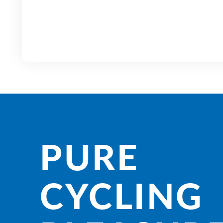
PURE
CYCLING