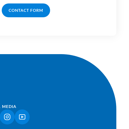
CONTACT FORM
L MEDIA
NK OPENS IN A NEW TAB)
(LINK OPENS IN A NEW TAB)
(LINK OPENS IN A NEW TAB)