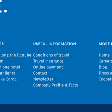
.
RS
USEFUL INFORMATION
MORE 
along the Danube
Conditions of travel
Home
rm
Travel insurance
Careers
n one hotel
Online payment
Blog
ghlights
Contact
Press 
ake Garda
Newsletter
Cooper
Company Profile & Facts