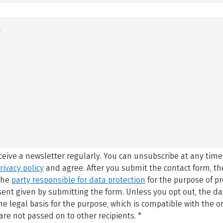
eceive a newsletter regularly. You can unsubscribe at any time
rivacy policy
and agree.
After you submit the contact form, 
 the
party responsible for data protection
for the purpose of p
sent given by submitting the form. Unless you opt out, the dat
 legal basis for the purpose, which is compatible with the or
are not passed on to other recipients.
*