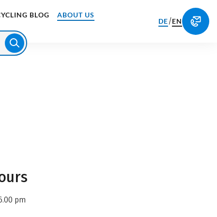
CYCLING BLOG
ABOUT US
/
DE
EN
ours
6.00 pm