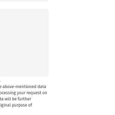
.
the above-mentioned data
rocessing your request on
a will be further
iginal purpose of