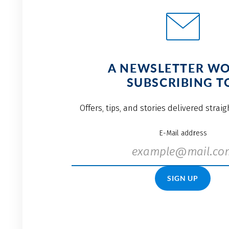
A NEWSLETTER W
SUBSCRIBING T
Offers, tips, and stories delivered strai
E-Mail address
SIGN UP