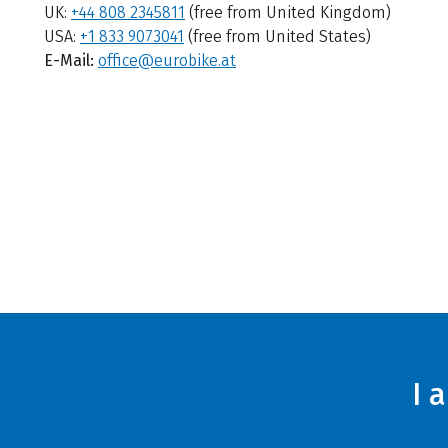
UK:
+44 808 2345811
(free from United Kingdom)
USA:
+1 833 9073041
(free from United States)
E-Mail:
office@eurobike.at
I 