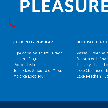
PLEASURE
CURRENTLY POPULAR
BEST RATED TOU
Alpe Adria: Salzburg - Grado
Passau - Vienna 
Lisbon - Sagres
Majorca with Cha
Porto – Lisbon
Tuscany - based i
Ten Lakes & Sound of Music
Lake Chiemsee Hi
Majorca Loop Tour
Lake Reschen - L