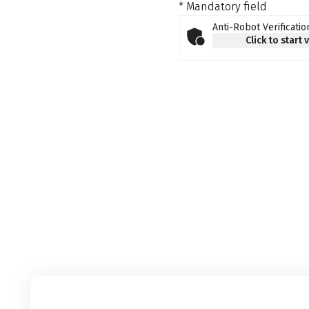
* Mandatory field
Anti-Robot Verificatio
Click to start 