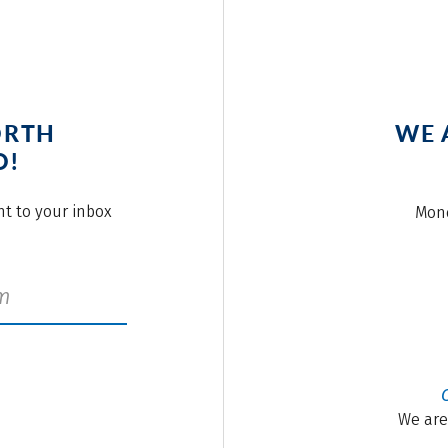
ORTH
WE 
O!
ght to your inbox
Mond
We are