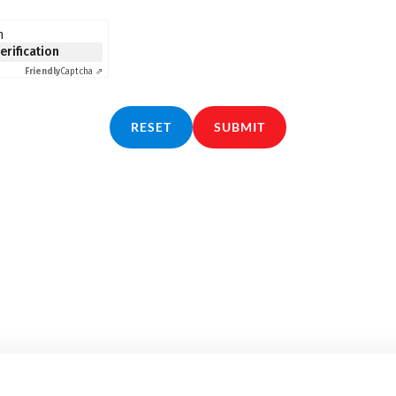
n
verification
Friendly
Captcha ⇗
RESET
SUBMIT