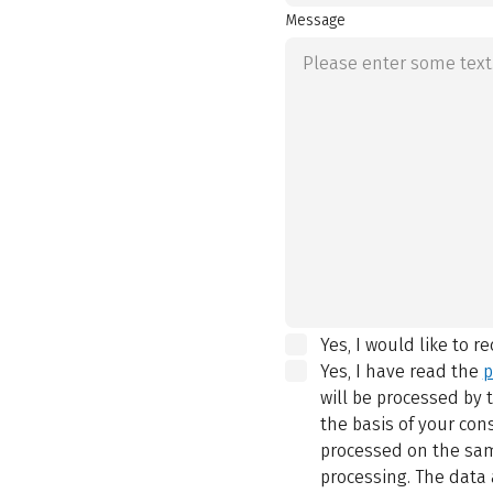
Message
Yes, I would like to r
Yes, I have read the
p
will be processed by
the basis of your con
processed on the same
processing. The data 