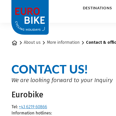
1
DESTINATIONS
Home
About us
More information
Contact & offi
CONTACT US!
We are looking forward to your Inquiry
Eurobike
Tel:
+43 6219 60866
Information hotlines: