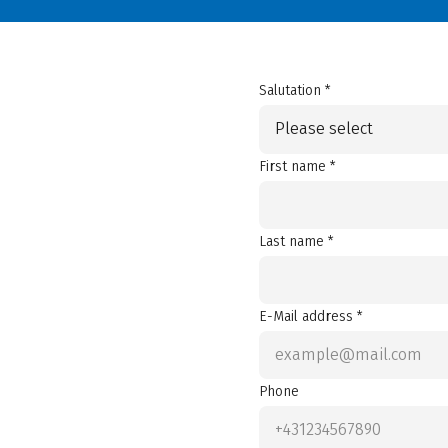
Salutation *
Please select
First name *
Last name *
E-Mail address *
Phone