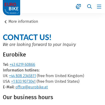
1
More information
CONTACT US!
We are looking forward to your Inquiry
Eurobike
Tel:
+43 6219 60866
Information hotlines:
UK:
+44 808 2345811
(free from United Kingdom)
USA:
+1 833 9073041
(free from United States)
E-Mail:
office@eurobike.at
Our business hours