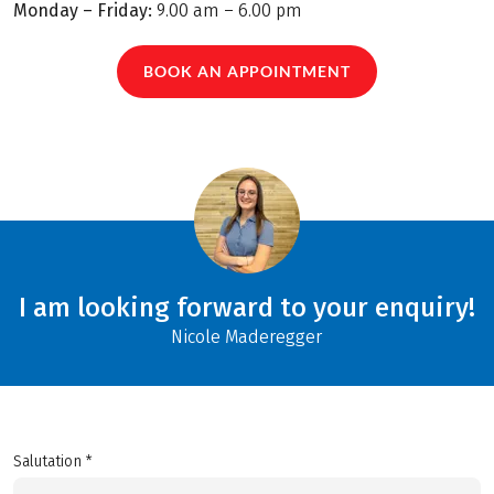
Monday – Friday:
9.00 am – 6.00 pm
BOOK AN APPOINTMENT
I am looking forward to your enquiry!
Nicole Maderegger
Salutation *