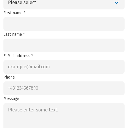
Please select
First name *
Last name *
E-Mail address *
Phone
Message