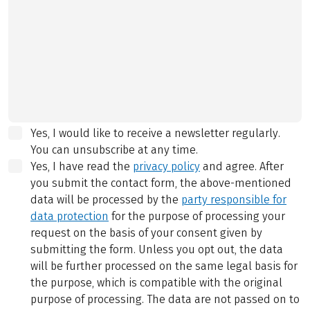
Yes, I would like to receive a newsletter regularly.
You can unsubscribe at any time.
Yes, I have read the
privacy policy
and agree.
After
you submit the contact form, the above-mentioned
data will be processed by the
party responsible for
data protection
for the purpose of processing your
request on the basis of your consent given by
submitting the form. Unless you opt out, the data
will be further processed on the same legal basis for
the purpose, which is compatible with the original
purpose of processing. The data are not passed on to