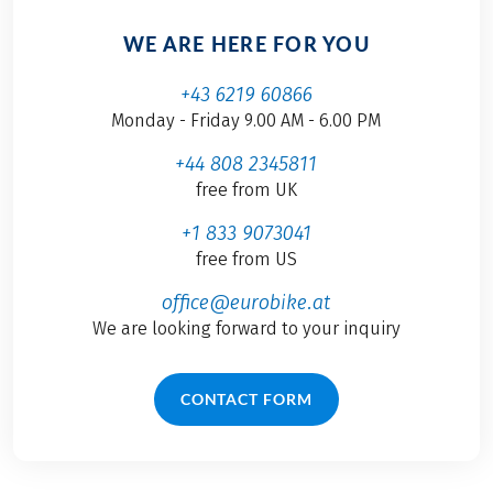
WE ARE HERE FOR YOU
+43 6219 60866
Monday - Friday 9.00 AM - 6.00 PM
+44 808 2345811
free from UK
+1 833 9073041
free from US
office@eurobike.at
We are looking forward to your inquiry
CONTACT FORM