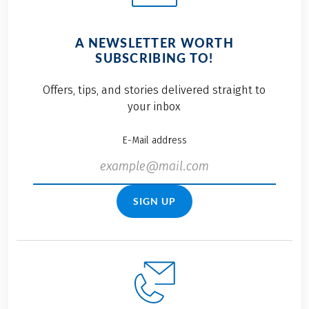
A NEWSLETTER WORTH
SUBSCRIBING TO!
Offers, tips, and stories delivered straight to
your inbox
E-Mail address
SIGN UP