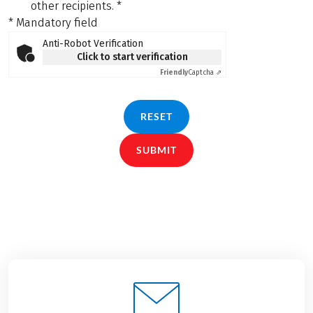
other recipients.
*
* Mandatory field
Anti-Robot Verification
Click to start verification
Friendly
Captcha ⇗
RESET
SUBMIT