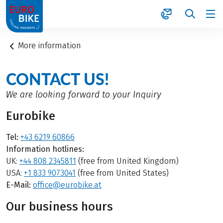
1
More information
CONTACT US!
We are looking forward to your Inquiry
Eurobike
Tel:
+43 6219 60866
Information hotlines:
UK:
+44 808 2345811
(free from United Kingdom)
USA:
+1 833 9073041
(free from United States)
E-Mail:
office@eurobike.at
Our business hours