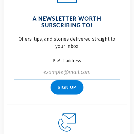
A NEWSLETTER WORTH
SUBSCRIBING TO!
Offers, tips, and stories delivered straight to
your inbox
E-Mail address
SIGN UP