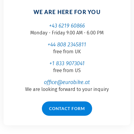
WE ARE HERE FOR YOU
+43 6219 60866
Monday - Friday 9.00 AM - 6.00 PM
+44 808 2345811
free from UK
+1 833 9073041
free from US
office@eurobike.at
We are looking forward to your inquiry
CONTACT FORM