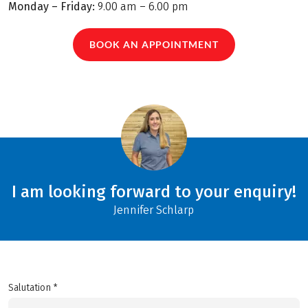
Monday – Friday:
9.00 am – 6.00 pm
BOOK AN APPOINTMENT
I am looking forward to your enquiry!
Jennifer Schlarp
Salutation *