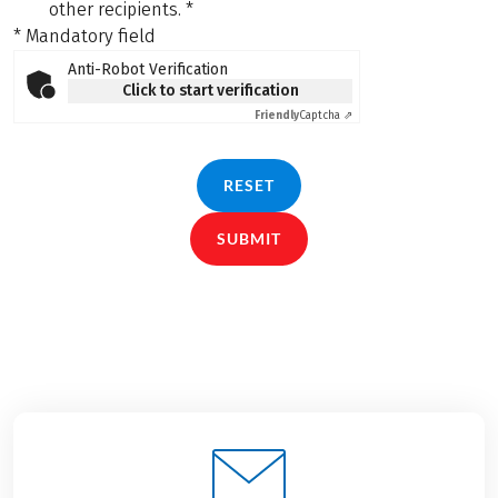
other recipients.
*
* Mandatory field
Anti-Robot Verification
Click to start verification
Friendly
Captcha ⇗
RESET
SUBMIT