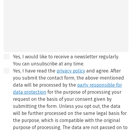
Yes, I would like to receive a newsletter regularly.
You can unsubscribe at any time.
Yes, I have read the
privacy policy
and agree.
After
you submit the contact form, the above-mentioned
data will be processed by the
party responsible for
data protection
for the purpose of processing your
request on the basis of your consent given by
submitting the form. Unless you opt out, the data
will be further processed on the same legal basis for
the purpose, which is compatible with the original
purpose of processing. The data are not passed on to