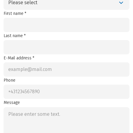
Please select
First name *
Last name *
E-Mail address *
Phone
Message