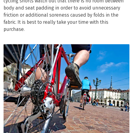
cycling shorts watch out that there is no room between
body and seat padding in order to avoid unnecessary
friction or additional soreness caused by folds in the
fabric. It is best to really take your time with this
purchase.