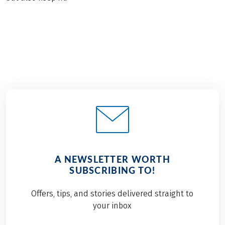
A NEWSLETTER WORTH
SUBSCRIBING TO!
Offers, tips, and stories delivered straight to
your inbox