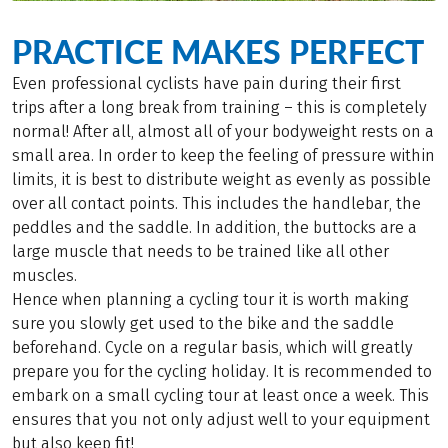
PRACTICE MAKES PERFECT
Even professional cyclists have pain during their first
trips after a long break from training – this is completely
normal! After all, almost all of your bodyweight rests on a
small area. In order to keep the feeling of pressure within
limits, it is best to distribute weight as evenly as possible
over all contact points. This includes the handlebar, the
peddles and the saddle. In addition, the buttocks are a
large muscle that needs to be trained like all other
muscles.
Hence when planning a cycling tour it is worth making
sure you slowly get used to the bike and the saddle
beforehand. Cycle on a regular basis, which will greatly
prepare you for the cycling holiday. It is recommended to
embark on a small cycling tour at least once a week. This
ensures that you not only adjust well to your equipment
but also keep fit!