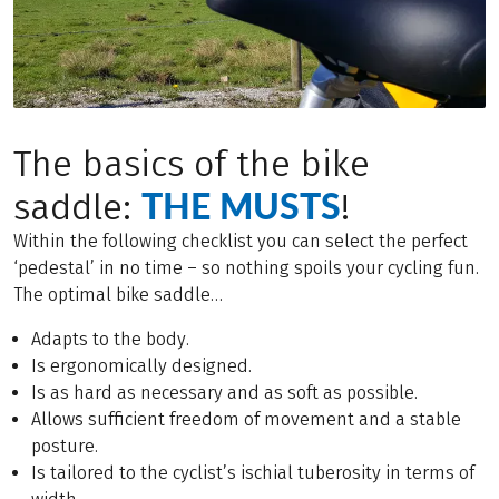
The basics of the bike
THE MUSTS
saddle:
!
Within the following checklist you can select the perfect
‘pedestal’ in no time – so nothing spoils your cycling fun.
The optimal bike saddle…
Adapts to the body.
Is ergonomically designed.
Is as hard as necessary and as soft as possible.
Allows sufficient freedom of movement and a stable
posture.
Is tailored to the cyclist’s ischial tuberosity in terms of