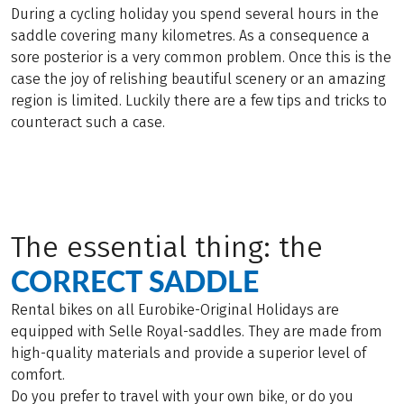
During a cycling holiday you spend several hours in the
saddle covering many kilometres. As a consequence a
sore posterior is a very common problem. Once this is the
case the joy of relishing beautiful scenery or an amazing
region is limited. Luckily there are a few tips and tricks to
counteract such a case.
The essential thing: the
CORRECT SADDLE
Rental bikes on all Eurobike-Original Holidays are
equipped with Selle Royal-saddles. They are made from
high-quality materials and provide a superior level of
comfort.
Do you prefer to travel with your own bike, or do you