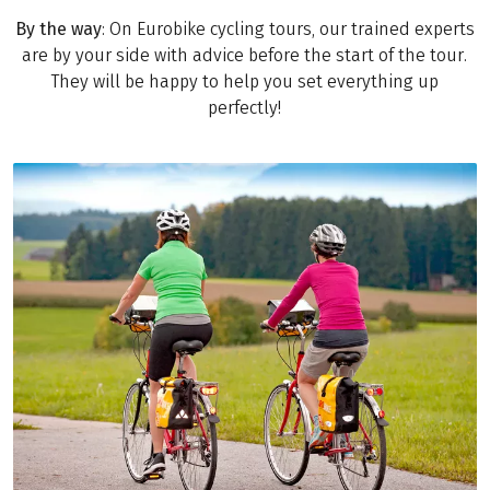
By the way
: On Eurobike cycling tours, our trained experts
are by your side with advice before the start of the tour.
They will be happy to help you set everything up
perfectly!