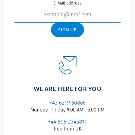
E-Mail address
SIGN UP
WE ARE HERE FOR YOU
+43 6219 60866
Monday - Friday 9.00 AM - 6.00 PM
+44 808 2345811
free from UK