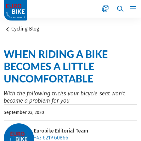
1
Cycling Blog
WHEN RIDING A BIKE
BECOMES A LITTLE
UNCOMFORTABLE
With the following tricks your bicycle seat won’t
become a problem for you
September 23, 2020
Eurobike Editorial Team
+43 6219 60866