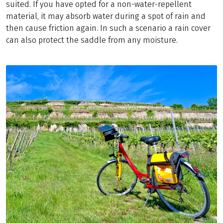
suited. If you have opted for a non-water-repellent
material, it may absorb water during a spot of rain and
then cause friction again. In such a scenario a rain cover
can also protect the saddle from any moisture.