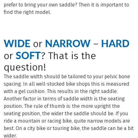
prefer to bring your own saddle? Then it is important to
find the right model.
WIDE
NARROW
HARD
or
–
SOFT
or
? That is the
question!
The saddle width should be tailored to your pelvic bone
spacing. In all well-stocked bike shops this is measured
with a gel cushion. This results in the right saddle.
Another factor in terms of saddle width is the seating
position. The rule of thumb is: the more upright the
seating position, the wider the saddle should be. If you
ride a mountain or racing bike, quite narrow models are
best. On a city bike or touring bike, the saddle can be a bit
wider.