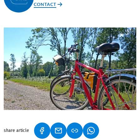
CONTACT
share article
(LINK OPENS IN A NEW TAB)
(LINK OPENS IN A NEW TAB)
(LINK OPENS IN A N