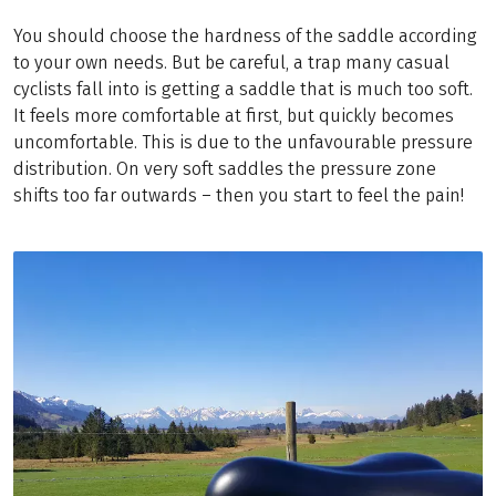
You should choose the hardness of the saddle according
to your own needs. But be careful, a trap many casual
cyclists fall into is getting a saddle that is much too soft.
It feels more comfortable at first, but quickly becomes
uncomfortable. This is due to the unfavourable pressure
distribution. On very soft saddles the pressure zone
shifts too far outwards – then you start to feel the pain!