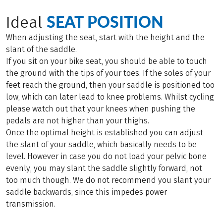
SEAT POSITION
Ideal
When adjusting the seat, start with the height and the
slant of the saddle.
If you sit on your bike seat, you should be able to touch
the ground with the tips of your toes. If the soles of your
feet reach the ground, then your saddle is positioned too
low, which can later lead to knee problems. Whilst cycling
please watch out that your knees when pushing the
pedals are not higher than your thighs.
Once the optimal height is established you can adjust
the slant of your saddle, which basically needs to be
level. However in case you do not load your pelvic bone
evenly, you may slant the saddle slightly forward, not
too much though. We do not recommend you slant your
saddle backwards, since this impedes power
transmission.