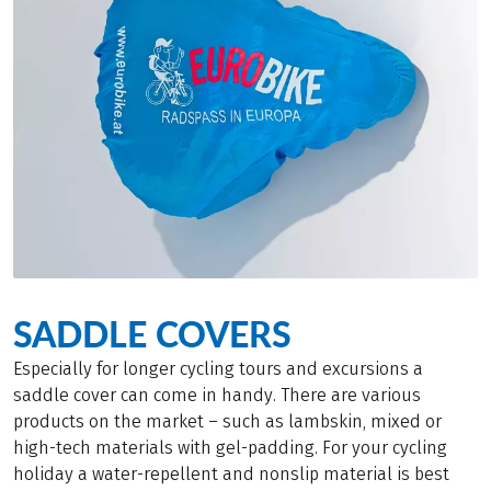
SADDLE COVERS
Especially for longer cycling tours and excursions a
saddle cover can come in handy. There are various
products on the market – such as lambskin, mixed or
high-tech materials with gel-padding. For your cycling
holiday a water-repellent and nonslip material is best