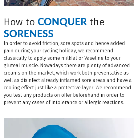
©
© Eurofun Touristik
CONQUER
How to
the
SORENESS
In order to avoid friction, sore spots and hence added
pain during your cycling holiday, we recommend
classically to apply some milkfat or Vaseline to your
gluteal muscle. Nowadays there are plenty of advanced
creams on the market, which work both preventative as
well as disinfect already inflamed sore areas and have a
cooling effect just like a protective layer. We recommend
you test any products on offer beforehand in order to
prevent any cases of intolerance or allergic reactions.