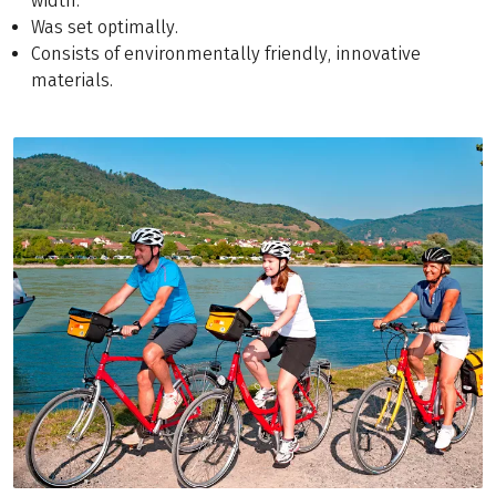
width.
Was set optimally.
Consists of environmentally friendly, innovative
materials.