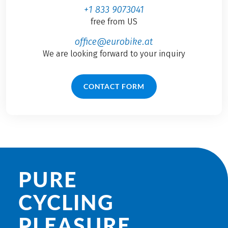
+1 833 9073041
free from US
office@eurobike.at
We are looking forward to your inquiry
CONTACT FORM
PURE
CYCLING
PLEASURE.