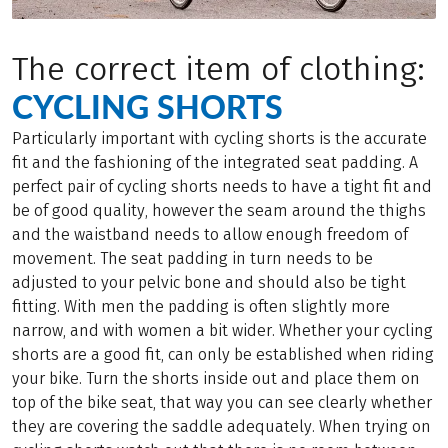
The correct item of clothing:
CYCLING SHORTS
Particularly important with cycling shorts is the accurate
fit and the fashioning of the integrated seat padding. A
perfect pair of cycling shorts needs to have a tight fit and
be of good quality, however the seam around the thighs
and the waistband needs to allow enough freedom of
movement. The seat padding in turn needs to be
adjusted to your pelvic bone and should also be tight
fitting. With men the padding is often slightly more
narrow, and with women a bit wider. Whether your cycling
shorts are a good fit, can only be established when riding
your bike. Turn the shorts inside out and place them on
top of the bike seat, that way you can see clearly whether
they are covering the saddle adequately. When trying on