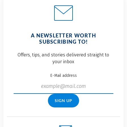
A NEWSLETTER WORTH
SUBSCRIBING TO!
Offers, tips, and stories delivered straight to
your inbox
E-Mail address
SIGN UP