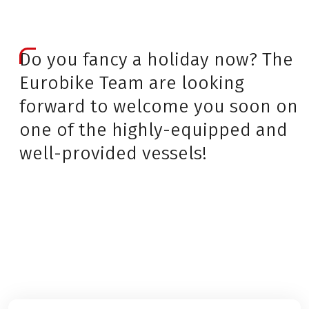
Do you fancy a holiday now? The
Eurobike Team are looking
forward to welcome you soon on
one of the highly-equipped and
well-provided vessels!