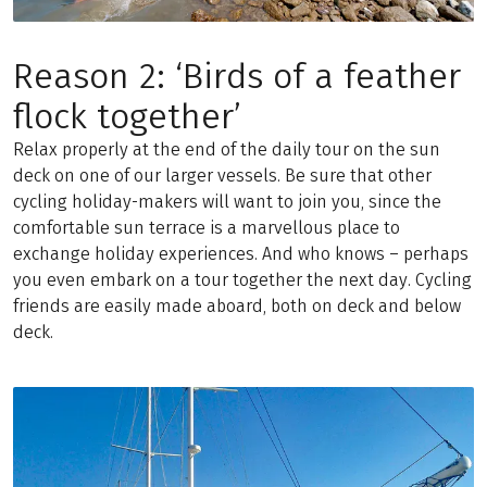
Reason 2: ‘Birds of a feather
flock together’
Relax properly at the end of the daily tour on the sun
deck on one of our larger vessels. Be sure that other
cycling holiday-makers will want to join you, since the
comfortable sun terrace is a marvellous place to
exchange holiday experiences. And who knows – perhaps
you even embark on a tour together the next day. Cycling
friends are easily made aboard, both on deck and below
deck.