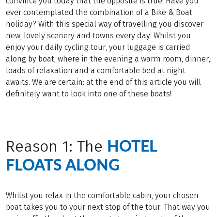
convince you today that the opposite is true! Have you
ever contemplated the combination of a Bike & Boat
holiday? With this special way of travelling you discover
new, lovely scenery and towns every day. Whilst you
enjoy your daily cycling tour, your luggage is carried
along by boat, where in the evening a warm room, dinner,
loads of relaxation and a comfortable bed at night
awaits. We are certain: at the end of this article you will
definitely want to look into one of these boats!
HOTEL
Reason 1: The
FLOATS ALONG
Whilst you relax in the comfortable cabin, your chosen
boat takes you to your next stop of the tour. That way you