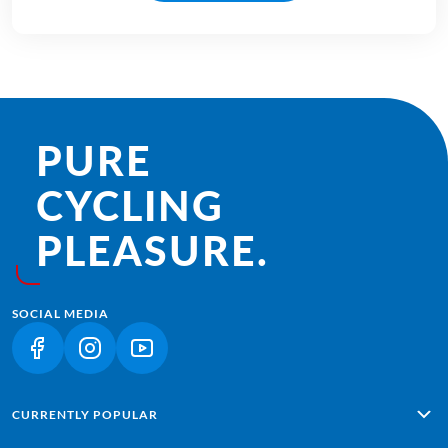
PURE
CYCLING
PLEASURE.
SOCIAL MEDIA
(LINK OPENS IN A NEW TAB)
(LINK OPENS IN A NEW TAB)
(LINK OPENS IN A NEW TAB)
CURRENTLY POPULAR
Alpe Adria: Salzburg - Grado