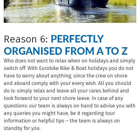
©
© MAP - MARKUS ABELING PHOTOGRAPHY
PERFECTLY
Reason 6:
ORGANISED FROM A TO Z
Who does not want to relax when on holidays and simply
switch off. With Eurobike Bike & Boat holidays you do not
have to worry about anything, since the crew on shore
and aboard comply with your every wish. All you should
do is: simply relax and leave all your cares behind and
look forward to your next shore leave. In case of any
questions: our team is always on hand to advise you with
any queries you might have, be it regarding tour
information or helpful tips – the team is always on
standby for you.