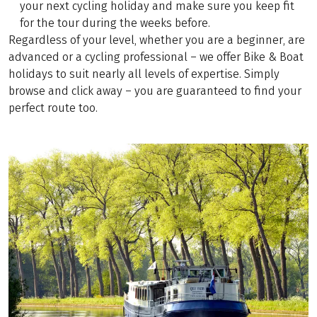
your next cycling holiday and make sure you keep fit
for the tour during the weeks before.
Regardless of your level, whether you are a beginner, are
advanced or a cycling professional – we offer Bike & Boat
holidays to suit nearly all levels of expertise. Simply
browse and click away – you are guaranteed to find your
perfect route too.