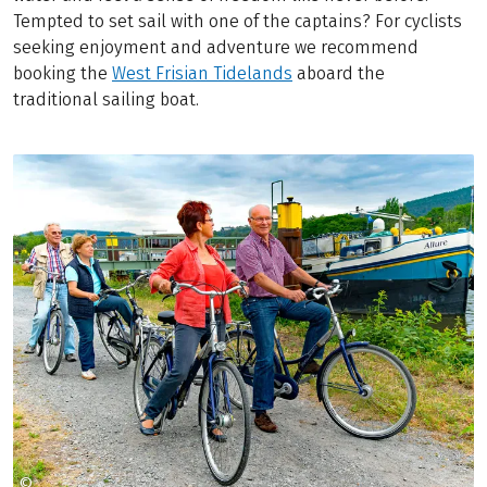
Tempted to set sail with one of the captains? For cyclists
seeking enjoyment and adventure we recommend
booking the
West Frisian Tidelands
aboard the
traditional sailing boat.
©
TOM RIVER