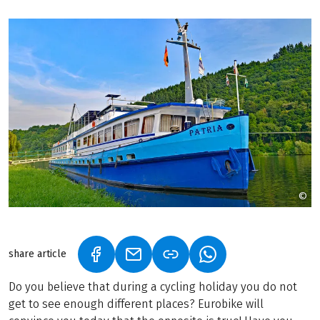
©
©
share article
(LINK OPENS IN A NEW TAB)
(LINK OPENS IN A NEW TAB)
(LINK OPENS IN A N
Do you believe that during a cycling holiday you do not
get to see enough different places? Eurobike will