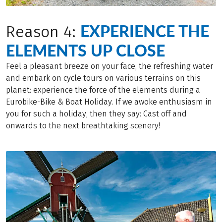
EXPERIENCE THE
Reason 4:
ELEMENTS UP CLOSE
Feel a pleasant breeze on your face, the refreshing water
and embark on cycle tours on various terrains on this
planet: experience the force of the elements during a
Eurobike-Bike & Boat Holiday. If we awoke enthusiasm in
you for such a holiday, then they say: Cast off and
onwards to the next breathtaking scenery!