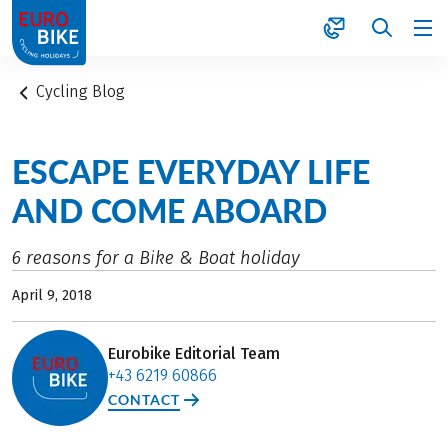
1
Cycling Blog
ESCAPE EVERYDAY LIFE
AND COME ABOARD
6 reasons for a Bike & Boat holiday
April 9, 2018
Eurobike Editorial Team
+43 6219 60866
CONTACT