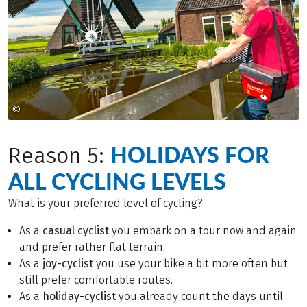
©
Bei Veröffentlichung: Foto: Markus Abeling
HOLIDAYS FOR
Reason 5:
ALL CYCLING LEVELS
What is your preferred level of cycling?
As a
casual cyclist
you embark on a tour now and again
and prefer rather flat terrain.
As a
joy-cyclist
you use your bike a bit more often but
still prefer comfortable routes.
As a
holiday-cyclist
you already count the days until