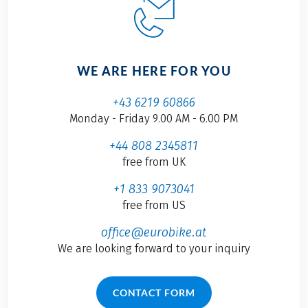
WE ARE HERE FOR YOU
+43 6219 60866
Monday - Friday 9.00 AM - 6.00 PM
+44 808 2345811
free from UK
+1 833 9073041
free from US
office@eurobike.at
We are looking forward to your inquiry
CONTACT FORM