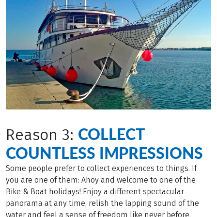
COLLECT
Reason 3:
COUNTLESS IMPRESSIONS
Some people prefer to collect experiences to things. If
you are one of them: Ahoy and welcome to one of the
Bike & Boat holidays! Enjoy a different spectacular
panorama at any time, relish the lapping sound of the
water and feel a sense of freedom like never before.