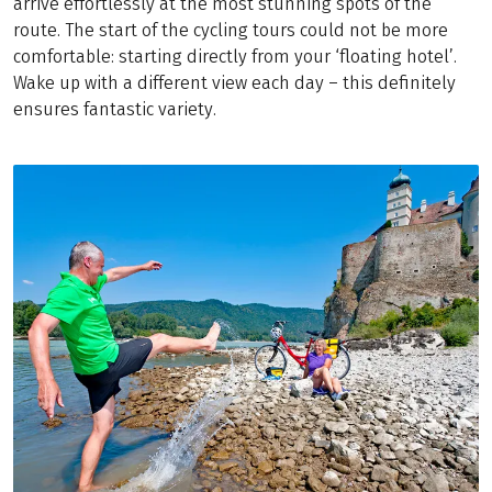
arrive effortlessly at the most stunning spots of the
route. The start of the cycling tours could not be more
comfortable: starting directly from your ‘floating hotel’.
Wake up with a different view each day – this definitely
ensures fantastic variety.