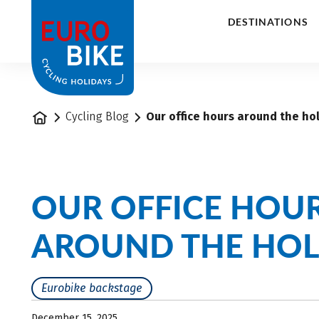
1
DESTINATIONS
Home
Cycling Blog
Our office hours around the ho
OUR OFFICE HOU
AROUND THE HOL
Eurobike backstage
December 15, 2025