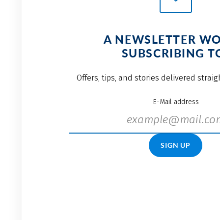
A NEWSLETTER W
SUBSCRIBING T
Offers, tips, and stories delivered strai
E-Mail address
SIGN UP