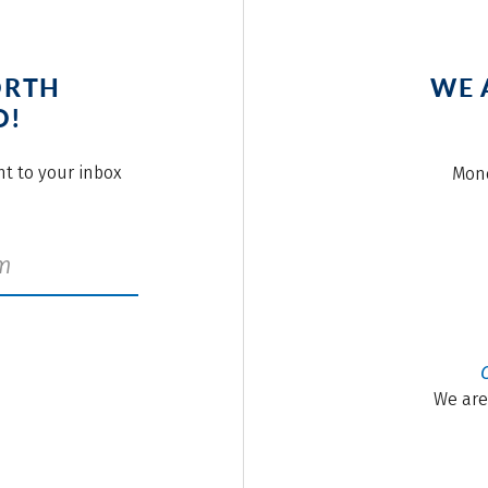
ORTH
WE 
O!
ght to your inbox
Mond
We are