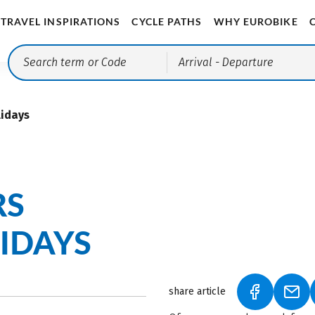
TRAVEL INSPIRATIONS
CYCLE PATHS
WHY EUROBIKE
Arrival
- Departure
lidays
RS
IDAYS
share article
(LINK OPEN
(LIN