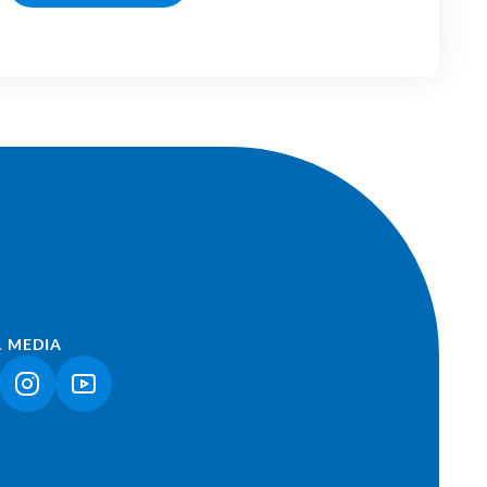
L MEDIA
NK OPENS IN A NEW TAB)
(LINK OPENS IN A NEW TAB)
(LINK OPENS IN A NEW TAB)