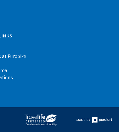
LINKS
 at Eurobike
area
ations