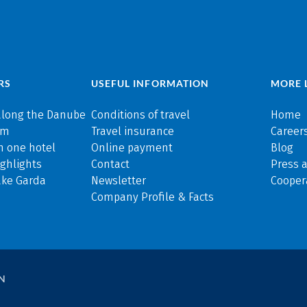
RS
USEFUL INFORMATION
MORE 
along the Danube
Conditions of travel
Home
rm
Travel insurance
Careers
n one hotel
Online payment
Blog
ghlights
Contact
Press 
ake Garda
Newsletter
Cooper
Company Profile & Facts
N