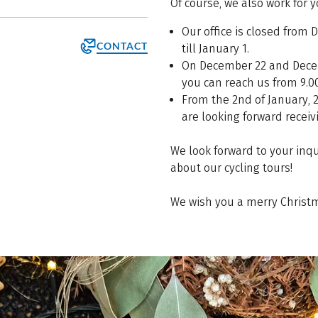
Of course, we also work for 
Our office is closed from
CONTACT
till January 1.
On December 22 and Dece
you can reach us from 9.00
From the 2nd of January, 
are looking forward receiv
We look forward to your inq
about our cycling tours!
We wish you a merry Christm