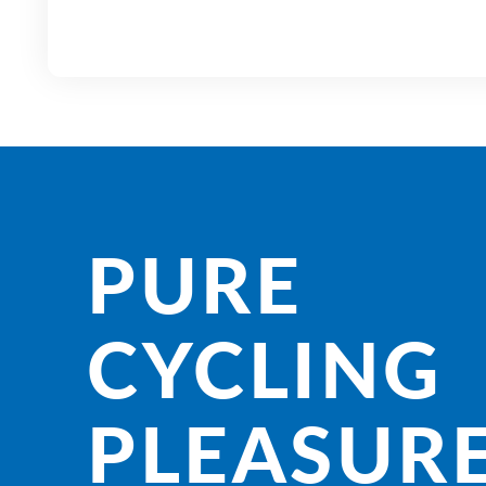
PURE
CYCLING
PLEASURE