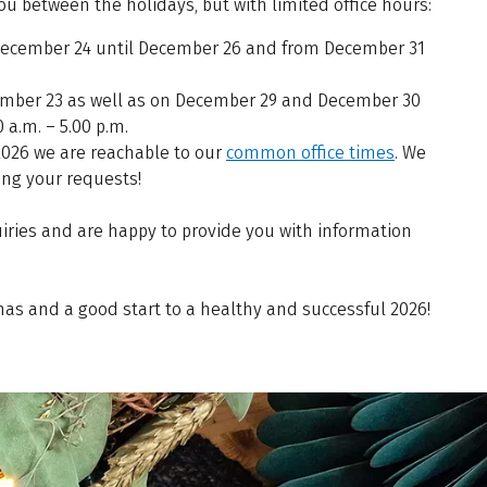
you between the holidays, but with limited office hours:
 December 24 until December 26 and from December 31
mber 23 as well as on December 29 and December 30
 a.m. – 5.00 p.m.
2026 we are reachable to our
common office times
. We
ing your requests!
uiries and are happy to provide you with information
as and a good start to a healthy and successful 2026!