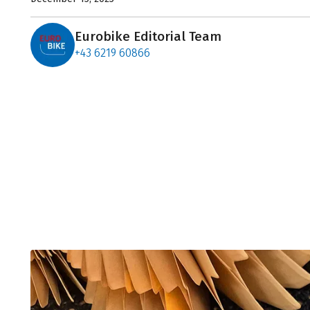
Eurobike Editorial Team
+43 6219 60866