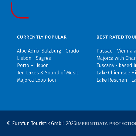
CURRENTLY POPULAR
BEST RATED TOU
Alpe Adria: Salzburg - Grado
Passau - Vienna 
Lisbon - Sagres
Majorca with Cha
Porto – Lisbon
Tuscany - based i
Ten Lakes & Sound of Music
Lake Chiemsee Hi
Majorca Loop Tour
Lake Reschen - L
© Eurofun Touristik GmbH 2026
IMPRINT
DATA PROTECTIO