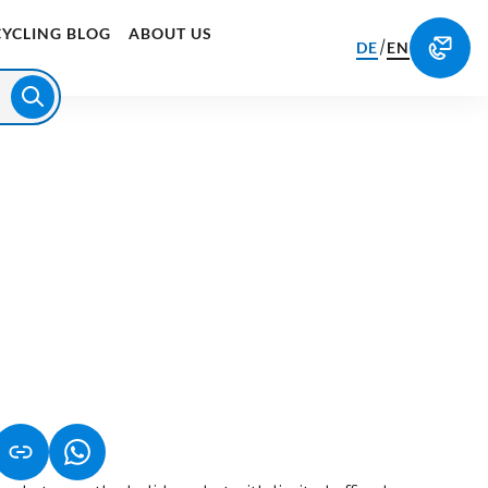
CYCLING BLOG
ABOUT US
/
DE
EN
S IN A NEW TAB)
K OPENS IN A NEW TAB)
(LINK OPENS IN A NEW TAB)