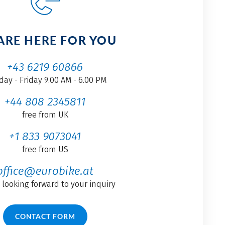
ARE HERE FOR YOU
+43 6219 60866
ay - Friday 9.00 AM - 6.00 PM
+44 808 2345811
free from UK
+1 833 9073041
free from US
office@eurobike.at
 looking forward to your inquiry
CONTACT FORM