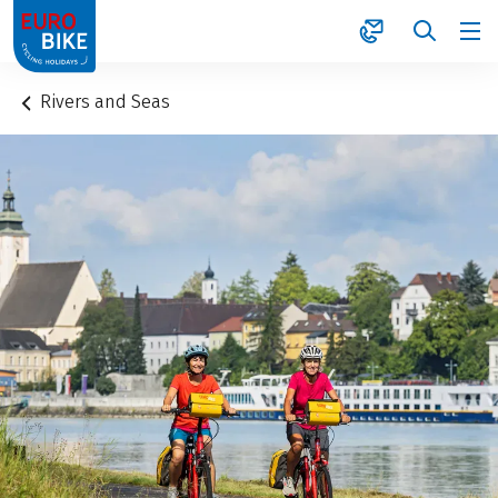
1
Rivers and Seas