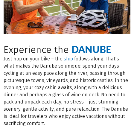
DANUBE
Experience the
Just hop on your bike – the
ship
follows along. That’s
what makes the Danube so unique: spend your days
cycling at an easy pace along the river, passing through
picturesque towns, vineyards, and historic castles. In the
evening, your cozy cabin awaits, along with a delicious
dinner and perhaps a glass of wine on deck. No need to
pack and unpack each day, no stress – just stunning
scenery, gentle activity, and pure relaxation. The Danube
is ideal for travelers who enjoy active vacations without
sacrificing comfort.