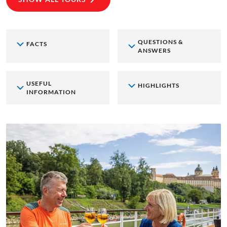
QUESTIONS &
FACTS
ANSWERS
USEFUL
HIGHLIGHTS
INFORMATION