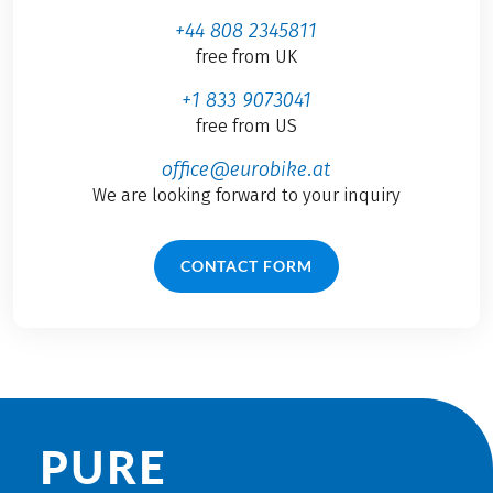
+44 808 2345811
free from UK
+1 833 9073041
free from US
office@eurobike.at
We are looking forward to your inquiry
CONTACT FORM
PURE