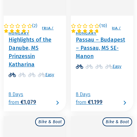
(
2
)
(
10
)
GERMANY / AUSTRIA /
GERMANY / AUSTRIA /
HUNGARY
HUNGARY
Highlights of the
Passau – Budapest
Danube, MS
– Passau, MS SE-
Prinzessin
Manon
Katharina
Easy
Easy
8 Days
8 Days
€1,079
€1,199
from
from
Bike & Boat
Bike & Boat