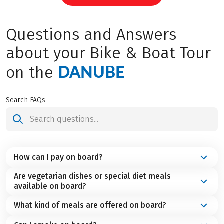
Questions and Answers
about your Bike & Boat Tour
DANUBE
on the
Search FAQs
How can I pay on board?
Are vegetarian dishes or special diet meals
On board, you can always pay in cash. On many
available on board?
ships, payment by debit card as well as major credit
cards like Visa or Mastercard is also accepted. You
What kind of meals are offered on board?
If you follow a vegetarian diet or require special or
can find detailed information about this in your
easily digestible meals, please inform us when