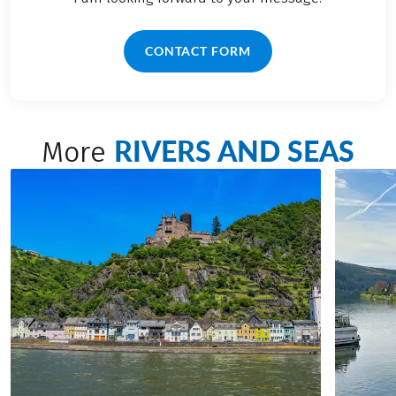
CONTACT FORM
RIVERS AND SEAS
More