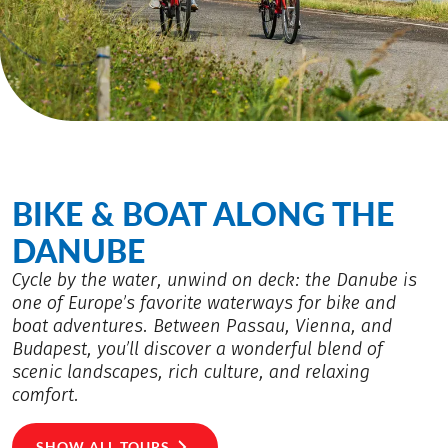
BIKE & BOAT ALONG THE
DANUBE
Cycle by the water, unwind on deck: the Danube is
one of Europe’s favorite waterways for bike and
boat adventures. Between Passau, Vienna, and
Budapest, you’ll discover a wonderful blend of
scenic landscapes, rich culture, and relaxing
comfort.
SHOW ALL TOURS