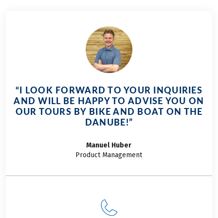
Danube on your
cycling days.
journey and let its
diversity captivate
you.
“I LOOK FORWARD TO YOUR INQUIRIES
AND WILL BE HAPPY TO ADVISE YOU ON
OUR TOURS BY BIKE AND BOAT ON THE
DANUBE!”
Manuel
Huber
Product Management