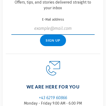
Offers, tips, and stories delivered straight to
your inbox
E-Mail address
SIGN UP
WE ARE HERE FOR YOU
+43 6219 60866
Monday - Friday 9.00 AM - 6.00 PM