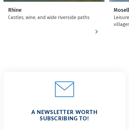
Rhine
Mosel
Castles, wine, and wide riverside paths
Leisur
village
A NEWSLETTER WORTH
SUBSCRIBING TO!