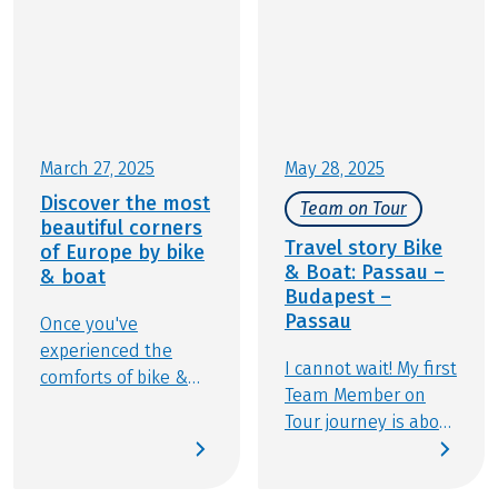
March 27, 2025
May 28, 2025
Discover the most
Team on Tour
beautiful corners
Travel story Bike
of Europe by bike
& Boat: Passau –
& boat
Budapest –
Passau
Once you've
experienced the
I cannot wait! My first
comforts of bike &
Team Member on
boat travel, you
Tour journey is about
won't want to travel
to begin. I’ll be
any other way. This
traveling from
experience offers the