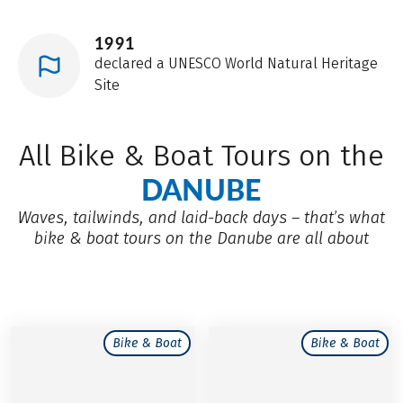
1991
declared a UNESCO World Natural Heritage
Site
All Bike & Boat Tours on the
DANUBE
Waves, tailwinds, and laid-back days – that’s what
bike & boat tours on the Danube are all about
Bike & Boat
Bike & Boat