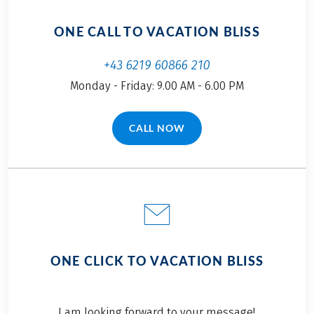
ONE CALL TO VACATION BLISS
+43 6219 60866 210
Monday - Friday: 9.00 AM - 6.00 PM
CALL NOW
(LINK OPENS IN A NEW TAB)
ONE CLICK TO VACATION BLISS
I am looking forward to your message!