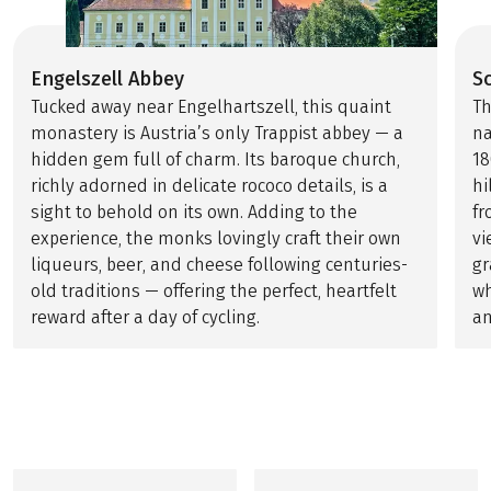
Engelszell Abbey
S
Tucked away near Engelhartszell, this quaint
Th
monastery is Austria’s only Trappist abbey — a
na
hidden gem full of charm. Its baroque church,
18
richly adorned in delicate rococo details, is a
hi
sight to behold on its own. Adding to the
fr
experience, the monks lovingly craft their own
vi
liqueurs, beer, and cheese following centuries-
gr
old traditions — offering the perfect, heartfelt
wh
reward after a day of cycling.
an