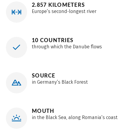
2.857 KILOMETERS
Europe’s second-longest river
10 COUNTRIES
through which the Danube flows
SOURCE
in Germany’s Black Forest
MOUTH
in the Black Sea, along Romania’s coast