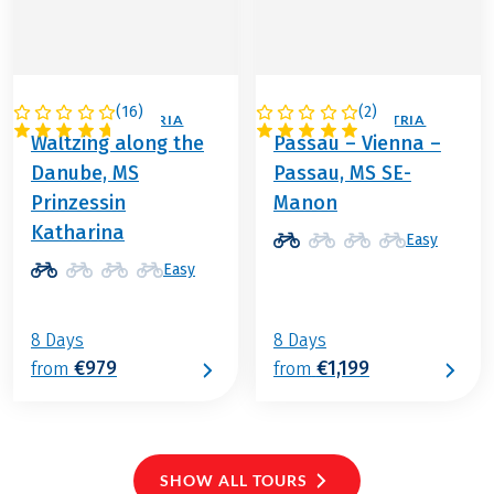
(
16
)
(
2
)
GERMANY / AUSTRIA
GERMANY / AUSTRIA
Waltzing along the
Passau – Vienna –
Danube, MS
Passau, MS SE-
Prinzessin
Manon
Katharina
Easy
Easy
8 Days
8 Days
€979
€1,199
from
from
SHOW ALL TOURS