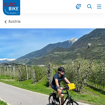
1
Austria