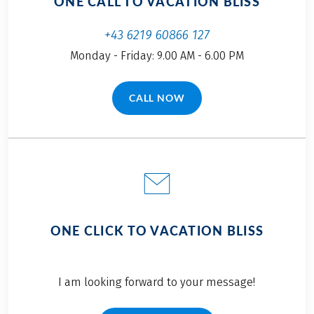
ONE CALL TO VACATION BLISS
+43 6219 60866 127
Monday - Friday: 9.00 AM - 6.00 PM
CALL NOW
(LINK OPENS IN A NEW TAB)
ONE CLICK TO VACATION BLISS
I am looking forward to your message!