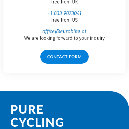
free from UK
+1 833 9073041
free from US
office@eurobike.at
We are looking forward to your inquiry
CONTACT FORM
PURE
CYCLING