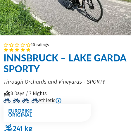
10 ratings
INNSBRUCK – LAKE GARDA
SPORTY
Through Orchards and Vineyards - SPORTY
8 Days / 7 Nights
Athletic
241
kg