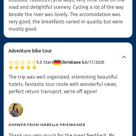
road and delightful scenery. Cycling a lot of the way
beside the river was lovely. The accomodation was
very good, the breakfasts varied in quality but were
mostly good.
Adventure bike tour
5.0
Stars
Christiane S.
6/17/2026
The trip was well organized, interesting beautiful
hotels, fantastic tour route with wonderful views,
perfect return transport, we're off again!
ANSWER FROM
ISABELLA PRIEWASSER
Thank you very much for the great feedback, Ms.