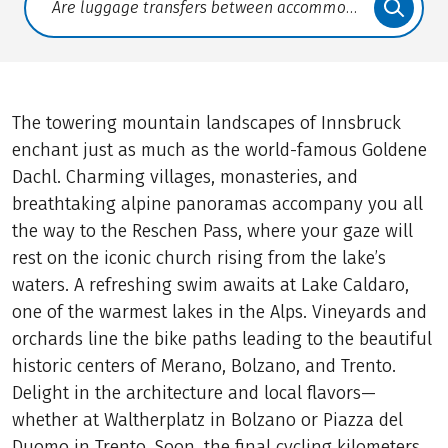
Translate: a11y.faq.search
The towering mountain landscapes of Innsbruck
enchant just as much as the world-famous Goldene
Dachl. Charming villages, monasteries, and
breathtaking alpine panoramas accompany you all
the way to the Reschen Pass, where your gaze will
rest on the iconic church rising from the lake’s
waters. A refreshing swim awaits at Lake Caldaro,
one of the warmest lakes in the Alps. Vineyards and
orchards line the bike paths leading to the beautiful
historic centers of Merano, Bolzano, and Trento.
Delight in the architecture and local flavors—
whether at Waltherplatz in Bolzano or Piazza del
Duomo in Trento. Soon, the final cycling kilometers