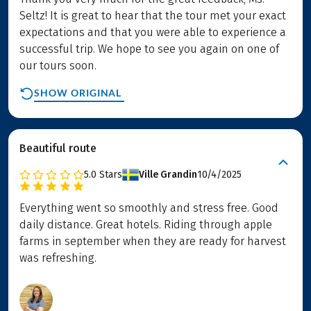
Seltz! It is great to hear that the tour met your exact
expectations and that you were able to experience a
successful trip. We hope to see you again on one of
our tours soon.
SHOW ORIGINAL
Beautiful route
5.0
Stars
Ville Grandin
10/4/2025
Everything went so smoothly and stress free. Good
daily distance. Great hotels. Riding through apple
farms in september when they are ready for harvest
was refreshing.