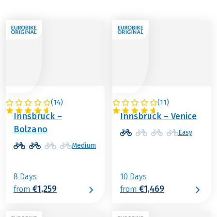
(
14
)
(
11
)
ITALY / AUSTRIA
ITALY / AUSTRIA
Innsbruck –
Innsbruck – Venice
Bolzano
Easy
Medium
8 Days
10 Days
€1,259
€1,469
from
from