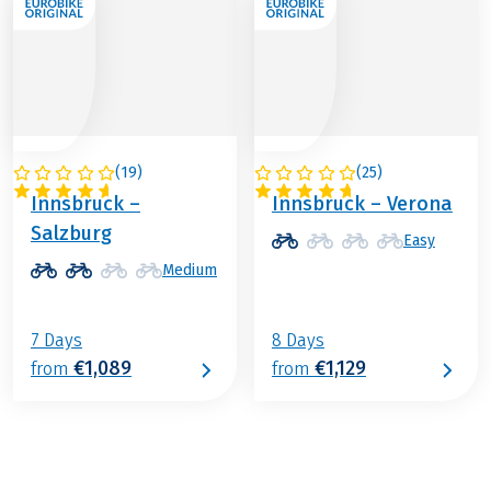
(
19
)
(
25
)
AUSTRIA
ITALY / AUSTRIA
Innsbruck –
Innsbruck – Verona
Salzburg
Easy
Medium
7 Days
8 Days
€1,089
€1,129
from
from