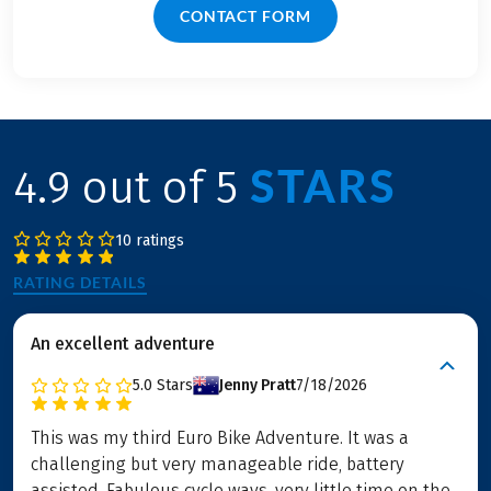
CONTACT FORM
STARS
4.9 out of 5
10 ratings
RATING DETAILS
An excellent adventure
5.0
Stars
Jenny Pratt
7/18/2026
This was my third Euro Bike Adventure. It was a
challenging but very manageable ride, battery
assisted. Fabulous cycle ways, very little time on the