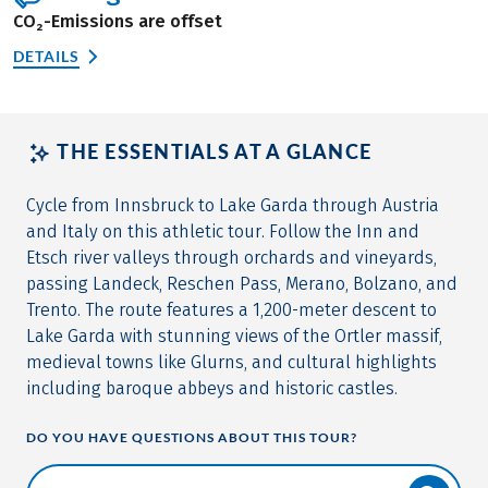
CO₂-Emissions are offset
DETAILS
THE ESSENTIALS AT A GLANCE
Cycle from Innsbruck to Lake Garda through Austria
and Italy on this athletic tour. Follow the Inn and
Etsch river valleys through orchards and vineyards,
passing Landeck, Reschen Pass, Merano, Bolzano, and
Trento. The route features a 1,200-meter descent to
Lake Garda with stunning views of the Ortler massif,
medieval towns like Glurns, and cultural highlights
including baroque abbeys and historic castles.
DO YOU HAVE QUESTIONS ABOUT THIS TOUR?