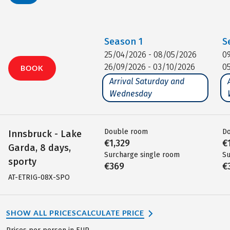
Season
1
S
25/04/2026 - 08/05/2026
0
26/09/2026 - 03/10/2026
0
BOOK
Arrival Saturday and
Wednesday
Double room
D
Innsbruck - Lake
€1,329
€
Garda, 8 days,
Surcharge single room
Su
sporty
€369
€
AT-ETRIG-08X-SPO
SHOW ALL PRICES
CALCULATE PRICE