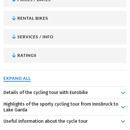
RENTAL BIKES
SERVICES / INFO
RATINGS
EXPAND ALL
Details of the cycling tour with Eurobike
In Innsbruck, visit the Alpine Zoo or take the train up to
Highlights of the sporty cycling tour from Innsbruck to
the Hafelekar, where a breathtaking view of the city on
Lake Garda
the Inn awaits - and then you're off! After a detour to
Useful information about the cycle tour
charming Imst, the Inn Cycle Path leads to the
The Golden Roof in Innsbruck:
Emperor Maximilian
Reschenpass. The uphill passage is quite challenging but