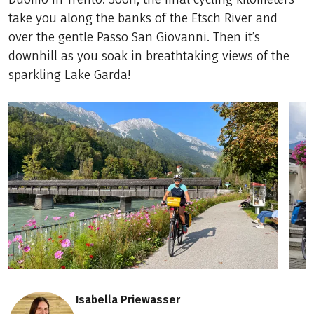
take you along the banks of the Etsch River and
over the gentle Passo San Giovanni. Then it’s
downhill as you soak in breathtaking views of the
sparkling Lake Garda!
Isabella Priewasser