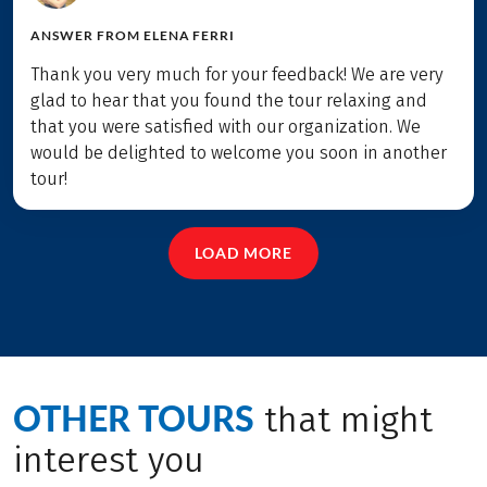
ANSWER FROM
ELENA FERRI
Thank you very much for your feedback! We are very
glad to hear that you found the tour relaxing and
that you were satisfied with our organization. We
would be delighted to welcome you soon in another
tour!
LOAD MORE
OTHER TOURS
that might
interest you