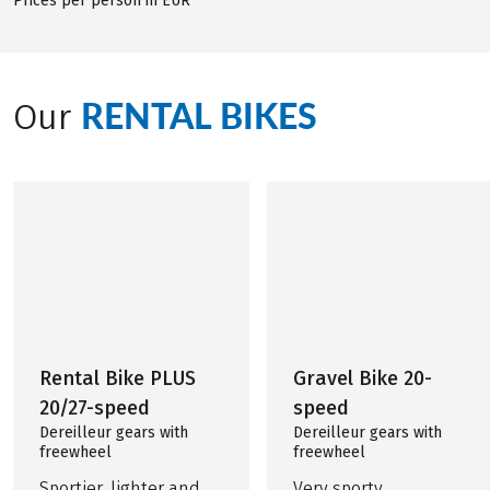
Prices per person in EUR
RENTAL BIKES
Our
Rental Bike PLUS
Gravel Bike 20-
20/27-speed
speed
Dereilleur gears with
Dereilleur gears with
freewheel
freewheel
Sportier, lighter and
Very sporty,