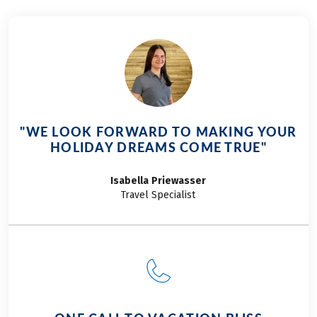
Garda tour in the sporty version. The anticipation
was already growing.
"WE LOOK FORWARD TO MAKING YOUR
HOLIDAY DREAMS COME TRUE"
Isabella
Priewasser
Travel Specialist