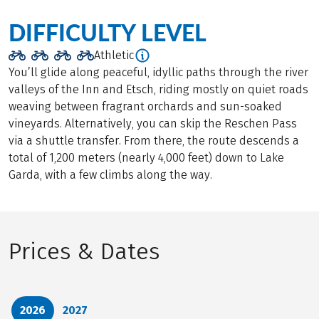
DIFFICULTY LEVEL
Athletic
You’ll glide along peaceful, idyllic paths through the river
valleys of the Inn and Etsch, riding mostly on quiet roads
weaving between fragrant orchards and sun-soaked
vineyards. Alternatively, you can skip the Reschen Pass
via a shuttle transfer. From there, the route descends a
total of 1,200 meters (nearly 4,000 feet) down to Lake
Garda, with a few climbs along the way.
Prices & Dates
2026
2027