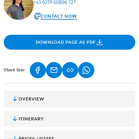
+43 6219 60866 127
CONTACT NOW
DOWNLOAD PAGE AS PDF
Share tour
(LINK OPENS IN A NEW TAB)
(LINK OPENS IN A NEW TAB)
(LINK OPENS IN A NEW
OVERVIEW
ITINERARY
PRICES / DATES