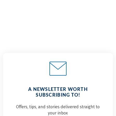
€1,329
2026
2027
from
BOOK
A NEWSLETTER WORTH
SUBSCRIBING TO!
Offers, tips, and stories delivered straight to
your inbox