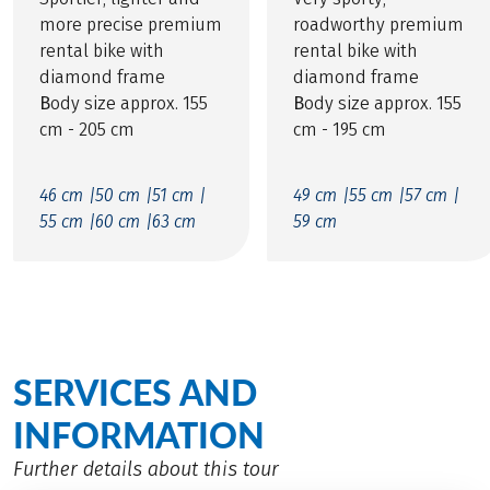
more precise premium
roadworthy premium
rental bike with
rental bike with
diamond frame
diamond frame
B
ody size approx. 155
B
ody size approx. 155
cm - 205 cm
cm - 195 cm
46 cm |
50 cm |
51 cm |
49 cm |
55 cm |
57 cm |
55 cm |
60 cm |
63 cm
59 cm
SERVICES AND
INFORMATION
Further details about this tour