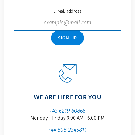
E-Mail address
SIGN UP
WE ARE HERE FOR YOU
+43 6219 60866
Monday - Friday 9.00 AM - 6.00 PM
+44 808 2345811