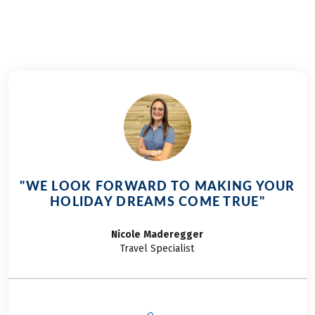
"WE LOOK FORWARD TO MAKING YOUR
HOLIDAY DREAMS COME TRUE"
Nicole
Maderegger
Travel Specialist