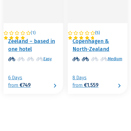
(
1
)
(
5
)
NETHERLANDS
DENMARK
Zeeland – based in
Copenhagen &
one hotel
North-Zealand
Easy
Medium
6 Days
8 Days
€749
€1,559
from
from
€799
from
BOOK