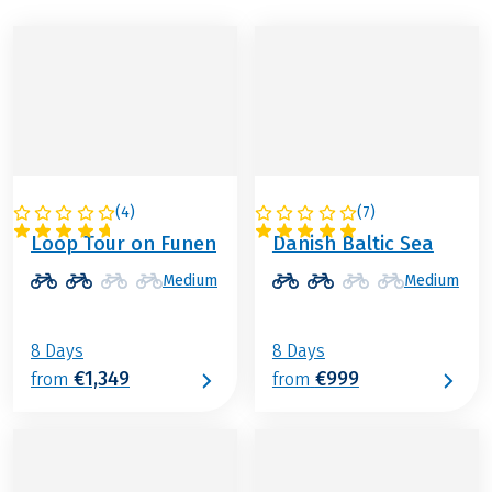
(
4
)
(
7
)
DENMARK
DENMARK
Loop Tour on Funen
Danish Baltic Sea
Medium
Medium
8 Days
8 Days
€1,349
€999
from
from