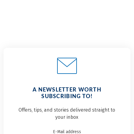
A NEWSLETTER WORTH
SUBSCRIBING TO!
Offers, tips, and stories delivered straight to
your inbox
E-Mail address