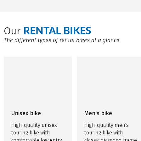
RENTAL BIKES
Our
The different types of rental bikes at a glance
Unisex bike
Men's bike
High-quality unisex
High-quality men's
touring bike with
touring bike with
comfortable low entry
classic diamond frame