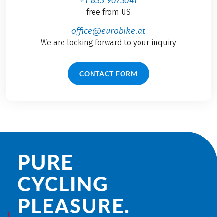
+1 833 9073041
free from US
office@eurobike.at
We are looking forward to your inquiry
CONTACT FORM
PURE
CYCLING
PLEASURE.