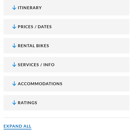
ITINERARY
PRICES / DATES
RENTAL BIKES
SERVICES / INFO
ACCOMMODATIONS
RATINGS
EXPAND ALL