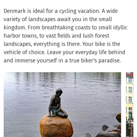
Denmark is ideal for a cycling vacation. A wide
variety of landscapes await you in the small
kingdom. From breathtaking coasts to small idyllic
harbor towns, to vast fields and lush forest
landscapes, everything is there. Your bike is the
vehicle of choice. Leave your everyday life behind
and immerse yourself in a true biker's paradise.