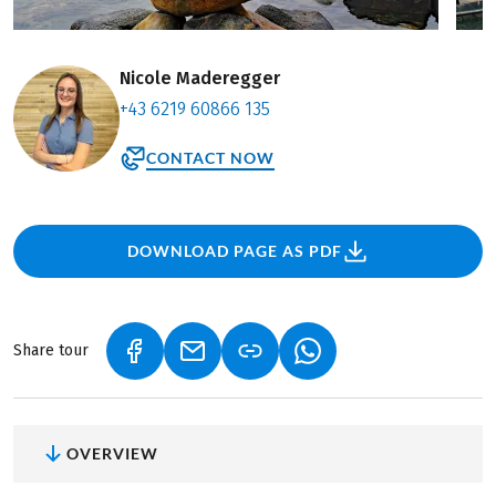
Nicole Maderegger
+43 6219 60866 135
CONTACT NOW
DOWNLOAD PAGE AS PDF
Share tour
(LINK OPENS IN A NEW TAB)
(LINK OPENS IN A NEW TAB)
(LINK OPENS IN A NEW
OVERVIEW