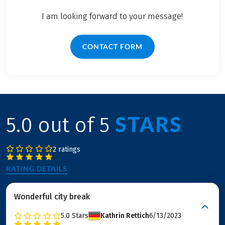
I am looking forward to your message!
CONTACT FORM
STARS
5.0 out of 5
2 ratings
RATING DETAILS
Wonderful city break
5.0
Stars
Kathrin Rettich
6/13/2023