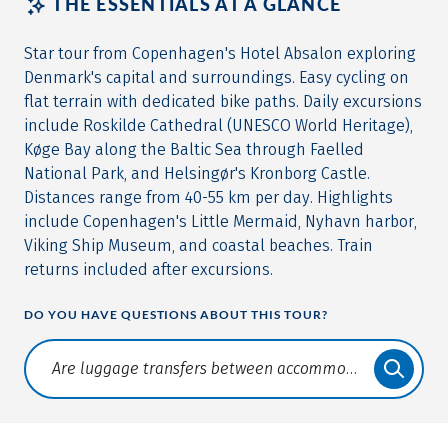
THE ESSENTIALS AT A GLANCE
Star tour from Copenhagen's Hotel Absalon exploring
Denmark's capital and surroundings. Easy cycling on
flat terrain with dedicated bike paths. Daily excursions
include Roskilde Cathedral (UNESCO World Heritage),
Køge Bay along the Baltic Sea through Faelled
National Park, and Helsingør's Kronborg Castle.
Distances range from 40-55 km per day. Highlights
include Copenhagen's Little Mermaid, Nyhavn harbor,
Viking Ship Museum, and coastal beaches. Train
returns included after excursions.
DO YOU HAVE QUESTIONS ABOUT THIS TOUR?
Translate: a11y.faq.search