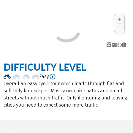
DIFFICULTY LEVEL
Easy
Overall an easy cycle tour which leads through flat and
soft hilly landscapes. Mostly own bike paths and small
streets without much traffic. Only if entering and leaving
cities you need to expect some more traffic.