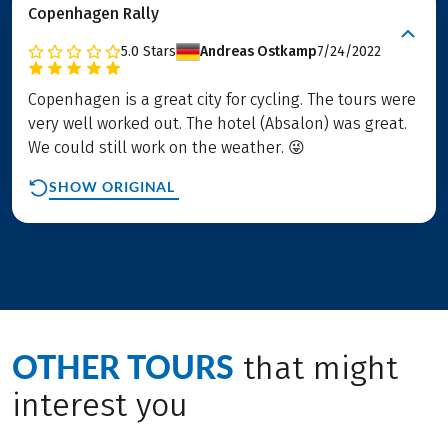
Copenhagen Rally
5.0
Stars
Andreas Ostkamp
7/24/2022
Copenhagen is a great city for cycling. The tours were
very well worked out. The hotel (Absalon) was great.
We could still work on the weather. 😜
SHOW ORIGINAL
OTHER TOURS
that might
interest you