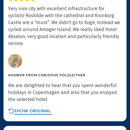
Very nice city with excellent infrastructure for
cyclists! Roskilde with the cathedral and Kronborg
Castle are a “must”. We didn't go to Koge, instead we
cycled around Amager Island. We really liked Hotel
Absalon, very good location and particularly friendly
service.
ANSWER FROM
CHRISTINE PÖLZLEITNER
We are delighted to hear that you spent wonderful
holidays in Copenhagen and also that you enjoyed
the selected hotel.
SHOW ORIGINAL