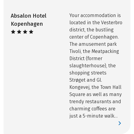
Bike rental, including rental bike insurance
Printed route book, per room EUR 20
Absalon Hotel
Your accommodation is
located in the Vesterbro
Kopenhagen
district, the bustling
center of Copenhagen.
The amusement park
Tivoli, the Meatpacking
District (former
slaughterhouse), the
shopping streets
Strøget and Gl.
Kongevej, the Town Hall
Square as well as many
trendy restaurants and
charming coffees are
just a 5-minute walk
from the hotel.