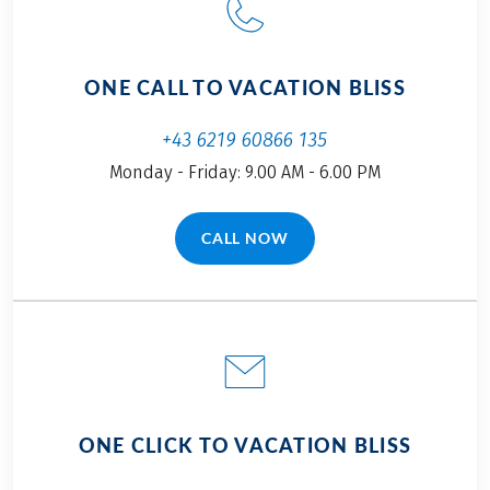
ONE CALL TO VACATION BLISS
+43 6219 60866 135
Monday - Friday: 9.00 AM - 6.00 PM
CALL NOW
(LINK OPENS IN A NEW TAB)
ONE CLICK TO VACATION BLISS