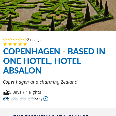
2 ratings
COPENHAGEN - BASED IN
ONE HOTEL, HOTEL
ABSALON
Copenhagen and charming Zealand
5 Days / 4 Nights
Easy