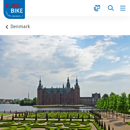
1
Denmark