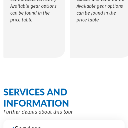
Available gear options
Available gear options
can be found in the
can be found in the
price table
price table
SERVICES AND
INFORMATION
Further details about this tour