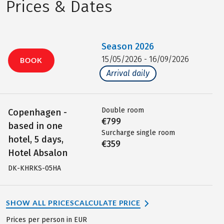
Prices & Dates
Season
2026
15/05/2026 - 16/09/2026
BOOK
Arrival daily
Double room
Copenhagen -
€799
based in one
Surcharge single room
hotel, 5 days,
€359
Hotel Absalon
DK-KHRKS-05HA
SHOW ALL PRICES
CALCULATE PRICE
Prices per person in EUR