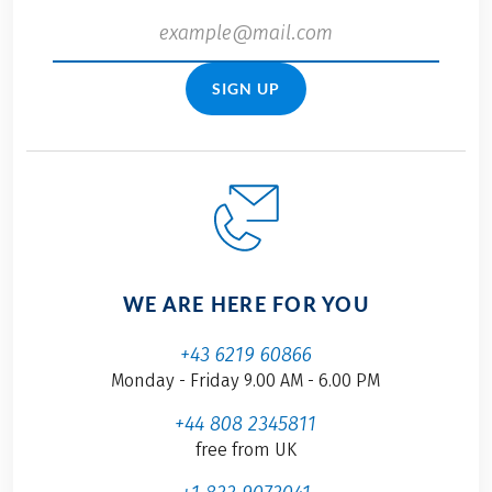
SIGN UP
WE ARE HERE FOR YOU
+43 6219 60866
Monday - Friday 9.00 AM - 6.00 PM
+44 808 2345811
free from UK